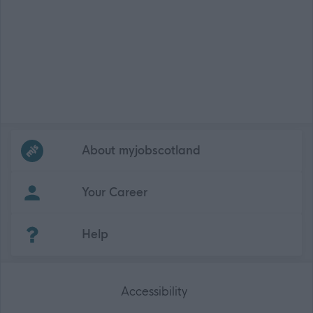
Frequented
links
About myjobscotland
Your Career
(Opens in new tab)
Help
Accessibility