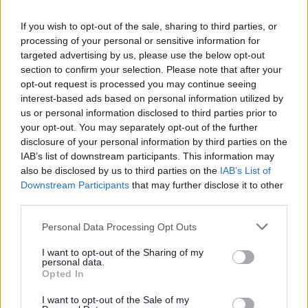
deducted, the full amount will be deducted from the employee’s
final salary.
If you wish to opt-out of the sale, sharing to third parties, or
processing of your personal or sensitive information for
The criteria outlined above will apply to existing employees of
targeted advertising by us, please use the below opt-out
East Dunbartonshire Council who apply for roles for which a
section to confirm your selection. Please note that after your
opt-out request is processed you may continue seeing
PVG/Disclosure check is required.
interest-based ads based on personal information utilized by
Charter of Commitment
us or personal information disclosed to third parties prior to
your opt-out. You may separately opt-out of the further
disclosure of your personal information by third parties on the
IAB’s list of downstream participants. This information may
The commitment by East Dunbartonshire Council to job
also be disclosed by us to third parties on the
IAB’s List of
applicants is as follows:
Downstream Participants
that may further disclose it to other
third parties.
• Individuals will be treated in a polite, friendly and
Please note that this website/app uses one or more Google
Personal Data Processing Opt Outs
welcoming manner.
services and may gather and store information including but
not limited to your visit or usage behaviour. You may click to
I want to opt-out of the Sharing of my
personal data.
grant or deny consent to Google and its third-party tags to
• Equalities monitoring will be conducted to ensure a fair
Opted In
use your data for below specified purposes in below Google
and equitable process with screening being carried out to
consent section.
I want to opt-out of the Sale of my