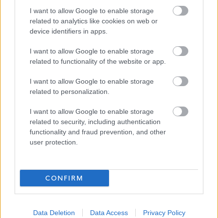
• We will advise you within reasonable time after the
I want to allow Google to enable storage
closing date if you have not met the interview criteria.
related to analytics like cookies on web or
(Normally within 4 weeks)
device identifiers in apps.
I want to allow Google to enable storage
• We will advise you of meeting the criteria for interview
related to functionality of the website or app.
normally within 3 weeks.
I want to allow Google to enable storage
related to personalization.
• We will advise you if you have been successful or
unsuccessful at the interview stage as soon as practically
I want to allow Google to enable storage
related to security, including authentication
possible.
functionality and fraud prevention, and other
user protection.
Website
CONFIRM
www.eastdunbarton.gov.uk
Data Deletion
Data Access
Privacy Policy