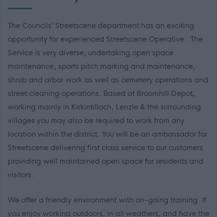
The Councils’ Streetscene department has an exciting
opportunity for experienced Streetscene Operative. The
Service is very diverse, undertaking open space
maintenance, sports pitch marking and maintenance,
shrub and arbor work as well as cemetery operations and
street cleaning operations. Based at Broomhill Depot,
working mainly in Kirkintilloch, Lenzie & the surrounding
villages you may also be required to work from any
location within the district. You will be an ambassador for
Streetscene delivering first class service to our customers
providing well maintained open space for residents and
visitors.
We offer a friendly environment with on-going training. If
you enjoy working outdoors, in all weathers, and have the