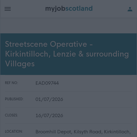
Streetscene Operative -
Kirkintilloch, Lenzie & surrounding
Villages
EAD09744
REF NO:
01/07/2026
PUBLISHED:
16/07/2026
CLOSES:
Broomhill Depot, Kilsyth Road, Kirkintilloch,
LOCATION: