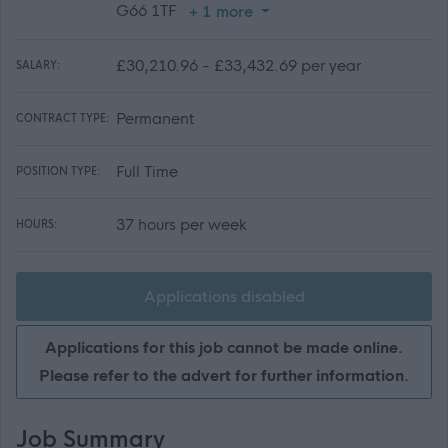
G66 1TF
+ 1 more
£30,210.96 - £33,432.69 per year
SALARY:
Permanent
CONTRACT TYPE:
Full Time
POSITION TYPE:
37 hours per week
HOURS:
Applications disabled
Applications for this job cannot be made online.
Please refer to the advert for further information.
Job Summary