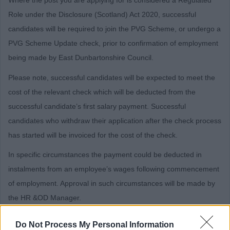
Role under the Disclosure (Scotland) Act 2020, successful
candidates will be required to join the PVG Scheme, or undergo a
PVG Scheme Update check, prior to confirmation of employment
being made by East Dunbartonshire Council.
Please note, successful candidates will be expected to meet the
cost of the relevant check which will be deducted from the
successful candidate’s first salary payment. Successful
candidates who withdraw their application after the check process
has started will be invoiced for the cost of the check.
In specific circumstances the payment could be deducted in
instalments from an employee’s wages following commencement
of employment. Approval in such circumstances will be made by
the HR &OD Manager.
Should an employee leave in advance of the payment being
Do Not Process My Personal Information