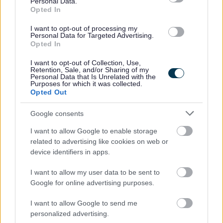
Personal Data.
anonymise sensitive information such as age, gender and
Opted In
disability.
I want to opt-out of processing my
Personal Data for Targeted Advertising.
• The information that we receive will be treated in
Opted In
confidence and with discretion. Only the relevant HR
I want to opt-out of Collection, Use,
Retention, Sale, and/or Sharing of my
representative/team and the relevant service will see the
Personal Data that Is Unrelated with the
Purposes for which it was collected.
application form.
Opted Out
• We will encourage and welcome applications from
Google consents
applicants under the disability symbol. Where the
I want to allow Google to enable storage
essential criteria are met an interview will be offered to
related to advertising like cookies on web or
device identifiers in apps.
those applying under the disability symbol.
I want to allow my user data to be sent to
Google for online advertising purposes.
• We will be pleased to make any reasonable
adjustments to ensure accessibility at the interview.
I want to allow Google to send me
personalized advertising.