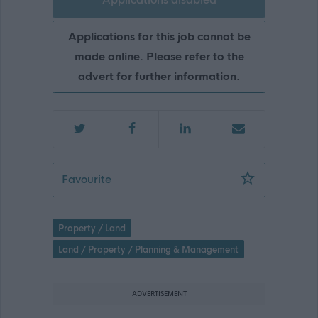
Applications for this job cannot be
made online. Please refer to the
advert for further information.
Streetscene Operative - Kirkintilloch,
Favourite
Property / Land
Land / Property / Planning & Management
ADVERTISEMENT