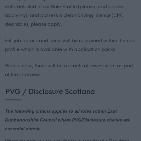
skills detailed in our Role Profile (please read before
applying), and possess a clean driving licence (CPC
desirable), please apply.
Full job details and hours will be contained within the role
profile which is available with application packs.
Please note, there will be a practical assessment as part
of the interview.
PVG / Disclosure Scotland
The following criteria applies to all roles within East
Dunbartonshire Council where PVG/Disclosure checks are
essential criteria.
Where the post you are applying for is considered a Regulated