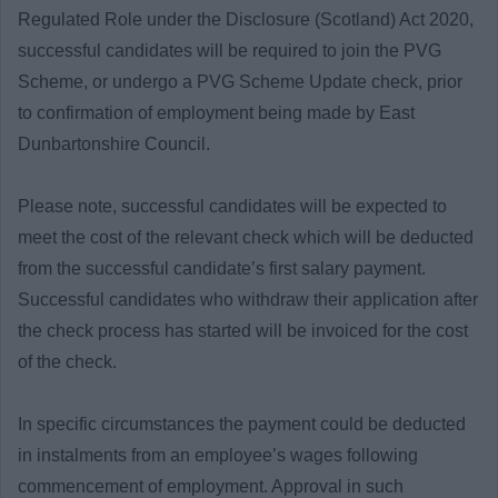
Regulated Role under the Disclosure (Scotland) Act 2020,
successful candidates will be required to join the PVG
Scheme, or undergo a PVG Scheme Update check, prior
to confirmation of employment being made by East
Dunbartonshire Council.
Please note, successful candidates will be expected to
meet the cost of the relevant check which will be deducted
from the successful candidate’s first salary payment.
Successful candidates who withdraw their application after
the check process has started will be invoiced for the cost
of the check.
In specific circumstances the payment could be deducted
in instalments from an employee’s wages following
commencement of employment. Approval in such