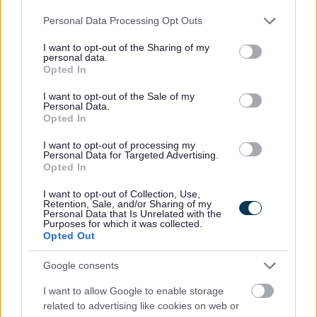
Please note that this website/app uses one or more Google
Personal Data Processing Opt Outs
services and may gather and store information including but
• Equalities monitoring will be conducted to ensure a fair
not limited to your visit or usage behaviour. You may click to
I want to opt-out of the Sharing of my
and equitable process with
personal data.
grant or deny consent to Google and its third-party tags to
Opted In
screening being carried out to anonymise sensitive
use your data for below specified purposes in below Google
consent section.
information such as age, gender and disability.
I want to opt-out of the Sale of my
Personal Data.
Opted In
• The information that we receive will be treated in
I want to opt-out of processing my
confidence and with discretion. Only the relevant HR
Personal Data for Targeted Advertising.
Opted In
representative/team and the relevant service will see the
application form.
I want to opt-out of Collection, Use,
Retention, Sale, and/or Sharing of my
Personal Data that Is Unrelated with the
Purposes for which it was collected.
• We will encourage and welcome applications from
Opted Out
applicants under the disability symbol. Where the
Google consents
essential criteria are met an interview will be offered to
I want to allow Google to enable storage
those applying under the disability symbol.
related to advertising like cookies on web or