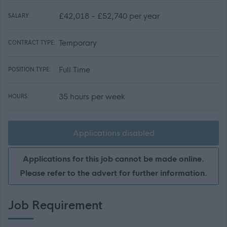
£42,018 - £52,740 per year
SALARY:
Temporary
CONTRACT TYPE:
Full Time
POSITION TYPE:
35 hours per week
HOURS:
Applications disabled
Applications for this job cannot be made online.
Please refer to the advert for further information.
Job Requirement