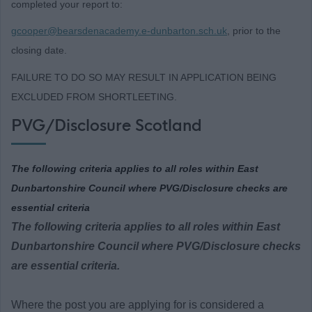
completed your report to:
gcooper@bearsdenacademy.e-dunbarton.sch.uk
, prior to the
closing date.
FAILURE TO DO SO MAY RESULT IN APPLICATION BEING
EXCLUDED FROM SHORTLEETING.
PVG/Disclosure Scotland
The following criteria applies to all roles within East
Dunbartonshire Council where PVG/Disclosure checks are
essential criteria
The following criteria applies to all roles within East
Dunbartonshire Council where PVG/Disclosure checks
are essential criteria.
Where the post you are applying for is considered a