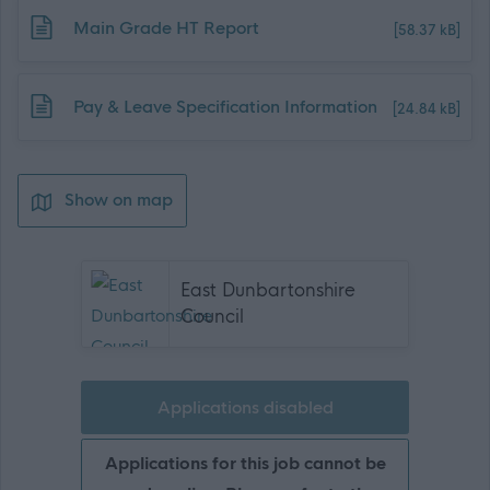
Download job attachment
Main Grade HT Report
[58.37 kB]
Download job attachment
Pay & Leave Specification Information
[24.84 kB]
Show on map
East Dunbartonshire
Council
Applications disabled
Applications for this job cannot be