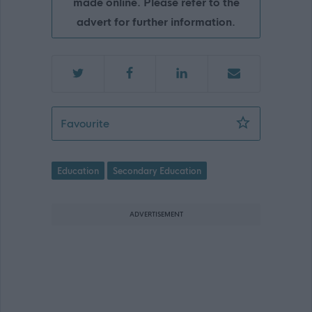
made online. Please refer to the
advert for further information.
Teacher of Drama - Bearsden Academ
Favourite
Education
Secondary Education
ADVERTISEMENT