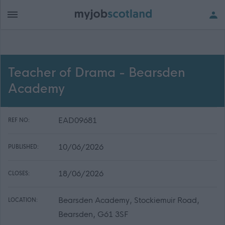
Teacher of Drama - Bearsden
Academy
EAD09681
REF NO:
10/06/2026
PUBLISHED:
18/06/2026
CLOSES:
Bearsden Academy, Stockiemuir Road,
LOCATION:
Bearsden, G61 3SF