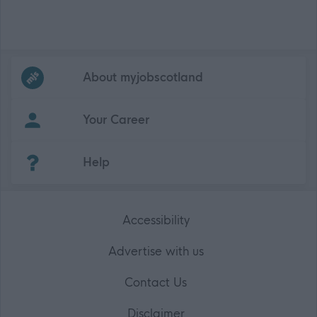
Frequented
links
About myjobscotland
Your Career
(Opens in new tab)
Help
Accessibility
Advertise with us
Contact Us
Disclaimer