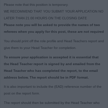
Please note that this position is temporary.
WE RECOMMEND THAT YOU SUBMIT YOUR APPLICATION NO
LATER THAN 21.00 HOURS ON THE CLOSING DATE
Please note you will be asked to provide the names of two
referees when you apply for this post, these are not required
You should print off the role profile and Head Teachers report and
give them to your Head Teacher for completion.
To ensure your application is accepted it is essential that
the Head Teacher report is signed by and emailed from the
Head Teacher who has completed the report, to the email
address below. The report should be in PDF format.
It is also important to include the (EAD) reference number of the
post on the report form.
The report should then be submitted by the Head Teacher who