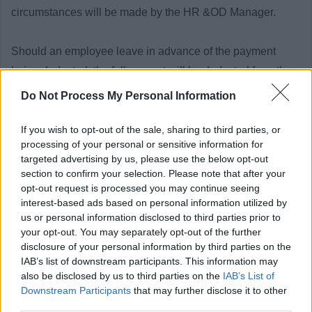
circumstances will be made by the HR &OD Manager.
Should an employee leave in advance of the payment
being deducted, the full amount will be deducted from the
employee’s final salary.
Do Not Process My Personal Information
The criteria outlined above will apply to existing
If you wish to opt-out of the sale, sharing to third parties, or
processing of your personal or sensitive information for
employees of East Dunbartonshire Council who apply for
targeted advertising by us, please use the below opt-out
roles for which a PVG/Disclosure check is required.
section to confirm your selection. Please note that after your
Charter of Commitment
opt-out request is processed you may continue seeing
interest-based ads based on personal information utilized by
us or personal information disclosed to third parties prior to
The commitment by East Dunbartonshire Council to job
your opt-out. You may separately opt-out of the further
disclosure of your personal information by third parties on the
applicants is as follows:
IAB’s list of downstream participants. This information may
also be disclosed by us to third parties on the
IAB’s List of
• Individuals will be treated in a polite, friendly and
Downstream Participants
that may further disclose it to other
third parties.
welcoming manner.