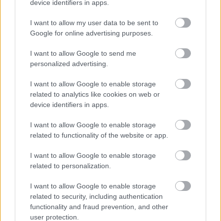
device identifiers in apps.
• We will be pleased to make any reasonable
I want to allow my user data to be sent to
adjustments to ensure accessibility at the interview.
Google for online advertising purposes.
• We will advise you within reasonable time after the
I want to allow Google to send me
personalized advertising.
closing date if you have not met the interview criteria.
(Normally within 4 weeks)
I want to allow Google to enable storage
related to analytics like cookies on web or
device identifiers in apps.
• We will advise you of meeting the criteria for interview
normally within 3 weeks.
I want to allow Google to enable storage
related to functionality of the website or app.
• We will advise you if you have been successful or
I want to allow Google to enable storage
unsuccessful at the interview stage as soon as practically
related to personalization.
possible.
I want to allow Google to enable storage
related to security, including authentication
Websites
functionality and fraud prevention, and other
user protection.