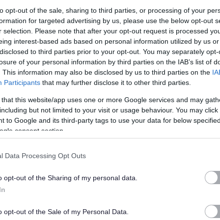
to opt-out of the sale, sharing to third parties, or processing of your per
formation for targeted advertising by us, please use the below opt-out s
in East Dunbartonshire Council where PVG/Disclosure checks are
r selection. Please note that after your opt-out request is processed y
eing interest-based ads based on personal information utilized by us or
disclosed to third parties prior to your opt-out. You may separately opt-
 Regulated Role under the Disclosure (Scotland) Act 2020, successful
losure of your personal information by third parties on the IAB’s list of
. This information may also be disclosed by us to third parties on the
IA
, or undergo a PVG Scheme Update check, prior to confirmation of
Participants
that may further disclose it to other third parties.
ncil.
 that this website/app uses one or more Google services and may gath
to meet the cost of the relevant check which will be deducted from the
including but not limited to your visit or usage behaviour. You may click 
 to Google and its third-party tags to use your data for below specifi
ful candidates who withdraw their application after the check process
ogle consent section.
ucted in instalments from an employee’s wages following
l Data Processing Opt Outs
rcumstances will be made by the HR &OD Manager.
o opt-out of the Sharing of my personal data.
 being deducted, the full amount will be deducted from the
In
o opt-out of the Sale of my Personal Data.
mployees of East Dunbartonshire Council who apply for roles for which a