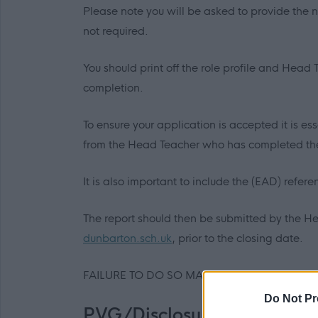
Please note you will be asked to provide the 
not required.
You should print off the role profile and Head
completion.
To ensure your application is accepted it is e
from the Head Teacher who has completed the 
It is also important to include the (EAD) refer
The report should then be submitted by the H
dunbarton.sch.uk
,
prior to the closing date.
FAILURE TO DO SO MAY RESULT IN APPLIC
Do Not Pr
PVG/Disclosure Scotland