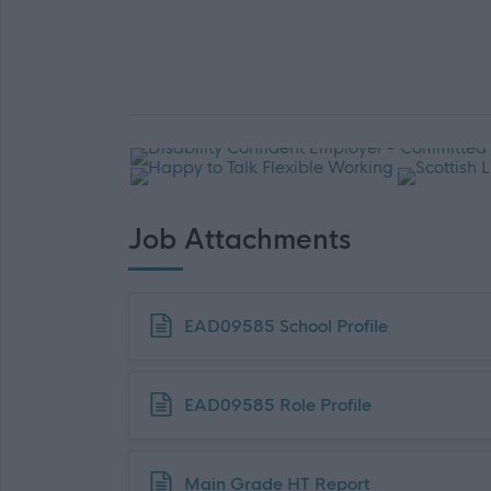
Job Attachments
Download job attachment
EAD09585 School Profile
Download job attachment
EAD09585 Role Profile
Download job attachment
Main Grade HT Report