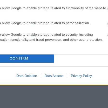
justments to ensure accessibility at the interview.
o allow Google to enable storage related to functionality of the website
r the closing date if you have not met the interview criteria.
o allow Google to enable storage related to personalization.
o allow Google to enable storage related to security, including
 interview normally within 3 weeks.
cation functionality and fraud prevention, and other user protection.
l or unsuccessful at the interview stage as soon as practically
CONFIRM
Data Deletion
Data Access
Privacy Policy