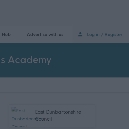
r Hub
Advertise with us
Log in / Register
las Academy
East Dunbartonshire
Council