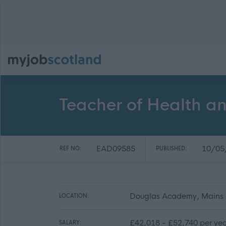
Teacher of Health a
EAD09585
10/05
REF NO:
PUBLISHED:
Douglas Academy, Mains E
LOCATION:
£42,018 - £52,740 per yea
SALARY: