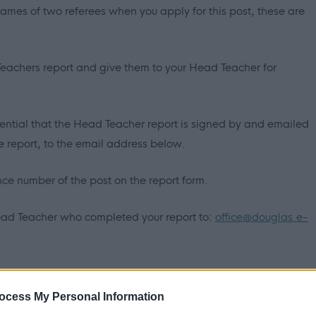
names of two referees when you apply for this post, these are
 Teachers report and give them to your Head Teacher for
ssential that the Head Teacher report is signed by and emailed
report, to the email address below.
ence number of the post on the report form.
ead Teacher who completed your report to:
office@douglas.e-
ATION BEING EXCLUDED FROM SHORTLEETING.
ocess My Personal Information