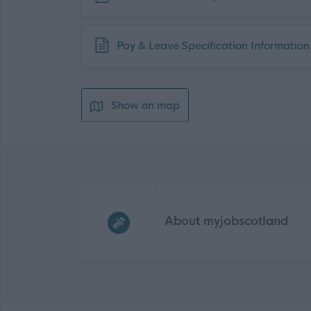
Download job attachment
Pay & Leave Specification Information
Show on map
Frequented
links
About myjobscotland