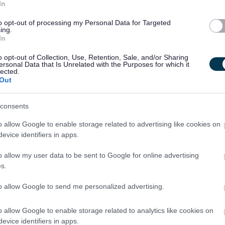
In
to opt-out of processing my Personal Data for Targeted
ing.
In
o opt-out of Collection, Use, Retention, Sale, and/or Sharing
ersonal Data that Is Unrelated with the Purposes for which it
 to job applicants is as follows:
lected.
Out
ndly and welcoming manner.
consents
sure a fair and equitable process with screening being carried
o allow Google to enable storage related to advertising like cookies on
s age, gender and disability.
evice identifiers in apps.
o allow my user data to be sent to Google for online advertising
ed in confidence and with discretion. Only the relevant HR
s.
ill see the application form.
to allow Google to send me personalized advertising.
from applicants under the disability symbol. Where the
o allow Google to enable storage related to analytics like cookies on
 offered to those applying under the disability symbol.
evice identifiers in apps.