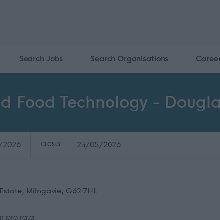
Search Jobs
Search Organisations
Caree
nd Food Technology - Doug
/2026
25/05/2026
CLOSES:
state, Milngavie, G62 7HL
r pro rata