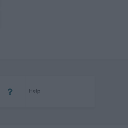
(Opens in new tab)
Help