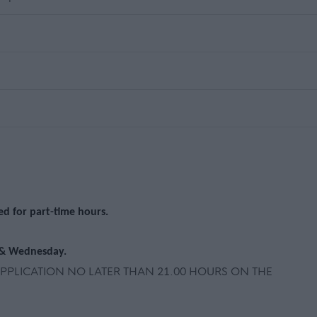
ted for part-time hours.
 & Wednesday.
PLICATION NO LATER THAN 21.00 HOURS ON THE