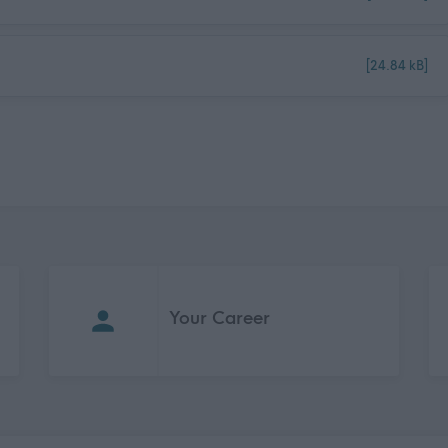
[24.84 kB]
Your Career