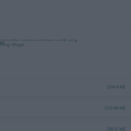
[204.8 kB]
[122.88 kB]
[58.37 kB]