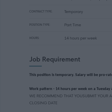
Temporary
CONTRACT TYPE:
Part Time
POSITION TYPE:
14 hours per week
HOURS:
Job Requirement
This position is temporary. Salary will be pro-ra
Work pattern - 14 hours per week on a Tuesday
WE RECOMMEND THAT YOUSUBMIT YOUR AP
CLOSING DATE