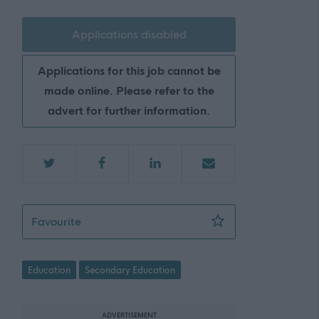
Applications disabled
Applications for this job cannot be
made online. Please refer to the
advert for further information.
Teacher of Health and Food Technology - 
Favourite
Education
Secondary Education
ADVERTISEMENT