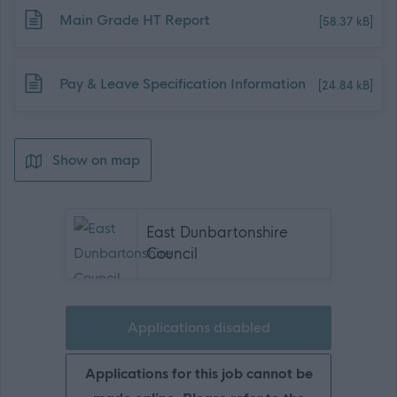
Download job attachment
Main Grade HT Report
[58.37 kB]
Download job attachment
Pay & Leave Specification Information
[24.84 kB]
Show on map
East Dunbartonshire
Council
Applications disabled
Applications for this job cannot be