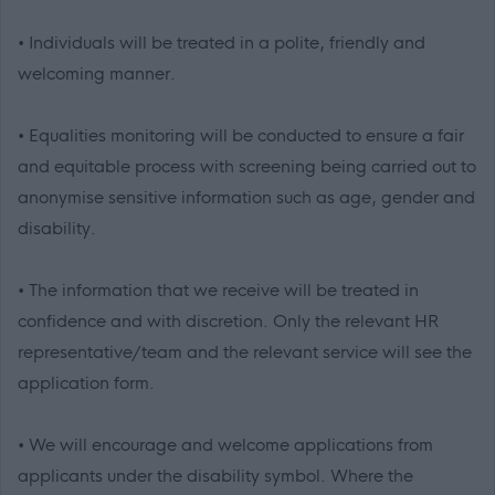
• Individuals will be treated in a polite, friendly and
welcoming manner.
• Equalities monitoring will be conducted to ensure a fair
and equitable process with screening being carried out to
anonymise sensitive information such as age, gender and
disability.
• The information that we receive will be treated in
confidence and with discretion. Only the relevant HR
representative/team and the relevant service will see the
application form.
• We will encourage and welcome applications from
applicants under the disability symbol. Where the