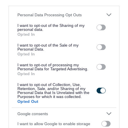
third parties.
PVG / Disclosure Scotland
Please note that this website/app uses one or more Google
Personal Data Processing Opt Outs
services and may gather and store information including but
not limited to your visit or usage behaviour. You may click to
I want to opt-out of the Sharing of my
The following criteria applies to all roles within East
personal data.
grant or deny consent to Google and its third-party tags to
Opted In
Dunbartonshire Council where PVG/Disclosure checks are
use your data for below specified purposes in below Google
consent section.
essential criteria.
I want to opt-out of the Sale of my
Personal Data.
Opted In
Where the post you are applying for is considered a Regulated
Role under the Disclosure (Scotland) Act 2020, successful
I want to opt-out of processing my
Personal Data for Targeted Advertising.
candidates will be required to join the PVG Scheme, or undergo a
Opted In
PVG Scheme Update check, prior to confirmation of employment
I want to opt-out of Collection, Use,
being made by East Dunbartonshire Council.
Retention, Sale, and/or Sharing of my
Personal Data that Is Unrelated with the
Purposes for which it was collected.
Please note, successful candidates will be expected to meet the
Opted Out
cost of the relevant check which will be deducted from the
Google consents
successful candidate’s first salary payment. Successful
candidates who withdraw their application after the check process
I want to allow Google to enable storage