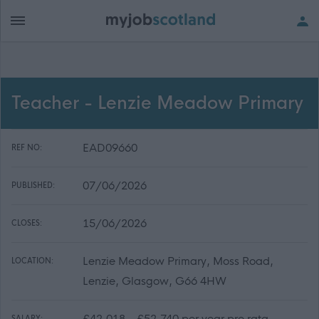
Teacher - Lenzie Meadow Primary
EAD09660
REF NO:
07/06/2026
PUBLISHED:
15/06/2026
CLOSES:
Lenzie Meadow Primary, Moss Road,
LOCATION:
Lenzie, Glasgow, G66 4HW
£42,018 - £52,740 per year pro rata
SALARY: