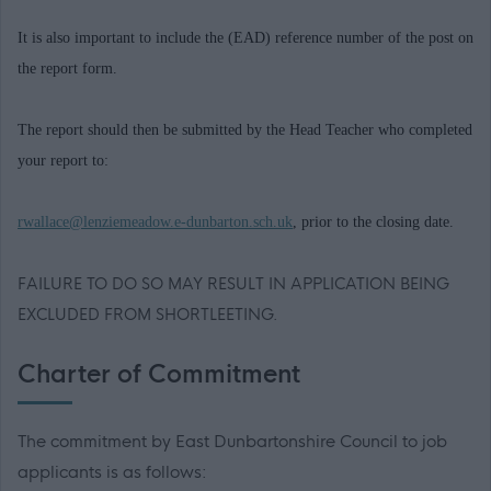
It is also important to include the (EAD) reference number of the post on
the report form.
The report should then be submitted by the Head Teacher who completed
your report to:
rwallace@lenziemeadow.e-dunbarton.sch.uk
, prior to the closing date.
FAILURE TO DO SO MAY RESULT IN APPLICATION BEING
EXCLUDED FROM SHORTLEETING.
Charter of Commitment
The commitment by East Dunbartonshire Council to job
applicants is as follows: