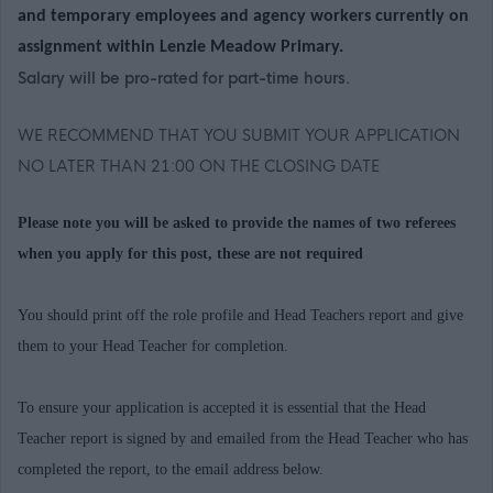
and temporary employees and agency workers currently on
assignment within Lenzie Meadow Primary.
Salary will be pro-rated for part-time hours.
WE RECOMMEND THAT YOU SUBMIT YOUR APPLICATION
NO LATER THAN 21:00 ON THE CLOSING DATE
Please note you will be asked to provide the names of two referees
when you apply for this post, these are not required
You should print off the role profile and Head Teachers report and give
them to your Head Teacher for completion.
To ensure your application is accepted it is essential that the Head
Teacher report is signed by and emailed from the Head Teacher who has
completed the report, to the email address below.