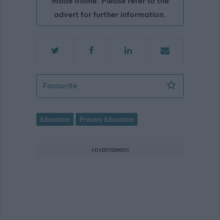
made online. Please refer to the
advert for further information.
Teacher - Lenzie Meadow Primary - 
Favourite
Education
Primary Education
ADVERTISEMENT