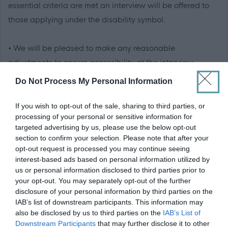
essential criteria are met an interview will be offered to
those applying under the disability symbol.
• We will be pleased to make any reasonable
adjustments to ensure accessibility at the interview.
Do Not Process My Personal Information
• We will advise you within reasonable time after the
closing date if you have not met the interview criteria.
If you wish to opt-out of the sale, sharing to third parties, or
processing of your personal or sensitive information for
(Normally within 4 weeks)
targeted advertising by us, please use the below opt-out
section to confirm your selection. Please note that after your
• We will advise you of meeting the criteria for interview
opt-out request is processed you may continue seeing
interest-based ads based on personal information utilized by
normally within 3 weeks.
us or personal information disclosed to third parties prior to
your opt-out. You may separately opt-out of the further
• We will advise you if you have been successful or
disclosure of your personal information by third parties on the
IAB’s list of downstream participants. This information may
unsuccessful at the interview stage as soon as practically
also be disclosed by us to third parties on the
IAB’s List of
possible.
Downstream Participants
that may further disclose it to other