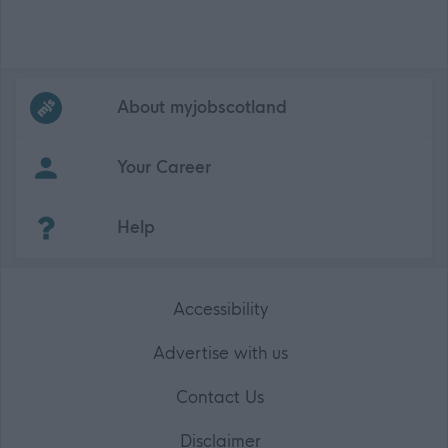
Frequented
links
About myjobscotland
Your Career
(Opens in new tab)
Help
Accessibility
Advertise with us
Contact Us
Disclaimer