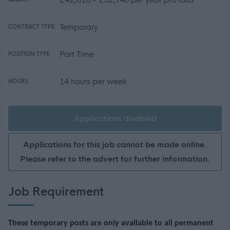
Temporary
CONTRACT TYPE:
Part Time
POSITION TYPE:
14 hours per week
HOURS:
Applications disabled
Applications for this job cannot be made online.
Please refer to the advert for further information.
Job Requirement
These temporary posts are only available to all permanent