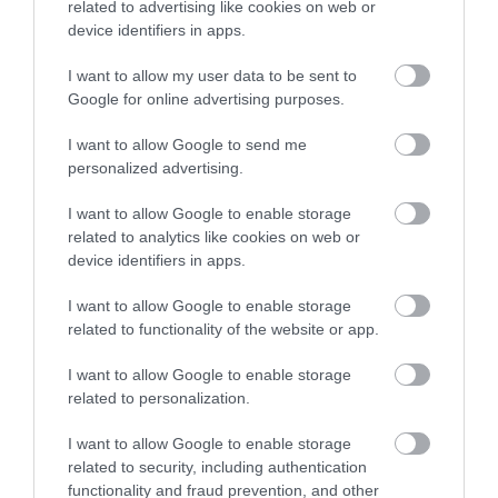
related to advertising like cookies on web or
has started will be invoiced for the cost of the check.
device identifiers in apps.
In specific circumstances the payment could be deducted in
I want to allow my user data to be sent to
instalments from an employee’s wages following commencement
Google for online advertising purposes.
of employment. Approval in such circumstances will be made by
I want to allow Google to send me
the HR &OD Manager.
personalized advertising.
Should an employee leave in advance of the payment being
I want to allow Google to enable storage
deducted, the full amount will be deducted from the employee’s
related to analytics like cookies on web or
final salary.
device identifiers in apps.
The criteria outlined above will apply to existing employees of
I want to allow Google to enable storage
East Dunbartonshire Council who apply for roles for which a
related to functionality of the website or app.
PVG/Disclosure check is required.
I want to allow Google to enable storage
Websites
related to personalization.
I want to allow Google to enable storage
related to security, including authentication
www.eastdunbarton.gov.uk
functionality and fraud prevention, and other