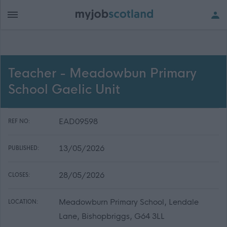
Teacher - Meadowbun Primary
School Gaelic Unit
EAD09598
REF NO:
13/05/2026
PUBLISHED:
28/05/2026
CLOSES:
Meadowburn Primary School, Lendale
LOCATION:
Lane, Bishopbriggs, G64 3LL