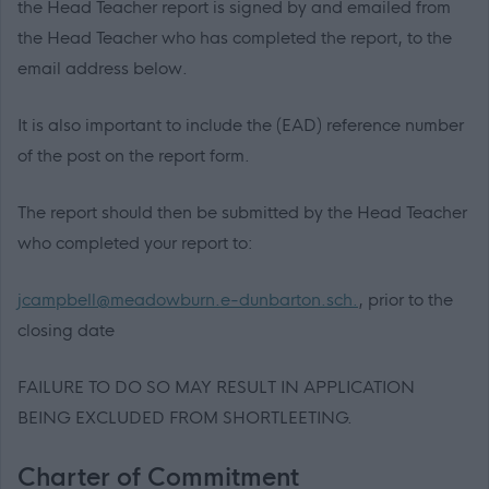
the Head Teacher report is signed by and emailed from
the Head Teacher who has completed the report, to the
email address below.
It is also important to include the (EAD) reference number
of the post on the report form.
The report should then be submitted by the Head Teacher
who completed your report to:
jcampbell@meadowburn.e-dunbarton.sch.
, prior to the
closing date
FAILURE TO DO SO MAY RESULT IN APPLICATION
BEING EXCLUDED FROM SHORTLEETING.
Charter of Commitment