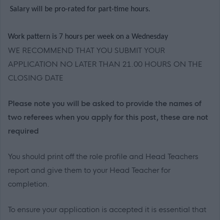
Salary will be pro-rated for part-time hours.
Work pattern is 7 hours per week on a Wednesday
WE RECOMMEND THAT YOU SUBMIT YOUR
APPLICATION NO LATER THAN 21.00 HOURS ON THE
CLOSING DATE
Please note you will be asked to provide the names of
two referees when you apply for this post, these are not
required
You should print off the role profile and Head Teachers
report and give them to your Head Teacher for
completion.
To ensure your application is accepted it is essential that