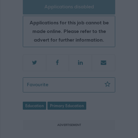
Applications disabled
Applications for this job cannot be
made online. Please refer to the
advert for further information.
Teacher - Meadowbun Primary School 
Favourite
Education
Primary Education
ADVERTISEMENT