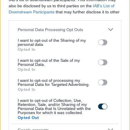
also be disclosed by us to third parties on the
IAB’s List of
• We will advise you if you have been successful or
Downstream Participants
that may further disclose it to other
unsuccessful at the interview stage as soon as practically
third parties.
possible.
Please note that this website/app uses one or more Google
Personal Data Processing Opt Outs
services and may gather and store information including but
PVG / Disclosure Scotland
not limited to your visit or usage behaviour. You may click to
I want to opt-out of the Sharing of my
personal data.
grant or deny consent to Google and its third-party tags to
Opted In
use your data for below specified purposes in below Google
The following criteria applies to all roles within East
consent section.
I want to opt-out of the Sale of my
Personal Data.
Dunbartonshire Council where PVG/Disclosure checks are
Opted In
essential criteria.
I want to opt-out of processing my
Where the post you are applying for is considered a Regulated
Personal Data for Targeted Advertising.
Opted In
Role under the Disclosure (Scotland) Act 2020, successful
candidates will be required to join the PVG Scheme, or undergo a
I want to opt-out of Collection, Use,
Retention, Sale, and/or Sharing of my
PVG Scheme Update check, prior to confirmation of employment
Personal Data that Is Unrelated with the
Purposes for which it was collected.
being made by East Dunbartonshire Council.
Opted Out
Please note, successful candidates will be expected to meet the
Google consents