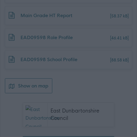
Download job attachment
Main Grade HT Report
[58.37 kB]
Download job attachment
EAD09598 Role Profile
[46.41 kB]
Download job attachment
EAD09598 School Profile
[88.58 kB]
Show on map
East Dunbartonshire
Council