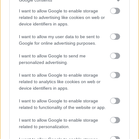
cost of the relevant check which will be deducted from the
I want to allow Google to enable storage
successful candidate’s first salary payment. Successful
related to advertising like cookies on web or
candidates who withdraw their application after the check process
device identifiers in apps.
has started will be invoiced for the cost of the check.
I want to allow my user data to be sent to
Google for online advertising purposes.
In specific circumstances the payment could be deducted in
instalments from an employee’s wages following commencement
I want to allow Google to send me
of employment. Approval in such circumstances will be made by
personalized advertising.
the HR &OD Manager.
I want to allow Google to enable storage
related to analytics like cookies on web or
Should an employee leave in advance of the payment being
device identifiers in apps.
deducted, the full amount will be deducted from the employee’s
final salary.
I want to allow Google to enable storage
related to functionality of the website or app.
The criteria outlined above will apply to existing employees of
I want to allow Google to enable storage
East Dunbartonshire Council who apply for roles for which a
related to personalization.
PVG/Disclosure check is required.