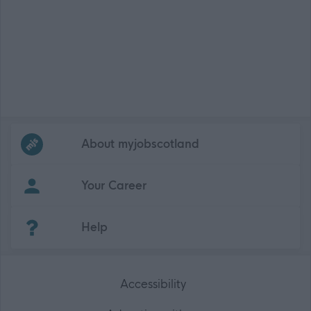
Frequented
links
About myjobscotland
Your Career
(Opens in new tab)
Help
Accessibility