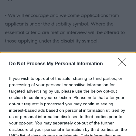
• We will encourage and welcome applications from
applicants under the disability symbol. Where the
essential criteria are met an interview will be offered to
those applying under the disability symbol.
• We will be pleased to make any reasonable
Do Not Process My Personal Information
adjustments to ensure accessibility at the interview.
If you wish to opt-out of the sale, sharing to third parties, or
• We will advise you within reasonable time after the
processing of your personal or sensitive information for
targeted advertising by us, please use the below opt-out
closing date if you have not met the interview criteria.
section to confirm your selection. Please note that after your
(Normally within 4 weeks)
opt-out request is processed you may continue seeing
interest-based ads based on personal information utilized by
us or personal information disclosed to third parties prior to
• We will advise you of meeting the criteria for interview
your opt-out. You may separately opt-out of the further
normally within 3 weeks.
disclosure of your personal information by third parties on the
IAB’s list of downstream participants. This information may