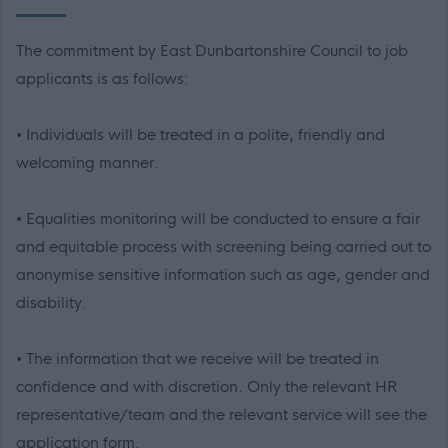
The commitment by East Dunbartonshire Council to job
applicants is as follows:
• Individuals will be treated in a polite, friendly and
welcoming manner.
• Equalities monitoring will be conducted to ensure a fair
and equitable process with screening being carried out to
anonymise sensitive information such as age, gender and
disability.
• The information that we receive will be treated in
confidence and with discretion. Only the relevant HR
representative/team and the relevant service will see the
application form.