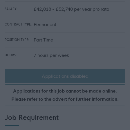
£42,018 - £52,740 per year pro rata
SALARY:
Permanent
CONTRACT TYPE:
Part Time
POSITION TYPE:
7 hours per week
HOURS:
Applications disabled
Applications for this job cannot be made online.
Please refer to the advert for further information.
Job Requirement