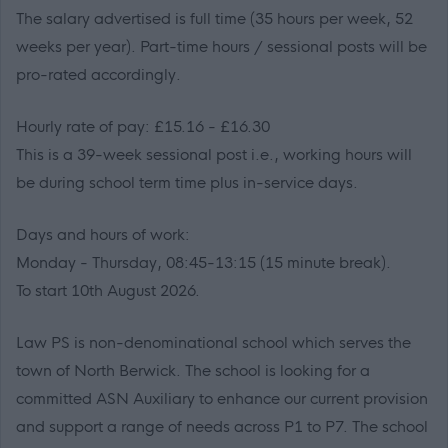
The salary advertised is full time (35 hours per week, 52
weeks per year). Part-time hours / sessional posts will be
pro-rated accordingly.
Hourly rate of pay: £15.16 - £16.30
This is a 39-week sessional post i.e., working hours will
be during school term time plus in-service days.
Days and hours of work:
Monday - Thursday, 08:45-13:15 (15 minute break).
To start 10th August 2026.
Law PS is non-denominational school which serves the
town of North Berwick. The school is looking for a
committed ASN Auxiliary to enhance our current provision
and support a range of needs across P1 to P7. The school