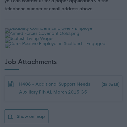
you can contact us for a paper application via the
telephone number or email address above.
Job Attachments
Download job attachment
H408 - Additional Support Needs
[35.96 kB]
Auxiliary FINAL March 2015 G5
Show on map