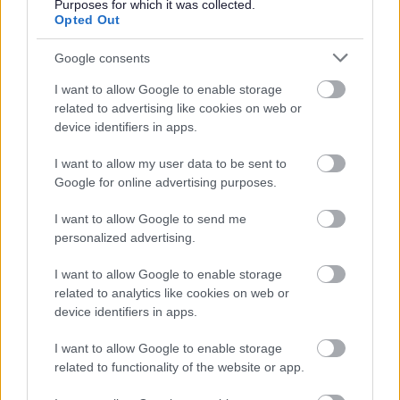
Purposes for which it was collected.
check. Details of how to apply and contact details can
Opted Out
be found on the
GOV.UK
website.
Google consents
Additional Information
I want to allow Google to enable storage
related to advertising like cookies on web or
device identifiers in apps.
For additional East Lothian Council employment
I want to allow my user data to be sent to
information please click on the following link:
Google for online advertising purposes.
www.eastlothian.gov.uk/nonteachinginfo
I want to allow Google to send me
East Lothian Council Schools:
personalized advertising.
Further details on all East Lothian Council Primary and
I want to allow Google to enable storage
Secondary Schools, including individual school websites
related to analytics like cookies on web or
device identifiers in apps.
can be found here:
http://www.eastlothian.gov.uk/directories/878/schools
I want to allow Google to enable storage
related to functionality of the website or app.
If you have any difficulties creating an account on