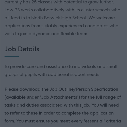
currently has 25 classes with potential to grow further.
Law PS works collaboratively with its cluster schools who
all feed in to North Berwick High School. We welcome
applications from suitably experienced candidates who
wish to join a dynamic and flexible team.
Job Details
To provide care and assistance to individuals and small
groups of pupils with additional support needs.
Please download the Job Outline/Person Specification
(available under 'Job Attachments') for the full range of
tasks and duties associated with this job. You will need
to refer to these in order to complete the application
form. You must ensure you meet every 'essential' criteria