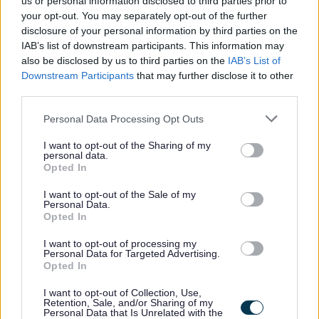
us or personal information disclosed to third parties prior to
become a PVG Scheme member, or undergo a PVG
your opt-out. You may separately opt-out of the further
disclosure of your personal information by third parties on the
Scheme update if they are already a member, prior to
IAB’s list of downstream participants. This information may
any formal offer of employment being made by East
also be disclosed by us to third parties on the
IAB’s List of
Lothian Council.
Downstream Participants
that may further disclose it to other
third parties.
Please note: PVG member’s records are constantly
Please note that this website/app uses one or more Google
Personal Data Processing Opt Outs
services and may gather and store information including but
updated with any new vetting information that arises.
not limited to your visit or usage behaviour. You may click to
I want to opt-out of the Sharing of my
Any information that is disclosed on a PVG membership
personal data.
grant or deny consent to Google and its third-party tags to
Opted In
or update check, if relevant to the post being applied for,
use your data for below specified purposes in below Google
consent section.
will be discussed with the applicant and investigated
I want to opt-out of the Sale of my
Personal Data.
prior to any formal offer being made.
Opted In
I want to opt-out of processing my
Please note:
Personal Data for Targeted Advertising.
Opted In
If you have spent more than 3 months working or living
out with the UK in the last 5 years then you will be
I want to opt-out of Collection, Use,
Retention, Sale, and/or Sharing of my
required to present a copy of an overseas criminal record
Personal Data that Is Unrelated with the