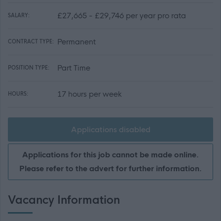
£27,665 - £29,746 per year pro rata
SALARY:
Permanent
CONTRACT TYPE:
Part Time
POSITION TYPE:
17 hours per week
HOURS:
Applications disabled
Applications for this job cannot be made online.
Please refer to the advert for further information.
Vacancy Information