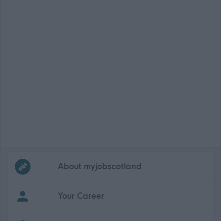
Frequented
links
About myjobscotland
Your Career
(Opens in new tab)