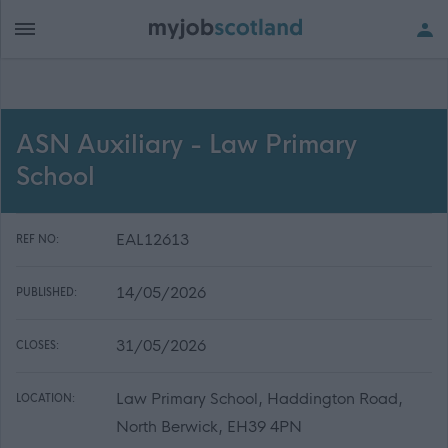
ASN Auxiliary - Law Primary
School
EAL12613
REF NO:
14/05/2026
PUBLISHED:
31/05/2026
CLOSES:
Law Primary School, Haddington Road,
LOCATION:
North Berwick, EH39 4PN