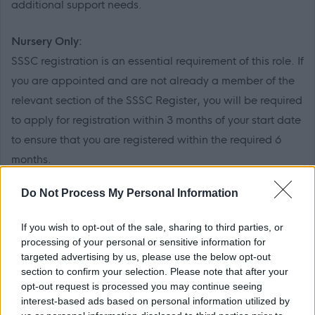
additional support needs.
Nursery Only:
SSSC registration is an essential requirement of this role. If
you are appointed and are not already a member of the
relevant section of the SSSC Register, you will be required
to apply for registration within 3 months of your start date
to ensure that you are registered within the required 6
months.
Do Not Process My Personal Information
PVG Membership
This post is considered as a Regulated Role with
If you wish to opt-out of the sale, sharing to third parties, or
vulnerable children and/or protected adults, as specified
processing of your personal or sensitive information for
in the Disclosure (Scotland) Act 2020.
targeted advertising by us, please use the below opt-out
section to confirm your selection. Please note that after your
opt-out request is processed you may continue seeing
All preferred candidates for posts carrying out
interest-based ads based on personal information utilized by
regulated work with these groups will be required to