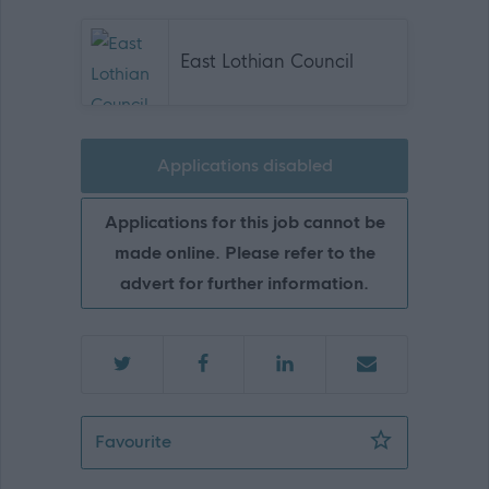
East Lothian Council
Applications disabled
Applications for this job cannot be
made online. Please refer to the
advert for further information.
ASN Auxiliary - Law Primary School -
Favourite