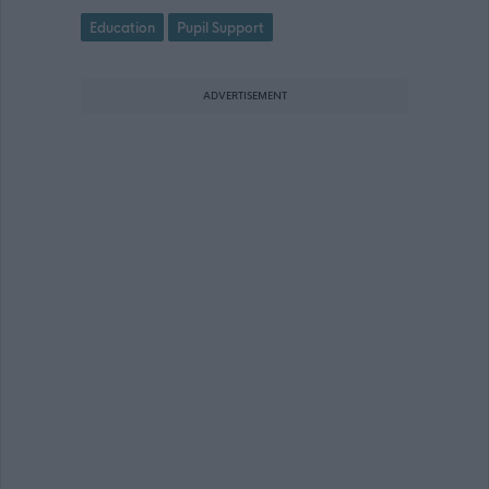
Education
Pupil Support
ADVERTISEMENT