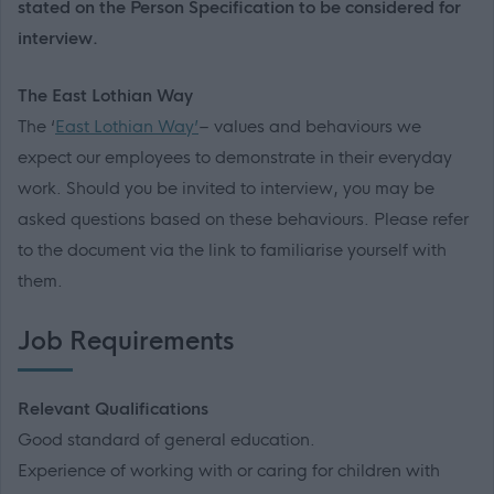
stated on the Person Specification to be considered for
interview.
The East Lothian Way
The ‘
East Lothian Way’
– values and behaviours we
expect our employees to demonstrate in their everyday
work. Should you be invited to interview, you may be
asked questions based on these behaviours. Please refer
to the document via the link to familiarise yourself with
them.
Job Requirements
Relevant Qualifications
Good standard of general education.
Experience of working with or caring for children with