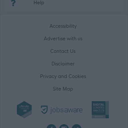
Help
Accessibility
Advertise with us
Contact Us
Disclaimer
Privacy and Cookies
Site Map