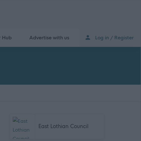
r Hub
Advertise with us
Log in / Register
East Lothian Council