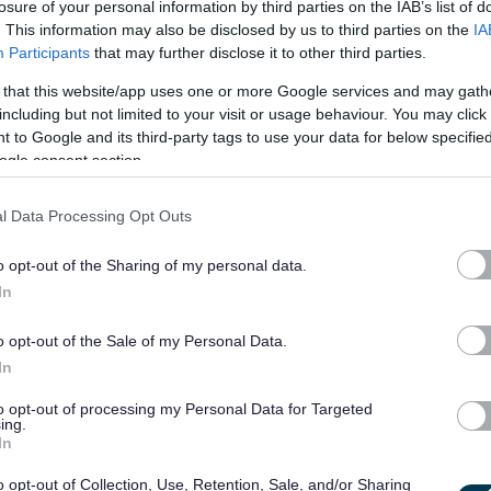
losure of your personal information by third parties on the IAB’s list of
e yourself with them.
. This information may also be disclosed by us to third parties on the
IA
Participants
that may further disclose it to other third parties.
 that this website/app uses one or more Google services and may gath
including but not limited to your visit or usage behaviour. You may click 
 to Google and its third-party tags to use your data for below specifi
ogle consent section.
ren with additional support needs.
l Data Processing Opt Outs
o opt-out of the Sharing of my personal data.
of this role. If you are appointed and are not already a member
In
ou will be required to apply for registration within 3 months of
o opt-out of the Sale of my Personal Data.
ed within the required 6 months.
In
to opt-out of processing my Personal Data for Targeted
ing.
th vulnerable children and/or protected adults, as specified in
In
o opt-out of Collection, Use, Retention, Sale, and/or Sharing