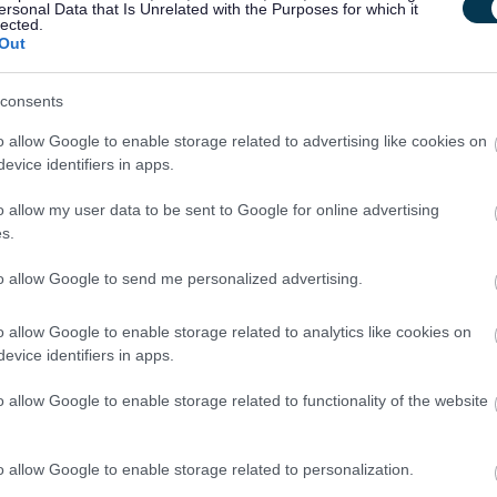
ersonal Data that Is Unrelated with the Purposes for which it
lected.
ut regulated work with these groups will be required to
Out
PVG Scheme update if they are already a member, prior to
y East Lothian Council.
consents
o allow Google to enable storage related to advertising like cookies on
ntly updated with any new vetting information that arises.
evice identifiers in apps.
mbership or update check, if relevant to the post being
o allow my user data to be sent to Google for online advertising
ant and investigated prior to any formal offer being made.
s.
to allow Google to send me personalized advertising.
 living out with the UK in the last 5 years then you will be
o allow Google to enable storage related to analytics like cookies on
inal record check. Details of how to apply and contact details
evice identifiers in apps.
o allow Google to enable storage related to functionality of the website
o allow Google to enable storage related to personalization.