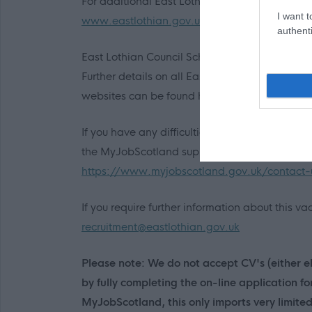
For additional East Lothian Council employment
I want t
www.eastlothian.gov.uk/nonteachinginfo
authenti
East Lothian Council Schools:
Further details on all East Lothian Council Pr
websites can be found here:
http://www.east
If you have any difficulties creating an accou
the MyJobScotland support team via this link:
https://www.myjobscotland.gov.uk/contact-
If you require further information about this 
recruitment@eastlothian.gov.uk
Please note: We do not accept CV's (either el
by fully completing the on-line application f
MyJobScotland, this only imports very limite