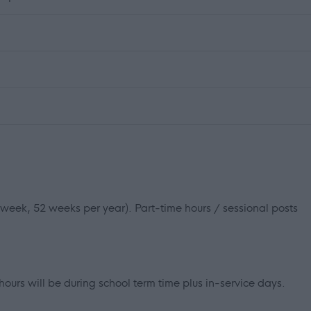
r week, 52 weeks per year). Part-time hours / sessional posts
hours will be during school term time plus in-service days.