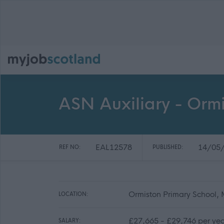
ASN Auxiliary - Orm
EAL12578
14/05
REF NO:
PUBLISHED:
Ormiston Primary School,
LOCATION:
£27,665 - £29,746 per yea
SALARY: