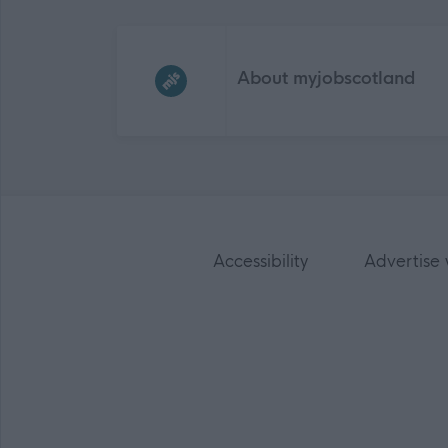
Frequented
links
About myjobscotland
Accessibility
Advertise 