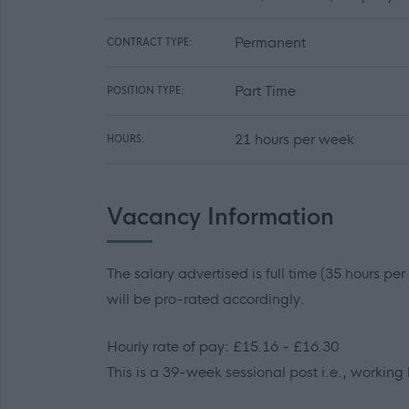
Permanent
CONTRACT TYPE:
Part Time
POSITION TYPE:
21 hours per week
HOURS:
Vacancy Information
The salary advertised is full time (35 hours pe
will be pro-rated accordingly.
Hourly rate of pay: £15.16 - £16.30
This is a 39-week sessional post i.e., working 