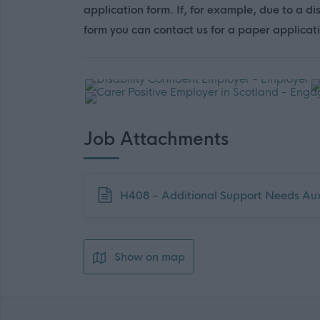
application form. If, for example, due to a di
form you can contact us for a paper applicat
Job Attachments
Download job attachment
H408 - Additional Support Needs Au
Show on map