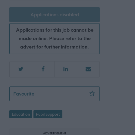
Applications disabled
Applications for this job cannot be
made online. Please refer to the
advert for further information.
ASN Auxiliary - Ormiston Primary School - 
Favourite
Education
Pupil Support
ADVERTISEMENT