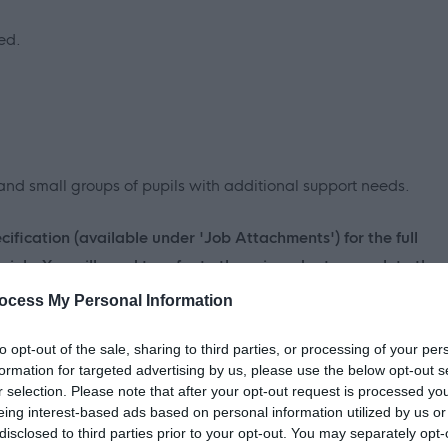
ed.
and small groups of pupils with additional support needs.
fication (available under 'Job Attachments') for the full
 job. You will need to refer to these in order to complete the
ery 'essential' criteria stated on the Person Specification to
ocess My Personal Information
to opt-out of the sale, sharing to third parties, or processing of your per
formation for targeted advertising by us, please use the below opt-out s
r selection. Please note that after your opt-out request is processed y
s we expect our employees to demonstrate in their everyday
eing interest-based ads based on personal information utilized by us or
u may be asked questions based on these behaviours. Please
disclosed to third parties prior to your opt-out. You may separately opt-