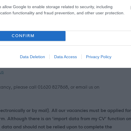
 information please click on the following link:
o allow Google to enable storage related to security, including
cation functionality and fraud prevention, and other user protection.
imary and Secondary Schools, including individual school
CONFIRM
lothian.gov.uk/directories/878/schools
nt on MyJobScotland or applying for this post please contact
Data Deletion
Data Access
Privacy Policy
us
vacancy, please call 01620 827868, or email us on
ectronically or by mail). All our vacancies must be applied for
orm. Although there is an ‘import data from my CV’ function o
d data and should not be relied upon to complete the