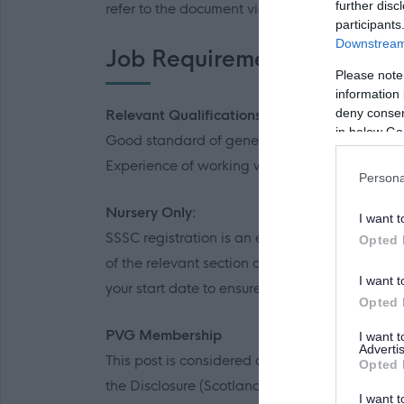
further disc
refer to the document via the link to familiaris
participants
Downstream 
Job Requirements
Please note
information 
deny consent
Relevant Qualifications
in below Go
Good standard of general education.
Experience of working with or caring for child
Persona
Nursery Only:
I want t
SSSC registration is an essential requirement 
Opted 
of the relevant section of the SSSC Register, y
I want t
your start date to ensure that you are register
Opted 
PVG Membership
I want 
Advertis
This post is considered as a Regulated Role wi
Opted 
the Disclosure (Scotland) Act 2020.
I want t