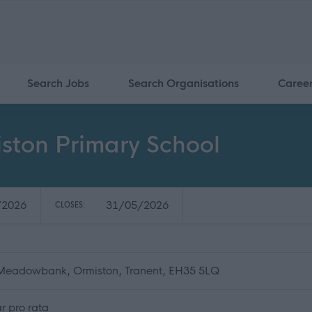
Search Jobs
Search Organisations
Caree
iston Primary School
/2026
31/05/2026
CLOSES:
 Meadowbank, Ormiston, Tranent, EH35 5LQ
r pro rata