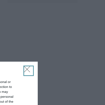
sonal or
ection to
ou may
 personal
out of the