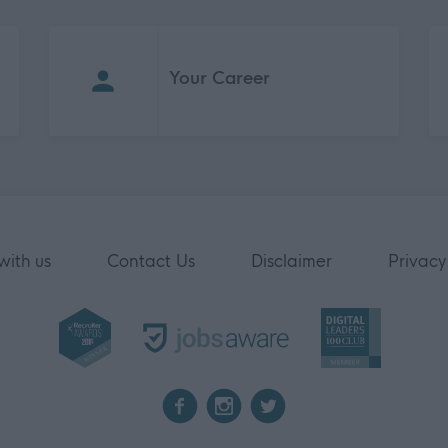
Your Career
with us
Contact Us
Disclaimer
Privacy