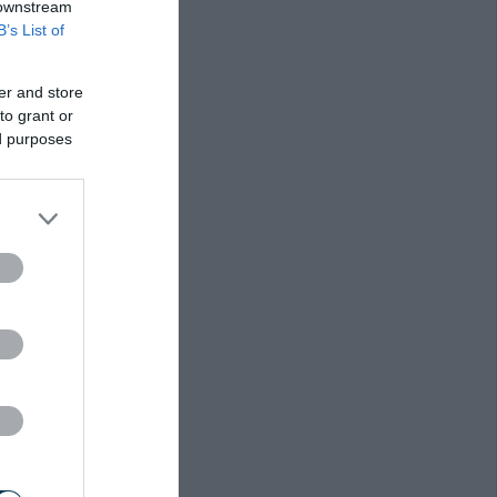
 downstream
B’s List of
er and store
to grant or
ed purposes