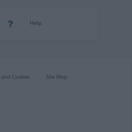
(Opens in new tab)
Help
 and Cookies
Site Map