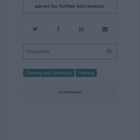
advert for further information.
Cleaner - Stoneyhill Primary School - 
Favourite
Cleaning and Caretaking
Cleaning
ADVERTISEMENT