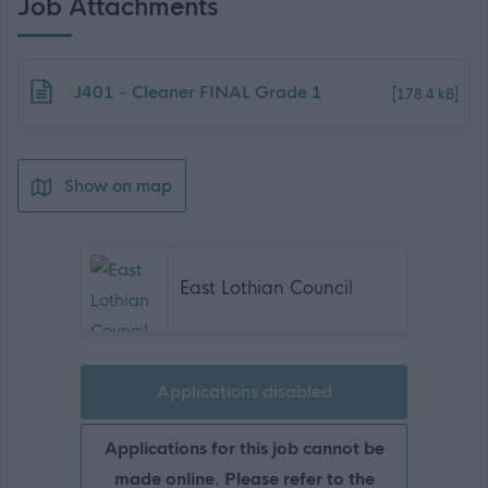
Job Attachments
Download job attachment
J401 - Cleaner FINAL Grade 1
[178.4 kB]
Show on map
East Lothian Council
Applications disabled
Applications for this job cannot be
made online. Please refer to the