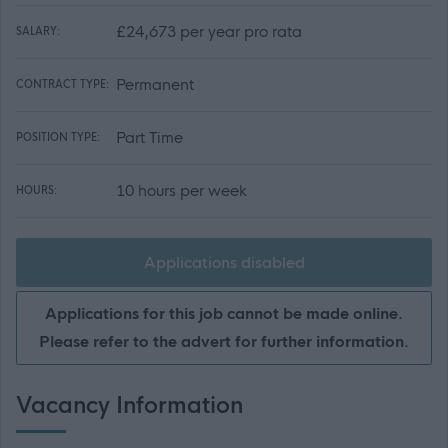
£24,673 per year pro rata
SALARY:
Permanent
CONTRACT TYPE:
Part Time
POSITION TYPE:
10 hours per week
HOURS:
Applications disabled
Applications for this job cannot be made online.
Please refer to the advert for further information.
Vacancy Information