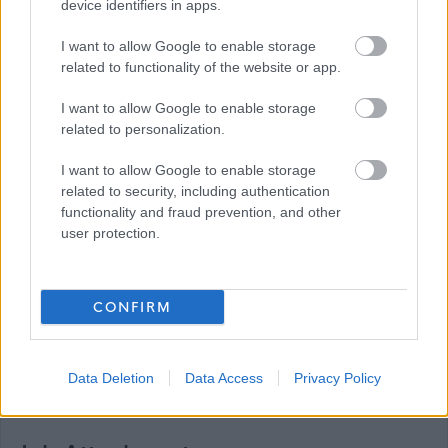
device identifiers in apps.
Please note: We do not accept CV's (either
electronically or by mail). All our vacancies must be
I want to allow Google to enable storage
related to functionality of the website or app.
applied for by fully completing the on-line application
form. Although there is an ‘import data from my CV’
I want to allow Google to enable storage
function on MyJobScotland, this only imports very
related to personalization.
limited data and should not be relied upon to complete
I want to allow Google to enable storage
the application form. If, for example, due to a disability,
related to security, including authentication
you are unable to complete the on-line application form
functionality and fraud prevention, and other
user protection.
you can contact us for a paper application via the
telephone number or email address above.
CONFIRM
Data Deletion
Data Access
Privacy Policy