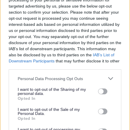
processing of your personal or sensitive information for
Scheme update if they are already a member, prior to
targeted advertising by us, please use the below opt-out
any formal offer of employment being made by East
section to confirm your selection. Please note that after your
Lothian Council.
opt-out request is processed you may continue seeing
interest-based ads based on personal information utilized by
us or personal information disclosed to third parties prior to
Please note: PVG member’s records are constantly
your opt-out. You may separately opt-out of the further
updated with any new vetting information that arises.
disclosure of your personal information by third parties on the
Any information that is disclosed on a PVG membership
IAB’s list of downstream participants. This information may
also be disclosed by us to third parties on the
IAB’s List of
or update check, if relevant to the post being applied for,
Downstream Participants
that may further disclose it to other
will be discussed with the applicant and investigated
third parties.
prior to any formal offer being made.
Please note that this website/app uses one or more Google
Personal Data Processing Opt Outs
services and may gather and store information including but
Please note:
not limited to your visit or usage behaviour. You may click to
I want to opt-out of the Sharing of my
personal data.
grant or deny consent to Google and its third-party tags to
If you have spent more than 3 months working or living
Opted In
use your data for below specified purposes in below Google
out with the UK in the last 5 years then you will be
consent section.
I want to opt-out of the Sale of my
required to present a copy of an overseas criminal record
Personal Data.
Opted In
check. Details of how to apply and contact details can
be found on the
GOV.UK
website.
I want to opt-out of processing my