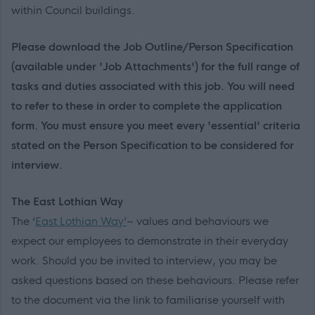
within Council buildings.
Please download the Job Outline/Person Specification
(available under 'Job Attachments') for the full range of
tasks and duties associated with this job. You will need
to refer to these in order to complete the application
form. You must ensure you meet every 'essential' criteria
stated on the Person Specification to be considered for
interview.
The East Lothian Way
The ‘
East Lothian Way’
– values and behaviours we
expect our employees to demonstrate in their everyday
work. Should you be invited to interview, you may be
asked questions based on these behaviours. Please refer
to the document via the link to familiarise yourself with