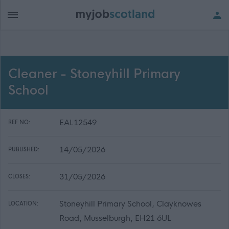
Cleaner - Stoneyhill Primary
School
EAL12549
REF NO:
14/05/2026
PUBLISHED:
31/05/2026
CLOSES:
Stoneyhill Primary School, Clayknowes
LOCATION:
Road, Musselburgh, EH21 6UL