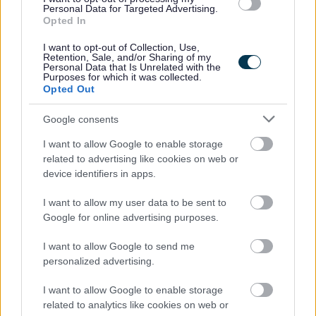
Personal Data for Targeted Advertising.
Opted In
Additional Information
I want to opt-out of Collection, Use,
Retention, Sale, and/or Sharing of my
Personal Data that Is Unrelated with the
Purposes for which it was collected.
For additional East Lothian Council employment
Opted Out
information please click on the following link:
www.eastlothian.gov.uk/nonteachinginfo
Google consents
I want to allow Google to enable storage
If you have any difficulties creating an account on
related to advertising like cookies on web or
MyJobScotland or applying for this post please contact
device identifiers in apps.
the MyJobScotland support team via this link
I want to allow my user data to be sent to
https://www.myjobscotland.gov.uk/contact-us
.
Google for online advertising purposes.
I want to allow Google to send me
If you require further information about this vacancy,
personalized advertising.
please call 01620 827868, or email us on
recruitment@eastlothian.gov.uk
I want to allow Google to enable storage
related to analytics like cookies on web or