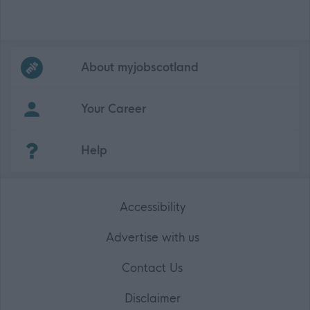
Frequented
links
About myjobscotland
Your Career
(Opens in new tab)
Help
Accessibility
Advertise with us
Contact Us
Disclaimer