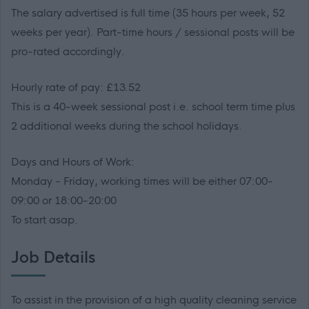
The salary advertised is full time (35 hours per week, 52
weeks per year). Part-time hours / sessional posts will be
pro-rated accordingly.
Hourly rate of pay: £13.52
This is a 40-week sessional post i.e. school term time plus
2 additional weeks during the school holidays.
Days and Hours of Work:
Monday - Friday, working times will be either 07:00-
09:00 or 18:00-20:00
To start asap.
Job Details
To assist in the provision of a high quality cleaning service