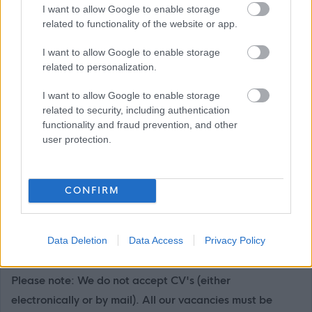
I want to allow Google to enable storage
East Lothian Council Primary and Secondary Schools
related to functionality of the website or app.
Further details on all East Lothian Council Primary and
I want to allow Google to enable storage
Secondary Schools, including individual school websites
related to personalization.
can be found here:
Primary and Secondary Schools
I want to allow Google to enable storage
If you have any difficulties creating an account on
related to security, including authentication
functionality and fraud prevention, and other
MyJobScotland or applying for this post please contact
user protection.
the MyJobScotland support team via this link
https://www.myjobscotland.gov.uk/contact-us
.
CONFIRM
If you require further information about this vacancy,
please call 01620 827868, or email us on
Data Deletion
Data Access
Privacy Policy
recruitment@eastlothian.gov.uk
Please note: We do not accept CV's (either
electronically or by mail). All our vacancies must be