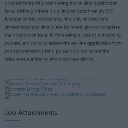
applied for by fully completing the on-line application
form. Although there is an ‘import data from my CV’
function on MyJobScotland, this only imports very
limited data and should not be relied upon to complete
the application form. If, for example, due to a disability,
you are unable to complete the on-line application form
you can contact us for a paper application via the
telephone number or email address above.
Job Attachments