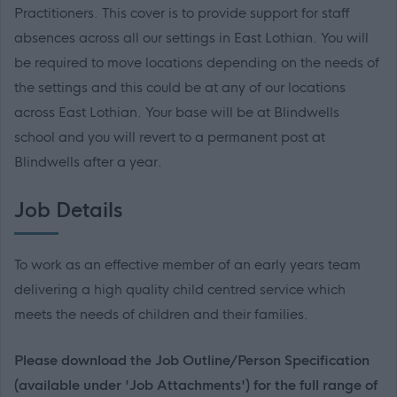
Practitioners. This cover is to provide support for staff
absences across all our settings in East Lothian. You will
be required to move locations depending on the needs of
the settings and this could be at any of our locations
across East Lothian. Your base will be at Blindwells
school and you will revert to a permanent post at
Blindwells after a year.
Job Details
To work as an effective member of an early years team
delivering a high quality child centred service which
meets the needs of children and their families.
Please download the Job Outline/Person Specification
(available under 'Job Attachments') for the full range of