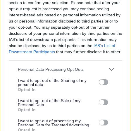
section to confirm your selection. Please note that after your
opt-out request is processed you may continue seeing
PVG Membership
interest-based ads based on personal information utilized by
This post is considered as a Regulated Role with
us or personal information disclosed to third parties prior to
vulnerable children and/or protected adults, as specified
your opt-out. You may separately opt-out of the further
disclosure of your personal information by third parties on the
in the Disclosure (Scotland) Act 2020.
IAB’s list of downstream participants. This information may
also be disclosed by us to third parties on the
IAB’s List of
All preferred candidates for posts carrying out
Downstream Participants
that may further disclose it to other
regulated work with these groups will be required to
third parties.
become a PVG Scheme member, or undergo a PVG
Please note that this website/app uses one or more Google
Personal Data Processing Opt Outs
Scheme update if they are already a member, prior to
services and may gather and store information including but
not limited to your visit or usage behaviour. You may click to
I want to opt-out of the Sharing of my
any formal offer of employment being made by East
personal data.
grant or deny consent to Google and its third-party tags to
Opted In
Lothian Council.
use your data for below specified purposes in below Google
consent section.
I want to opt-out of the Sale of my
Personal Data.
Please note: PVG member’s records are constantly
Opted In
updated with any new vetting information that arises.
I want to opt-out of processing my
Any information that is disclosed on a PVG membership
Personal Data for Targeted Advertising.
Opted In
or update check, if relevant to the post being applied for,