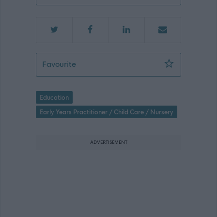
Early Years Practitioner (Peripatetic) 
Favourite
Education
Early Years Practitioner / Child Care / Nursery
ADVERTISEMENT