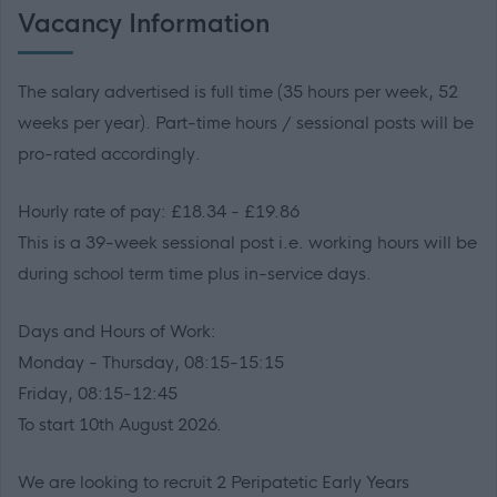
Vacancy Information
The salary advertised is full time (35 hours per week, 52
weeks per year). Part-time hours / sessional posts will be
pro-rated accordingly.
Hourly rate of pay: £18.34 - £19.86
This is a 39-week sessional post i.e. working hours will be
during school term time plus in-service days.
Days and Hours of Work:
Monday - Thursday, 08:15-15:15
Friday, 08:15-12:45
To start 10th August 2026.
We are looking to recruit 2 Peripatetic Early Years