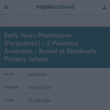
Early Years Practitioner
(Peripatetic) - 2 Positions
Available - Based at Blindwells
Primary School
EAL12620
REF NO:
14/05/2026
PUBLISHED:
31/05/2026
CLOSES: