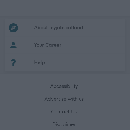
Frequented
links
About myjobscotland
Your Career
(Opens in new tab)
Help
Accessibility
Advertise with us
Contact Us
Disclaimer