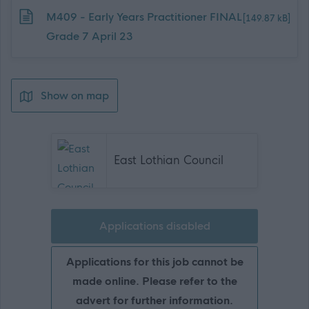
Download job attachment
M409 - Early Years Practitioner FINAL
[149.87 kB]
Grade 7 April 23
Show on map
East Lothian Council
Applications disabled
Applications for this job cannot be
made online. Please refer to the
advert for further information.