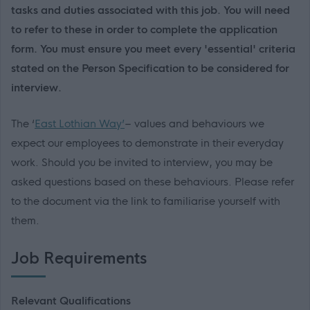
tasks and duties associated with this job. You will need
to refer to these in order to complete the application
form. You must ensure you meet every 'essential' criteria
stated on the Person Specification to be considered for
interview.
The ‘
East Lothian Way’
– values and behaviours we
expect our employees to demonstrate in their everyday
work. Should you be invited to interview, you may be
asked questions based on these behaviours. Please refer
to the document via the link to familiarise yourself with
them.
Job Requirements
Relevant Qualifications