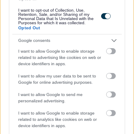
will be discussed with the applicant and investigated
I want to opt-out of Collection, Use,
Retention, Sale, and/or Sharing of my
prior to any formal offer being made.
Personal Data that Is Unrelated with the
Purposes for which it was collected.
Opted Out
Please note:
If you have spent more than 3 months working or living
Google consents
out with the UK in the last 5 years then you will be
I want to allow Google to enable storage
required to present a copy of an overseas criminal record
related to advertising like cookies on web or
device identifiers in apps.
check. Details of how to apply and contact details can
be found on the
GOV.UK
website.
I want to allow my user data to be sent to
Google for online advertising purposes.
Additional Information
I want to allow Google to send me
personalized advertising.
For additional East Lothian Council employment
I want to allow Google to enable storage
information please click on the following link:
related to analytics like cookies on web or
www.eastlothian.gov.uk/nonteachinginfo
device identifiers in apps.