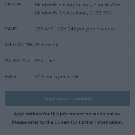
Blindwells Primary School, Princes Way,
LOCATION:
Blindwells, East Lothian, EH32 9GS
£33,469 - £36,243 per year pro rata
SALARY:
Permanent
CONTRACT TYPE:
Part Time
POSITION TYPE:
30.5 hours per week
HOURS:
Applications disabled
Applications for this job cannot be made online.
Please refer to the advert for further information.