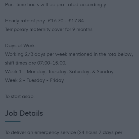
Part-time hours will be pro-rated accordingly.
Hourly rate of pay: £16.70 - £17.84
Temporary maternity cover for 9 months.
Days of Work:
Working 2/3 days per week mentioned in the rota below,
shift times are 07:00-15:00.
Week 1 - Monday, Tuesday, Saturday, & Sunday
Week 2 - Tuesday - Friday
To start asap.
Job Details
To deliver an emergency service (24 hours 7 days per