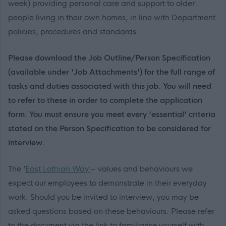
week) providing personal care and support to older
people living in their own homes, in line with Department
policies, procedures and standards.
Please download the Job Outline/Person Specification
(available under 'Job Attachments') for the full range of
tasks and duties associated with this job. You will need
to refer to these in order to complete the application
form. You must ensure you meet every 'essential' criteria
stated on the Person Specification to be considered for
interview.
The ‘
East Lothian Way’
– values and behaviours we
expect our employees to demonstrate in their everyday
work. Should you be invited to interview, you may be
asked questions based on these behaviours. Please refer
to the document via the link to familiarise yourself with