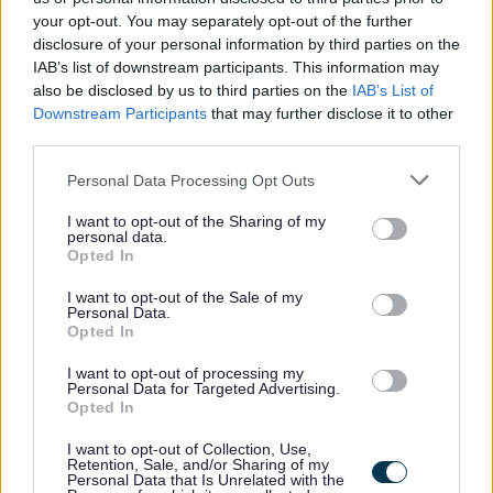
vulnerable children and/or protected adults, as specified
your opt-out. You may separately opt-out of the further
disclosure of your personal information by third parties on the
in the Disclosure (Scotland) Act 2020.
IAB’s list of downstream participants. This information may
also be disclosed by us to third parties on the
IAB’s List of
All preferred candidates for posts carrying out
Downstream Participants
that may further disclose it to other
regulated work with these groups will be required to
third parties.
become a PVG Scheme member, or undergo a PVG
Please note that this website/app uses one or more Google
Personal Data Processing Opt Outs
Scheme update if they are already a member, prior to
services and may gather and store information including but
not limited to your visit or usage behaviour. You may click to
I want to opt-out of the Sharing of my
any formal offer of employment being made by East
personal data.
grant or deny consent to Google and its third-party tags to
Opted In
Lothian Council.
use your data for below specified purposes in below Google
consent section.
I want to opt-out of the Sale of my
Personal Data.
Please note: PVG member’s records are constantly
Opted In
updated with any new vetting information that arises.
I want to opt-out of processing my
Any information that is disclosed on a PVG membership
Personal Data for Targeted Advertising.
or update check, if relevant to the post being applied for,
Opted In
will be discussed with the applicant and investigated
I want to opt-out of Collection, Use,
Retention, Sale, and/or Sharing of my
prior to any formal offer being made.
Personal Data that Is Unrelated with the