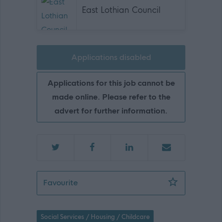
East Lothian Council
Applications disabled
Applications for this job cannot be
made online. Please refer to the
advert for further information.
Emergency Care Worker - EAL12562
Favourite
Social Services / Housing / Childcare