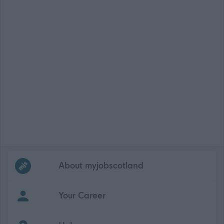
Frequented
links
About myjobscotland
Your Career
(Opens in new tab)