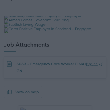
Job Attachments
Download job attachment
5083 - Emergency Care Worker FINAL
[151.11 kB]
G6
Show on map