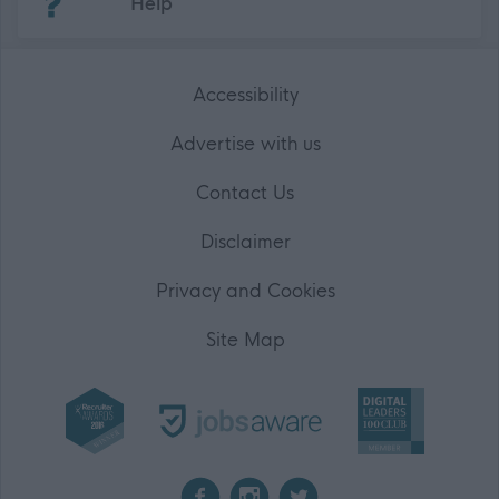
Help
Accessibility
Advertise with us
Contact Us
Disclaimer
Privacy and Cookies
Site Map