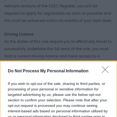
relevant sections of the SSSC Register, you will be
required to apply for registration as soon as possible and
this must be achieved within six months of your start date.
Driving Licence
As the duties of this role require you to effectively travel to
successfully undertake the full remit of the role, you must
hold a current driving licence and have access to a
vehicle.*
(*Where a disability precludes you from obtaining a
Do Not Process My Personal Information
driving licence, ELC will take into account its
If you wish to opt-out of the sale, sharing to third parties, or
responsibility to make reasonable adjustments to allow
processing of your personal or sensitive information for
for your disability.)
targeted advertising by us, please use the below opt-out
section to confirm your selection. Please note that after your
opt-out request is processed you may continue seeing
PVG Membership
interest-based ads based on personal information utilized by
This post is considered as a Regulated Role with
us or personal information disclosed to third parties prior to