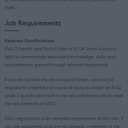
them.
Job Requirements
Relevant Qualifications
SVQ 2 Health and Social Care at SCQF Level 6 and/or
able to demonstrate equivalent knowledge, skills and
competencies gained through relevant experience.
If you do not hold the above qualification, you will be
required to undertake a course of study to obtain an SVQ
Level 2 qualification within the required timescale to meet
the requirements of SSSC.
SSSC registration is an essential requirement of this role. If
you are appointed and are not already a member of the