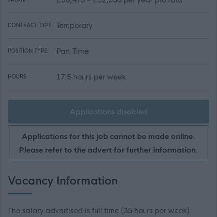
Temporary
CONTRACT TYPE:
Part Time
POSITION TYPE:
17.5 hours per week
HOURS:
Applications disabled
Applications for this job cannot be made online.
Please refer to the advert for further information.
Vacancy Information
The salary advertised is full time (35 hours per week).