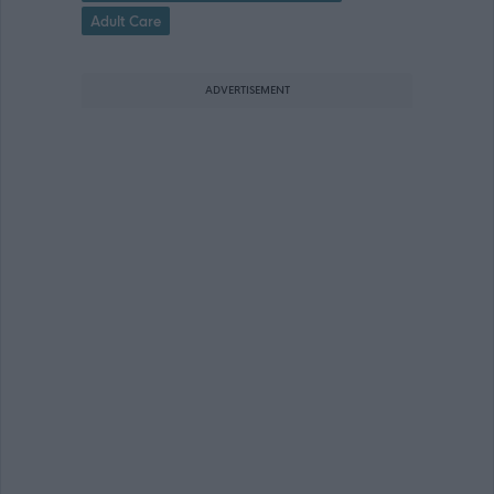
Adult Care
ADVERTISEMENT