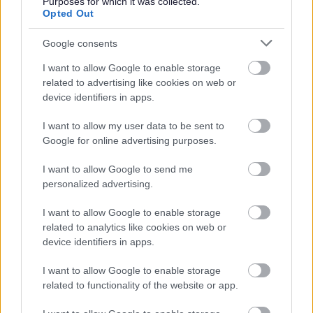
Purposes for which it was collected.
Opted Out
Please note:
If you have spent more than 3 months working or living
Google consents
out with the UK in the last 5 years then you will be
I want to allow Google to enable storage
required to present a copy of an overseas criminal record
related to advertising like cookies on web or
device identifiers in apps.
check. Details of how to apply and contact details can
be found on the
GOV.UK
website.
I want to allow my user data to be sent to
Google for online advertising purposes.
Additional Information
I want to allow Google to send me
personalized advertising.
For additional East Lothian Council employment
I want to allow Google to enable storage
information please click on the following link:
related to analytics like cookies on web or
www.eastlothian.gov.uk/nonteachinginfo
device identifiers in apps.
I want to allow Google to enable storage
If you have any difficulties creating an account on
related to functionality of the website or app.
MyJobScotland or applying for this post please contact