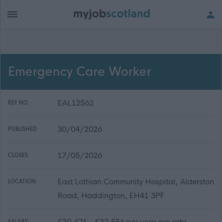
Emergency Care Worker
EAL12562
REF NO:
30/04/2026
PUBLISHED:
17/05/2026
CLOSES:
East Lothian Community Hospital, Alderston
LOCATION:
Road, Haddington, EH41 3PF
£30,476 - £32,556 per year pro rata
SALARY: