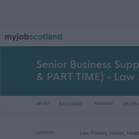
Senior Business Supp
& PART TIME) - Law 
EAL12647
28/05
REF NO:
PUBLISHED:
Law Primary School, Hadd
LOCATION: