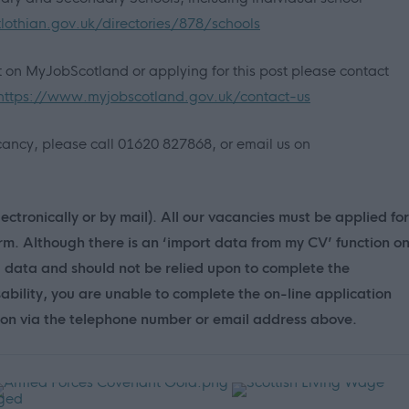
lothian.gov.uk/directories/878/schools
nt on MyJobScotland or applying for this post please contact
https://www.myjobscotland.gov.uk/contact-us
vacancy, please call 01620 827868, or email us on
ectronically or by mail). All our vacancies must be applied for
orm. Although there is an ‘import data from my CV’ function o
d data and should not be relied upon to complete the
sability, you are unable to complete the on-line application
ion via the telephone number or email address above.