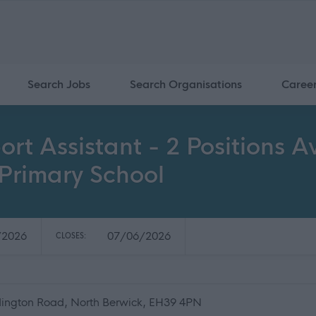
Search Jobs
Search Organisations
Caree
ort Assistant - 2 Positions 
Primary School
/2026
07/06/2026
CLOSES:
ington Road, North Berwick, EH39 4PN