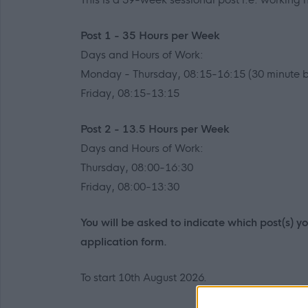
Post 1 - 35 Hours per Week
Days and Hours of Work:
Monday - Thursday, 08:15-16:15 (30 minute b
Friday, 08:15-13:15
Post 2 - 13.5 Hours per Week
Days and Hours of Work:
Thursday, 08:00-16:30
Friday, 08:00-13:30
You will be asked to indicate which post(s) 
application form.
To start 10th August 2026.