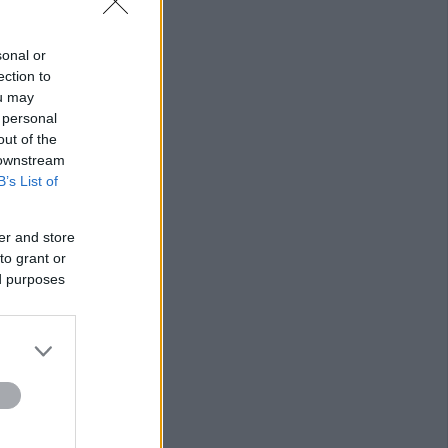
,
sonal or
ection to
ou may
 personal
out of the
 downstream
B’s List of
er and store
to grant or
ed purposes