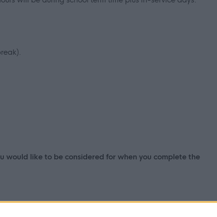
reak).
you would like to be considered for when you complete the