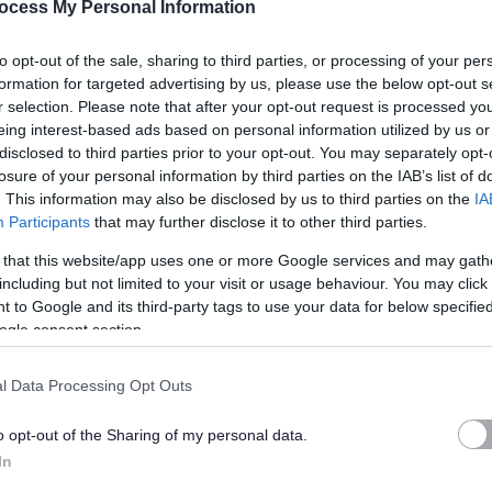
ocess My Personal Information
ck and has over 800 children from Nursery to P7. Our values
ave a large staff team, with five administrative support staff
to opt-out of the sale, sharing to third parties, or processing of your per
are looking for people with general administrative skills and
formation for targeted advertising by us, please use the below opt-out s
vironment.
r selection. Please note that after your opt-out request is processed y
eing interest-based ads based on personal information utilized by us or
disclosed to third parties prior to your opt-out. You may separately opt-
losure of your personal information by third parties on the IAB’s list of
. This information may also be disclosed by us to third parties on the
IA
Participants
that may further disclose it to other third parties.
 and information support to the school through a range of tasks
 that this website/app uses one or more Google services and may gath
including but not limited to your visit or usage behaviour. You may click 
 to Google and its third-party tags to use your data for below specifi
fication (available under 'Job Attachments') for the full
ogle consent section.
 job. You will need to refer to these in order to complete the
ery 'essential' criteria stated on the Person Specification to
l Data Processing Opt Outs
o opt-out of the Sharing of my personal data.
In
s we expect our employees to demonstrate in their everyday