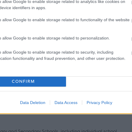
o allow Google to enable storage related to analytics like cookies on
evice identifiers in apps.
ntly updated with any new vetting information that arises.
mbership or update check, if relevant to the post being
o allow Google to enable storage related to functionality of the website
ant and investigated prior to any formal offer being made.
o allow Google to enable storage related to personalization.
 living out with the UK in the last 5 years then you will be
o allow Google to enable storage related to security, including
inal record check. Details of how to apply and contact details
cation functionality and fraud prevention, and other user protection.
CONFIRM
 information please click on the following link:
Data Deletion
Data Access
Privacy Policy
nfo
imary and Secondary Schools, including individual school