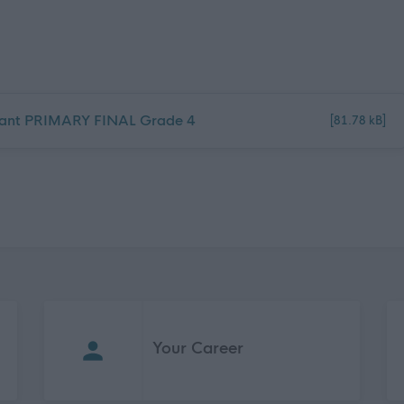
istant PRIMARY FINAL Grade 4
[81.78 kB]
Your Career