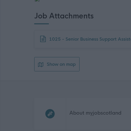
Job Attachments
Download job attachment
1025 - Senior Business Support Ass
Show on map
Frequented
links
About myjobscotland