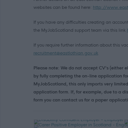
websites can be found here:
http://www.east
If you have any difficulties creating an accou
the MyJobScotland support team via this link
If you require further information about this 
recruitment@eastlothian.gov.uk
Please note: We do not accept CV's (either el
by fully completing the on-line application f
MyJobScotland, this only imports very limite
application form. If, for example, due to a di
form you can contact us for a paper applicat