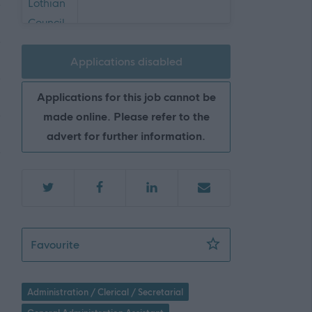
Applications disabled
Applications for this job cannot be
made online. Please refer to the
advert for further information.
Senior Business Support Assistant - 2 Posit
Favourite
Administration / Clerical / Secretarial