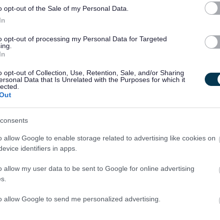
u may be asked questions based on these behaviours. Please
o opt-out of the Sale of my Personal Data.
e yourself with them.
In
to opt-out of processing my Personal Data for Targeted
ing.
In
o opt-out of Collection, Use, Retention, Sale, and/or Sharing
ersonal Data that Is Unrelated with the Purposes for which it
lected.
 in English and/or able to demonstrate equivalent knowledge,
Out
ant experience.
consents
o allow Google to enable storage related to advertising like cookies on
th vulnerable children and/or protected adults, as specified in
evice identifiers in apps.
o allow my user data to be sent to Google for online advertising
s.
ut regulated work with these groups will be required to
PVG Scheme update if they are already a member, prior to
to allow Google to send me personalized advertising.
y East Lothian Council.