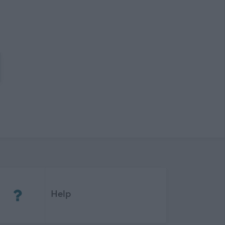
(Opens in new tab)
Help