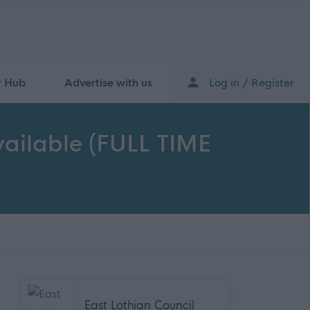
r Hub
Advertise with us
Log in / Register
Available (FULL TIME
East Lothian Council