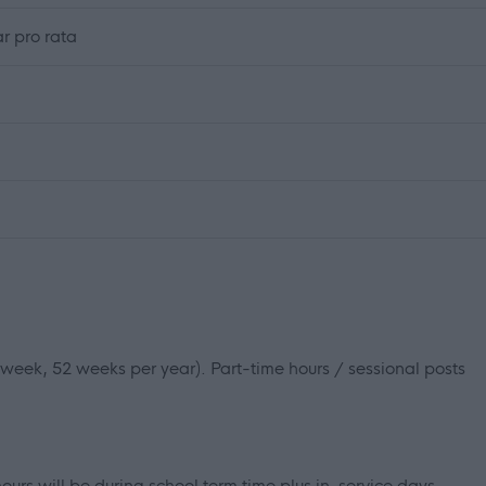
r pro rata
r week, 52 weeks per year). Part-time hours / sessional posts
ours will be during school term time plus in-service days.