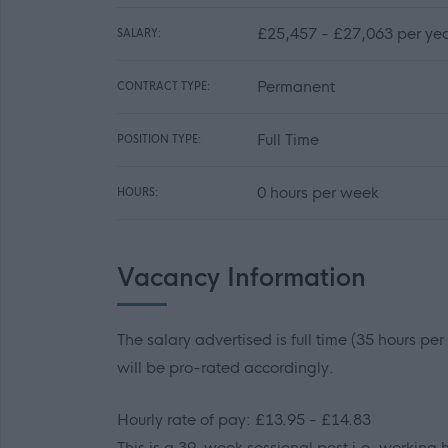
£25,457 - £27,063 per yea
SALARY:
Permanent
CONTRACT TYPE:
Full Time
POSITION TYPE:
0 hours per week
HOURS:
Vacancy Information
The salary advertised is full time (35 hours pe
will be pro-rated accordingly.
Hourly rate of pay: £13.95 - £14.83
This is a 39-week sessional post i.e. working h