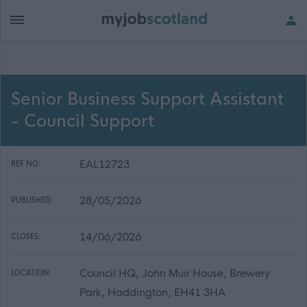
Senior Business Support Assistant
- Council Support
EAL12723
REF NO:
28/05/2026
PUBLISHED:
14/06/2026
CLOSES:
Council HQ, John Muir House, Brewery
LOCATION:
Park, Haddington, EH41 3HA