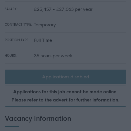
£25,457 - £27,063 per year
SALARY:
Temporary
CONTRACT TYPE:
Full Time
POSITION TYPE:
35 hours per week
HOURS:
Applications disabled
Applications for this job cannot be made online.
Please refer to the advert for further information.
Vacancy Information