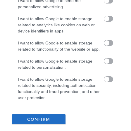
I want to allow Google to send me
personalized advertising.
If you require further information about this vacancy,
I want to allow Google to enable storage
please call 01620 827868, or email us on
related to analytics like cookies on web or
recruitment@eastlothian.gov.uk
device identifiers in apps.
I want to allow Google to enable storage
Please note: We do not accept CV's (either
related to functionality of the website or app.
electronically or by mail). All our vacancies must be
I want to allow Google to enable storage
applied for by fully completing the on-line application
related to personalization.
form. Although there is an ‘import data from my CV’
function on MyJobScotland, this only imports very
I want to allow Google to enable storage
related to security, including authentication
limited data and should not be relied upon to complete
functionality and fraud prevention, and other
the application form. If, for example, due to a disability,
user protection.
you are unable to complete the on-line application form
you can contact us for a paper application via the
CONFIRM
telephone number or email address above.