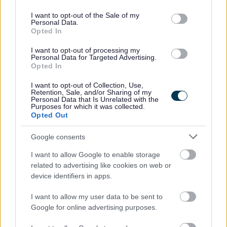
use your data for below specified purposes in below Google
consent section.
If you have spent more than 3 months working or living
I want to opt-out of the Sale of my
Personal Data.
out with the UK in the last 5 years then you will be
Opted In
required to present a copy of an overseas criminal record
I want to opt-out of processing my
check. Details of how to apply and contact details can
Personal Data for Targeted Advertising.
Opted In
be found on the
GOV.UK
website.
I want to opt-out of Collection, Use,
Retention, Sale, and/or Sharing of my
Additional Information
Personal Data that Is Unrelated with the
Purposes for which it was collected.
Opted Out
For additional East Lothian Council employment
Google consents
information please click on the following link:
I want to allow Google to enable storage
http://www.eastlothian.gov.uk/nonteachinginfo
related to advertising like cookies on web or
device identifiers in apps.
If you have any difficulties creating an account on
I want to allow my user data to be sent to
MyJobScotland or applying for this post please contact
Google for online advertising purposes.
the MyJobScotland support team via this link
https://www.myjobscotland.gov.uk/contact-us