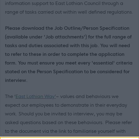
information support to East Lothian Council through a
range of tasks carried out within well defined regulations.
Please download the Job Outline/Person Specification
(available under 'Job attachments') for the full range of
tasks and duties associated with this job. You will need
to refer to these in order to complete the application
form. You must ensure you meet every 'essential' criteria
stated on the Person Specification to be considered for
interview.
The ‘
East Lothian Way’
– values and behaviours we
expect our employees to demonstrate in their everyday
work. Should you be invited to interview, you may be
asked questions based on these behaviours. Please refer
to the document via the link to familiarise yourself with