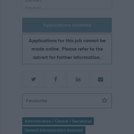
Applications disabled
Applications for this job cannot be
made online. Please refer to the
advert for further information.
Senior Business Support Assistant - Co
Favourite
Administration / Clerical / Secretarial
General Administration Assistant