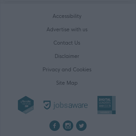
Accessibility
Advertise with us
Contact Us
Disclaimer
Privacy and Cookies
Site Map