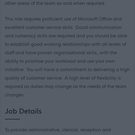
other areas of the team as and when required.
This role requires proficient use of Microsoft Office and
excellent customer service skills. Good communication
and numeracy skills are required and you should be able
to establish good working relationships with all levels of
staff and have proven organisational skills, with the
ability to prioritise your workload and use your own
initiative. You will have a commitment to delivering a high
quality of customer service. A high level of flexibility is
required as duties may change as the needs of the team
changes.
Job Details
To provide administrative, clerical, reception and