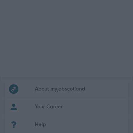
Frequented
links
About myjobscotland
Your Career
(Opens in new tab)
Help