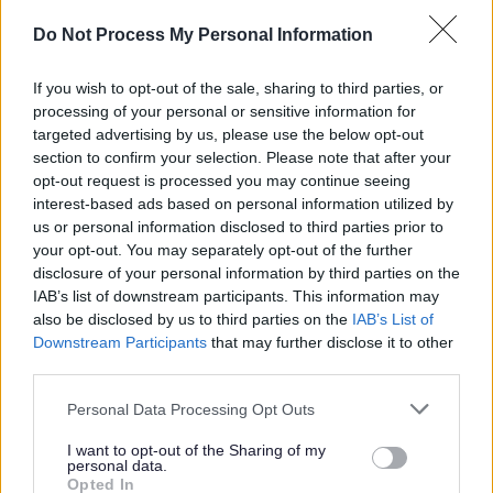
them.
Do Not Process My Personal Information
Job Requirements
If you wish to opt-out of the sale, sharing to third parties, or
processing of your personal or sensitive information for
Relevant Qualifications
targeted advertising by us, please use the below opt-out
section to confirm your selection. Please note that after your
Educated to ‘Higher’ level, NC or SVQ level 2 in English
opt-out request is processed you may continue seeing
and/or able to demonstrate equivalent knowledge, skills
interest-based ads based on personal information utilized by
and competencies gained through relevant experience.
us or personal information disclosed to third parties prior to
your opt-out. You may separately opt-out of the further
disclosure of your personal information by third parties on the
Level 1 Disclosure Clearance
IAB’s list of downstream participants. This information may
This role requires
Level 1 Disclosure Clearance
to allow
also be disclosed by us to third parties on the
IAB’s List of
access to the Public Sector Network. ELC will submit a
Downstream Participants
that may further disclose it to other
third parties.
Police Act Disclosure application on behalf of the
preferred candidate and receipt of the subsequent
Please note that this website/app uses one or more Google
Personal Data Processing Opt Outs
services and may gather and store information including but
certificate will be
required prior to commencement
.
not limited to your visit or usage behaviour. You may click to
I want to opt-out of the Sharing of my
personal data.
grant or deny consent to Google and its third-party tags to
Opted In
Please note: