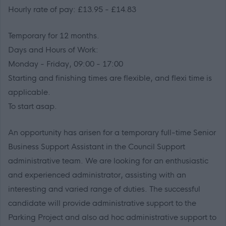
Hourly rate of pay: £13.95 - £14.83
Temporary for 12 months.
Days and Hours of Work:
Monday - Friday, 09:00 - 17:00
Starting and finishing times are flexible, and flexi time is
applicable.
To start asap.
An opportunity has arisen for a temporary full-time Senior
Business Support Assistant in the Council Support
administrative team. We are looking for an enthusiastic
and experienced administrator, assisting with an
interesting and varied range of duties. The successful
candidate will provide administrative support to the
Parking Project and also ad hoc administrative support to