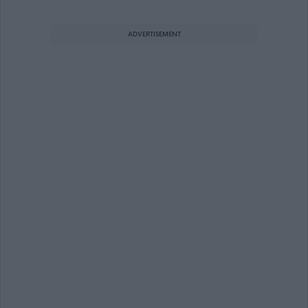
ADVERTISEMENT