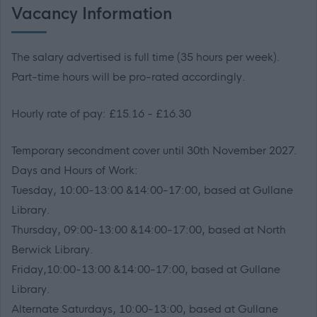
Vacancy Information
The salary advertised is full time (35 hours per week).
Part-time hours will be pro-rated accordingly.
Hourly rate of pay: £15.16 - £16.30
Temporary secondment cover until 30th November 2027.
Days and Hours of Work:
Tuesday, 10:00-13:00 &14:00-17:00, based at Gullane
Library.
Thursday, 09:00-13:00 &14:00-17:00, based at North
Berwick Library.
Friday,10:00-13:00 &14:00-17:00, based at Gullane
Library.
Alternate Saturdays, 10:00-13:00, based at Gullane