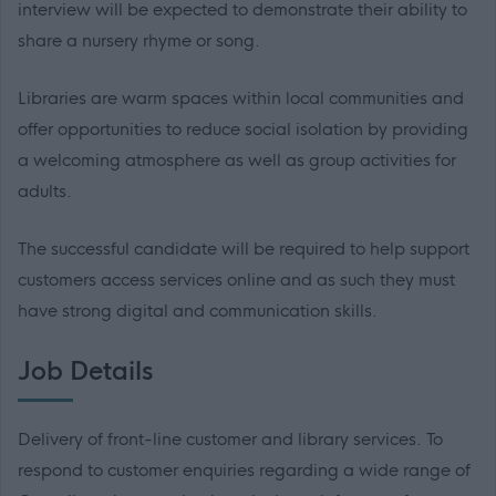
interview will be expected to demonstrate their ability to
share a nursery rhyme or song.
Libraries are warm spaces within local communities and
offer opportunities to reduce social isolation by providing
a welcoming atmosphere as well as group activities for
adults.
The successful candidate will be required to help support
customers access services online and as such they must
have strong digital and communication skills.
Job Details
Delivery of front-line customer and library services. To
respond to customer enquiries regarding a wide range of