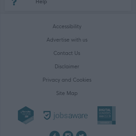
Help
Accessibility
Advertise with us
Contact Us
Disclaimer
Privacy and Cookies
Site Map