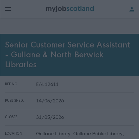
Senior Customer Service Assistant
- Gullane & North Berwick
Libraries
EAL12611
REF NO:
14/05/2026
PUBLISHED:
31/05/2026
CLOSES:
Gullane Library, Gullane Public Library,
LOCATION: