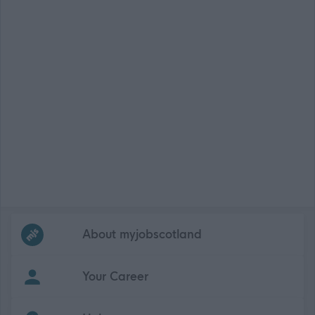
Frequented
links
About myjobscotland
Your Career
(Opens in new tab)