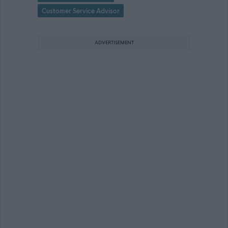
Customer Service Advisor
ADVERTISEMENT