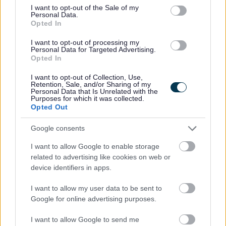
consent section.
I want to opt-out of the Sale of my
vulnerable children and/or protected adults, as specified
Personal Data.
in the Disclosure (Scotland) Act 2020.
Opted In
I want to opt-out of processing my
All preferred candidates for posts carrying out
Personal Data for Targeted Advertising.
Opted In
regulated work with these groups will be required to
become a PVG Scheme member, or undergo a PVG
I want to opt-out of Collection, Use,
Retention, Sale, and/or Sharing of my
Scheme update if they are already a member, prior to
Personal Data that Is Unrelated with the
Purposes for which it was collected.
any formal offer of employment being made by East
Opted Out
Lothian Council.
Google consents
Please note: PVG member’s records are constantly
I want to allow Google to enable storage
related to advertising like cookies on web or
updated with any new vetting information that arises.
device identifiers in apps.
Any information that is disclosed on a PVG membership
or update check, if relevant to the post being applied for,
I want to allow my user data to be sent to
Google for online advertising purposes.
will be discussed with the applicant and investigated
prior to any formal offer being made.
I want to allow Google to send me