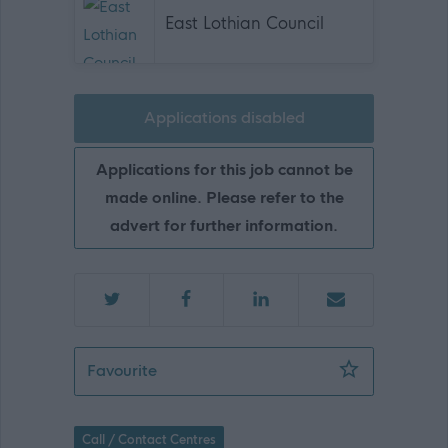
East Lothian Council
Applications disabled
Applications for this job cannot be
made online. Please refer to the
advert for further information.
Senior Customer Service Assistant - Gu
Favourite
Call / Contact Centres