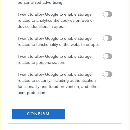
personalized advertising.
Please note:
I want to allow Google to enable storage
If you have spent more than 3 months working or living
related to analytics like cookies on web or
out with the UK in the last 5 years then you will be
device identifiers in apps.
required to present a copy of an overseas criminal record
I want to allow Google to enable storage
check. Details of how to apply and contact details can
related to functionality of the website or app.
be found on the
GOV.UK
website.
I want to allow Google to enable storage
related to personalization.
Additional Information
I want to allow Google to enable storage
related to security, including authentication
For additional East Lothian Council employment
functionality and fraud prevention, and other
information please click on the following link:
user protection.
www.eastlothian.gov.uk/nonteachinginfo
CONFIRM
If you have any difficulties creating an account on
MyJobScotland or applying for this post please contact