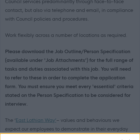
Council services predominantly through face-to-face
contact, but also via telephone and email, in compliance
with Council policies and procedures.
Work flexibly across a number of locations as required.
Please download the Job Outline/Person Specification
(available under 'Job Attachments') for the full range of
tasks and duties associated with this job. You will need
to refer to these in order to complete the application
form. You must ensure you meet every 'essential' criteria
stated on the Person Specification to be considered for
interview.
The ‘
East Lothian Way’
– values and behaviours we
expect our employees to demonstrate in their everyday
work. Should you be invited to interview, you may be