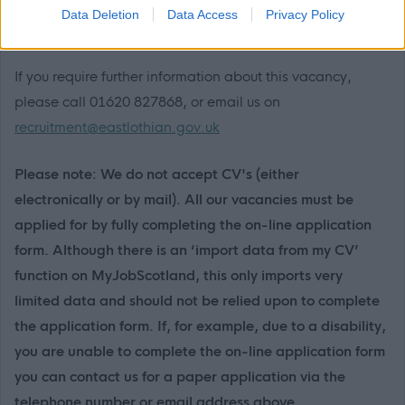
the MyJobScotland support team via this link
Data Deletion
Data Access
Privacy Policy
https://www.myjobscotland.gov.uk/contact-us
.
If you require further information about this vacancy,
please call 01620 827868, or email us on
recruitment@eastlothian.gov.uk
Please note: We do not accept CV's (either
electronically or by mail). All our vacancies must be
applied for by fully completing the on-line application
form. Although there is an ‘import data from my CV’
function on MyJobScotland, this only imports very
limited data and should not be relied upon to complete
the application form. If, for example, due to a disability,
you are unable to complete the on-line application form
you can contact us for a paper application via the
telephone number or email address above.