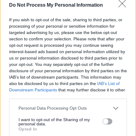
Do Not Process My Personal Information
asked questions based on these behaviours. Please refer
to the document via the link to familiarise yourself with
If you wish to opt-out of the sale, sharing to third parties, or
them.
processing of your personal or sensitive information for
targeted advertising by us, please use the below opt-out
Job Requirements
section to confirm your selection. Please note that after your
opt-out request is processed you may continue seeing
interest-based ads based on personal information utilized by
us or personal information disclosed to third parties prior to
Relevant Qualifications
your opt-out. You may separately opt-out of the further
Educated to Higher level, NC or SVQ Level 2 in English
disclosure of your personal information by third parties on the
and/or able to demonstrate equivalent knowledge, skills
IAB’s list of downstream participants. This information may
also be disclosed by us to third parties on the
IAB’s List of
and competencies gained through relevant experience.
Downstream Participants
that may further disclose it to other
third parties.
Driving Licence
Please note that this website/app uses one or more Google
A full current driving licence is desirable for this post.
Personal Data Processing Opt Outs
services and may gather and store information including but
not limited to your visit or usage behaviour. You may click to
I want to opt-out of the Sharing of my
PVG Membership
personal data.
grant or deny consent to Google and its third-party tags to
Opted In
This post is considered as a Regulated Role with
use your data for below specified purposes in below Google