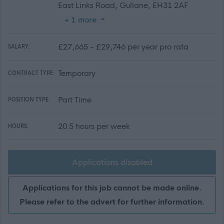
East Links Road, Gullane, EH31 2AF
+ 1 more
£27,665 - £29,746 per year pro rata
SALARY:
Temporary
CONTRACT TYPE:
Part Time
POSITION TYPE:
20.5 hours per week
HOURS:
Applications disabled
Applications for this job cannot be made online.
Please refer to the advert for further information.