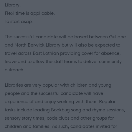
Library.
Flexi time is applicable.
To start asap.
The successful candidate will be based between Gullane
and North Berwick Library but will also be expected to
travel across East Lothian providing cover for absence,
leave and to allow the staff teams to deliver community
outreach.
Libraries are very popular with children and young
people and the successful candidate will have
experience of and enjoy working with them. Regular
tasks include leading Bookbug song and rhyme sessions,
sensory story times, code clubs and other groups for
children and families. As such, candidates invited for