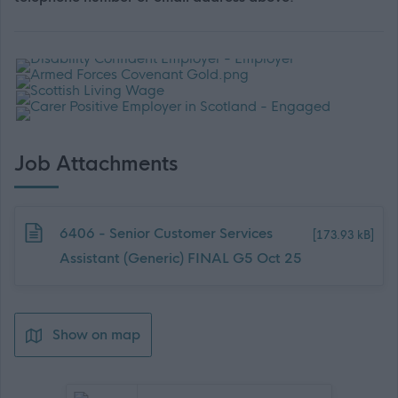
Job Attachments
Download job attachment
6406 - Senior Customer Services
[173.93 kB]
Assistant (Generic) FINAL G5 Oct 25
Show on map