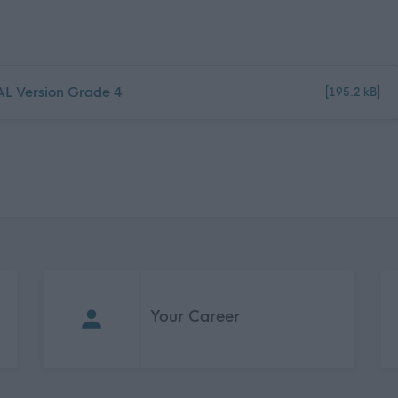
NAL Version Grade 4
[195.2 kB]
Your Career