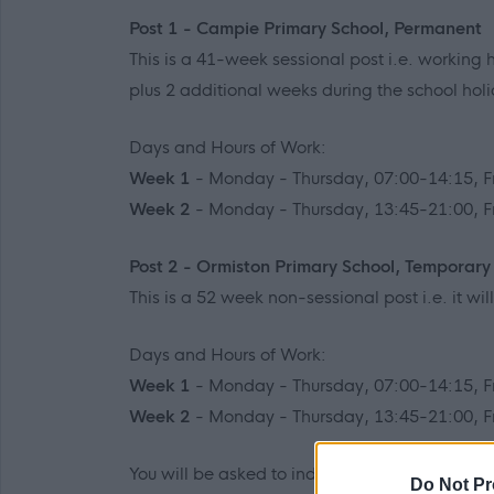
Post 1 - Campie Primary School, Permanent
This is a 41-week sessional post i.e. working h
plus 2 additional weeks during the school hol
Days and Hours of Work:
Week 1
- Monday - Thursday, 07:00-14:15, F
Week 2
- Monday - Thursday, 13:45-21:00, F
Post 2 - Ormiston Primary School, Temporary
This is a 52 week non-sessional post i.e. it wi
Days and Hours of Work:
Week 1
- Monday - Thursday, 07:00-14:15, F
Week 2
- Monday - Thursday, 13:45-21:00, F
You will be asked to indicate which post(s) y
Do Not Pr