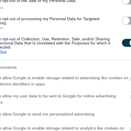
o opt-out of the Sale of my Personal Data.
e yourself with them.
In
to opt-out of processing my Personal Data for Targeted
ing.
In
o opt-out of Collection, Use, Retention, Sale, and/or Sharing
ersonal Data that Is Unrelated with the Purposes for which it
 able to demonstrate equivalent knowledge, skills and
lected.
ence.
Out
consents
is post.
o allow Google to enable storage related to advertising like cookies on
evice identifiers in apps.
o allow my user data to be sent to Google for online advertising
th vulnerable children and/or protected adults, as specified in
s.
to allow Google to send me personalized advertising.
ut regulated work with these groups will be required to
o allow Google to enable storage related to analytics like cookies on
PVG Scheme update if they are already a member, prior to