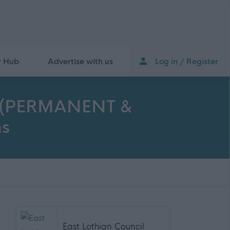
r Hub
Advertise with us
Log in / Register
ble (PERMANENT &
ns
East Lothian Council