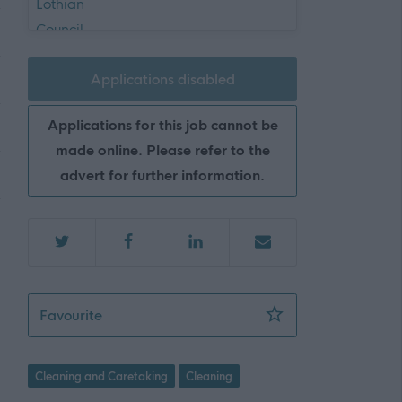
Applications disabled
Applications for this job cannot be
made online. Please refer to the
advert for further information.
Senior Facilities Assistant - 2 Positions 
Favourite
Cleaning and Caretaking
Cleaning