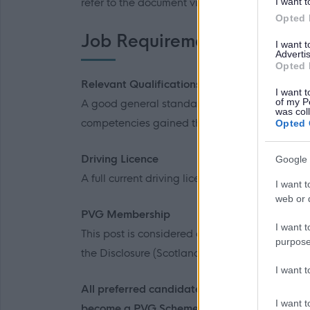
I want t
refer to the document via the link to familiaris
Opted 
Job Requirements
I want 
Advertis
Opted 
Relevant Qualifications
I want t
of my P
A good general standard of education and/or
was col
competencies gained through relevant experi
Opted 
Driving Licence
Google 
A full current driving licence is desirable for th
I want t
web or d
PVG Membership
I want t
This post is considered as a Regulated Role wi
purpose
the Disclosure (Scotland) Act 2020.
I want 
All preferred candidates for posts carrying o
I want t
become a PVG Scheme member, or undergo a 