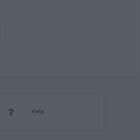
(Opens in new tab)
Help