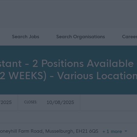
Search Jobs
Search Organisations
Caree
sistant - 2 Positions Availa
 WEEKS) - Various Locatio
/2025
10/08/2025
CLOSES:
toneyhill Farm Road, Musselburgh, EH21 6QS
+ 1 more