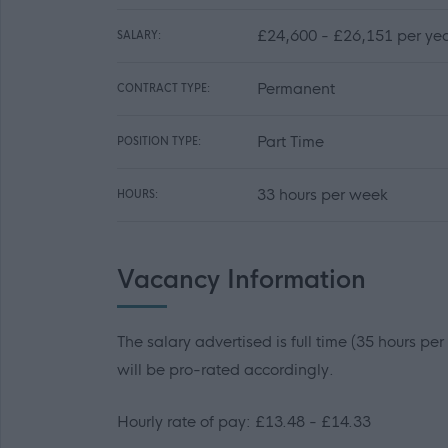
£24,600 - £26,151 per yea
SALARY:
Permanent
CONTRACT TYPE:
Part Time
POSITION TYPE:
33 hours per week
HOURS:
Vacancy Information
The salary advertised is full time (35 hours pe
will be pro-rated accordingly.
Hourly rate of pay: £13.48 - £14.33