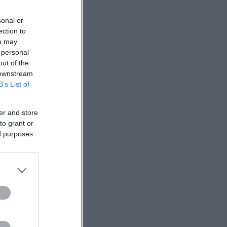
sonal or
ection to
ou may
 personal
out of the
 downstream
B’s List of
er and store
to grant or
ed purposes