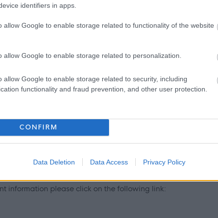
evice identifiers in apps.
y East Lothian Council.
o allow Google to enable storage related to functionality of the website
ntly updated with any new vetting information that arises.
mbership or update check, if relevant to the post being
o allow Google to enable storage related to personalization.
ant and investigated prior to any formal offer being made.
o allow Google to enable storage related to security, including
cation functionality and fraud prevention, and other user protection.
r living outwith the UK in the last 5 years then you will be
inal record check. Details of how to apply and contact details
CONFIRM
Data Deletion
Data Access
Privacy Policy
 information please click on the following link: