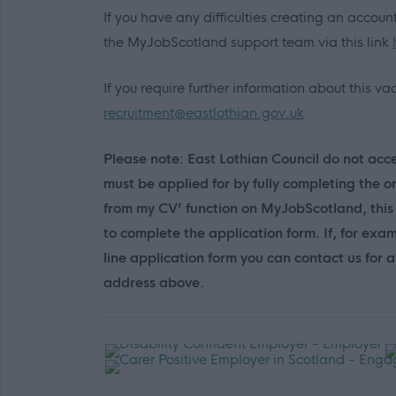
If you have any difficulties creating an accou
the MyJobScotland support team via this link
If you require further information about this 
recruitment@eastlothian.gov.uk
Please note: East Lothian Council do not accep
must be applied for by fully completing the o
from my CV’ function on MyJobScotland, this 
to complete the application form. If, for exa
line application form you can contact us for
address above.