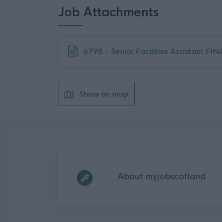
Job Attachments
Download job attachment
6798 - Senior Facilities Assistant FI
Show on map
Frequented
links
About myjobscotland