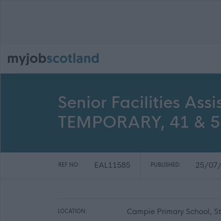
Senior Facilities As
TEMPORARY, 41 & 52
EAL11585
25/07
REF NO:
PUBLISHED:
Campie Primary School, S
LOCATION: