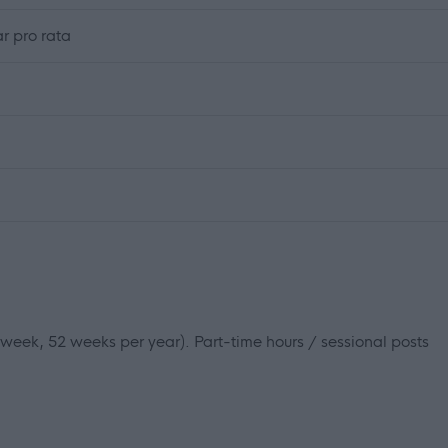
r pro rata
r week, 52 weeks per year). Part-time hours / sessional posts