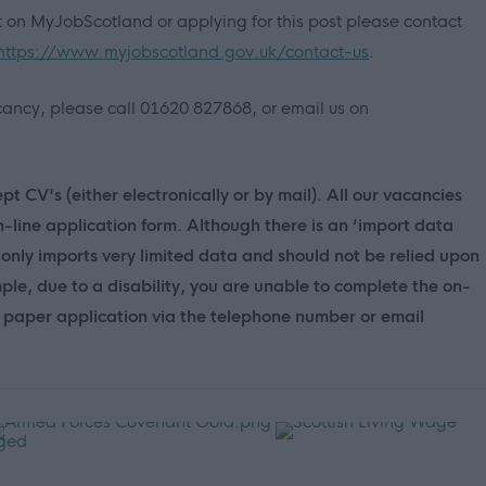
nt on MyJobScotland or applying for this post please contact
https://www.myjobscotland.gov.uk/contact-us
.
vacancy, please call 01620 827868, or email us on
t CV's (either electronically or by mail). All our vacancies
n-line application form. Although there is an ‘import data
only imports very limited data and should not be relied upon
mple, due to a disability, you are unable to complete the on-
 a paper application via the telephone number or email