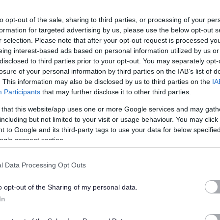
to opt-out of the sale, sharing to third parties, or processing of your per
formation for targeted advertising by us, please use the below opt-out s
r selection. Please note that after your opt-out request is processed y
eing interest-based ads based on personal information utilized by us or
disclosed to third parties prior to your opt-out. You may separately opt-
losure of your personal information by third parties on the IAB’s list of
. This information may also be disclosed by us to third parties on the
IA
r with the provision of an efficient and effective integrated
Participants
that may further disclose it to other third parties.
hian Council/Partner premises.
 that this website/app uses one or more Google services and may gath
including but not limited to your visit or usage behaviour. You may click 
fication (available under 'Job Attachments') for the full
 to Google and its third-party tags to use your data for below specifi
ogle consent section.
 job. You will need to refer to these in order to complete the
ery 'essential' criteria stated on the Person Specification to
l Data Processing Opt Outs
o opt-out of the Sharing of my personal data.
s we expect our employees to demonstrate in their everyday
In
u may be asked questions based on these behaviours. Please