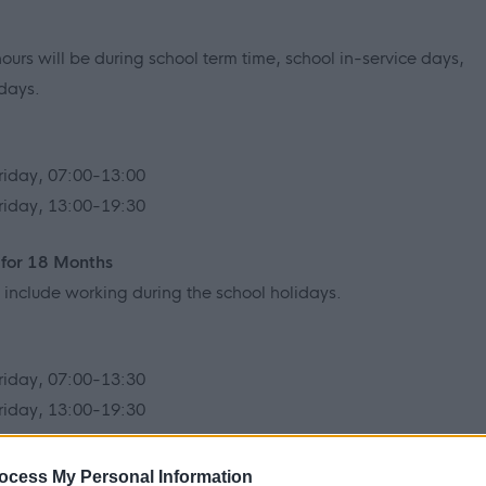
ours will be during school term time, school in-service days,
idays.
riday, 07:00-13:00
riday, 13:00-19:30
 for 18 Months
ll include working during the school holidays.
riday, 07:00-13:30
riday, 13:00-19:30
ou would like to be considered for when you complete the
ocess My Personal Information