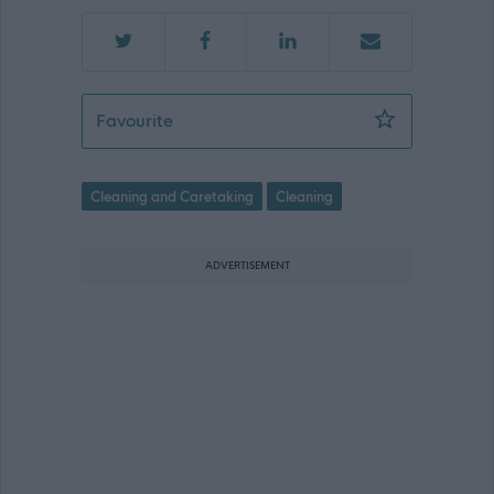
Senior Facilities Assistant - Locum/Rel
Favourite
Cleaning and Caretaking
Cleaning
ADVERTISEMENT