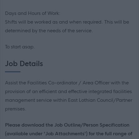
Days and Hours of Work:
Shifts will be worked as and when required. This will be
determined by the needs of the service.
To start asap.
Job Details
Assist the Facilities Co-ordinator / Area Officer with the
provision of an efficient and effective integrated facilities
management service within East Lothian Council/Partner
premises.
Please download the Job Outline/Person Specification
(available under 'Job Attachments') for the full range of