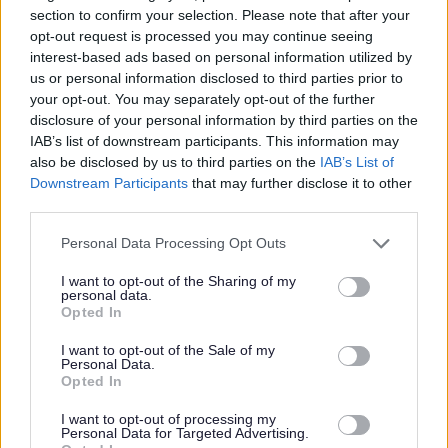
section to confirm your selection. Please note that after your
Lothian Council.
opt-out request is processed you may continue seeing
interest-based ads based on personal information utilized by
Please note: PVG member’s records are constantly
us or personal information disclosed to third parties prior to
your opt-out. You may separately opt-out of the further
updated with any new vetting information that arises.
disclosure of your personal information by third parties on the
Any information that is disclosed on a PVG membership
IAB’s list of downstream participants. This information may
or update check, if relevant to the post being applied for,
also be disclosed by us to third parties on the
IAB’s List of
Downstream Participants
that may further disclose it to other
will be discussed with the applicant and investigated
third parties.
prior to any formal offer being made.
Please note that this website/app uses one or more Google
Personal Data Processing Opt Outs
services and may gather and store information including but
Please note:
not limited to your visit or usage behaviour. You may click to
I want to opt-out of the Sharing of my
personal data.
If you have spent more than 3 months working or living
grant or deny consent to Google and its third-party tags to
Opted In
use your data for below specified purposes in below Google
outwith the UK in the last 5 years then you will be required
consent section.
I want to opt-out of the Sale of my
to present a copy of an overseas criminal record check.
Personal Data.
Opted In
Details of how to apply and contact details can be found
on the
GOV.UK
website.
I want to opt-out of processing my
Personal Data for Targeted Advertising.