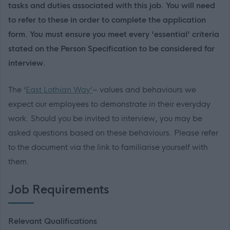
tasks and duties associated with this job. You will need
to refer to these in order to complete the application
form. You must ensure you meet every 'essential' criteria
stated on the Person Specification to be considered for
interview.
The ‘
East Lothian Way’
– values and behaviours we
expect our employees to demonstrate in their everyday
work. Should you be invited to interview, you may be
asked questions based on these behaviours. Please refer
to the document via the link to familiarise yourself with
them.
Job Requirements
Relevant Qualifications