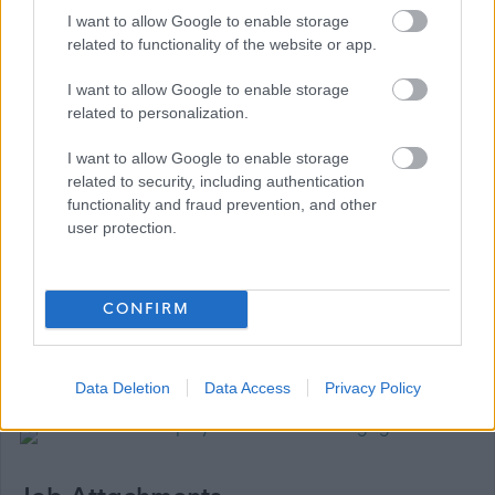
(either electronically or by mail). All our vacancies must
I want to allow Google to enable storage
be applied for by fully completing the on-line
related to functionality of the website or app.
application form. Although there is an ‘import data from
I want to allow Google to enable storage
my CV’ function on MyJobScotland, this only imports
related to personalization.
very limited data and should not be relied upon to
I want to allow Google to enable storage
complete the application form. If, for example, due to a
related to security, including authentication
disability, you are unable to complete the on-line
functionality and fraud prevention, and other
application form you can contact us for a paper
user protection.
application via the telephone number or email address
above.
CONFIRM
Data Deletion
Data Access
Privacy Policy