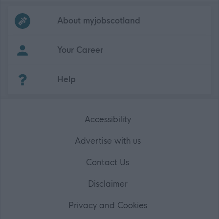
Frequented
links
About myjobscotland
Your Career
(Opens in new tab)
Help
Accessibility
Advertise with us
Contact Us
Disclaimer
Privacy and Cookies