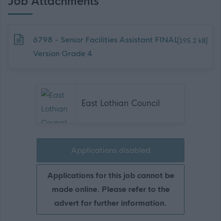
Job Attachments
Download job attachment
6798 - Senior Facilities Assistant FINAL
[195.2 kB]
Version Grade 4
East Lothian Council
Applications disabled
Applications for this job cannot be
made online. Please refer to the
advert for further information.