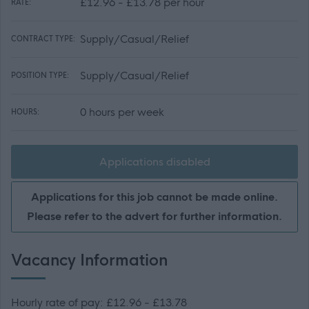
£12.96 - £13.78 per hour
RATE:
Supply/Casual/Relief
CONTRACT TYPE:
Supply/Casual/Relief
POSITION TYPE:
0 hours per week
HOURS:
Applications disabled
Applications for this job cannot be made online.
Please refer to the advert for further information.
Vacancy Information
Hourly rate of pay: £12.96 - £13.78