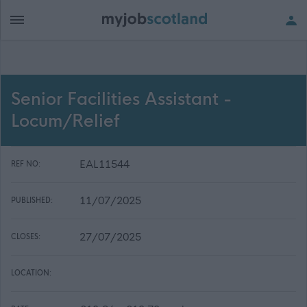
Senior Facilities Assistant -
Locum/Relief
EAL11544
REF NO:
11/07/2025
PUBLISHED:
27/07/2025
CLOSES:
LOCATION: