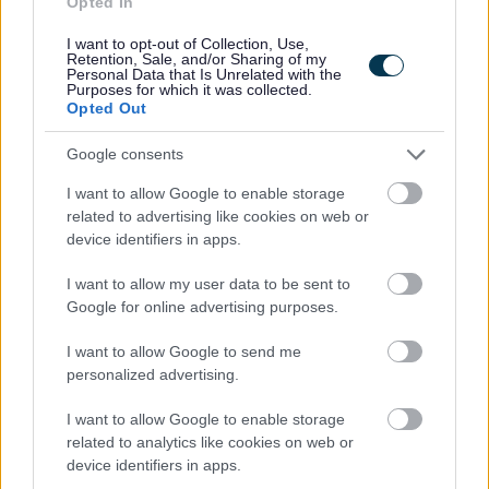
Opted In
Additional Information
I want to opt-out of Collection, Use,
Retention, Sale, and/or Sharing of my
Personal Data that Is Unrelated with the
For additional East Lothian Council employment
Purposes for which it was collected.
Opted Out
information please click on the following link:
www.eastlothian.gov.uk/nonteachinginfo
Google consents
I want to allow Google to enable storage
If you have any difficulties creating an account on
related to advertising like cookies on web or
MyJobScotland or applying for this post please contact
device identifiers in apps.
the MyJobScotland support team via this link
I want to allow my user data to be sent to
https://www.myjobscotland.gov.uk/contact-us
.
Google for online advertising purposes.
If you require further information about this vacancy,
I want to allow Google to send me
personalized advertising.
please call 01620 827868, or email us on
recruitment@eastlothian.gov.uk
I want to allow Google to enable storage
related to analytics like cookies on web or
device identifiers in apps.
Please note: East Lothian Council do not accept CV's