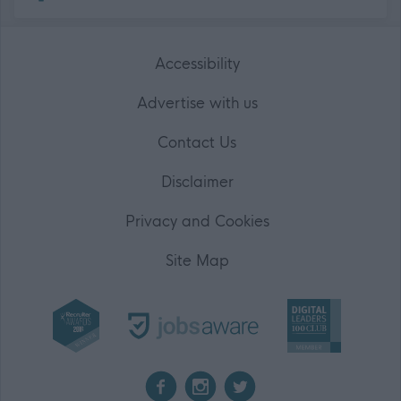
Accessibility
Advertise with us
Contact Us
Disclaimer
Privacy and Cookies
Site Map