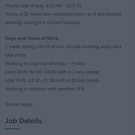
Hourly rate of pay: £13.48 - £14.33
This is a 52 week non-sessional post i.e. it will include
working during the school holidays.
Days and Hours of Work:
2 week rolling rota that will include working early and
late shifts.
Working throughout Monday - Friday.
Early Shift; 06:00-14:00 with a 1 hour break.
Late Shift; 13:30-21:00 with a 30 min break.
Working in rotation with another SFA.
To start asap.
Job Details