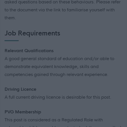
asked questions based on these behaviours. Please refer
to the document via the link to familiarise yourself with
them.
Job Requirements
Relevant Qualifications
A good general standard of education and/or able to
demonstrate equivalent knowledge, skills and
competencies gained through relevant experience.
Driving Licence
A full current driving licence is desirable for this post.
PVG Membership
This post is considered as a Regulated Role with