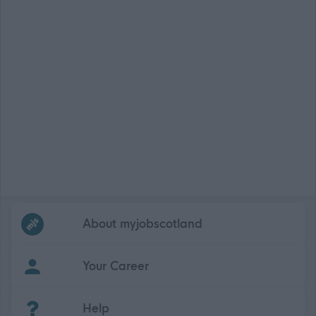
Frequented
links
About myjobscotland
Your Career
(Opens in new tab)
Help