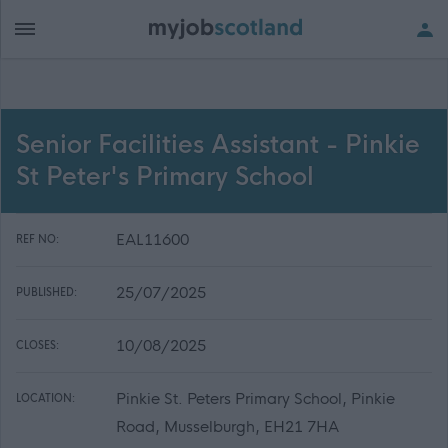
Senior Facilities Assistant - Pinkie
St Peter's Primary School
EAL11600
REF NO:
25/07/2025
PUBLISHED:
10/08/2025
CLOSES:
Pinkie St. Peters Primary School, Pinkie
LOCATION:
Road, Musselburgh, EH21 7HA