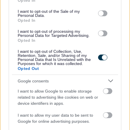
Opted In
use your data for below specified purposes in below Google
Please note:
consent section.
I want to opt-out of the Sale of my
If you have spent more than 3 months working or living
Personal Data.
Opted In
outwith the UK in the last 5 years then you will be required
to present a copy of an overseas criminal record check.
I want to opt-out of processing my
Personal Data for Targeted Advertising.
Details of how to apply and contact details can be found
Opted In
on the
GOV.UK
website.
I want to opt-out of Collection, Use,
Retention, Sale, and/or Sharing of my
Personal Data that Is Unrelated with the
Additional Information
Purposes for which it was collected.
Opted Out
For additional East Lothian Council employment
Google consents
information please click on the following link:
I want to allow Google to enable storage
www.eastlothian.gov.uk/nonteachinginfo
related to advertising like cookies on web or
device identifiers in apps.
If you have any difficulties creating an account on
I want to allow my user data to be sent to
MyJobScotland or applying for this post please contact
Google for online advertising purposes.
the MyJobScotland support team via this link