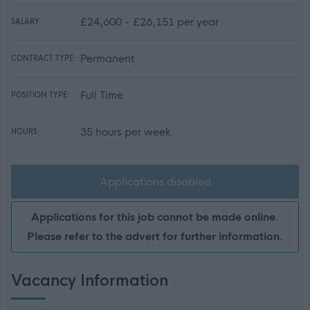
£24,600 - £26,151 per year
SALARY:
Permanent
CONTRACT TYPE:
Full Time
POSITION TYPE:
35 hours per week
HOURS:
Applications disabled
Applications for this job cannot be made online.
Please refer to the advert for further information.
Vacancy Information