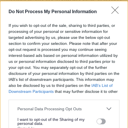
vulnerable children and/or protected adults, as specified
in the Disclosure (Scotland) Act 2020.
Do Not Process My Personal Information
All preferred candidates for posts carrying out
If you wish to opt-out of the sale, sharing to third parties, or
regulated work with these groups will be required to
processing of your personal or sensitive information for
targeted advertising by us, please use the below opt-out
become a PVG Scheme member, or undergo a PVG
section to confirm your selection. Please note that after your
Scheme update if they are already a member, prior to
opt-out request is processed you may continue seeing
any formal offer of employment being made by East
interest-based ads based on personal information utilized by
us or personal information disclosed to third parties prior to
Lothian Council.
your opt-out. You may separately opt-out of the further
disclosure of your personal information by third parties on the
Please note: PVG member’s records are constantly
IAB’s list of downstream participants. This information may
also be disclosed by us to third parties on the
IAB’s List of
updated with any new vetting information that arises.
Downstream Participants
that may further disclose it to other
Any information that is disclosed on a PVG membership
third parties.
or update check, if relevant to the post being applied for,
Please note that this website/app uses one or more Google
Personal Data Processing Opt Outs
will be discussed with the applicant and investigated
services and may gather and store information including but
prior to any formal offer being made.
not limited to your visit or usage behaviour. You may click to
I want to opt-out of the Sharing of my
personal data.
grant or deny consent to Google and its third-party tags to