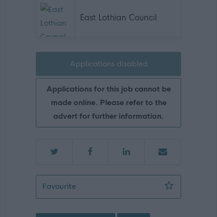
East Lothian Council
Applications disabled
Applications for this job cannot be
made online. Please refer to the
advert for further information.
Senior Facilities Assistant - Pinkie St 
Favourite