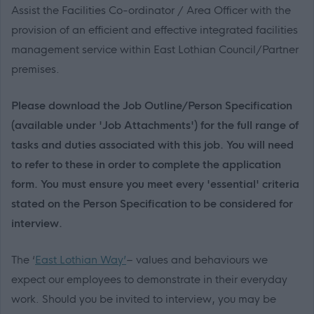
Assist the Facilities Co-ordinator / Area Officer with the
provision of an efficient and effective integrated facilities
management service within East Lothian Council/Partner
premises.
Please download the Job Outline/Person Specification
(available under 'Job Attachments') for the full range of
tasks and duties associated with this job. You will need
to refer to these in order to complete the application
form. You must ensure you meet every 'essential' criteria
stated on the Person Specification to be considered for
interview.
The ‘
East Lothian Way’
– values and behaviours we
expect our employees to demonstrate in their everyday
work. Should you be invited to interview, you may be