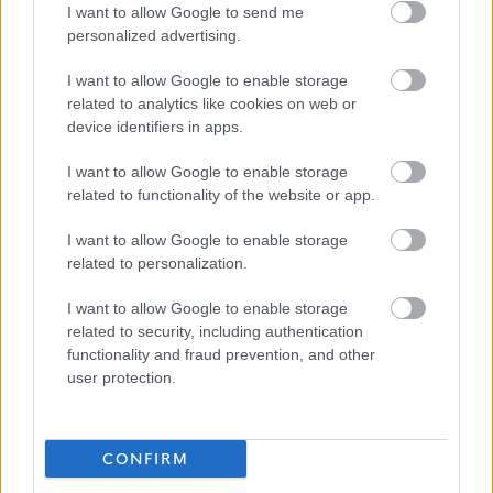
I want to allow Google to send me
https://www.myjobscotland.gov.uk/contact-us
.
personalized advertising.
If you require further information about this vacancy,
I want to allow Google to enable storage
related to analytics like cookies on web or
please call 01620 827868, or email us on
device identifiers in apps.
recruitment@eastlothian.gov.uk
I want to allow Google to enable storage
related to functionality of the website or app.
Please note: East Lothian Council do not accept CV's
(either electronically or by mail). All our vacancies must
I want to allow Google to enable storage
be applied for by fully completing the on-line
related to personalization.
application form. Although there is an ‘import data from
I want to allow Google to enable storage
my CV’ function on MyJobScotland, this only imports
related to security, including authentication
very limited data and should not be relied upon to
functionality and fraud prevention, and other
user protection.
complete the application form. If, for example, due to a
disability, you are unable to complete the on-line
application form you can contact us for a paper
CONFIRM
application via the telephone number or email address