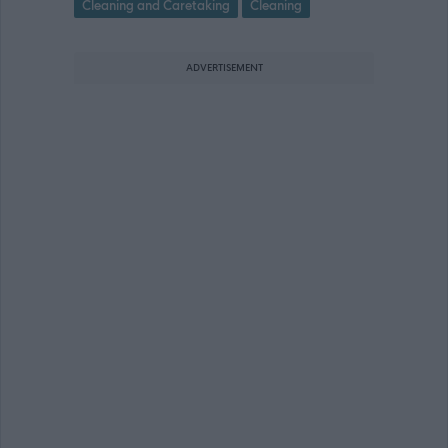
Cleaning and Caretaking
Cleaning
ADVERTISEMENT