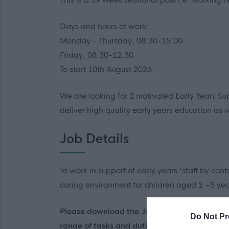
Days and hours of work:
Monday - Thursday, 08:30-15:00
Friday, 08:30-12:30
To start 10th August 2026.
We are looking for 2 motivated Early Years Su
deliver high quality early years education as
Job Details
To work in support of early years 'staff by con
caring environment for children aged 2 –5 yea
Please download the Job Outline/Person Speci
Do Not Pr
range of tasks and duties associated with this