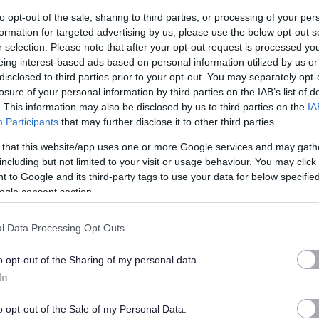
ery 'essential' criteria stated on the Person Specification to
to opt-out of the sale, sharing to third parties, or processing of your per
formation for targeted advertising by us, please use the below opt-out s
r selection. Please note that after your opt-out request is processed y
eing interest-based ads based on personal information utilized by us or
disclosed to third parties prior to your opt-out. You may separately opt-
s we expect our employees to demonstrate in their everyday
losure of your personal information by third parties on the IAB’s list of
. This information may also be disclosed by us to third parties on the
IA
u may be asked questions based on these behaviours. Please
Participants
that may further disclose it to other third parties.
e yourself with them.
 that this website/app uses one or more Google services and may gath
including but not limited to your visit or usage behaviour. You may click 
 to Google and its third-party tags to use your data for below specifi
ogle consent section.
l Data Processing Opt Outs
on.
o opt-out of the Sharing of my personal data.
 & Young People) at SCQF Level 6 (or an alternative SSSC
In
lready obtained, you must commit to achieve the SVQ in the
o opt-out of the Sale of my Personal Data.
 SSSC registration requirements.