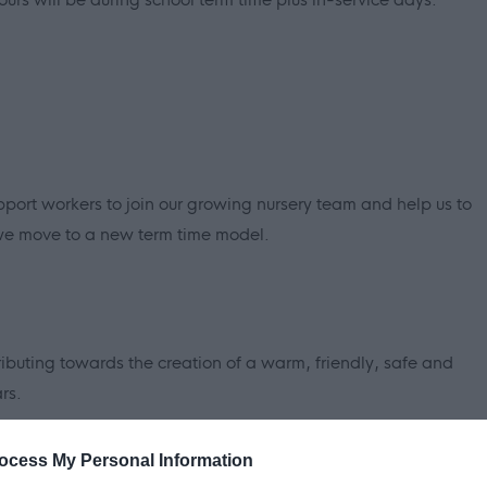
pport workers to join our growing nursery team and help us to
 we move to a new term time model.
tributing towards the creation of a warm, friendly, safe and
rs.
fication (available under 'Job attachments') for the full
ocess My Personal Information
 job. You will need to refer to these in order to complete the