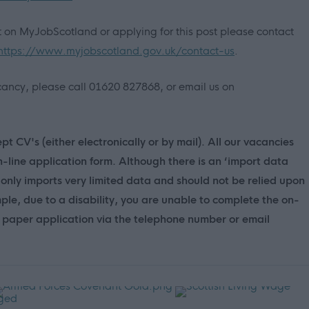
nt on MyJobScotland or applying for this post please contact
https://www.myjobscotland.gov.uk/contact-us
.
vacancy, please call 01620 827868, or email us on
t CV's (either electronically or by mail). All our vacancies
n-line application form. Although there is an ‘import data
only imports very limited data and should not be relied upon
mple, due to a disability, you are unable to complete the on-
 a paper application via the telephone number or email