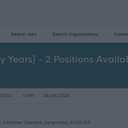
Search Jobs
Search Organisations
Caree
y Years) - 2 Positions Avail
/2026
24/05/2026
CLOSES:
, Kitchener Crescent, Longniddry, EH32 0LR