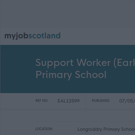
Support Worker (Earl
Primary School
EAL12599
07/05
REF NO:
PUBLISHED:
Longniddry Primary School
LOCATION: