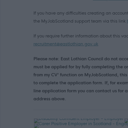
If you have any difficulties creating an accou
the MyJobScotland support team via this link
If you require further information about this 
recruitment@eastlothian.gov.uk
Please note: East Lothian Council do not accep
must be applied for by fully completing the o
from my CV’ function on MyJobScotland, this 
to complete the application form. If, for exa
line application form you can contact us for
address above.