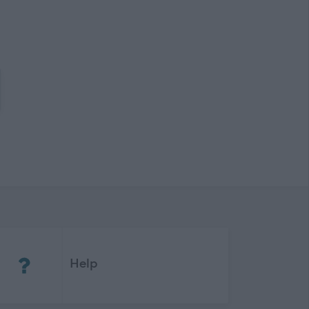
(Opens in new tab)
Help