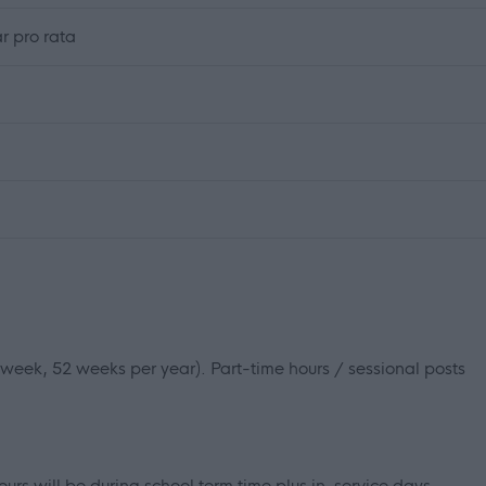
r pro rata
r week, 52 weeks per year). Part-time hours / sessional posts
ours will be during school term time plus in-service days.