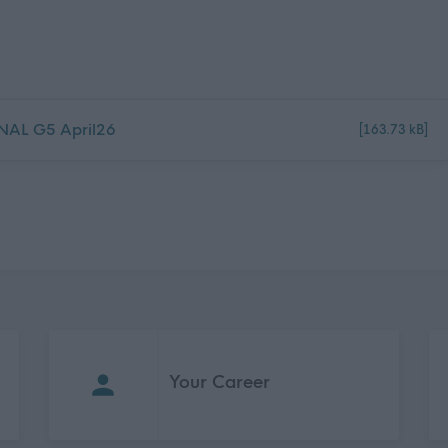
INAL G5 April26
[163.73 kB]
Your Career