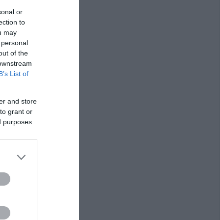
sonal or
ection to
ou may
 personal
out of the
 downstream
B’s List of
er and store
to grant or
ed purposes