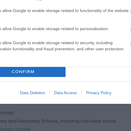
mbership or update check, if relevant to the post being
o allow Google to enable storage related to functionality of the website
ant and investigated prior to any formal offer being made.
o allow Google to enable storage related to personalization.
 living out with the UK in the last 5 years then you will be
o allow Google to enable storage related to security, including
inal record check. Details of how to apply and contact details
cation functionality and fraud prevention, and other user protection.
CONFIRM
 information please click on the following link:
Data Deletion
Data Access
Privacy Policy
Schools
imary and Secondary Schools, including individual school
ondary Schools