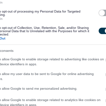
In
owards gaining it.
to opt-out of processing my Personal Data for Targeted
ing.
In
s to work towards gaining it.
o opt-out of Collection, Use, Retention, Sale, and/or Sharing
ersonal Data that Is Unrelated with the Purposes for which it
lected.
hin 6 months from the date of appointment to this post is
Out
consents
o allow Google to enable storage related to advertising like cookies on
th vulnerable children and/or protected adults, as specified in
evice identifiers in apps.
o allow my user data to be sent to Google for online advertising
s.
ut regulated work with these groups will be required to
PVG Scheme update if they are already a member, prior to
to allow Google to send me personalized advertising.
y East Lothian Council.
o allow Google to enable storage related to analytics like cookies on
ntly updated with any new vetting information that arises.
evice identifiers in apps.