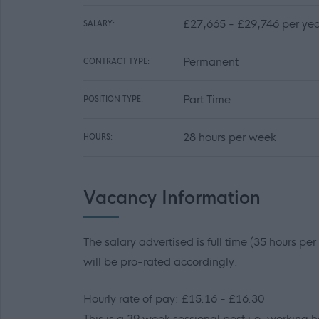
£27,665 - £29,746 per yea
SALARY:
Permanent
CONTRACT TYPE:
Part Time
POSITION TYPE:
28 hours per week
HOURS:
Vacancy Information
The salary advertised is full time (35 hours pe
will be pro-rated accordingly.
Hourly rate of pay: £15.16 - £16.30
This is a 39 week sessional post i.e. working h