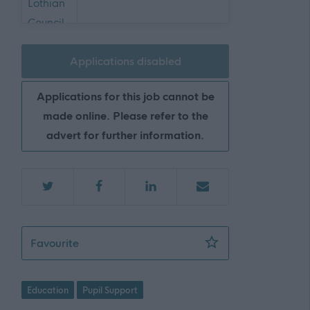
Applications disabled
Applications for this job cannot be
made online. Please refer to the
advert for further information.
Support Worker (Early Years) - 2 Positions A
Favourite
Education
Pupil Support