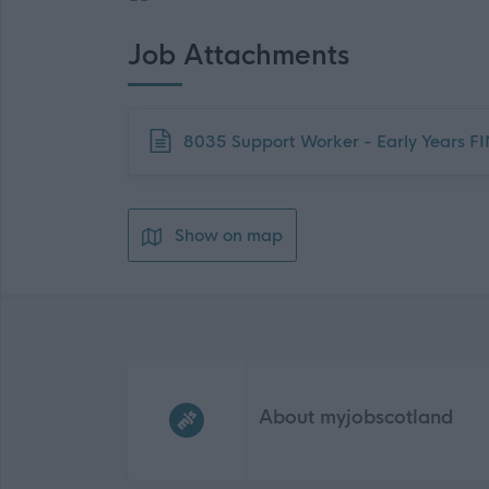
Job Attachments
Download job attachment
8035 Support Worker - Early Years F
Show on map
Frequented
links
About myjobscotland