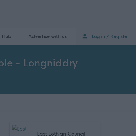
r Hub
Advertise with us
Log in / Register
able - Longniddry
East Lothian Council