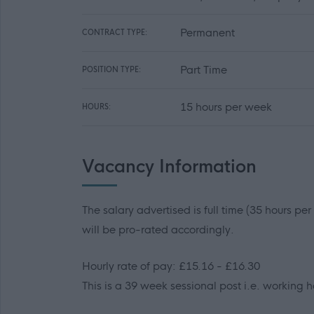
Permanent
CONTRACT TYPE:
Part Time
POSITION TYPE:
15 hours per week
HOURS:
Vacancy Information
The salary advertised is full time (35 hours pe
will be pro-rated accordingly.
Hourly rate of pay: £15.16 - £16.30
This is a 39 week sessional post i.e. working h