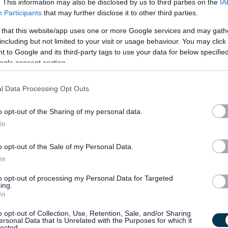
. This information may also be disclosed by us to third parties on the
IA
rs.
Participants
that may further disclose it to other third parties.
 that this website/app uses one or more Google services and may gath
fication (available under 'Job attachments') for the full
including but not limited to your visit or usage behaviour. You may click 
 job. You will need to refer to these in order to complete the
 to Google and its third-party tags to use your data for below specifi
ogle consent section.
ery 'essential' criteria stated on the Person Specification to
l Data Processing Opt Outs
o opt-out of the Sharing of my personal data.
s we expect our employees to demonstrate in their everyday
In
u may be asked questions based on these behaviours. Please
o opt-out of the Sale of my Personal Data.
e yourself with them.
In
to opt-out of processing my Personal Data for Targeted
ing.
In
o opt-out of Collection, Use, Retention, Sale, and/or Sharing
ersonal Data that Is Unrelated with the Purposes for which it
on.
lected.