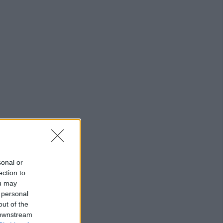
sonal or
ection to
ou may
 personal
out of the
 downstream