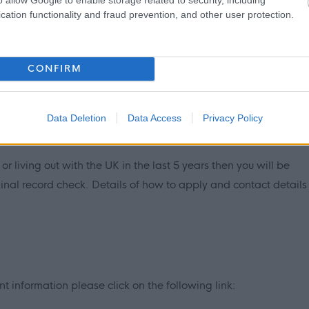
cation functionality and fraud prevention, and other user protection.
PVG Scheme update if they are already a member, prior to
y East Lothian Council.
CONFIRM
ntly updated with any new vetting information that arises.
mbership or update check, if relevant to the post being
ant and investigated prior to any formal offer being made.
Data Deletion
Data Access
Privacy Policy
 living out with the UK in the last 5 years then you will be
inal record check. Details of how to apply and contact details
 information please click on the following link: