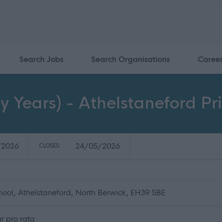
Search Jobs
Search Organisations
Caree
y Years) - Athelstaneford Pr
/2026
24/05/2026
CLOSES:
hool, Athelstaneford, North Berwick, EH39 5BE
r pro rata