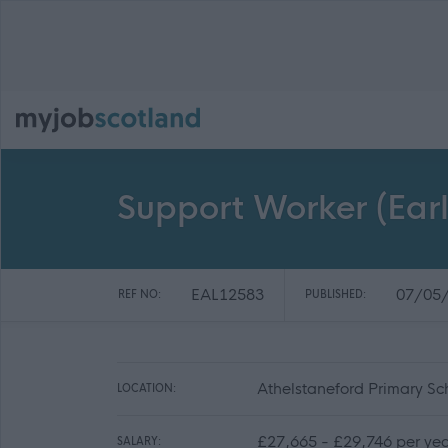
Support Worker (Earl
EAL12583
07/05
REF NO:
PUBLISHED:
Athelstaneford Primary Sc
LOCATION:
£27,665 - £29,746 per yea
SALARY: