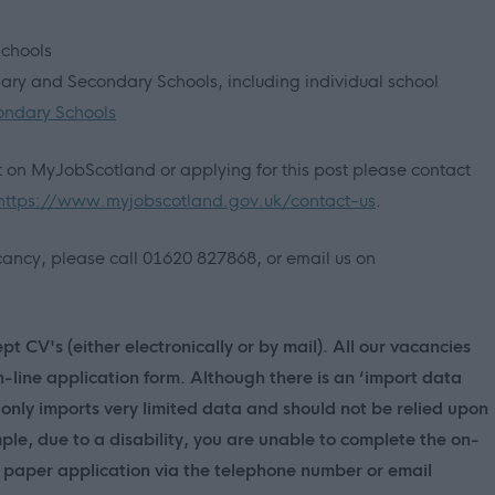
Schools
imary and Secondary Schools, including individual school
ondary Schools
nt on MyJobScotland or applying for this post please contact
https://www.myjobscotland.gov.uk/contact-us
.
vacancy, please call 01620 827868, or email us on
t CV's (either electronically or by mail). All our vacancies
n-line application form. Although there is an ‘import data
only imports very limited data and should not be relied upon
mple, due to a disability, you are unable to complete the on-
 a paper application via the telephone number or email