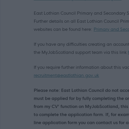
East Lothian Council Primary and Secondary 
Further details on all East Lothian Council Pr
websites can be found here:
Primary and Sec
If you have any difficulties creating an accou
the MyJobScotland support team via this link
If you require further information about this 
recruitment@eastlothian.gov.uk
Please note: East Lothian Council do not accep
must be applied for by fully completing the o
from my CV’ function on MyJobScotland, this 
to complete the application form. If, for exa
line application form you can contact us for