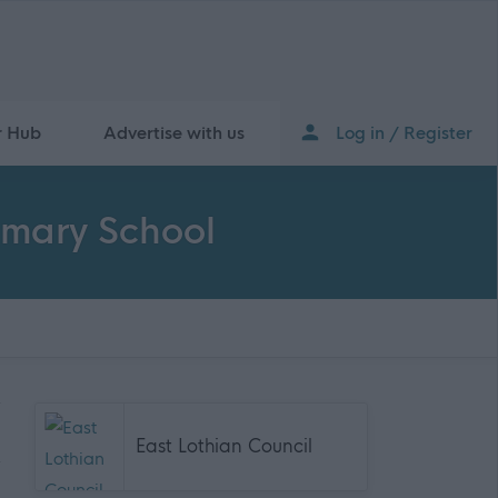
r Hub
Advertise with us
Log in / Register
imary School
East Lothian Council