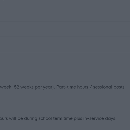
r week, 52 weeks per year). Part-time hours / sessional posts
ours will be during school term time plus in-service days.