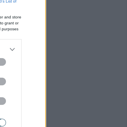
B’s List of
er and store
to grant or
ed purposes