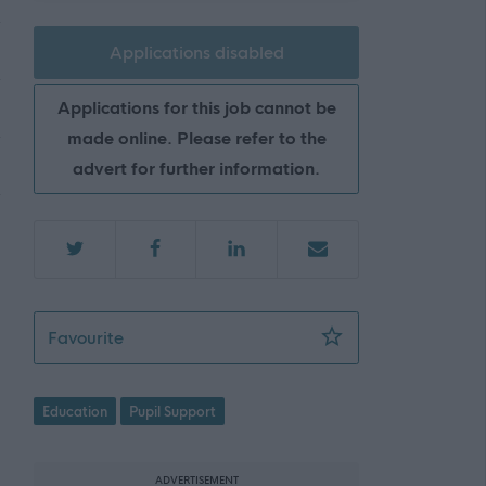
Applications disabled
Applications for this job cannot be
made online. Please refer to the
advert for further information.
Support Worker (Early Years) - Athelstanefo
Favourite
Education
Pupil Support
ADVERTISEMENT