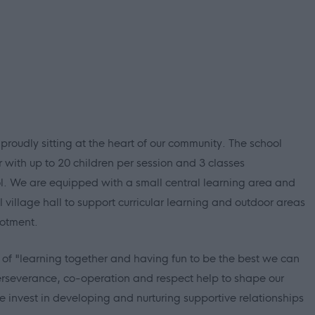
 proudly sitting at the heart of our community. The school
r with up to 20 children per session and 3 classes
. We are equipped with a small central learning area and
 village hall to support curricular learning and outdoor areas
lotment.
n of "learning together and having fun to be the best we can
perseverance, co-operation and respect help to shape our
e invest in developing and nurturing supportive relationships