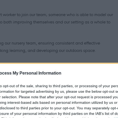
rt worker to join our team; someone who is able to model our
o both improving themselves and our setting as a whole to
ng our nursery team, ensuring consistent and effective
cking learning, and developing our outdoors space.
essing our website:
home
ocess My Personal Information
se shifts and we will update you if that occurs.
to opt-out of the sale, sharing to third parties, or processing of your per
formation for targeted advertising by us, please use the below opt-out s
r selection. Please note that after your opt-out request is processed y
eing interest-based ads based on personal information utilized by us or
disclosed to third parties prior to your opt-out. You may separately opt-
losure of your personal information by third parties on the IAB’s list of
tributing towards the creation of a warm, friendly, safe and