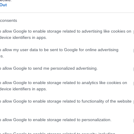
Out
 & Young People) at SCQF Level 6 (or an alternative SSSC
consents
lready obtained, you must commit to achieve the SVQ in the
 SSSC registration requirements.
o allow Google to enable storage related to advertising like cookies on
evice identifiers in apps.
owards gaining it.
o allow my user data to be sent to Google for online advertising
s.
s to work towards gaining it.
to allow Google to send me personalized advertising.
hin 6 months from the date of appointment to this post is
o allow Google to enable storage related to analytics like cookies on
evice identifiers in apps.
o allow Google to enable storage related to functionality of the website
th vulnerable children and/or protected adults, as specified in
o allow Google to enable storage related to personalization.
ut regulated work with these groups will be required to
o allow Google to enable storage related to security, including