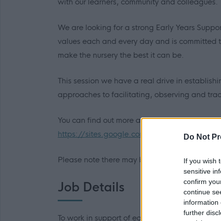
with our learners, community and colleagues.
We are looking for a strong Early Years Suppo
values each and every day and is committed t
make the nursery the best it can be.
This session we have a real drive in establishi
approaches to facilitating, observing and tra
You can find out more about the school by acc
https://sites.google.com/edubuzz.org/aps/
Do Not Pr
Please note there may be some variation in the
If you wish 
sensitive in
confirm you
Job Details
continue se
information 
further disc
To work in support of early years 'staff by con