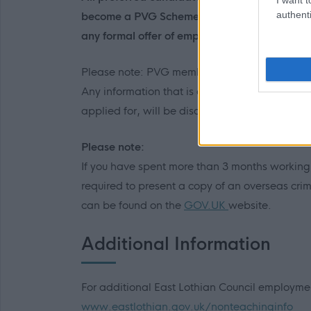
authenti
become a PVG Scheme member, or undergo a 
any formal offer of employment being made b
Please note: PVG member’s records are consta
Any information that is disclosed on a PVG me
applied for, will be discussed with the applic
Please note:
If you have spent more than 3 months working or
required to present a copy of an overseas crim
can be found on the
GOV.UK
website.
Additional Information
For additional East Lothian Council employment
www.eastlothian.gov.uk/nonteachinginfo