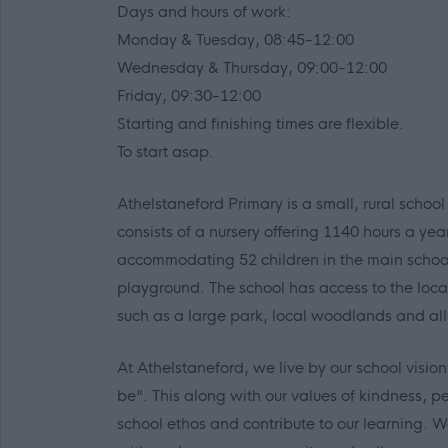
Days and hours of work:
Monday & Tuesday, 08:45-12:00
Wednesday & Thursday, 09:00-12:00
Friday, 09:30-12:00
Starting and finishing times are flexible.
To start asap.
Athelstaneford Primary is a small, rural school
consists of a nursery offering 1140 hours a yea
accommodating 52 children in the main school
playground. The school has access to the local
such as a large park, local woodlands and al
At Athelstaneford, we live by our school visio
be". This along with our values of kindness, 
school ethos and contribute to our learning. W