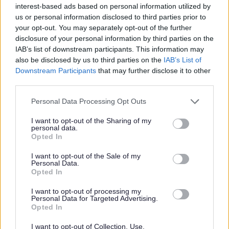
interest-based ads based on personal information utilized by
vulnerable children and/or protected adults, as specified
us or personal information disclosed to third parties prior to
in the Disclosure (Scotland) Act 2020.
your opt-out. You may separately opt-out of the further
disclosure of your personal information by third parties on the
All preferred candidates for posts carrying out
IAB’s list of downstream participants. This information may
also be disclosed by us to third parties on the
IAB’s List of
regulated work with these groups will be required to
Downstream Participants
that may further disclose it to other
become a PVG Scheme member, or undergo a PVG
third parties.
Scheme update if they are already a member, prior to
Please note that this website/app uses one or more Google
Personal Data Processing Opt Outs
any formal offer of employment being made by East
services and may gather and store information including but
Lothian Council.
not limited to your visit or usage behaviour. You may click to
I want to opt-out of the Sharing of my
personal data.
grant or deny consent to Google and its third-party tags to
Opted In
use your data for below specified purposes in below Google
Please note: PVG member’s records are constantly
consent section.
I want to opt-out of the Sale of my
updated with any new vetting information that arises.
Personal Data.
Opted In
Any information that is disclosed on a PVG membership
or update check, if relevant to the post being applied for,
I want to opt-out of processing my
Personal Data for Targeted Advertising.
will be discussed with the applicant and investigated
Opted In
prior to any formal offer being made.
I want to opt-out of Collection, Use,