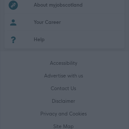
Frequented
links
About myjobscotland
Your Career
(Opens in new tab)
Help
Accessibility
Advertise with us
Contact Us
Disclaimer
Privacy and Cookies
Site Map