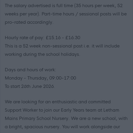
The salary advertised is full time (35 hours per week, 52
weeks per year). Part-time hours / sessional posts will be
pro-rated accordingly.
Hourly rate of pay: £15.16 - £16.30
This is a 52 week non-sessional post i.e. it will include
working during the school holidays.
Days and hours of work:
Monday - Thursday, 09:00-17:00
To start 26th June 2026.
We are looking for an enthusiastic and committed
Support Worker to join our Early Years team at Letham
Mains Primary School Nursery. We are a new school, with
a bright, spacious nursery. You will work alongside our