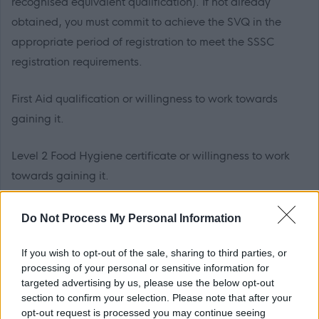
recognised equivalent qualification). If not already
obtained, you must commit to achieve the SVQ in the
appropriate period of registration to meet the SSSC
registration requirements.
First Aid qualification or willingness to work towards
gaining it.
Level 2 Food Hygiene certificate or willingness to work
towards gaining it.
SSSC registration or agreement to register within 6
Do Not Process My Personal Information
months from the date of appointment to this post is
essential.
If you wish to opt-out of the sale, sharing to third parties, or
processing of your personal or sensitive information for
targeted advertising by us, please use the below opt-out
PVG Membership
section to confirm your selection. Please note that after your
This post is considered as a Regulated Role with
opt-out request is processed you may continue seeing