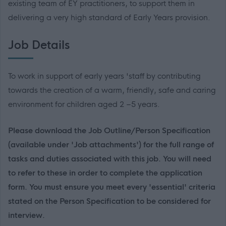
existing team of EY practitioners, to support them in
delivering a very high standard of Early Years provision.
Job Details
To work in support of early years 'staff by contributing
towards the creation of a warm, friendly, safe and caring
environment for children aged 2 –5 years.
Please download the Job Outline/Person Specification
(available under 'Job attachments') for the full range of
tasks and duties associated with this job. You will need
to refer to these in order to complete the application
form. You must ensure you meet every 'essential' criteria
stated on the Person Specification to be considered for
interview.