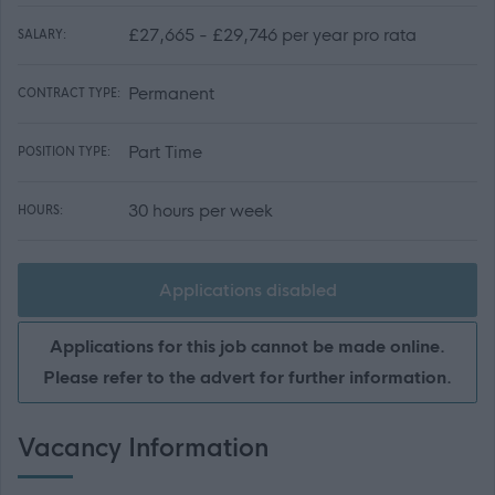
£27,665 - £29,746 per year pro rata
SALARY:
Permanent
CONTRACT TYPE:
Part Time
POSITION TYPE:
30 hours per week
HOURS:
Applications disabled
Applications for this job cannot be made online.
Please refer to the advert for further information.
Vacancy Information