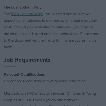
The East Lothian Way
The
'East Lothian Way’
– values and behaviours we
expect our employees to demonstrate in their everyday
work. Should you be invited to interview, you may be
asked questions based on these behaviours. Please refer
to the document via the link to familiarise yourself with
them.
Job Requirements
Relevant Qualifications
Education: Good standard of general education.
Must hold an SVQ in Social Services (Children & Young
People) at SCQF Level 6 (or an alternative SSSC