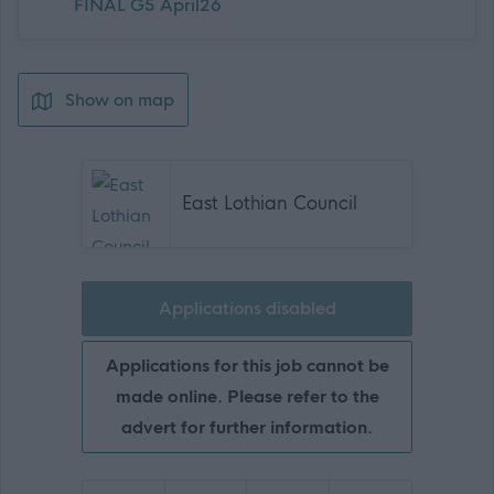
FINAL G5 April26
Show on map
East Lothian Council
Applications disabled
Applications for this job cannot be
made online. Please refer to the
advert for further information.