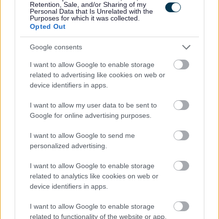
Retention, Sale, and/or Sharing of my
Personal Data that Is Unrelated with the
Please note:
Purposes for which it was collected.
Opted Out
If you have spent more than 3 months working or living
out with the UK in the last 5 years then you will be
Google consents
required to present a copy of an overseas criminal record
I want to allow Google to enable storage
check. Details of how to apply and contact details can
related to advertising like cookies on web or
be found on the
GOV.UK
website.
device identifiers in apps.
I want to allow my user data to be sent to
Additional Information
Google for online advertising purposes.
I want to allow Google to send me
For additional East Lothian Council employment
personalized advertising.
information please click on the following link:
I want to allow Google to enable storage
www.eastlothian.gov.uk/nonteachinginfo
related to analytics like cookies on web or
device identifiers in apps.
East Lothian Council Primary and Secondary Schools
Further details on all East Lothian Council Primary and
I want to allow Google to enable storage
related to functionality of the website or app.