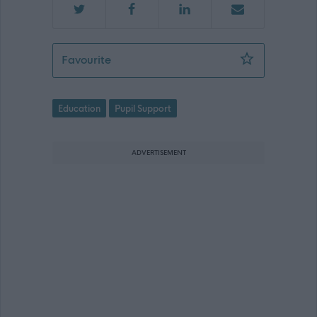
Support Worker (Early Years) - Letham
Favourite
Education
Pupil Support
ADVERTISEMENT