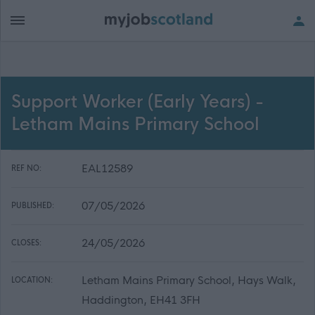
Support Worker (Early Years) -
Letham Mains Primary School
EAL12589
REF NO:
07/05/2026
PUBLISHED:
24/05/2026
CLOSES:
Letham Mains Primary School, Hays Walk,
LOCATION:
Haddington, EH41 3FH