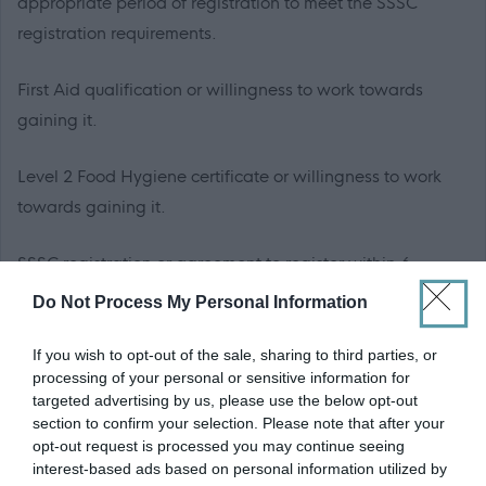
appropriate period of registration to meet the SSSC
registration requirements.
First Aid qualification or willingness to work towards
gaining it.
Level 2 Food Hygiene certificate or willingness to work
towards gaining it.
SSSC registration or agreement to register within 6
months from the date of appointment to this post is
Do Not Process My Personal Information
essential.
If you wish to opt-out of the sale, sharing to third parties, or
processing of your personal or sensitive information for
PVG Membership
targeted advertising by us, please use the below opt-out
This post is considered as a Regulated Role with
section to confirm your selection. Please note that after your
vulnerable children and/or protected adults, as specified
opt-out request is processed you may continue seeing
interest-based ads based on personal information utilized by
in the Disclosure (Scotland) Act 2020.