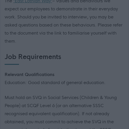
The
'East Lothian Way’
– values and behaviours we
expect our employees to demonstrate in their everyday
work. Should you be invited to interview, you may be
asked questions based on these behaviours. Please refer
to the document via the link to familiarise yourself with
them.
Job Requirements
Relevant Qualifications
Education: Good standard of general education.
Must hold an SVQ in Social Services (Children & Young
People) at SCQF Level 6 (or an alternative SSSC
recognised equivalent qualification). If not already
obtained, you must commit to achieve the SVQ in the