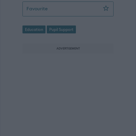
Support Worker (Early Years) - Mussel
Favourite
Education
Pupil Support
ADVERTISEMENT