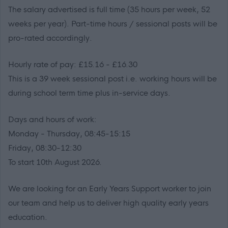
The salary advertised is full time (35 hours per week, 52
weeks per year). Part-time hours / sessional posts will be
pro-rated accordingly.
Hourly rate of pay: £15.16 - £16.30
This is a 39 week sessional post i.e. working hours will be
during school term time plus in-service days.
Days and hours of work:
Monday - Thursday, 08:45-15:15
Friday, 08:30-12:30
To start 10th August 2026.
We are looking for an Early Years Support worker to join
our team and help us to deliver high quality early years
education.