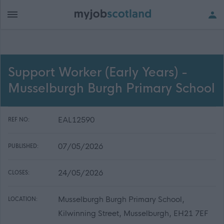
Support Worker (Early Years) -
Musselburgh Burgh Primary School
EAL12590
REF NO:
07/05/2026
PUBLISHED:
24/05/2026
CLOSES:
Musselburgh Burgh Primary School,
LOCATION:
Kilwinning Street, Musselburgh, EH21 7EF