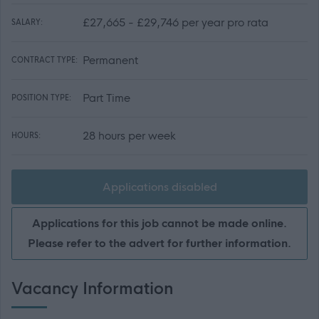
£27,665 - £29,746 per year pro rata
SALARY:
Permanent
CONTRACT TYPE:
Part Time
POSITION TYPE:
28 hours per week
HOURS:
Applications disabled
Applications for this job cannot be made online.
Please refer to the advert for further information.
Vacancy Information