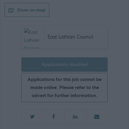
Show on map
East Lothian Council
Applications disabled
Applications for this job cannot be
made online. Please refer to the
advert for further information.