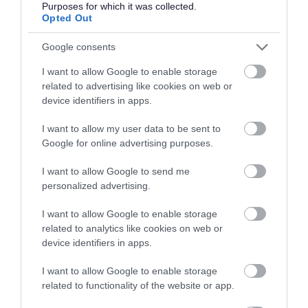
If you have spent more than 3 months working or living
Purposes for which it was collected.
Opted Out
out with the UK in the last 5 years then you will be
required to present a copy of an overseas criminal record
Google consents
check. Details of how to apply and contact details can
I want to allow Google to enable storage
be found on the
GOV.UK
website.
related to advertising like cookies on web or
device identifiers in apps.
Additional Information
I want to allow my user data to be sent to
Google for online advertising purposes.
For additional East Lothian Council employment
I want to allow Google to send me
information please click on the following link:
personalized advertising.
www.eastlothian.gov.uk/nonteachinginfo
I want to allow Google to enable storage
related to analytics like cookies on web or
East Lothian Council Primary and Secondary Schools
device identifiers in apps.
Further details on all East Lothian Council Primary and
Secondary Schools, including individual school websites
I want to allow Google to enable storage
related to functionality of the website or app.
can be found here:
Primary and Secondary Schools