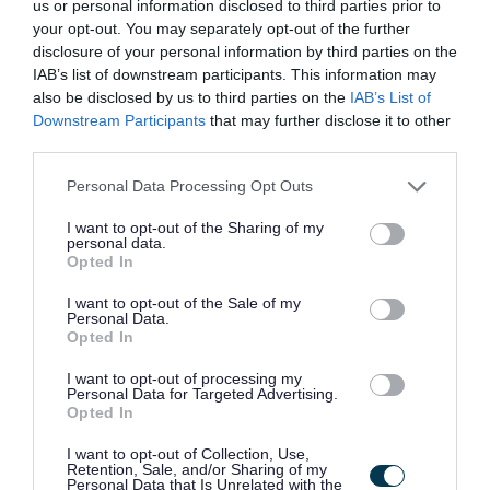
us or personal information disclosed to third parties prior to
your opt-out. You may separately opt-out of the further
All preferred candidates for posts carrying out
disclosure of your personal information by third parties on the
regulated work with these groups will be required to
IAB’s list of downstream participants. This information may
also be disclosed by us to third parties on the
IAB’s List of
become a PVG Scheme member, or undergo a PVG
Downstream Participants
that may further disclose it to other
Scheme update if they are already a member, prior to
third parties.
any formal offer of employment being made by East
Please note that this website/app uses one or more Google
Personal Data Processing Opt Outs
Lothian Council.
services and may gather and store information including but
not limited to your visit or usage behaviour. You may click to
I want to opt-out of the Sharing of my
personal data.
grant or deny consent to Google and its third-party tags to
Please note: PVG member’s records are constantly
Opted In
use your data for below specified purposes in below Google
updated with any new vetting information that arises.
consent section.
I want to opt-out of the Sale of my
Any information that is disclosed on a PVG membership
Personal Data.
Opted In
or update check, if relevant to the post being applied for,
will be discussed with the applicant and investigated
I want to opt-out of processing my
Personal Data for Targeted Advertising.
prior to any formal offer being made.
Opted In
I want to opt-out of Collection, Use,
Please note:
Retention, Sale, and/or Sharing of my
Personal Data that Is Unrelated with the