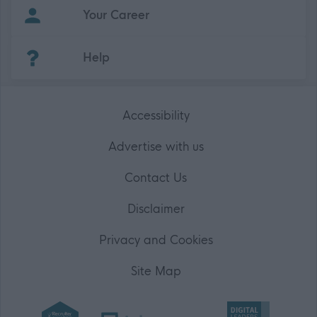
Your Career
(Opens in new tab)
Help
Accessibility
Advertise with us
Contact Us
Disclaimer
Privacy and Cookies
Site Map