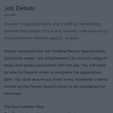
Job Details
To work in support of early years 'staff by contributing
towards the creation of a warm, friendly, safe and caring
environment for children aged 2 –5 years.
Please download the Job Outline/Person Specification
(available under 'Job attachments') for the full range of
tasks and duties associated with this job. You will need
to refer to these in order to complete the application
form. You must ensure you meet every 'essential' criteria
stated on the Person Specification to be considered for
interview.
The East Lothian Way