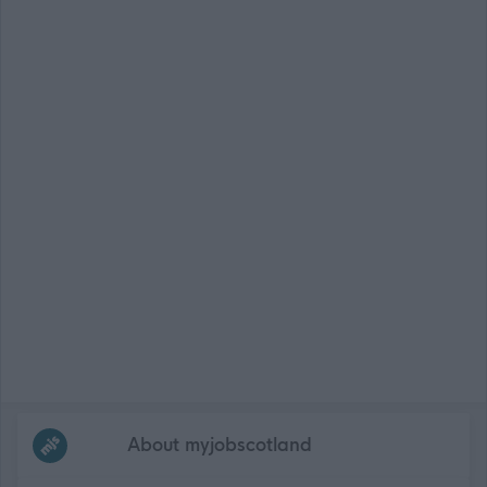
Frequented
links
About myjobscotland