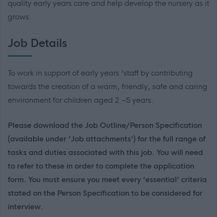
quality early years care and help develop the nursery as it
grows.
Job Details
To work in support of early years 'staff by contributing
towards the creation of a warm, friendly, safe and caring
environment for children aged 2 –5 years.
Please download the Job Outline/Person Specification
(available under 'Job attachments') for the full range of
tasks and duties associated with this job. You will need
to refer to these in order to complete the application
form. You must ensure you meet every 'essential' criteria
stated on the Person Specification to be considered for
interview.