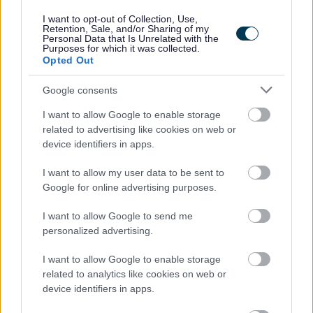
I want to opt-out of Collection, Use,
Please note:
Retention, Sale, and/or Sharing of my
Personal Data that Is Unrelated with the
If you have spent more than 3 months working or living
Purposes for which it was collected.
out with the UK in the last 5 years then you will be
Opted Out
required to present a copy of an overseas criminal record
Google consents
check. Details of how to apply and contact details can
I want to allow Google to enable storage
be found on the
GOV.UK
website.
related to advertising like cookies on web or
device identifiers in apps.
Additional Information
I want to allow my user data to be sent to
Google for online advertising purposes.
For additional East Lothian Council employment
I want to allow Google to send me
information please click on the following link:
personalized advertising.
www.eastlothian.gov.uk/nonteachinginfo
I want to allow Google to enable storage
related to analytics like cookies on web or
East Lothian Council Primary and Secondary Schools
device identifiers in apps.
Further details on all East Lothian Council Primary and