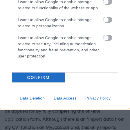
Secondary Schools, including individual school websites
I want to allow Google to enable storage
related to functionality of the website or app.
can be found here:
Primary and Secondary Schools
I want to allow Google to enable storage
If you have any difficulties creating an account on
related to personalization.
MyJobScotland or applying for this post please contact
I want to allow Google to enable storage
the MyJobScotland support team via this link
related to security, including authentication
https://www.myjobscotland.gov.uk/contact-us
.
functionality and fraud prevention, and other
user protection.
If you require further information about this vacancy,
please call 01620 827868, or email us on
CONFIRM
recruitment@eastlothian.gov.uk
Please note: East Lothian Council do not accept CV's
Data Deletion
Data Access
Privacy Policy
(either electronically or by mail). All our vacancies must
be applied for by fully completing the on-line
application form. Although there is an ‘import data from
my CV’ function on MyJobScotland, this only imports