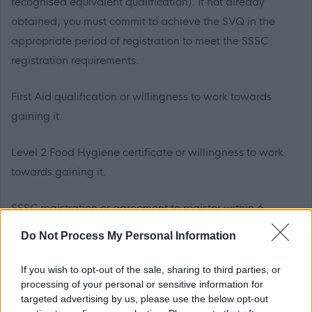
recognised equivalent qualification). If not already
obtained, you must commit to achieve the SVQ in the
appropriate period of registration to meet the SSSC
registration requirements.
First Aid qualification or willingness to work towards
gaining it.
Level 2 Food Hygiene certificate or willingness to work
towards gaining it.
SSSC registration or agreement to register within 6
months from the date of appointment to this post is
Do Not Process My Personal Information
essential.
If you wish to opt-out of the sale, sharing to third parties, or
PVG Membership
processing of your personal or sensitive information for
targeted advertising by us, please use the below opt-out
This post is considered as a Regulated Role with