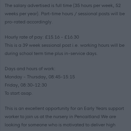
The salary advertised is full time (35 hours per week, 52
weeks per year). Part-time hours / sessional posts will be
pro-rated accordingly.
Hourly rate of pay: £15.16 - £16.30
This is a 39 week sessional post i.e. working hours will be
during school term time plus in-service days.
Days and hours of work:
Monday - Thursday, 08:45-15:15
Friday, 08:30-12:30
To start asap.
This is an excellent opportunity for an Early Years support
worker to join us at the nursery in Pencaitland We are
looking for someone who is motivated to deliver high