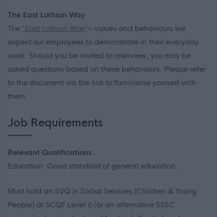
The East Lothian Way
The
'East Lothian Way’
– values and behaviours we
expect our employees to demonstrate in their everyday
work. Should you be invited to interview, you may be
asked questions based on these behaviours. Please refer
to the document via the link to familiarise yourself with
them.
Job Requirements
Relevant Qualifications
Education: Good standard of general education.
Must hold an SVQ in Social Services (Children & Young
People) at SCQF Level 6 (or an alternative SSSC