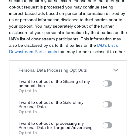
section to confirm your selection. Please note that after your
vulnerable children and/or protected adults, as specified
opt-out request is processed you may continue seeing
in the Disclosure (Scotland) Act 2020.
interest-based ads based on personal information utilized by
us or personal information disclosed to third parties prior to
your opt-out. You may separately opt-out of the further
All preferred candidates for posts carrying out
disclosure of your personal information by third parties on the
regulated work with these groups will be required to
IAB’s list of downstream participants. This information may
also be disclosed by us to third parties on the
IAB’s List of
become a PVG Scheme member, or undergo a PVG
Downstream Participants
that may further disclose it to other
Scheme update if they are already a member, prior to
third parties.
any formal offer of employment being made by East
Please note that this website/app uses one or more Google
Personal Data Processing Opt Outs
Lothian Council.
services and may gather and store information including but
not limited to your visit or usage behaviour. You may click to
I want to opt-out of the Sharing of my
personal data.
Please note: PVG member’s records are constantly
grant or deny consent to Google and its third-party tags to
Opted In
use your data for below specified purposes in below Google
updated with any new vetting information that arises.
consent section.
I want to opt-out of the Sale of my
Any information that is disclosed on a PVG membership
Personal Data.
Opted In
or update check, if relevant to the post being applied for,
will be discussed with the applicant and investigated
I want to opt-out of processing my
Personal Data for Targeted Advertising.
prior to any formal offer being made.
Opted In