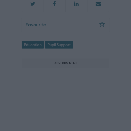
Support Worker (Early Years) - Pencai
Favourite
Education
Pupil Support
ADVERTISEMENT