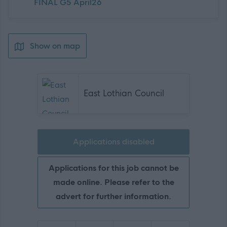
FINAL G5 April26
Show on map
East Lothian Council
Applications disabled
Applications for this job cannot be
made online. Please refer to the
advert for further information.