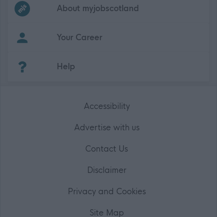
Frequented
links
About myjobscotland
Your Career
(Opens in new tab)
Help
Accessibility
Advertise with us
Contact Us
Disclaimer
Privacy and Cookies
Site Map