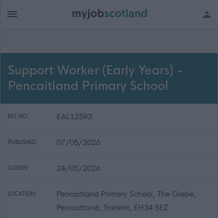
Support Worker (Early Years) -
Pencaitland Primary School
EAL12593
REF NO:
07/05/2026
PUBLISHED:
24/05/2026
CLOSES:
Pencaitland Primary School, The Glebe,
LOCATION:
Pencaitland, Tranent, EH34 5EZ