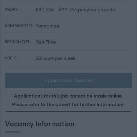
£27,665 - £29,746 per year pro rata
SALARY:
Permanent
CONTRACT TYPE:
Part Time
POSITION TYPE:
28 hours per week
HOURS:
Applications disabled
Applications for this job cannot be made online.
Please refer to the advert for further information.
Vacancy Information