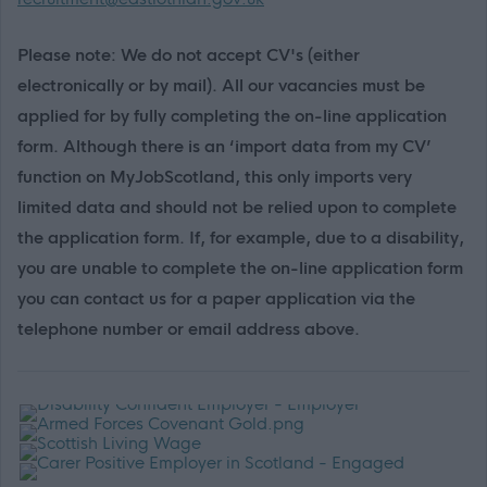
Please note: We do not accept CV's (either
electronically or by mail). All our vacancies must be
applied for by fully completing the on-line application
form. Although there is an ‘import data from my CV’
function on MyJobScotland, this only imports very
limited data and should not be relied upon to complete
the application form. If, for example, due to a disability,
you are unable to complete the on-line application form
you can contact us for a paper application via the
telephone number or email address above.