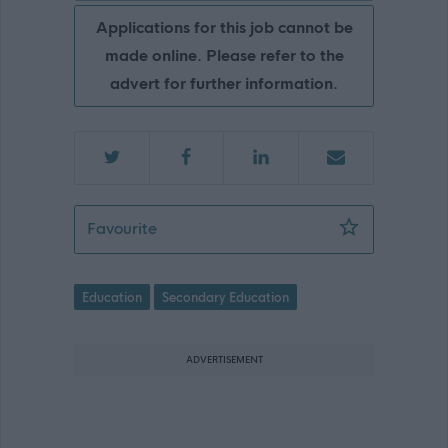
Applications for this job cannot be
made online. Please refer to the
advert for further information.
Teacher of Mathematics - Preston Lod
Favourite
Education
Secondary Education
ADVERTISEMENT