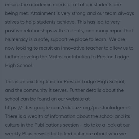
ensure the academic needs of all of our students are
being met. Attainment is very strong and our team always
strives to help students achieve. This has led to very
positive relationships with students, and many report that
Numeracy is a safe, supportive place to learn. We are
now looking to recruit an innovative teacher to allow us to
further develop the Maths contribution to Preston Lodge
High School.
This is an exciting time for Preston Lodge High School,
and the community it serves. Further details about the
school can be found on our website at
https://sites.google.com/edubuzz.org/prestonlodgenet
There is a wealth of information about the school and its
culture in the Publications section - do take a look at our
weekly PLus newsletter to find out more about who we