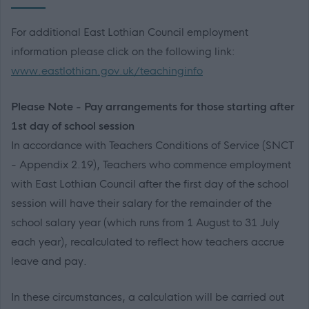
For additional East Lothian Council employment
information please click on the following link:
www.eastlothian.gov.uk/teachinginfo
Please Note - Pay arrangements for those starting after
1st day of school session
In accordance with Teachers Conditions of Service (SNCT
- Appendix 2.19), Teachers who commence employment
with East Lothian Council after the first day of the school
session will have their salary for the remainder of the
school salary year (which runs from 1 August to 31 July
each year), recalculated to reflect how teachers accrue
leave and pay.
In these circumstances, a calculation will be carried out