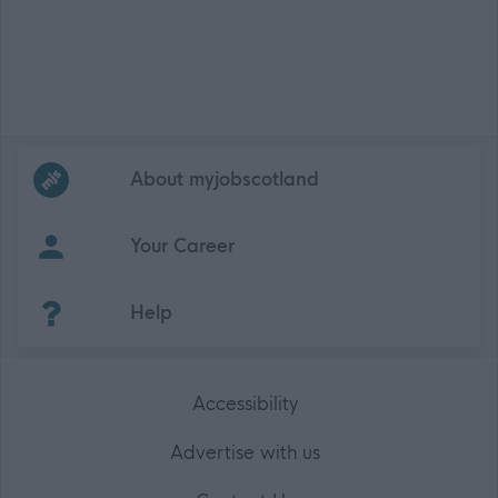
Frequented
links
About myjobscotland
Your Career
(Opens in new tab)
Help
Accessibility
Advertise with us