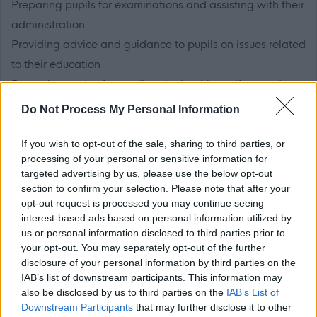
Preparing pupils for examinations and assisting with their
administration
Providing advice and guidance to pupils on issues related
to their education
Promoting and safeguarding the health, welfare and
safety of pupils
Do Not Process My Personal Information
Working in partnership with parents, support staff and
other professionals
If you wish to opt-out of the sale, sharing to third parties, or
processing of your personal or sensitive information for
Undertaking appropriate and agreed continuing
targeted advertising by us, please use the below opt-out
professional development
section to confirm your selection. Please note that after your
Participating in issues related to school planning, raising
opt-out request is processed you may continue seeing
interest-based ads based on personal information utilized by
achievement and individual review
us or personal information disclosed to third parties prior to
Contributing towards good order and the wider needs of
your opt-out. You may separately opt-out of the further
the school
disclosure of your personal information by third parties on the
IAB’s list of downstream participants. This information may
also be disclosed by us to third parties on the
IAB’s List of
Please download the Job Outline/Person Specification
Downstream Participants
that may further disclose it to other