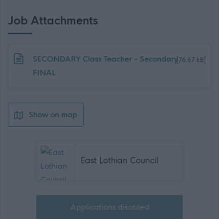
Job Attachments
Download job attachment
SECONDARY Class Teacher - Secondary
[76.67 kB]
FINAL
Show on map
East Lothian Council
Applications disabled