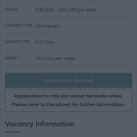
£35,022 - £52,740 per year
SALARY:
Permanent
CONTRACT TYPE:
Full Time
POSITION TYPE:
35 hours per week
HOURS:
Applications disabled
Applications for this job cannot be made online.
Please refer to the advert for further information.
Vacancy Information