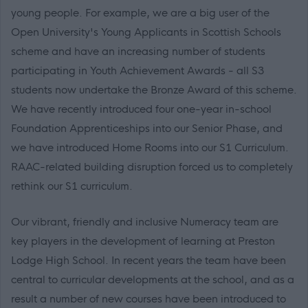
young people. For example, we are a big user of the
Open University's Young Applicants in Scottish Schools
scheme and have an increasing number of students
participating in Youth Achievement Awards - all S3
students now undertake the Bronze Award of this scheme.
We have recently introduced four one-year in-school
Foundation Apprenticeships into our Senior Phase, and
we have introduced Home Rooms into our S1 Curriculum.
RAAC-related building disruption forced us to completely
rethink our S1 curriculum.
Our vibrant, friendly and inclusive Numeracy team are
key players in the development of learning at Preston
Lodge High School. In recent years the team have been
central to curricular developments at the school, and as a
result a number of new courses have been introduced to