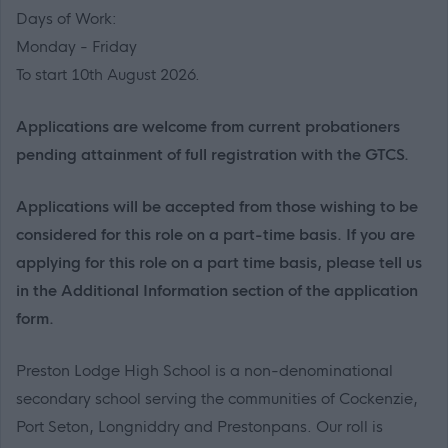
Days of Work:
Monday - Friday
To start 10th August 2026.
Applications are welcome from current probationers
pending attainment of full registration with the GTCS.
Applications will be accepted from those wishing to be
considered for this role on a part-time basis. If you are
applying for this role on a part time basis, please tell us
in the Additional Information section of the application
form.
Preston Lodge High School is a non-denominational
secondary school serving the communities of Cockenzie,
Port Seton, Longniddry and Prestonpans. Our roll is