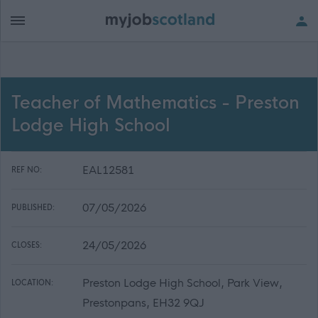
Teacher of Mathematics - Preston
Lodge High School
EAL12581
REF NO:
07/05/2026
PUBLISHED:
24/05/2026
CLOSES:
Preston Lodge High School, Park View,
LOCATION:
Prestonpans, EH32 9QJ