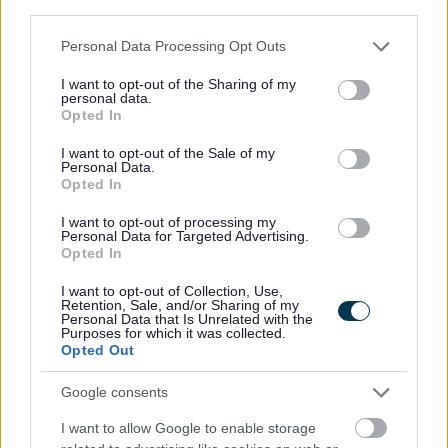
(available under 'Job Attachments') for the full range of
third parties.
tasks and duties associated with this job. You will need
Please note that this website/app uses one or more Google
Personal Data Processing Opt Outs
to refer to these in order to complete the application
services and may gather and store information including but
not limited to your visit or usage behaviour. You may click to
I want to opt-out of the Sharing of my
form. You must ensure you meet every 'essential' criteria
personal data.
grant or deny consent to Google and its third-party tags to
stated on the Person Specification to be considered for
Opted In
use your data for below specified purposes in below Google
interview.
consent section.
I want to opt-out of the Sale of my
Personal Data.
Opted In
The ‘
East Lothian Way’
– values and behaviours we
expect our employees to demonstrate in their everyday
I want to opt-out of processing my
Personal Data for Targeted Advertising.
work. Should you be invited to interview, you may be
Opted In
asked questions based on these behaviours. Please refer
I want to opt-out of Collection, Use,
Retention, Sale, and/or Sharing of my
to the document via the link to familiarise yourself with
Personal Data that Is Unrelated with the
Purposes for which it was collected.
them.
Opted Out
Job Requirements
Google consents
I want to allow Google to enable storage