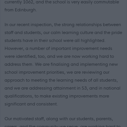
currently 1062, and the school is very easily commutable
from Edinburgh.
In our recent inspection, the strong relationships between
staff and students, our calm learning culture and the pride
students have in their school were all highlighted.
However, a number of important improvement needs
were identified, too, and we are now working hard to
address them. We are finalising and implementing new
school improvement priorities, we are reviewing our
approach to meeting the learning needs of all students,
and we are addressing attainment in S3, and in national
qualifications, to make existing improvements more
significant and consistent.
Our motivated staff, along with our students, parents,
carers, and the community we serve, are working hard to