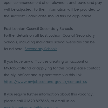
upon commencement of employment and leave and pay
will be adjusted. Further information will be provided to
the successful candidate should this be applicable.
East Lothian Council Secondary Schools
Further details on all East Lothian Council Secondary
Schools, including individual school websites can be
found here:
Secondary Schools
If you have any difficulties creating an account on
MyJobScotland or applying for this post please contact
the MyJobScotland support team via this link
https://www.myjobscotland.gov.uk/contact-us
.
If you require further information about this vacancy,
please call 01620 827868, or email us on
recruitment@eastlothian.gov.uk