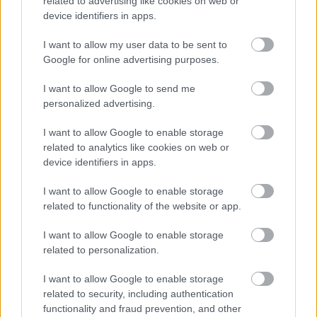
related to advertising like cookies on web or
Relevant Qualifications
device identifiers in apps.
Registered with GTCS as a teacher of relevant subject
Permanent Posts: GTCS Full registration (General)
I want to allow my user data to be sent to
Google for online advertising purposes.
Temporary Posts: GTCS Full registration (General) /
Provisional registration
I want to allow Google to send me
personalized advertising.
PVG Membership
I want to allow Google to enable storage
This post is considered as a Regulated Role with
related to analytics like cookies on web or
vulnerable children and/or protected adults, as specified
device identifiers in apps.
in the Disclosure (Scotland) Act 2020.
I want to allow Google to enable storage
related to functionality of the website or app.
All preferred candidates for posts carrying out
regulated work with these groups will be required to
I want to allow Google to enable storage
related to personalization.
become a PVG Scheme member, or undergo a PVG
Scheme update if they are already a member, prior to
I want to allow Google to enable storage
any formal offer of employment being made by East
related to security, including authentication
functionality and fraud prevention, and other
Lothian Council.