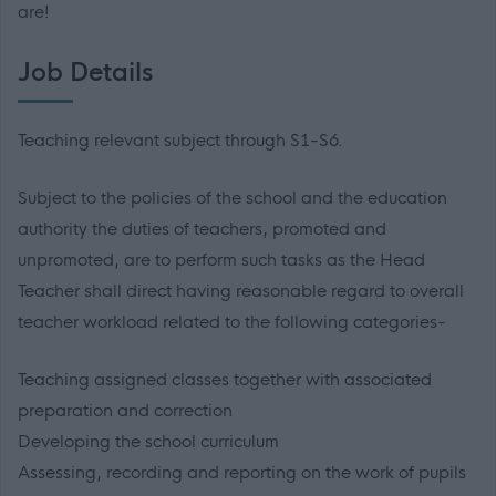
are!
Job Details
Teaching relevant subject through S1-S6.
Subject to the policies of the school and the education
authority the duties of teachers, promoted and
unpromoted, are to perform such tasks as the Head
Teacher shall direct having reasonable regard to overall
teacher workload related to the following categories-
Teaching assigned classes together with associated
preparation and correction
Developing the school curriculum
Assessing, recording and reporting on the work of pupils