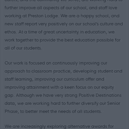
further improve all aspects of our school, and staff love
working at Preston Lodge. We are a happy school, and
new staff report very positively on our school’s culture and
ethos. At a time of great uncertainty in education, we
work together to provide the best education possible for
all of our students.
Our work is focused on continuously improving our
approach to classroom practice, developing student and
staff learning, improving our curriculum offer and
improving attainment with a keen focus on our equity
gap. Although we have very strong Positive Destinations
data, we are working hard to further diversify our Senior
Phase, to better meet the needs of all students.
We are increasingly exploring alternative awards for