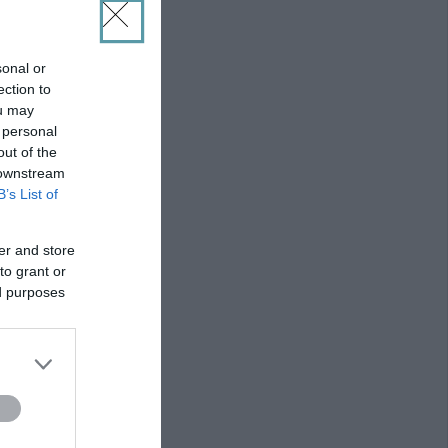
sonal or
ection to
ou may
 personal
out of the
 downstream
B’s List of
er and store
to grant or
ed purposes