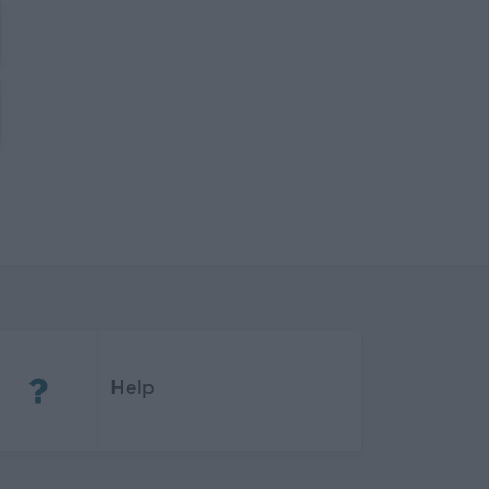
(Opens in new tab)
Help