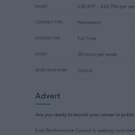
£30,877 - £43,706 per ye
SALARY:
Permanent
CONTRACT TYPE:
Full Time
POSITION TYPE:
35 hours per week
HOURS:
Hybrid
WORK FROM HOME:
Advert
Are you ready to launch your career in publi
East Renfrewshire Council is seeking motivate