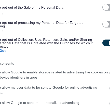
 to manage competing priorities.
o opt-out of the Sale of my Personal Data.
rning and professional development.
In
to opt-out of processing my Personal Data for Targeted
ing.
In
ogramme with clear progression pathways.
o opt-out of Collection, Use, Retention, Sale, and/or Sharing
ards CIPFA qualification.
ersonal Data that Is Unrelated with the Purposes for which it
lected.
rnal Audit and corporate functions.
Out
nt and decision-making.
nvironment focused on your development.
consents
o allow Google to enable storage related to advertising like cookies on
d first, but they will have a level of flexibility to work from
evice identifiers in apps.
not to the detriment of their current tasks, team requirements or
o allow my user data to be sent to Google for online advertising
s.
heck.
to allow Google to send me personalized advertising.