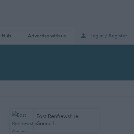
r Hub
Advertise with us
Log in / Register
East Renfrewshire
Council