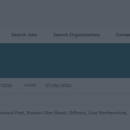
Search Jobs
Search Organisations
Caree
/2026
07/06/2026
CLOSES:
twood Park, Rouken Glen Road, Giffnock, East Renfrewshire,