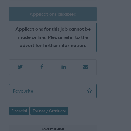
Applications disabled
Applications for this job cannot be
made online. Please refer to the
advert for further information.
CIPFA Trainee - ERN06347
Favourite
Financial
Trainee / Graduate
ADVERTISEMENT