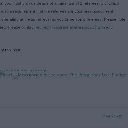
on you must provide details of a minimum of 2 referees, 1 of which
s also a requirement that the referees are your previous/current
 operating at the same level as you or personal referees. Please note
pted. Please contact
hrdirect@eastrenfrewshire.gov.uk
with any
of this post
[464.24 kB]