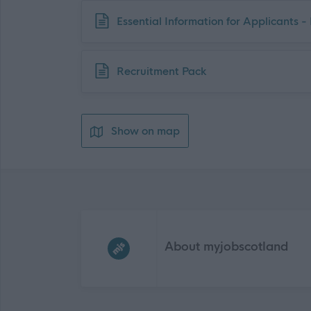
Download job attachment
Essential Information for Applicants 
Download job attachment
Recruitment Pack
Show on map
Frequented
links
About myjobscotland