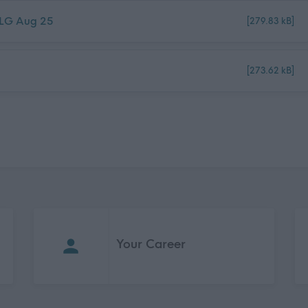
- LG Aug 25
[279.83 kB]
[273.62 kB]
Your Career