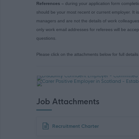
References –
during your application form completi
should be your most recent or current employer. It i
managers and are not the details of work colleagues
only work email addresses for referees will be acce
questions.
Please click on the attachments below for full details 
Job Attachments
Download job attachment
Recruitment Charter