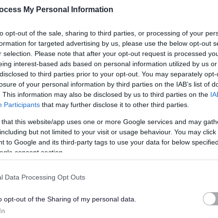
ocess My Personal Information
ies, including cash flow monitoring.
ng testing controls and documenting findings.
to opt-out of the sale, sharing to third parties, or processing of your per
e, risk management and internal control frameworks.
formation for targeted advertising by us, please use the below opt-out s
o services, projects and corporate initiatives.
r selection. Please note that after your opt-out request is processed y
eing interest-based ads based on personal information utilized by us or
disclosed to third parties prior to your opt-out. You may separately opt-
g professional standards, building technical knowledge, and
losure of your personal information by third parties on the IAB’s list of
ective decision-making across a complex organisation.
. This information may also be disclosed by us to third parties on the
IA
Participants
that may further disclose it to other third parties.
 that this website/app uses one or more Google services and may gath
including but not limited to your visit or usage behaviour. You may click 
 learn, develop and build a long-term career in public sector
 to Google and its third-party tags to use your data for below specifi
ogle consent section.
l Data Processing Opt Outs
 to studying towards the CIPFA qualification.
th an interest in financial management and governance.
o opt-out of the Sharing of my personal data.
k collaboratively with a wide range of colleagues.
In