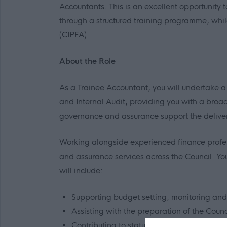
Accountants. This is an excellent opportunity 
through a structured training programme, whi
(CIPFA).
About the Role
As a Trainee Accountant, you will undertake a
and Internal Audit, providing you with a bro
governance and assurance support the delivery
Working alongside experienced finance professi
and assurance services across the Council. You
will include:
Supporting budget setting, monitoring and 
Assisting with the preparation of the Cou
Contributing to statutory financial returns 