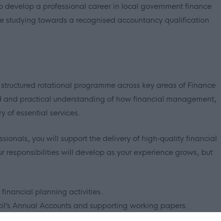
to develop a professional career in local government finance
le studying towards a recognised accountancy qualification
 structured rotational programme across key areas of Finance
ad and practical understanding of how financial management,
 of essential services.
onals, you will support the delivery of high‑quality financial
r responsibilities will develop as your experience grows, but
financial planning activities.
ncil’s Annual Accounts and supporting working papers.
and financial reporting.