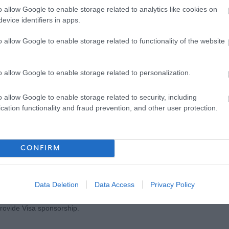
o allow Google to enable storage related to analytics like cookies on
evice identifiers in apps.
o allow Google to enable storage related to functionality of the website
d conditions, please visit our Council Careers page
o allow Google to enable storage related to personalization.
ar Community Planning Partnership vision called ‘A Place to Grow’.
o allow Google to enable storage related to security, including
k/placetogrow
to watch a video and read our full plan which sets out our
cation functionality and fraud prevention, and other user protection.
so that East Renfrewshire is a place where everyone can flourish,
CONFIRM
e proof of their right to work in the UK, and any offer of employment will
e before employment commences. Further information can be found
Data Deletion
Data Access
Privacy Policy
rovide Visa sponsorship.