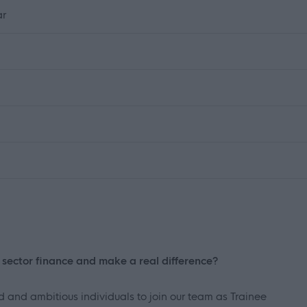
ar
c sector finance and make a real difference?
d and ambitious individuals to join our team as Trainee