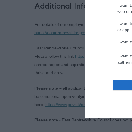
Additional Information
I want t
web or d
I want t
For details of our employment policies and terms an
or app.
https://eastrenfrewshire.gov.uk/careers
I want t
East Renfrewshire Council has launched a new 15-ye
I want t
Please follow this link
https://eastrenfrewshire.gov.u
authenti
shared hopes and aspirations between now and 2040 
thrive and grow.
Please note –
all applicants will be asked to provid
be conditional upon verifying documentary evidenc
here:
https://www.gov.uk/prove-right-to-work
Please note -
East Renfrewshire Council does not p