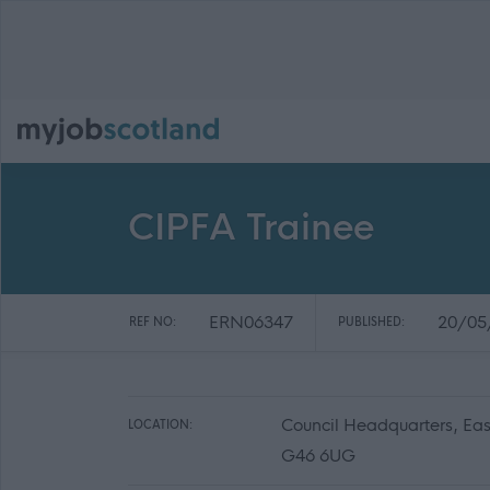
CIPFA Trainee
ERN06347
20/05
REF NO:
PUBLISHED:
Council Headquarters, Eas
LOCATION:
G46 6UG