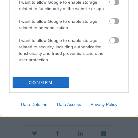
I want to allow Google to enable storage
related to functionality of the website or app.
Show on map
I want to allow Google to enable storage
related to personalization.
I want to allow Google to enable storage
East Renfrewshire
related to security, including authentication
Council
functionality and fraud prevention, and other
user protection.
Applications disabled
CONFIRM
Applications for this job cannot be
made online. Please refer to the
Data Deletion
Data Access
Privacy Policy
advert for further information.