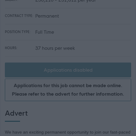
Permanent
CONTRACT TYPE:
Full Time
POSITION TYPE:
37 hours per week
HOURS:
Applications disabled
Applications for this job cannot be made online.
Please refer to the advert for further information.
Advert
We have an exciting permanent opportunity to join our fast-paced