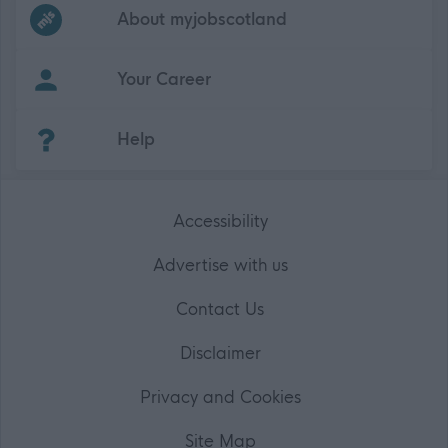
Frequented
links
About myjobscotland
Your Career
(Opens in new tab)
Help
Accessibility
Advertise with us
Contact Us
Disclaimer
Privacy and Cookies
Site Map