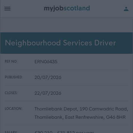
Neighbourhood Services Driver
ERN06435
REF NO:
20/07/2026
PUBLISHED:
22/07/2026
CLOSES:
Thornliebank Depot, 190 Carnwadric Road,
LOCATION:
Thornliebank, East Renfrewshire, G46 8HR
£30,210 - £31,812 per year
SALARY: