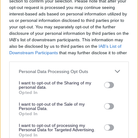
section to confirm your selection. Please note that after your
opt-out request is processed you may continue seeing
Please note -
East Renfrewshire Council does not provide Visa
interest-based ads based on personal information utilized by
us or personal information disclosed to third parties prior to
sponsorship.
your opt-out. You may separately opt-out of the further
disclosure of your personal information by third parties on the
References –
during your application form completion you must
IAB’s list of downstream participants. This information may
also be disclosed by us to third parties on the
IAB’s List of
provide details of a minimum of 2 referees, 1 of which should be
Downstream Participants
that may further disclose it to other
your most recent or current employer. It is also a requirement that
third parties.
the referees are your previous/current managers and are not the
Please note that this website/app uses one or more Google
Personal Data Processing Opt Outs
details of work colleagues operating at the same level as you or
services and may gather and store information including but
personal referees. Please note only work email addresses for
not limited to your visit or usage behaviour. You may click to
I want to opt-out of the Sharing of my
personal data.
grant or deny consent to Google and its third-party tags to
referees will be accepted. Please contact
Opted In
use your data for below specified purposes in below Google
hrdirect@eastrenfrewshire.gov.uk
with any questions.
consent section.
I want to opt-out of the Sale of my
Personal Data.
Additional Information
Opted In
I want to opt-out of processing my
Personal Data for Targeted Advertising.
Please click on the attachments below for full details of this post.
Opted In