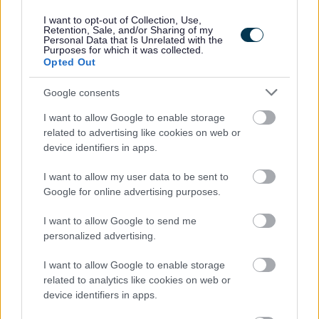
I want to opt-out of Collection, Use,
Retention, Sale, and/or Sharing of my
Personal Data that Is Unrelated with the
Purposes for which it was collected.
Opted Out
Google consents
I want to allow Google to enable storage
Job Attachments
related to advertising like cookies on web or
device identifiers in apps.
I want to allow my user data to be sent to
Download job attachment
Essential Information for Applicants - LG
[279.83 kB]
Google for online advertising purposes.
Aug 25
I want to allow Google to send me
personalized advertising.
Download job attachment
Recruitment Charter
[464.24 kB]
I want to allow Google to enable storage
related to analytics like cookies on web or
device identifiers in apps.
Download job attachment
Recruitment Pack
[244.62 kB]