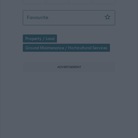
Neighbourhood Services Driver - ERN
Favourite
Property / Land
Ground Maintenance / Horticultural Services
ADVERTISEMENT