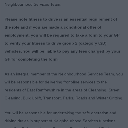
Neighbourhood Services Team.
Please note fitness to drive is an essential requirement of
the role and if you are made a conditional offer of
employment, you will be required to take a form to your GP
to verify your fitness to drive group 2 (category C/D)
vehicles.
You will be liable to pay any fees charged by your
GP for completing the form.
As an integral member of the Neighbourhood Services Team, you
will be responsible for delivering front-line services to the
residents of East Renfrewshire in the areas of Cleansing, Street
Cleaning, Bulk Uplift, Transport, Parks, Roads and Winter Gritting.
You will be responsible for undertaking the safe operation and
driving duties in support of Neighbourhood Services functions