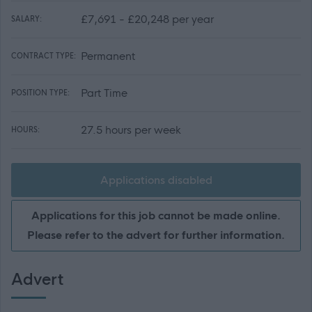
£7,691 - £20,248 per year
SALARY:
Permanent
CONTRACT TYPE:
Part Time
POSITION TYPE:
27.5 hours per week
HOURS:
Applications disabled
Applications for this job cannot be made online.
Please refer to the advert for further information.
Advert