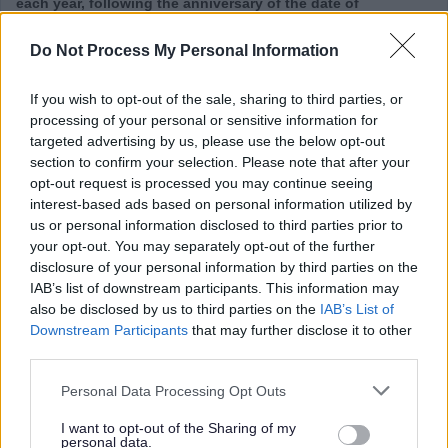
each year, following the anniversary of the date of
appointment, your term time salary will be adjusted to
Do Not Process My Personal Information
include a payment in lieu of the additional leave day
accrued at the beginning of each leave year for the first 10
If you wish to opt-out of the sale, sharing to third parties, or
years of service.
processing of your personal or sensitive information for
targeted advertising by us, please use the below opt-out
section to confirm your selection. Please note that after your
This post is considered Regulated Work with Children,
opt-out request is processed you may continue seeing
under the Protection of Vulnerable Groups (Scotland) Act
interest-based ads based on personal information utilized by
2007. It is an offence therefore to apply if you are barred
us or personal information disclosed to third parties prior to
your opt-out. You may separately opt-out of the further
from working with children. In addition to this, if you have
disclosure of your personal information by third parties on the
lived or worked in any country outside the UK in the past 10
IAB’s list of downstream participants. This information may
years, there may be a requirement for an overseas police
also be disclosed by us to third parties on the
IAB’s List of
Downstream Participants
that may further disclose it to other
check.
third parties.
Please note that this website/app uses one or more Google
Personal Data Processing Opt Outs
services and may gather and store information including but
not limited to your visit or usage behaviour. You may click to
I want to opt-out of the Sharing of my
personal data.