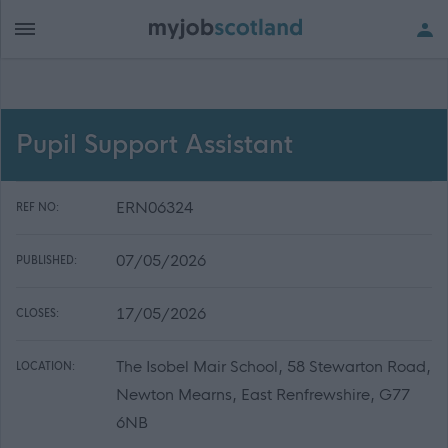
Pupil Support Assistant
ERN06324
REF NO:
07/05/2026
PUBLISHED:
17/05/2026
CLOSES:
The Isobel Mair School, 58 Stewarton Road,
LOCATION:
Newton Mearns, East Renfrewshire, G77
6NB