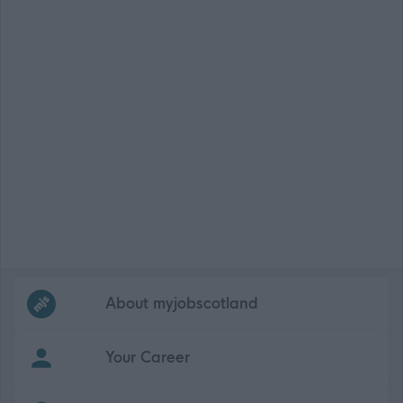
Frequented
links
About myjobscotland
Your Career
(Opens in new tab)