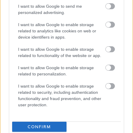
I want to allow Google to send me
personalized advertising.
East Renfrewshire
Council
I want to allow Google to enable storage
related to analytics like cookies on web or
device identifiers in apps.
Applications disabled
I want to allow Google to enable storage
related to functionality of the website or app.
Applications for this job cannot be
I want to allow Google to enable storage
made online. Please refer to the
related to personalization.
advert for further information.
I want to allow Google to enable storage
related to security, including authentication
functionality and fraud prevention, and other
user protection.
Pupil Support Assistant - ERN06324
Favourite
CONFIRM