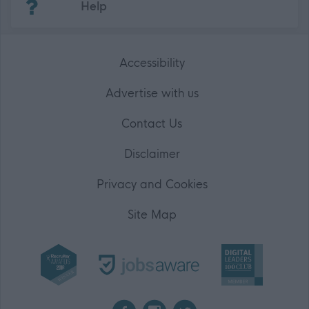
Help
Accessibility
Advertise with us
Contact Us
Disclaimer
Privacy and Cookies
Site Map