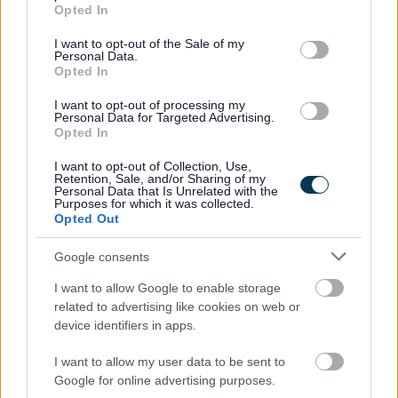
grant or deny consent to Google and its third-party tags to
Opted In
use your data for below specified purposes in below Google
consent section.
I want to opt-out of the Sale of my
Personal Data.
Job Attachments
Opted In
I want to opt-out of processing my
Personal Data for Targeted Advertising.
Opted In
Download job attachment
Essential Information for Applicants - LG
[279.83 kB]
Aug 25
I want to opt-out of Collection, Use,
Retention, Sale, and/or Sharing of my
Personal Data that Is Unrelated with the
Purposes for which it was collected.
Opted Out
Download job attachment
Recruitment Charter
[464.24 kB]
Google consents
Download job attachment
Recruitment Pack
I want to allow Google to enable storage
[404.19 kB]
related to advertising like cookies on web or
device identifiers in apps.
I want to allow my user data to be sent to
Show on map
Google for online advertising purposes.