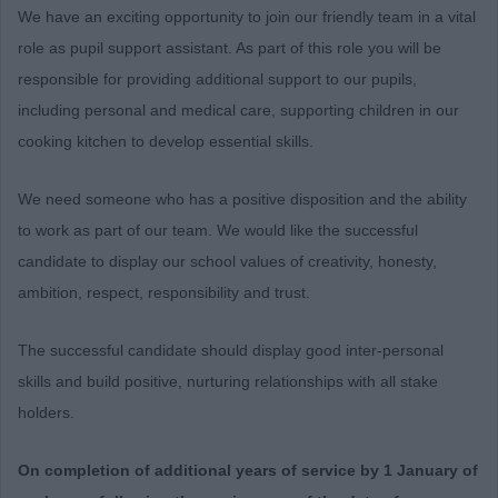
We have an exciting opportunity to join our friendly team in a vital
role as pupil support assistant. As part of this role you will be
responsible for providing additional support to our pupils,
including personal and medical care, supporting children in our
cooking kitchen to develop essential skills.
We need someone who has a positive disposition and the ability
to work as part of our team. We would like the successful
candidate to display our school values of creativity, honesty,
ambition, respect, responsibility and trust.
The successful candidate should display good inter-personal
skills and build positive, nurturing relationships with all stake
holders.
On completion of additional years of service by 1 January of