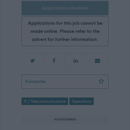
Applications disabled
Applications for this job cannot be
made online. Please refer to the
advert for further information.
24-7 DIGITAL ALARMS HUB CONTROL
Favourite
IT / Telecommunications
Operations
ADVERTISEMENT