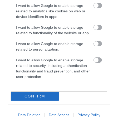
focused on safety, care, and helping others
I want to allow Google to enable storage
related to analytics like cookies on web or
device identifiers in apps.
Why Join Us?
I want to allow Google to enable storage
This is more than a monitoring role. It is a chance to
related to functionality of the website or app.
support people when they may need help most,
I want to allow Google to enable storage
contribute to a trusted frontline service, and make a
related to personalization.
positive difference to communities across the Council
I want to allow Google to enable storage
area.
related to security, including authentication
functionality and fraud prevention, and other
user protection.
CONFIRM
Data Deletion
Data Access
Privacy Policy