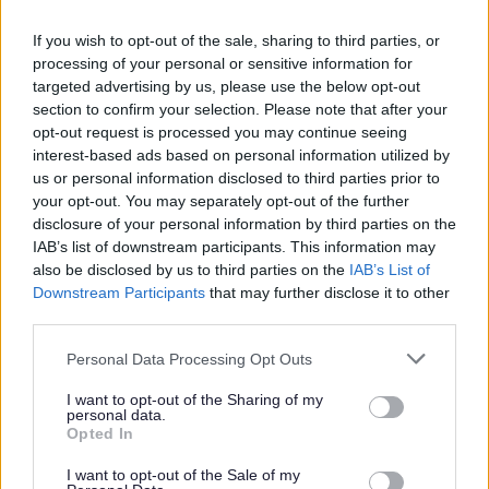
variety, strong team working, and the opportunity to be
If you wish to opt-out of the sale, sharing to third parties, or
part of a service that people depend on every day and
processing of your personal or sensitive information for
night.
targeted advertising by us, please use the below opt-out
section to confirm your selection. Please note that after your
About You
opt-out request is processed you may continue seeing
interest-based ads based on personal information utilized by
us or personal information disclosed to third parties prior to
You do not need to have worked in alarm monitoring
your opt-out. You may separately opt-out of the further
before. What matters most is that you are dependable,
disclosure of your personal information by third parties on the
willing to learn, and committed to providing a caring and
IAB’s list of downstream participants. This information may
also be disclosed by us to third parties on the
IAB’s List of
professional service. We are looking for someone who:
Downstream Participants
that may further disclose it to other
third parties.
Can stay calm and make sound decisions when
Please note that this website/app uses one or more Google
Personal Data Processing Opt Outs
situations are urgent or sensitive
services and may gather and store information including but
Communicates clearly and sensitively, with a strong
not limited to your visit or usage behaviour. You may click to
I want to opt-out of the Sharing of my
personal data.
grant or deny consent to Google and its third-party tags to
focus on customer care
Opted In
use your data for below specified purposes in below Google
Is comfortable using IT systems and willing to build
consent section.
I want to opt-out of the Sale of my
confidence with digital monitoring platforms