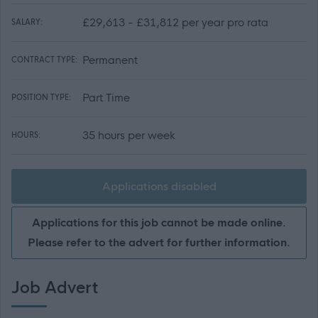
£29,613 - £31,812 per year pro rata
SALARY:
Permanent
CONTRACT TYPE:
Part Time
POSITION TYPE:
35 hours per week
HOURS:
Applications disabled
Applications for this job cannot be made online.
Please refer to the advert for further information.
Job Advert