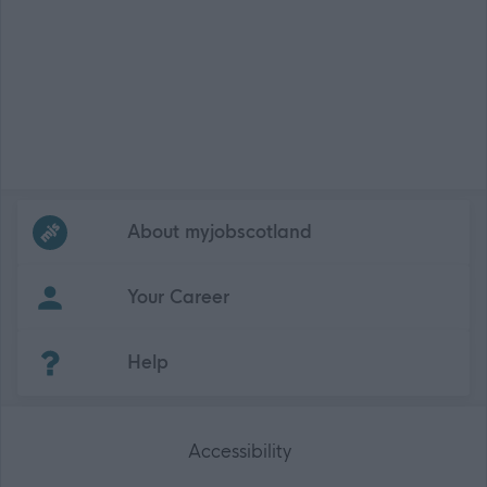
Frequented
links
About myjobscotland
Your Career
(Opens in new tab)
Help
Accessibility