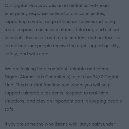
Our Digital Hub provides an essential out-of-hours
emergency response service for our communities,
supporting a wide range of Council services including
roads, repairs, community alarms, telecare, and critical
incidents. Every call and alarm matters, and our focus is
on making sure people receive the right support quickly,
safely, and with care.
We are looking for a confident, reliable and caring
Digital Alarms Hub Controller(s) to join our 24/7 Digital
Hub. This is a vital frontline role where you will help
support vulnerable residents, respond to real-time
situations, and play an important part in keeping people
safe.
If you are someone who listens well, stays calm under