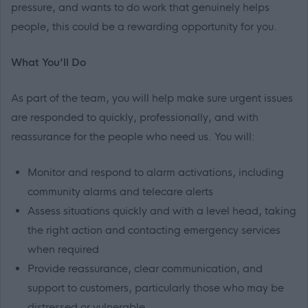
pressure, and wants to do work that genuinely helps
people, this could be a rewarding opportunity for you.
What You’ll Do
As part of the team, you will help make sure urgent issues
are responded to quickly, professionally, and with
reassurance for the people who need us. You will:
Monitor and respond to alarm activations, including
community alarms and telecare alerts
Assess situations quickly and with a level head, taking
the right action and contacting emergency services
when required
Provide reassurance, clear communication, and
support to customers, particularly those who may be
distressed or vulnerable