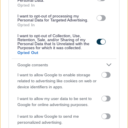
Personal Data.
Opted In
Experience in call handling, alarm monitoring, customer
I want to opt-out of processing my
Personal Data for Targeted Advertising.
service, or emergency response would be helpful, but it is
Opted In
not essential. Full training and support will be provided to
I want to opt-out of Collection, Use,
help you settle into the role and develop your confidence.
Retention, Sale, and/or Sharing of my
Personal Data that Is Unrelated with the
Purposes for which it was collected.
Opted Out
What We Offer
Google consents
A permanent 35-hour post within a valued 24/7
I want to allow Google to enable storage
public service, this is based on 4 shifts on and 2 off
related to advertising like cookies on web or
and a permanent 17.5-hour post based on 2 shifts on
device identifiers in apps.
a 4 off.
I want to allow my user data to be sent to
Opportunities for additional hours through casual or
Google for online advertising purposes.
relief work
Full training, support, and ongoing development
I want to allow Google to send me
personalized advertising.
A welcoming and supportive team environment