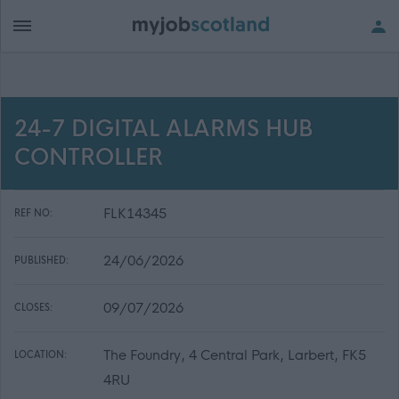
24-7 DIGITAL ALARMS HUB
CONTROLLER
FLK14345
REF NO:
24/06/2026
PUBLISHED:
09/07/2026
CLOSES:
The Foundry, 4 Central Park, Larbert, FK5
LOCATION:
4RU