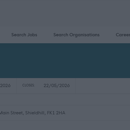
Search Jobs
Search Organisations
Caree
2026
22/05/2026
CLOSES:
Main Street, Shieldhill, FK1 2HA