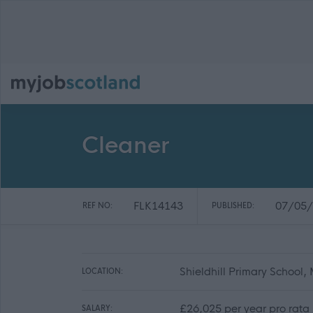
Cleaner
FLK14143
07/05/
REF NO:
PUBLISHED:
Shieldhill Primary School, 
LOCATION:
£26,025 per year pro rata
SALARY: