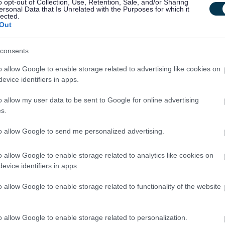
o opt-out of Collection, Use, Retention, Sale, and/or Sharing
ersonal Data that Is Unrelated with the Purposes for which it
lected.
Out
ting schools across the Council area
consents
o allow Google to enable storage related to advertising like cookies on
evice identifiers in apps.
o allow my user data to be sent to Google for online advertising
s.
to allow Google to send me personalized advertising.
children and communities
o allow Google to enable storage related to analytics like cookies on
ke pride in your work, and be part of a team that values
evice identifiers in apps.
u to apply.
o allow Google to enable storage related to functionality of the website
o allow Google to enable storage related to personalization.