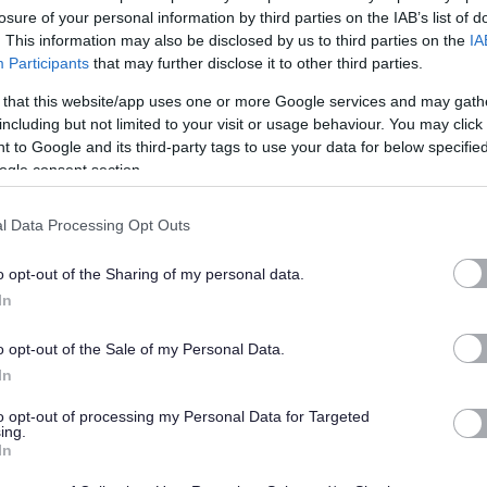
 a clean, hygienic, and positive environment for children, staff,
losure of your personal information by third parties on the IAB’s list of
. This information may also be disclosed by us to third parties on the
IA
s where people feel valued and cared for.
Participants
that may further disclose it to other third parties.
 that this website/app uses one or more Google services and may gath
including but not limited to your visit or usage behaviour. You may click 
 to Google and its third-party tags to use your data for below specifi
without previous cleaning experience. What matters most is
ogle consent section.
bility to work well with others. If you’re organised, take pride
’ll fit right in.
l Data Processing Opt Outs
o opt-out of the Sharing of my personal data.
In
o opt-out of the Sale of my Personal Data.
In
to opt-out of processing my Personal Data for Targeted
ing.
In