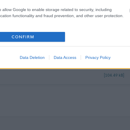
o allow Google to enable storage related to security, including
cation functionality and fraud prevention, and other user protection.
CONFIRM
[85.58 kB]
Data Deletion
Data Access
Privacy Policy
[104.49 kB]