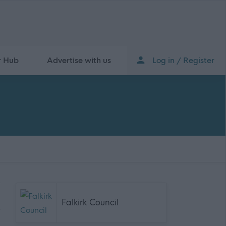
r Hub
Advertise with us
Log in / Register
Falkirk Council