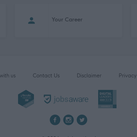
Your Career
with us
Contact Us
Disclaimer
Privacy