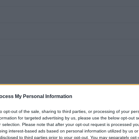
ocess My Personal Information
safe, welcoming spaces for others? Do you want to be part of
to opt-out of the sale, sharing to third parties, or processing of your per
ols thrive? If so, we’d love to hear from you.
formation for targeted advertising by us, please use the below opt-out s
r selection. Please note that after your opt-out request is processed y
eing interest-based ads based on personal information utilized by us or
ner to join our Facilities (Soft FM) team in one of our local
disclosed to third parties prior to your opt-out. You may separately opt-