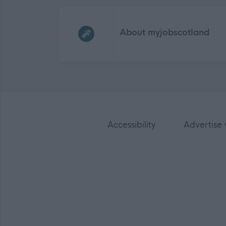
Frequented
links
About myjobscotland
Accessibility
Advertise 