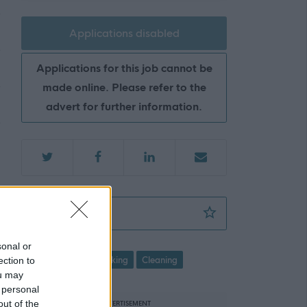
Applications disabled
Applications for this job cannot be
made online. Please refer to the
advert for further information.
Cleaner - FLK14143
Favourite
sonal or
ection to
Cleaning and Caretaking
Cleaning
ou may
 personal
out of the
ADVERTISEMENT