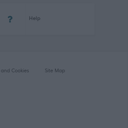
(Opens in new tab)
Help
 and Cookies
Site Map