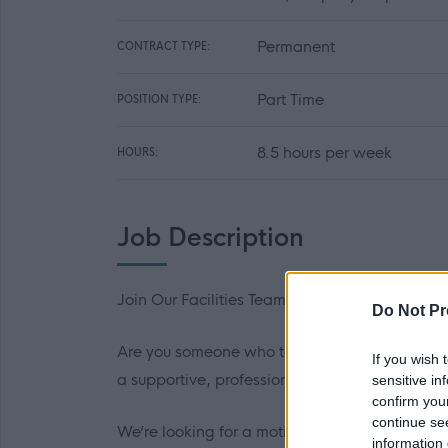
Permanent
CONTRACT TYPE:
Part Time
POSITION TYPE:
8.5 hours per week
HOURS:
Job Description
Join Our Facilities Team – School Cleaner
Do Not Pr
Are you someone who takes pride in creating 
If you wish 
a supportive, professional team that helps scho
sensitive in
confirm you
continue se
We’re looking for a motivated and reliable Clea
information 