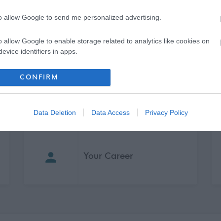
to allow Google to send me personalized advertising.
o allow Google to enable storage related to analytics like cookies on
evice identifiers in apps.
o allow Google to enable storage related to functionality of the website
CONFIRM
o allow Google to enable storage related to personalization.
Data Deletion
Data Access
Privacy Policy
o allow Google to enable storage related to security, including
cation functionality and fraud prevention, and other user protection.
Your Career