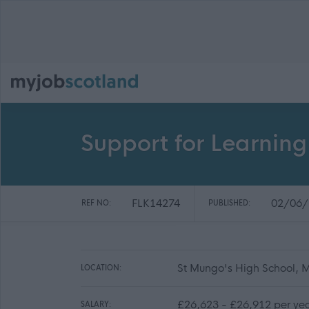
Support for Learning
FLK14274
02/06/
REF NO:
PUBLISHED:
St Mungo's High School, M
LOCATION:
£26,623 - £26,912 per yea
SALARY: