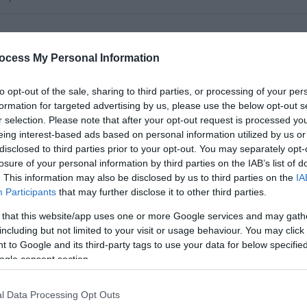
ocess My Personal Information
to opt-out of the sale, sharing to third parties, or processing of your per
formation for targeted advertising by us, please use the below opt-out s
r selection. Please note that after your opt-out request is processed y
eing interest-based ads based on personal information utilized by us or
disclosed to third parties prior to your opt-out. You may separately opt-
losure of your personal information by third parties on the IAB’s list of
. This information may also be disclosed by us to third parties on the
IA
Participants
that may further disclose it to other third parties.
a range of whole school support activities and pupil support
 that this website/app uses one or more Google services and may gath
but not exclusively, with regard to the general supervision,
including but not limited to your visit or usage behaviour. You may click 
ill also be required to carry out administrative tasks from time
 to Google and its third-party tags to use your data for below specifi
ogle consent section.
l Data Processing Opt Outs
 are required and you should enjoy working as part of a team.