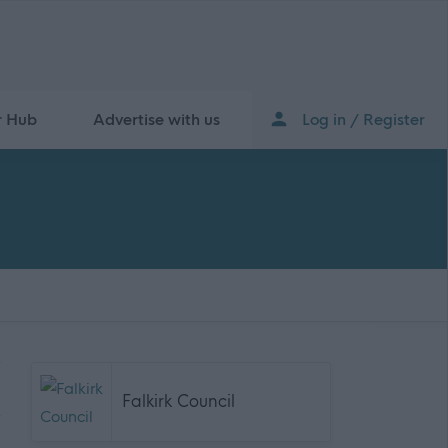
r Hub
Advertise with us
Log in / Register
Falkirk Council