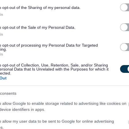
th children, ideally in an educational setting. Successful
o opt-out of the Sharing of my personal data.
aining in Manual Handling and First Aid.
In
time basis.
o opt-out of the Sale of my Personal Data.
In
l be required to gain/maintain PVG scheme membership.
to opt-out of processing my Personal Data for Targeted
ing.
In
o opt-out of Collection, Use, Retention, Sale, and/or Sharing
ersonal Data that Is Unrelated with the Purposes for which it
lected.
Out
consents
o allow Google to enable storage related to advertising like cookies on
evice identifiers in apps.
o allow my user data to be sent to Google for online advertising
[104.49 kB]
s.