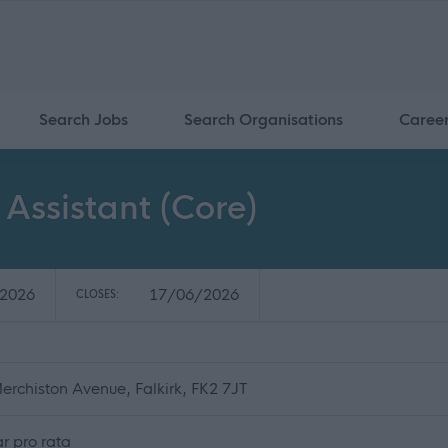
Search Jobs
Search Organisations
Caree
 Assistant (Core)
2026
17/06/2026
CLOSES:
erchiston Avenue, Falkirk, FK2 7JT
r pro rata