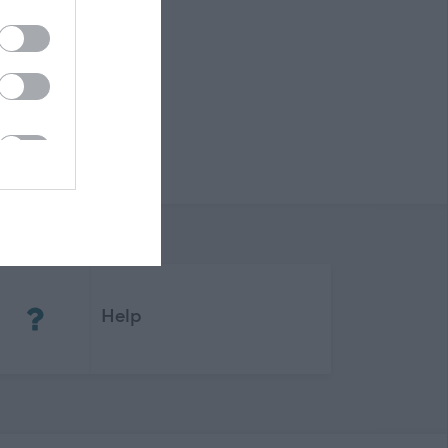
(Opens in new tab)
Help