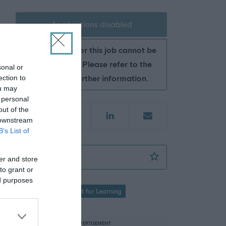
Applications disabled
Applications for this job cannot be
made online. Please refer to the
sonal or
advert for further information.
ection to
ou may
 personal
out of the
 downstream
B’s List of
Support for Learning Assistant (Core) - FLK1
Favourite
er and store
to grant or
ed purposes
Education
Support for Learning
ADVERTISEMENT