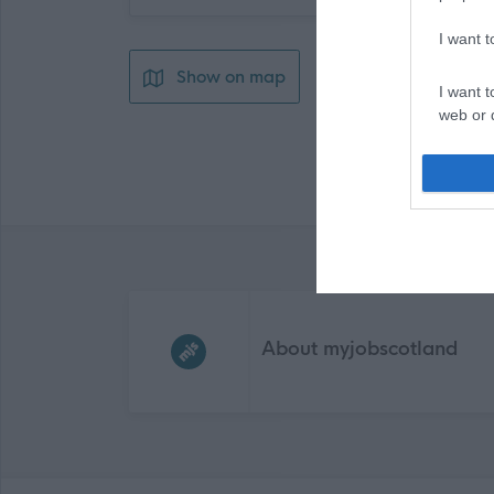
I want 
Show on map
I want t
web or d
I want t
or app.
I want t
I want t
Frequented
links
authenti
About myjobscotland