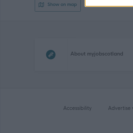
Show on map
Frequented
links
About myjobscotland
Accessibility
Advertise 