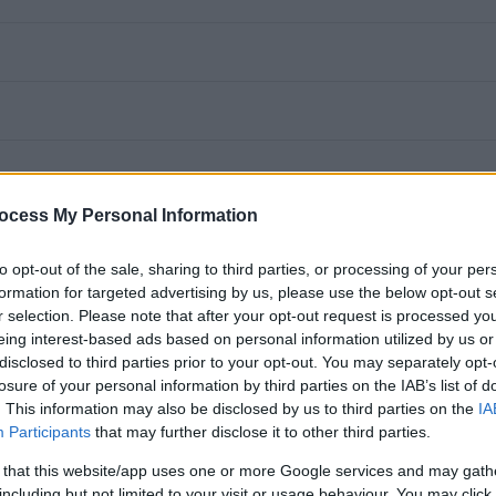
ocess My Personal Information
to opt-out of the sale, sharing to third parties, or processing of your per
formation for targeted advertising by us, please use the below opt-out s
r selection. Please note that after your opt-out request is processed y
eing interest-based ads based on personal information utilized by us or
disclosed to third parties prior to your opt-out. You may separately opt-
losure of your personal information by third parties on the IAB’s list of
it a highly motivated and experienced Women’s Service Worker
. This information may also be disclosed by us to third parties on the
IA
Service. You will provide a proactive, needs led, holistic
Participants
that may further disclose it to other third parties.
tic abuse and whose partner or former partner is attending
 that this website/app uses one or more Google services and may gath
including but not limited to your visit or usage behaviour. You may click 