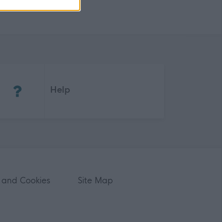
(Opens in new tab)
Help
 and Cookies
Site Map