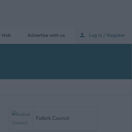
r Hub
Advertise with us
Log in / Register
Falkirk Council