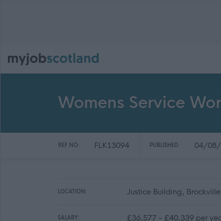
Womens Service Wor
FLK13094
04/08/
REF NO:
PUBLISHED:
Justice Building, Brockvill
LOCATION:
£36,577 - £40,339 per ye
SALARY: