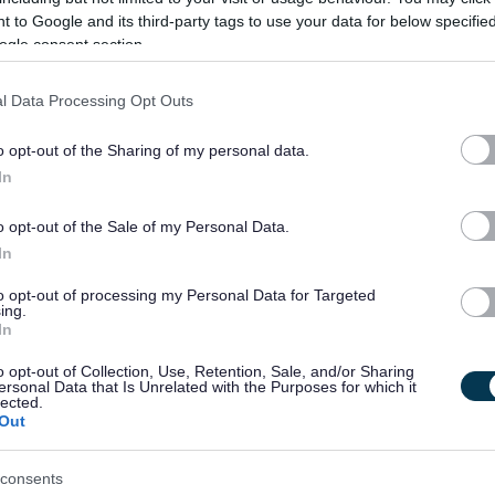
 to Google and its third-party tags to use your data for below specifi
gislation, methods of intervention and support pertaining to
ogle consent section.
perienced domestic abuse are an essential requirement of
l Data Processing Opt Outs
o opt-out of the Sharing of my personal data.
d individuals. Please refer to the attached Job Profile for
In
 for working with Adults and Children.
o opt-out of the Sale of my Personal Data.
rk of the Women’s & Children’s Service, it is an occupational
In
applicants only
*
to opt-out of processing my Personal Data for Targeted
ing.
In
t holder is also required to undertake work out with normal
s.
o opt-out of Collection, Use, Retention, Sale, and/or Sharing
ersonal Data that Is Unrelated with the Purposes for which it
lected.
Out
details or if you want to discuss further, contact Jeanette Myles
consents