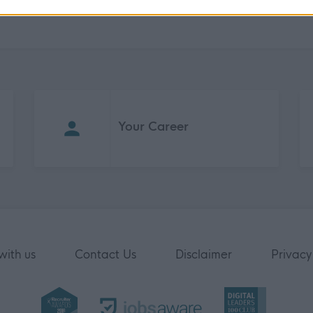
Your Career
with us
Contact Us
Disclaimer
Privacy