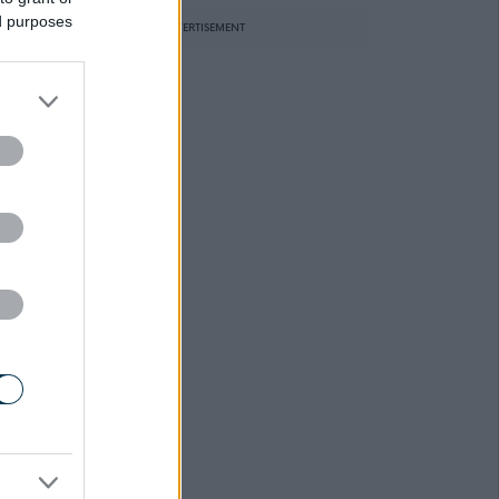
ed purposes
ADVERTISEMENT