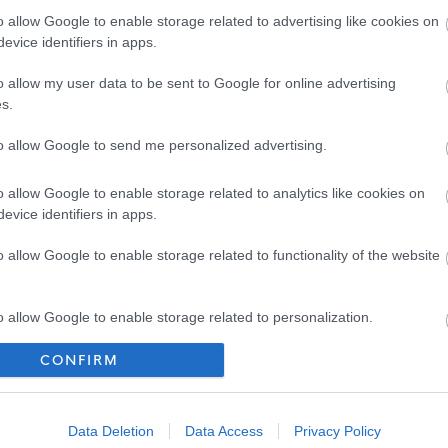
end for interview on your application form.
o allow Google to enable storage related to advertising like cookies on
evice identifiers in apps.
o allow my user data to be sent to Google for online advertising
s.
to allow Google to send me personalized advertising.
o allow Google to enable storage related to analytics like cookies on
evice identifiers in apps.
o allow Google to enable storage related to functionality of the website
Job Profile 2025
[94.94 kB]
o allow Google to enable storage related to personalization.
CONFIRM
o allow Google to enable storage related to security, including
[104.49 kB]
cation functionality and fraud prevention, and other user protection.
Data Deletion
Data Access
Privacy Policy