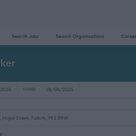
Search Jobs
Search Organisations
Caree
ker
2025
18/08/2025
CLOSES:
e, Hope Street, Falkirk, FK1 5RW
ar