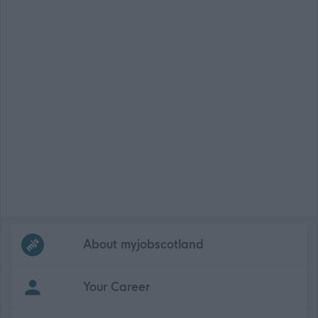
Frequented
links
About myjobscotland
Your Career
(Opens in new tab)