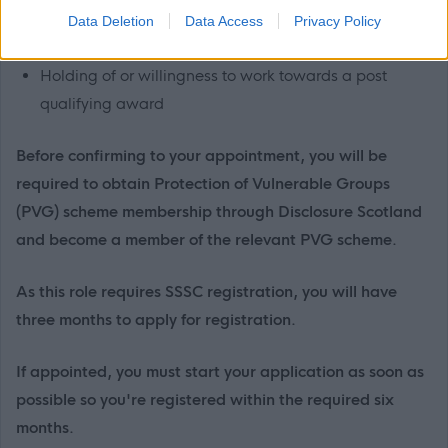
Familiarity with Justice, Children and Family and
Data Deletion
Data Access
Privacy Policy
Aftercare frameworks.
Holding of or willingness to work towards a post
qualifying award
Before confirming to your appointment, you will be
required to obtain Protection of Vulnerable Groups
(PVG) scheme membership through Disclosure Scotland
and become a member of the relevant PVG scheme.
As this role requires SSSC registration, you will have
three months to apply for registration.
If appointed, you must start your application as soon as
possible so you're registered within the required six
months.