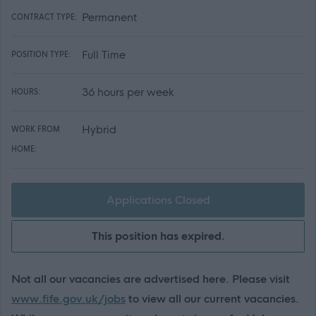
Permanent
CONTRACT TYPE:
Full Time
POSITION TYPE:
36 hours per week
HOURS:
Hybrid
WORK FROM
HOME:
Applications Closed
This position has expired.
Not all our vacancies are advertised here. Please visit
www.fife.gov.uk/jobs
to view all our current vacancies.