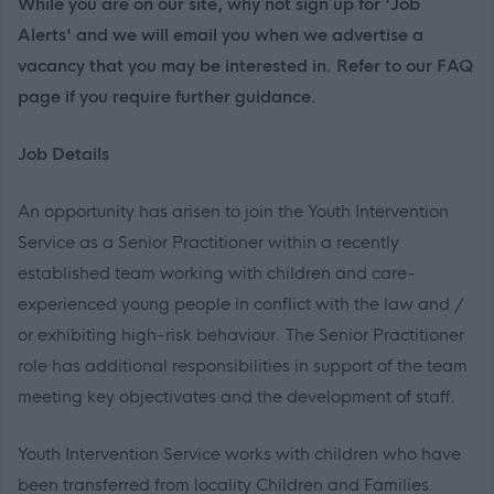
While you are on our site, why not sign up for 'Job
Alerts' and we will email you when we advertise a
vacancy that you may be interested in. Refer to our FAQ
page if you require further guidance.
Job Details
An opportunity has arisen to join the Youth Intervention
Service as a Senior Practitioner within a recently
established team working with children and care-
experienced young people in conflict with the law and /
or exhibiting high-risk behaviour. The Senior Practitioner
role has additional responsibilities in support of the team
meeting key objectivates and the development of staff.
Youth Intervention Service works with children who have
been transferred from locality Children and Families