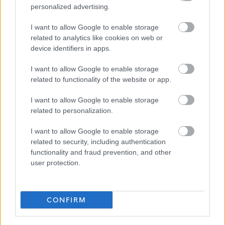
personalized advertising.
management are central to achieving good outcomes
Good working knowledge of professional practice
I want to allow Google to enable storage
models and standards across C&F, Aftercare and
related to analytics like cookies on web or
device identifiers in apps.
Justice
Experience of both child and adult protection
I want to allow Google to enable storage
related to functionality of the website or app.
processes.
Knowledge of, and skills in, using IT and basic audio-
I want to allow Google to enable storage
visual technology and/or be enthusiastic about
related to personalization.
developing these.
I want to allow Google to enable storage
Organisational skills, ability to manage and prioritise
related to security, including authentication
workload, experience of making effective decisions.
functionality and fraud prevention, and other
user protection.
Ability to evidence continuous professional
development.
Ability to be innovative and be creative.
CONFIRM
Team working skills (work together).
Ability to travel throughout Fife.