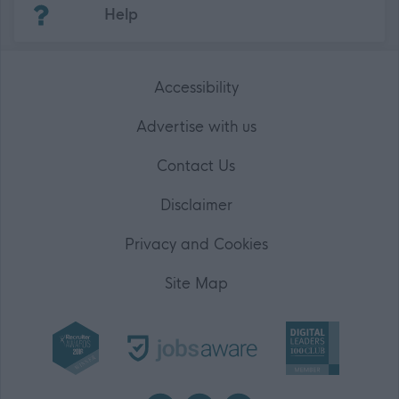
Help
Accessibility
Advertise with us
Contact Us
Disclaimer
Privacy and Cookies
Site Map