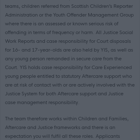
teams, children referred from Scottish Children’s Reporter
Administration or the Youth Offender Management Group
where there is an assessed or known serious risk of
offending in terms of frequency or harm. All Justice Social
Work Reports and case responsibility for Court disposals
for 16- and 17-year-olds are also held by YIS, as well as
any young person remanded in secure care from the
Court. YIS holds case responsibility for Care Experienced
young people entitled to statutory Aftercare support who
are at risk of contact with or are actively involved with the
Justice System for both Aftercare support and Justice
case management responsibility.
The team therefore works within Children and Families,
Aftercare and Justice frameworks and there is an
expectation you will fulfil all these roles. Applicants