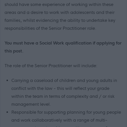
should have some experience of working within these
areas and a desire to work with adolescents and their
families, whilst evidencing the ability to undertake key
responsibilities of the Senior Practitioner role.
You must have a Social Work qualification if applying for
this post.
The role of the Senior Practitioner will include:
Carrying a caseload of children and young adults in
conflict with the law - this will reflect your grade
within the team in terms of complexity and / or risk
management level.
Responsible for supporting planning for young people
and work collaboratively with a range of multi-