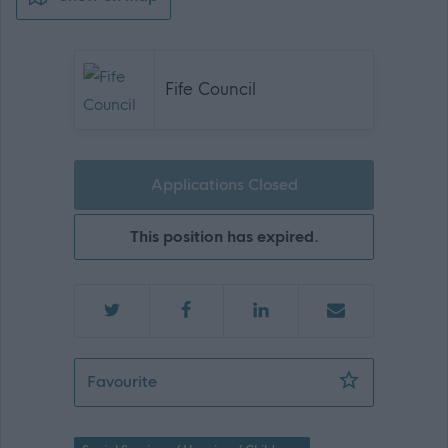
Fife Council
Applications Closed
This position has expired.
Senior Practitioner - 471386
Favourite