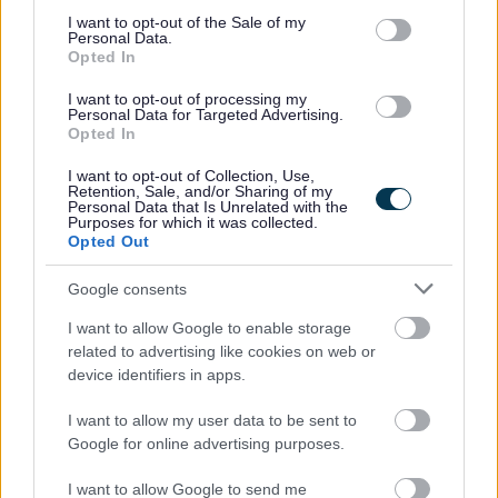
promote the team values, contribute to strategy
consent section.
I want to opt-out of the Sale of my
implementation and improve relationships with
Personal Data.
Opted In
partner agencies
Required to cover Team Manager tasks when required
I want to opt-out of processing my
Personal Data for Targeted Advertising.
Opted In
This position involves lone working and requires an ability
I want to opt-out of Collection, Use,
to travel throughout Fife.
Retention, Sale, and/or Sharing of my
Personal Data that Is Unrelated with the
Purposes for which it was collected.
Opted Out
The Person
Google consents
Evidence strong leadership skills and ability to support
I want to allow Google to enable storage
colleagues
related to advertising like cookies on web or
Experience of working with young people or young
device identifiers in apps.
adults in conflict with the law and/or young people
I want to allow my user data to be sent to
leaving care.
Google for online advertising purposes.
Able to undertake and contribute to assessment of
need, ensuring that risk assessment and risk
I want to allow Google to send me