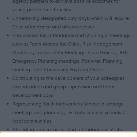
agency partners to achieve positive outcomes for
young people and families.
Undertaking designated duty days which will require
Court attendance and absence cover.
Preparation for, attendance and chairing of meetings
such as Team Around the Child, Risk Management
Meetings, Looked After Meetings, Core Groups, IRD’s,
Emergency Planning meetings, Pathway Planning
meetings and Community Payback Order.
Contributing to the development of your colleagues
via individual and group supervision and team
development days.
Representing Youth Intervention Service in strategy
meetings and planning, i.e. knife crime in schools /
local communities.
Attending and co-ordinating attendance at Youth