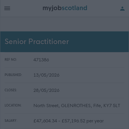
Senior Practitioner
471386
REF NO:
13/05/2026
PUBLISHED:
28/05/2026
CLOSES:
North Street, GLENROTHES, Fife, KY7 5LT
LOCATION:
£47,604.34 - £57,196.52 per year
SALARY: