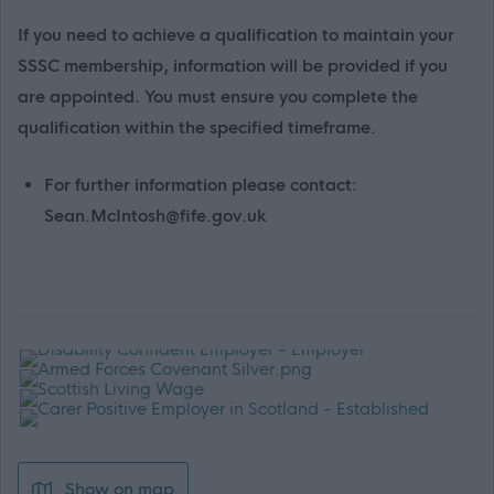
If you need to achieve a qualification to maintain your
SSSC membership, information will be provided if you
are appointed. You must ensure you complete the
qualification within the specified timeframe.
For further information please contact:
Sean.McIntosh@fife.gov.uk
Show on map