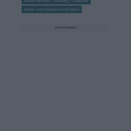
Social Services / Housing / Childcare
Adults and Children Social Work
ADVERTISEMENT