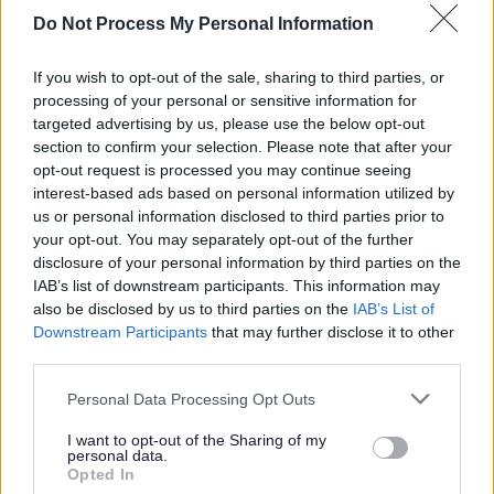
Offender Management Group as a Social Work
Do Not Process My Personal Information
representative in Early and Effective Intervention
strategies.
If you wish to opt-out of the sale, sharing to third parties, or
Supporting the development and delivery of planned
processing of your personal or sensitive information for
targeted advertising by us, please use the below opt-out
group-work and ad-hoc group-work targeting group
section to confirm your selection. Please note that after your
disruption.
opt-out request is processed you may continue seeing
Triaging referrals and providing consultation or co-
interest-based ads based on personal information utilized by
us or personal information disclosed to third parties prior to
ordinating intervention from YIS to children remaining
your opt-out. You may separately opt-out of the further
open to other parts of the service
disclosure of your personal information by third parties on the
Contributing to work which will support the
IAB’s list of downstream participants. This information may
also be disclosed by us to third parties on the
IAB’s List of
implementation of the Promise in Fife and the Children
Downstream Participants
that may further disclose it to other
and Families Strategy 2025-2028.
third parties.
Quality assurance activity including monthly audits
Please note that this website/app uses one or more Google
Personal Data Processing Opt Outs
Working in collaboration with partners such as Health,
services and may gather and store information including but
Education, Fife College, Police, Housing, Safer
not limited to your visit or usage behaviour. You may click to
I want to opt-out of the Sharing of my
personal data.
grant or deny consent to Google and its third-party tags to
Communities, and voluntary sector agencies to
Opted In
use your data for below specified purposes in below Google