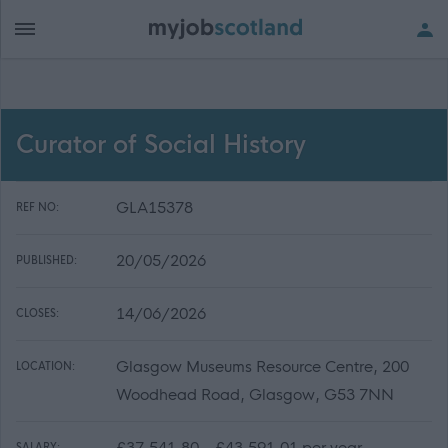
Curator of Social History
GLA15378
REF NO:
20/05/2026
PUBLISHED:
14/06/2026
CLOSES:
Glasgow Museums Resource Centre, 200
LOCATION:
Woodhead Road, Glasgow, G53 7NN
£37,541.80 - £43,591.01 per year
SALARY: