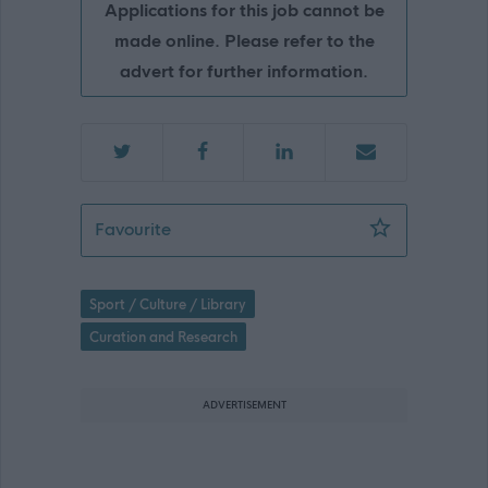
Applications for this job cannot be
made online. Please refer to the
advert for further information.
Curator of Social History - GLA15378
Favourite
Sport / Culture / Library
Curation and Research
ADVERTISEMENT