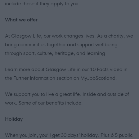
include those if they apply to you.
What we offer
At Glasgow Life, our work changes lives. As a charity, we
bring communities together and support wellbeing
through sport, culture, heritage, and learning.
Learn more about Glasgow Life in our 10 Facts video in
the Further Information section on MyJobScotland.
We support
you
to live a great life. Inside and outside of
work. Some of our benefits include:
Holiday
When you join, you’ll get 30 days’ holiday. Plus 6.5 public