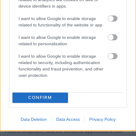
device identifiers in apps.
generations. We run talks, tours, workshops, and events,
so people can explore and enjoy the collections. By
I want to allow Google to enable storage
connecting people with the city’s stories, our museums
related to functionality of the website or app.
continue to enrich the lives of local people and visitors.
I want to allow Google to enable storage
Read more here -
related to personalization.
https://www.glasgowlife.org.uk/museums
I want to allow Google to enable storage
related to security, including authentication
Diversity and Fair Work at Glasgow Life
functionality and fraud prevention, and other
user protection.
We’re working to build a team that reflects the rich
diversity of Glasgow’s communities — where everyone
CONFIRM
feels valued, respected, and able to be their full,
authentic selves at work.
Data Deletion
Data Access
Privacy Policy
We’re proud to be a Disability Confident and Carer
Positive employer, and we welcome applications from