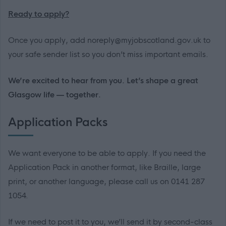
Ready to apply?
Once you apply, add noreply@myjobscotland.gov.uk to
your safe sender list so you don’t miss important emails.
We’re excited to hear from you. Let’s shape a great
Glasgow life — together.
Application Packs
We want everyone to be able to apply. If you need the
Application Pack in another format, like Braille, large
print, or another language, please call us on 0141 287
1054.
If we need to post it to you, we’ll send it by second-class