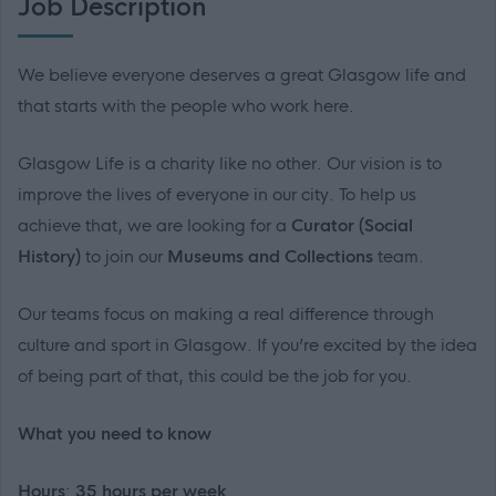
Job Description
We believe everyone deserves a great Glasgow life and
that starts with the people who work here.
Glasgow Life is a charity like no other. Our vision is to
improve the lives of everyone in our city. To help us
achieve that, we are looking for a
Curator (Social
History)
to join our
Museums and Collections
team.
Our teams focus on making a real difference through
culture and sport in Glasgow. If you’re excited by the idea
of being part of that, this could be the job for you.
What you need to know
Hours
:
35 hours per week