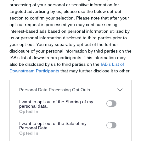
processing of your personal or sensitive information for
Please note that Glasgow Life is an Arm’s Length External
targeted advertising by us, please use the below opt-out
Organisation to Glasgow City Council. We are currently
section to confirm your selection. Please note that after your
opt-out request is processed you may continue seeing
completing a Job Evaluation exercise and introducing a
interest-based ads based on personal information utilized by
new pay and grading structure. This may impact current
us or personal information disclosed to third parties prior to
salaries quoted in job adverts. To learn more, visit -
your opt-out. You may separately opt-out of the further
disclosure of your personal information by third parties on the
https://www.glasgow.gov.uk/jobevaluation
.
IAB’s list of downstream participants. This information may
also be disclosed by us to third parties on the
IAB’s List of
What’s next
Downstream Participants
that may further disclose it to other
third parties.
To get started, complete our short application form. In
Please note that this website/app uses one or more Google
Personal Data Processing Opt Outs
this, you’ll fill out:
services and may gather and store information including but
not limited to your visit or usage behaviour. You may click to
I want to opt-out of the Sharing of my
personal data.
grant or deny consent to Google and its third-party tags to
Work history
Opted In
use your data for below specified purposes in below Google
Qualifications/training
consent section.
I want to opt-out of the Sale of my
Personal Data.
Key questions like “Why are you a good fit for this
Opted In
role?”