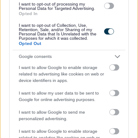
I want to opt-out of processing my
Personal Data for Targeted Advertising.
Use the Person Specification in the Job Attachments
Opted In
section to guide your answers.
I want to opt-out of Collection, Use,
Retention, Sale, and/or Sharing of my
Personal Data that Is Unrelated with the
Important Dates:
Purposes for which it was collected.
Opted Out
The closing date for this job is 11.59pm on Sunday 14th
Google consents
June 2026. Interviews are provisionally scheduled for
I want to allow Google to enable storage
th
week beginning 13
of July 2026.
related to advertising like cookies on web or
device identifiers in apps.
Who We Are
I want to allow my user data to be sent to
Google for online advertising purposes.
Our Museums service, managed by Glasgow Life on
behalf of the community, cares for thousands of years of
I want to allow Google to send me
personalized advertising.
history. We take care of the city’s museum and library
special collections, its archives, and operate award-
I want to allow Google to enable storage
winning museums, keeping them safe for future
related to analytics like cookies on web or