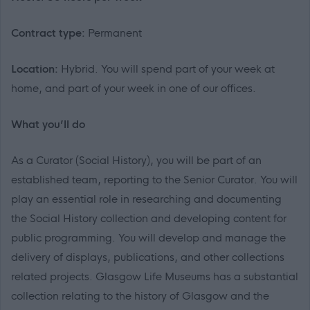
Contract type:
Permanent
Location:
Hybrid. You will spend part of your week at
home, and part of your week in one of our offices.
What you’ll do
As a Curator (Social History), you will be part of an
established team, reporting to the Senior Curator. You will
play an essential role in researching and documenting
the Social History collection and developing content for
public programming. You will develop and manage the
delivery of displays, publications, and other collections
related projects. Glasgow Life Museums has a substantial
collection relating to the history of Glasgow and the