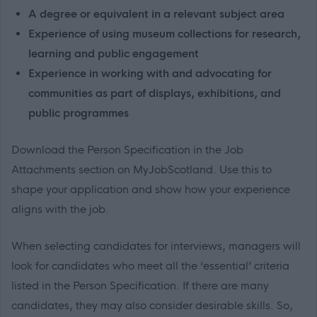
A degree or equivalent in a relevant subject area
Experience of using museum collections for research,
learning and public engagement
Experience in working with and advocating for
communities as part of displays, exhibitions, and
public programmes
Download the Person Specification in the Job
Attachments section on MyJobScotland. Use this to
shape your application and show how your experience
aligns with the job.
When selecting candidates for interviews, managers will
look for candidates who meet all the ‘essential’ criteria
listed in the Person Specification. If there are many
candidates, they may also consider desirable skills. So,