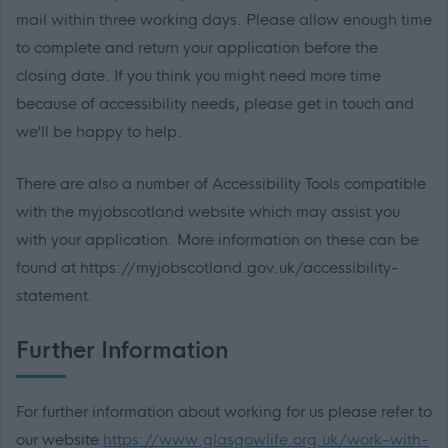
mail within three working days. Please allow enough time
to complete and return your application before the
closing date. If you think you might need more time
because of accessibility needs, please get in touch and
we’ll be happy to help.
There are also a number of Accessibility Tools compatible
with the myjobscotland website which may assist you
with your application. More information on these can be
found at https://myjobscotland.gov.uk/accessibility-
statement.
Further Information
For further information about working for us please refer to
our website
https://www.glasgowlife.org.uk/work-with-