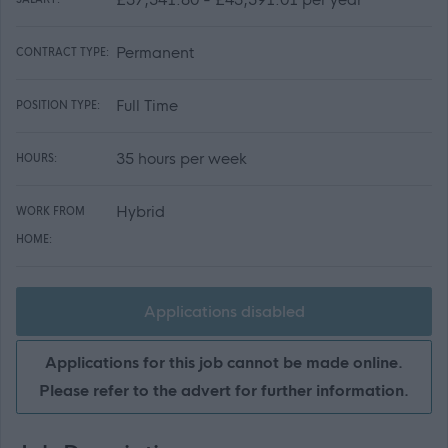
Permanent
CONTRACT TYPE:
Full Time
POSITION TYPE:
35 hours per week
HOURS:
Hybrid
WORK FROM
HOME:
Applications disabled
Applications for this job cannot be made online.
Please refer to the advert for further information.