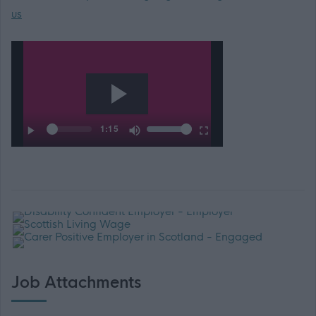
us
Job Attachments