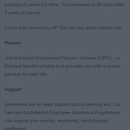
holidays if you’re full-time. This increases to 35 days after
5 years of service.
Fancy a bit more time off? You can buy extra holiday too!
Pension
Join the Local Government Pension Scheme (LGPS) – a
Defined Benefit scheme that provides you with a secure
pension for later life.
Support
Sometimes we all need support and a listening ear. Our
free and confidential Employee Assistance Programme
can support your mental, emotional, and physical
wellbeing.