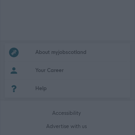
Frequented
links
About myjobscotland
Your Career
(Opens in new tab)
Help
Accessibility
Advertise with us