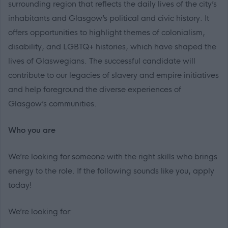
surrounding region that reflects the daily lives of the city’s
inhabitants and Glasgow’s political and civic history. It
offers opportunities to highlight themes of colonialism,
disability, and LGBTQ+ histories, which have shaped the
lives of Glaswegians. The successful candidate will
contribute to our legacies of slavery and empire initiatives
and help foreground the diverse experiences of
Glasgow’s communities.
Who you are
We’re looking for someone with the right skills who brings
energy to the role. If the following sounds like you, apply
today!
We’re looking for: