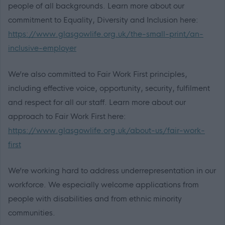
people of all backgrounds. Learn more about our
commitment to Equality, Diversity and Inclusion here:
https://www.glasgowlife.org.uk/the-small-print/an-
inclusive-employer
We’re also committed to Fair Work First principles,
including effective voice, opportunity, security, fulfilment
and respect for all our staff. Learn more about our
approach to Fair Work First here:
https://www.glasgowlife.org.uk/about-us/fair-work-
first
We’re working hard to address underrepresentation in our
workforce. We especially welcome applications from
people with disabilities and from ethnic minority
communities.