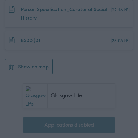
Download job attachment
Person Specification_Curator of Social
[92.16 kB]
History
Download job attachment
BS3b (3)
[25.06 kB]
Show on map
Glasgow Life
Applications disabled