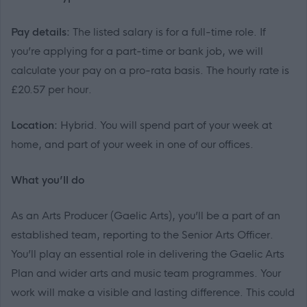
Pay details:
The listed salary is for a full-time role. If
you’re applying for a part-time or bank job, we will
calculate your pay on a pro-rata basis. The hourly rate is
£20.57 per hour.
Location:
Hybrid. You will spend part of your week at
home, and part of your week in one of our offices.
What you’ll do
As an Arts Producer (Gaelic Arts), you’ll be a part of an
established team, reporting to the Senior Arts Officer.
You’ll play an essential role in delivering the Gaelic Arts
Plan and wider arts and music team programmes. Your
work will make a visible and lasting difference. This could