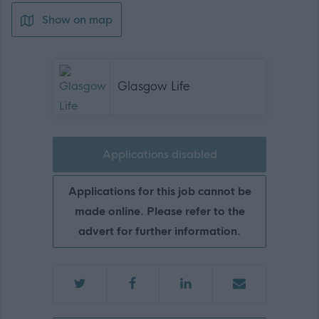
Show on map
Glasgow Life
Applications disabled
Applications for this job cannot be
made online. Please refer to the
advert for further information.