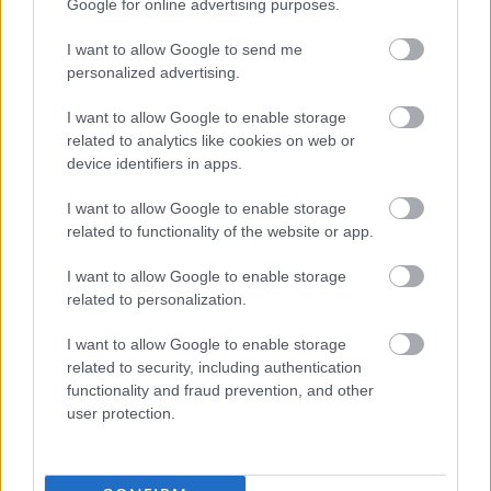
Google for online advertising purposes.
Important Dates:
I want to allow Google to send me
personalized advertising.
th
The closing date for this job is 11.59pm on 7
June 2026.
I want to allow Google to enable storage
Interviews are provisionally scheduled for week
related to analytics like cookies on web or
th
commencing 15
June 2026
device identifiers in apps.
Who We Are
I want to allow Google to enable storage
related to functionality of the website or app.
Our Arts & Music service brings Glasgow to life! From
I want to allow Google to enable storage
world-class festivals to inspiring community programmes,
related to personalization.
we use the power of creativity to connect, include, and
I want to allow Google to enable storage
uplift people of all ages and backgrounds. We deliver
related to security, including authentication
unforgettable cultural experiences that enrich lives and
functionality and fraud prevention, and other
user protection.
boost the city’s vibrant visitor economy. Read more here -
https://www.glasgowlife.org.uk/arts-music-and-
cultural-venues