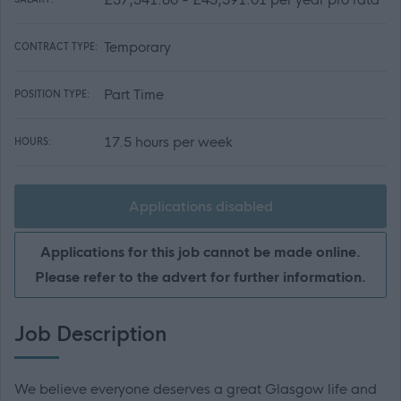
Temporary
CONTRACT TYPE:
Part Time
POSITION TYPE:
17.5 hours per week
HOURS:
Applications disabled
Applications for this job cannot be made online.
Please refer to the advert for further information.
Job Description
We believe everyone deserves a great Glasgow life and