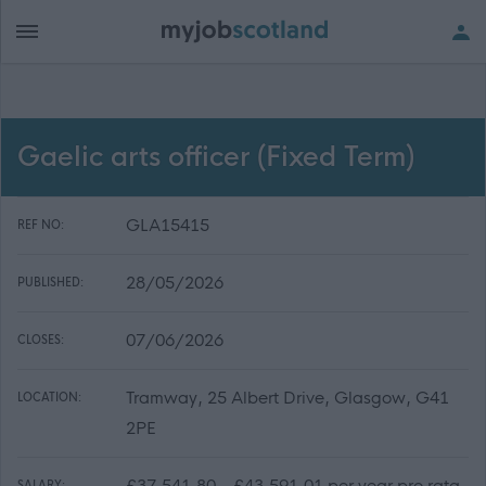
Gaelic arts officer (Fixed Term)
GLA15415
REF NO:
28/05/2026
PUBLISHED:
07/06/2026
CLOSES:
Tramway, 25 Albert Drive, Glasgow, G41
LOCATION:
2PE
£37,541.80 - £43,591.01 per year pro rata
SALARY: