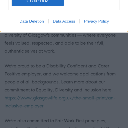
CONFIRM
Diversity and Fair Work at Glasgow Life
Data Deletion
Data Access
Privacy Policy
We’re working to build a team that reflects the rich
diversity of Glasgow’s communities — where everyone
feels valued, respected, and able to be their full,
authentic selves at work.
We’re proud to be a Disability Confident and Carer
Positive employer, and we welcome applications from
people of all backgrounds. Learn more about our
commitment to Equality, Diversity and Inclusion here:
https://www.glasgowlife.org.uk/the-small-print/an-
inclusive-employer
We’re also committed to Fair Work First principles,