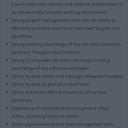
how to deal with internal and external stakeholders in
an occasionally complex working environment
Strong project management skills with an ability to
efficiently prioritise work to set and meet targets and
deadlines
Strong working knowledge of the arts and community
sectors in Glasgow and Scotland
Strong IT competencies with a thorough working
knowledge of key software packages
Ability to work within and manage delegated budgets
Ability to work as part of a small team
Ability to handle difficult situations calmly and
sensitively
Experience of administrative and general office
duties, including financial admin
Good organisational and time management skills.