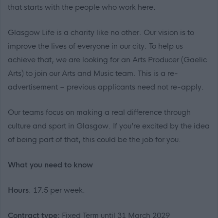
that starts with the people who work here.
Glasgow Life is a charity like no other. Our vision is to
improve the lives of everyone in our city. To help us
achieve that, we are looking for an Arts Producer (Gaelic
Arts) to join our Arts and Music team. This is a re-
advertisement – previous applicants need not re-apply.
Our teams focus on making a real difference through
culture and sport in Glasgow. If you’re excited by the idea
of being part of that, this could be the job for you.
What you need to know
Hours
: 17.5 per week.
Contract type:
Fixed Term until 31 March 2029