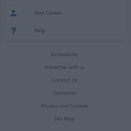
Your Career
(Opens in new tab)
Help
Accessibility
Advertise with us
Contact Us
Disclaimer
Privacy and Cookies
Site Map