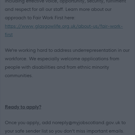
including effective voice, opportunity, security, fulfilment
and respect for all our staff. Learn more about our
approach to Fair Work First here:
https://www.glasgowlife.org.uk/about-us/fair-work-
first
We’re working hard to address underrepresentation in our
workforce. We especially welcome applications from
people with disabilities and from ethnic minority
communities.
Ready to apply?
Once you apply, add noreply@myjobscotland.gov.uk to
your safe sender list so you don’t miss important emails.