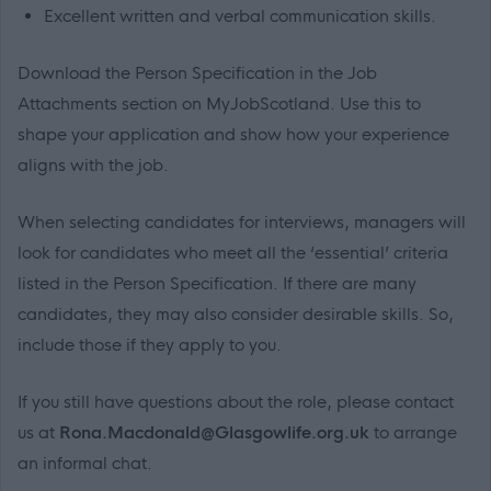
Excellent written and verbal communication skills.
Download the Person Specification in the Job
Attachments section on MyJobScotland. Use this to
shape your application and show how your experience
aligns with the job.
When selecting candidates for interviews, managers will
look for candidates who meet all the ‘essential’ criteria
listed in the Person Specification. If there are many
candidates, they may also consider desirable skills. So,
include those if they apply to you.
If you still have questions about the role, please contact
us at
Rona.Macdonald@Glasgowlife.org.uk
to arrange
an informal chat.