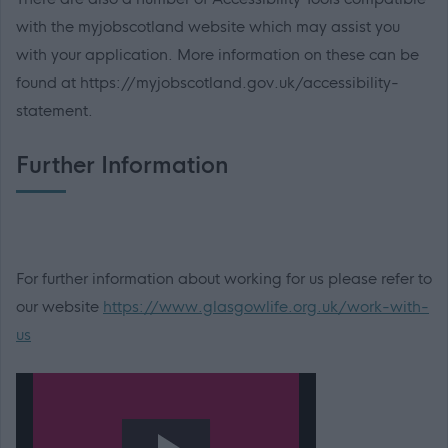
with the myjobscotland website which may assist you
with your application. More information on these can be
found at https://myjobscotland.gov.uk/accessibility-
statement.
Further Information
For further information about working for us please refer to
our website
https://www.glasgowlife.org.uk/work-with-
us