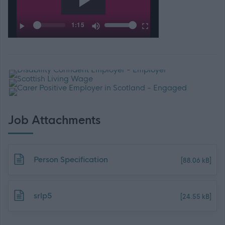
Job Attachments
Download job attachment
Person Specification
[88.06 kB]
Download job attachment
srlp5
[24.55 kB]