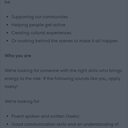
be:
Supporting our communities
Helping people get active
Creating cultural experiences
Or working behind the scenes to make it all happen
Who you are
We’re looking for someone with the right skills who brings
energy to the role. If the following sounds like you, apply
today!
We’re looking for:
Fluent spoken and written Gaelic
Good communication skills and an understanding of