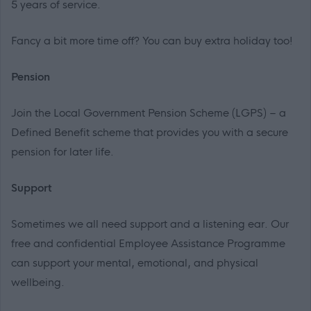
5 years of service.
Fancy a bit more time off? You can buy extra holiday too!
Pension
Join the Local Government Pension Scheme (LGPS) – a
Defined Benefit scheme that provides you with a secure
pension for later life.
Support
Sometimes we all need support and a listening ear. Our
free and confidential Employee Assistance Programme
can support your mental, emotional, and physical
wellbeing.