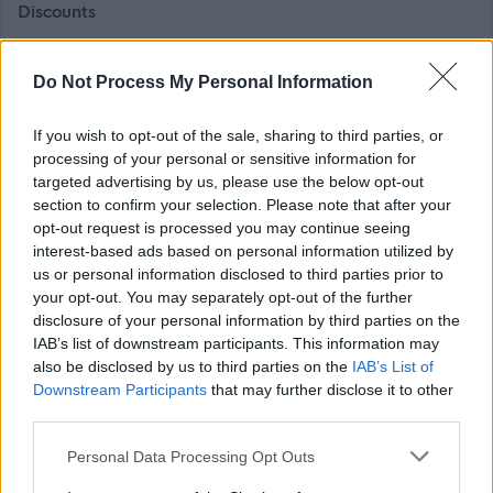
Discounts
As a colleague, you can enjoy discounts on the things you
Do Not Process My Personal Information
love, from Glasgow Club memberships to our museum
shops and our online store. We are also part of the cycle-
If you wish to opt-out of the sale, sharing to third parties, or
processing of your personal or sensitive information for
to-work scheme, helping you stay active.
targeted advertising by us, please use the below opt-out
section to confirm your selection. Please note that after your
Flexibility and development
opt-out request is processed you may continue seeing
interest-based ads based on personal information utilized by
us or personal information disclosed to third parties prior to
We are proud of our flexible and inclusive work policies,
your opt-out. You may separately opt-out of the further
which help you balance work and life. We also offer
disclosure of your personal information by third parties on the
support for learning, development and career
IAB’s list of downstream participants. This information may
also be disclosed by us to third parties on the
IAB’s List of
progression.
Downstream Participants
that may further disclose it to other
third parties.
Please note that Glasgow Life is an Arm’s Length External
Please note that this website/app uses one or more Google
Organisation to Glasgow City Council. We are currently
Personal Data Processing Opt Outs
services and may gather and store information including but
completing a Job Evaluation exercise and introducing a