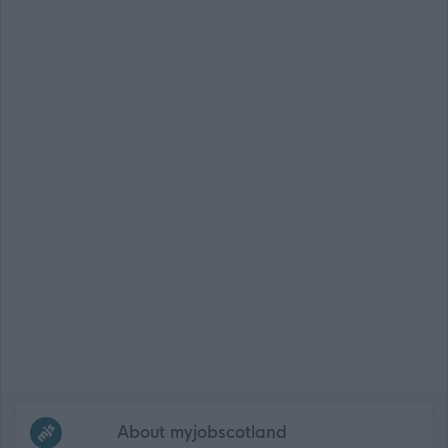
Frequented
links
About myjobscotland