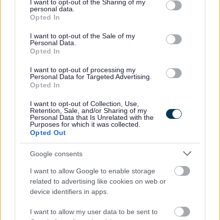
not limited to your visit or usage behaviour. You may click to
I want to opt-out of the Sharing of my
personal data.
new pay and grading structure. This may impact current
grant or deny consent to Google and its third-party tags to
Opted In
use your data for below specified purposes in below Google
salaries quoted in job adverts. To learn more, visit -
consent section.
I want to opt-out of the Sale of my
https://www.glasgow.gov.uk/jobevaluation
.
Personal Data.
Opted In
What’s next
I want to opt-out of processing my
Personal Data for Targeted Advertising.
Opted In
To get started, complete our short application form. In
this, you’ll fill out:
I want to opt-out of Collection, Use,
Retention, Sale, and/or Sharing of my
Personal Data that Is Unrelated with the
Purposes for which it was collected.
Work history
Opted Out
Qualifications/training
Google consents
Key questions like “Why are you a good fit for this
role?”
I want to allow Google to enable storage
related to advertising like cookies on web or
device identifiers in apps.
Use the Person Specification in the Job Attachments
section to guide your answers.
I want to allow my user data to be sent to