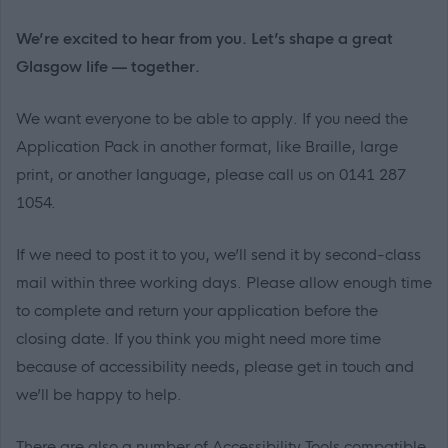
We’re excited to hear from you. Let’s shape a great
Glasgow life — together.
We want everyone to be able to apply. If you need the
Application Pack in another format, like Braille, large
print, or another language, please call us on 0141 287
1054.
If we need to post it to you, we’ll send it by second-class
mail within three working days. Please allow enough time
to complete and return your application before the
closing date. If you think you might need more time
because of accessibility needs, please get in touch and
we’ll be happy to help.
There are also a number of Accessibility Tools compatible