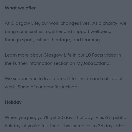
What we offer
At Glasgow Life, our work changes lives. As a charity, we
bring communities together and support wellbeing
through sport, culture, heritage, and learning.
Learn more about Glasgow Life in our 10 Facts video in
the Further Information section on MyJobScotland.
We support
you
to live a great life. Inside and outside of
work. Some of our benefits include:
Holiday
When you join, you’ll get 30 days’ holiday. Plus 6.5 public
holidays if you’re full-time. This increases to 35 days after