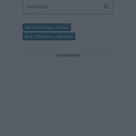
Gaelic arts officer (Fixed Term) - GLA
Favourite
Sport / Culture / Library
Arts / Museums / Libraries
ADVERTISEMENT