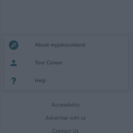
Frequented
links
About myjobscotland
Your Career
(Opens in new tab)
Help
Accessibility
Advertise with us
Contact Us