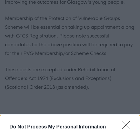
improving the outcomes for Glasgow's young people.
Membership of the Protection of Vulnerable Groups
Scheme will be essential on taking up appointment along
with GTCS Registration. Please note successful
candidates for the above position will be required to pay
for their PVG Membership/or Scheme Checks.
These posts are excepted under Rehabilitation of
Offenders Act 1974 (Exclusions and Exceptions)
(Scotland) Order 2013 (as amended).
Application Packs
Do Not Process My Personal Information
We want everyone to be able to apply. If you need the