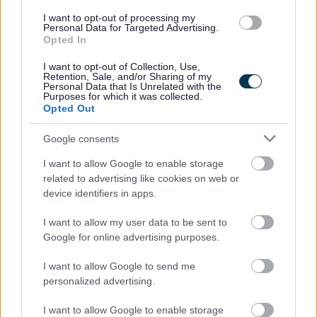
I want to opt-out of processing my
Personal Data for Targeted Advertising.
Further Information
Opted In
I want to opt-out of Collection, Use,
For further information about working for us please refer to
Retention, Sale, and/or Sharing of my
Personal Data that Is Unrelated with the
our website Working for us
Purposes for which it was collected.
Opted Out
GCC HR Policies
Google consents
I want to allow Google to enable storage
related to advertising like cookies on web or
device identifiers in apps.
I want to allow my user data to be sent to
Google for online advertising purposes.
I want to allow Google to send me
personalized advertising.
I want to allow Google to enable storage