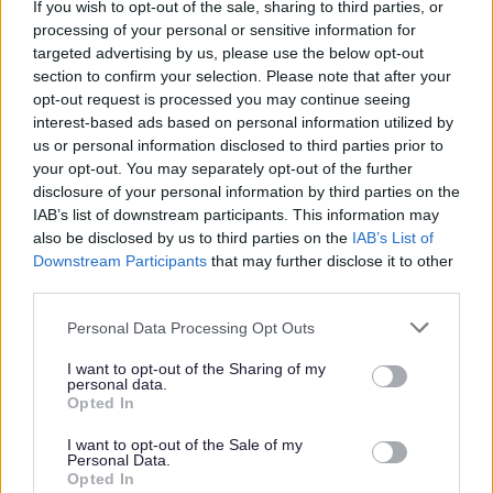
If you wish to opt-out of the sale, sharing to third parties, or
Application Pack in another format, like Braille, large
processing of your personal or sensitive information for
targeted advertising by us, please use the below opt-out
print, or another language, please call us on 0141 287
section to confirm your selection. Please note that after your
1054.
opt-out request is processed you may continue seeing
interest-based ads based on personal information utilized by
us or personal information disclosed to third parties prior to
If we need to post it to you, we’ll send it by second-class
your opt-out. You may separately opt-out of the further
mail within three working days. Please allow enough time
disclosure of your personal information by third parties on the
to complete and return your application before the
IAB’s list of downstream participants. This information may
also be disclosed by us to third parties on the
IAB’s List of
closing date. If you think you might need more time
Downstream Participants
that may further disclose it to other
because of accessibility needs, please get in touch and
third parties.
we’ll be happy to help.
Please note that this website/app uses one or more Google
Personal Data Processing Opt Outs
services and may gather and store information including but
There are also a number of Accessibility Tools compatible
not limited to your visit or usage behaviour. You may click to
I want to opt-out of the Sharing of my
personal data.
with the myjobscotland website which may assist you
grant or deny consent to Google and its third-party tags to
Opted In
use your data for below specified purposes in below Google
with your application. More information on these can be
consent section.
I want to opt-out of the Sale of my
found at
https://myjobscotland.gov.uk/accessibility-
Personal Data.
Opted In
statement
.