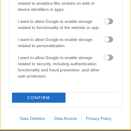
related to analytics like cookies on web or
Job Attachments
device identifiers in apps.
I want to allow Google to enable storage
related to functionality of the website or app.
Download job attachment
School Profile and Person Spec - Teacher
[366.08 kB]
I want to allow Google to enable storage
BGE BANNERMAN
related to personalization.
I want to allow Google to enable storage
related to security, including authentication
Show on map
functionality and fraud prevention, and other
user protection.
Glasgow
CONFIRM
Data Deletion
Data Access
Privacy Policy
Applications disabled