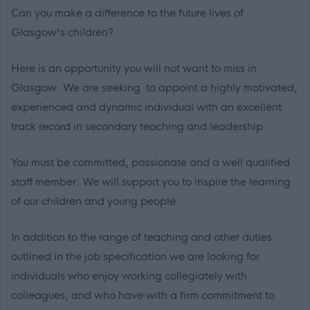
Can you make a difference to the future lives of
Glasgow's children?
Here is an opportunity you will not want to miss in
Glasgow. We are seeking to appoint a highly motivated,
experienced and dynamic individual with an excellent
track record in secondary teaching and leadership.
You must be committed, passionate and a well qualified
staff member. We will support you to inspire the learning
of our children and young people.
In addition to the range of teaching and other duties
outlined in the job specification we are looking for
individuals who enjoy working collegiately with
colleagues, and who have with a firm commitment to