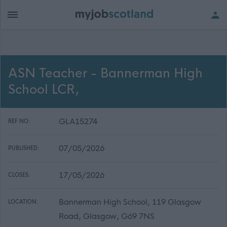
ASN Teacher - Bannerman High
School LCR,
GLA15274
REF NO:
07/05/2026
PUBLISHED:
17/05/2026
CLOSES:
Bannerman High School, 119 Glasgow
LOCATION:
Road, Glasgow, G69 7NS