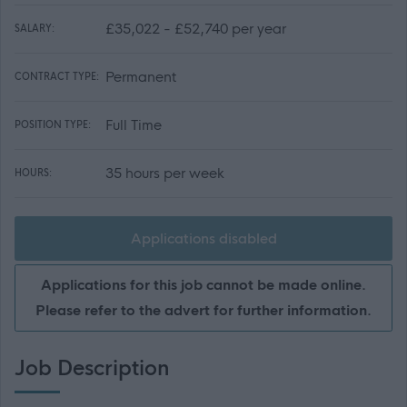
£35,022 - £52,740 per year
SALARY:
Permanent
CONTRACT TYPE:
Full Time
POSITION TYPE:
35 hours per week
HOURS:
Applications disabled
Applications for this job cannot be made online.
Please refer to the advert for further information.
Job Description