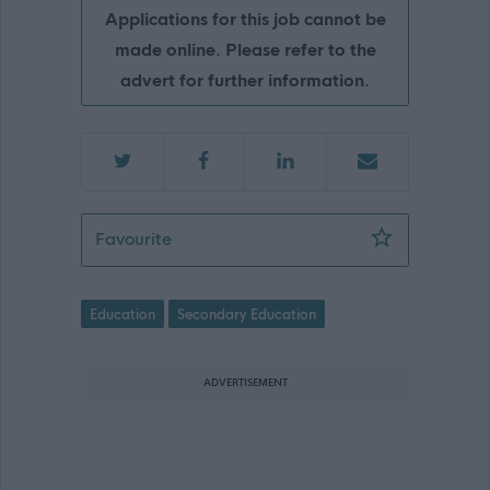
Applications for this job cannot be
made online. Please refer to the
advert for further information.
ASN Teacher - Bannerman High School
Favourite
Education
Secondary Education
ADVERTISEMENT