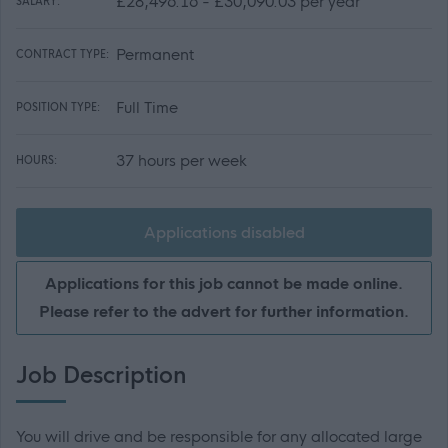
£28,496.16 - £30,090.03 per year
SALARY:
Permanent
CONTRACT TYPE:
Full Time
POSITION TYPE:
37 hours per week
HOURS:
Applications disabled
Applications for this job cannot be made online.
Please refer to the advert for further information.
Job Description
You will drive and be responsible for any allocated large