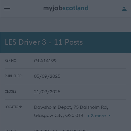
LES Driver 3 - 11 Posts
GLA14199
REF NO:
05/09/2025
PUBLISHED:
21/09/2025
CLOSES:
Dawsholm Depot, 75 Dalsholm Rd,
LOCATION:
Glasgow City, G20 0TB
+ 3 more