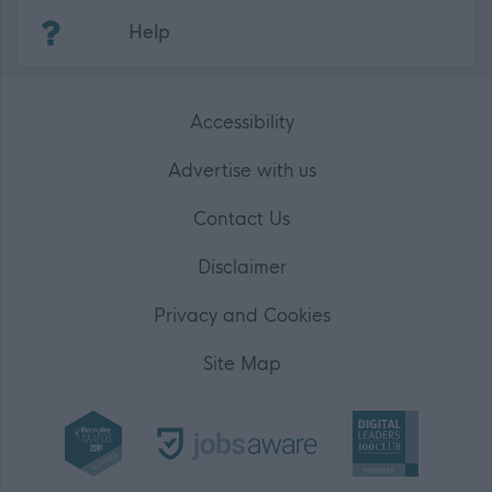
(Opens in new tab)
Help
Accessibility
Advertise with us
Contact Us
Disclaimer
Privacy and Cookies
Site Map