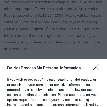
requested in other format for example, Braille, Audio and
other languages. To request an alternative Application
Pack please phone 0141 287 1054. Packs will be posted
out to you 2
nd
class within 3 working days of receiving
your telephone request. Please note the closing date of
the job advert if requesting this to ensure that you give
yourself plenty of time to complete your application form
and return to us.
Further Information
Do Not Process My Personal Information
Please note that Glasgow City Council is currently
If you wish to opt-out of the sale, sharing to third parties, or
completing a Job Evaluation exercise and introducing a
processing of your personal or sensitive information for
targeted advertising by us, please use the below opt-out
new pay and grading structure which may impact on
section to confirm your selection. Please note that after your
current salaries quoted in job adverts, see
opt-out request is processed you may continue seeing
interest-based ads based on personal information utilized by