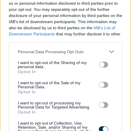
us or personal information disclosed to third parties prior to
your opt-out. You may separately opt-out of the further
disclosure of your personal information by third parties on the
GCC Job Evaluation
IAB’s list of downstream participants. This information may
also be disclosed by us to third parties on the
IAB’s List of
Downstream Participants
that may further disclose it to other
third parties.
Please note that this website/app uses one or more Google
Personal Data Processing Opt Outs
services and may gather and store information including but
not limited to your visit or usage behaviour. You may click to
I want to opt-out of the Sharing of my
For further information about working for us please refer to
personal data.
grant or deny consent to Google and its third-party tags to
our website
GCC HR Policies
Opted In
use your data for below specified purposes in below Google
consent section.
I want to opt-out of the Sale of my
Personal Data.
Opted In
I want to opt-out of processing my
Personal Data for Targeted Advertising.
Opted In
I want to opt-out of Collection, Use,
Retention, Sale, and/or Sharing of my