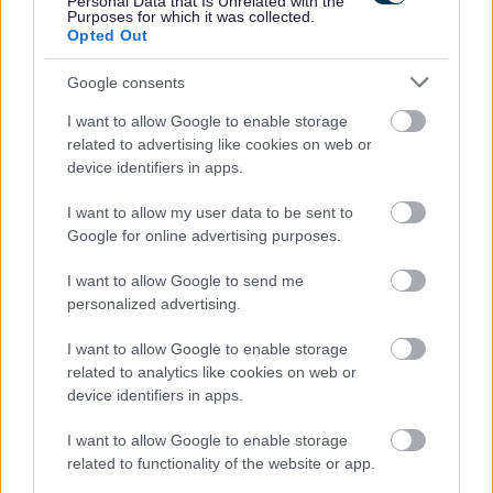
Personal Data that Is Unrelated with the
Purposes for which it was collected.
Opted Out
Google consents
I want to allow Google to enable storage
related to advertising like cookies on web or
device identifiers in apps.
Job Attachments
I want to allow my user data to be sent to
Google for online advertising purposes.
I want to allow Google to send me
Download job attachment
LES Driver 3 - Person Spec (11 Posts)
[45.62 kB]
personalized advertising.
I want to allow Google to enable storage
related to analytics like cookies on web or
Download job attachment
VEH3 Grade 3
[42.39 kB]
device identifiers in apps.
I want to allow Google to enable storage
related to functionality of the website or app.
Show on map