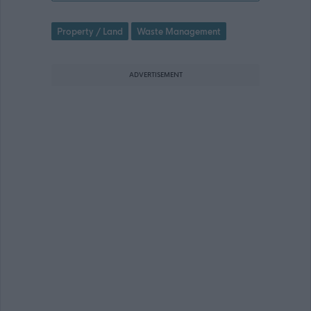
Property / Land
Waste Management
ADVERTISEMENT