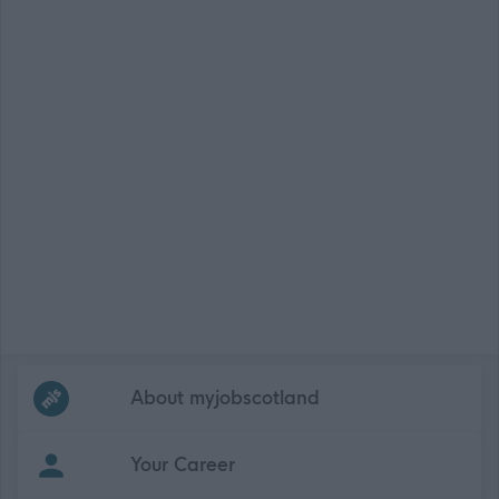
Frequented
links
About myjobscotland
Your Career