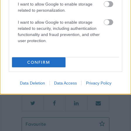
I want to allow Google to enable storage
related to personalization.
Glasgow
I want to allow Google to enable storage
related to security, including authentication
functionality and fraud prevention, and other
user protection.
Applications disabled
CONFIRM
Applications for this job cannot be
made online. Please refer to the
advert for further information.
Data Deletion
Data Access
Privacy Policy
LES Driver 3 - 11 Posts - GLA14199
Favourite