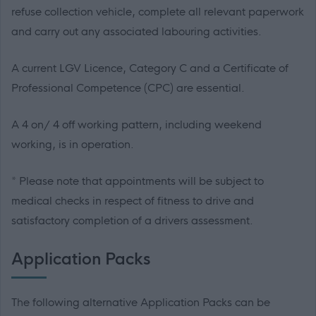
refuse collection vehicle, complete all relevant paperwork
and carry out any associated labouring activities.
A current LGV Licence, Category C and a Certificate of
Professional Competence (CPC) are essential.
A 4 on/ 4 off working pattern, including weekend
working, is in operation.
* Please note that appointments will be subject to
medical checks in respect of fitness to drive and
satisfactory completion of a drivers assessment.
Application Packs
The following alternative Application Packs can be