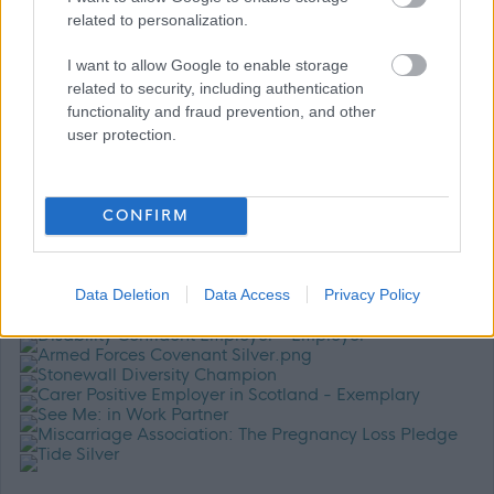
related to personalization.
For further information about working for us please refer to
I want to allow Google to enable storage
our website
GCC HR Policies
related to security, including authentication
functionality and fraud prevention, and other
user protection.
CONFIRM
Data Deletion
Data Access
Privacy Policy