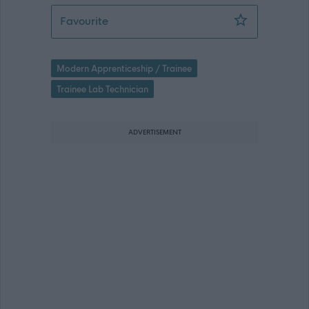
Modern Apprentice - Support Service T
Favourite
Modern Apprenticeship / Trainee
Trainee Lab Technician
ADVERTISEMENT