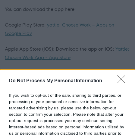
You can download the app here:
Google Play Store:
yattle: Choose Work – Apps on
Google Play
Apple App Store (iOS): Download the app on iOS:
Yattle:
Choose Work App - App Store
ONCE YOU HAVE DOWNLOADED THE YATTLE APP,
Do Not Process My Personal Information
PLEASE APPLY HERE -
https://yattle.co.uk/jobs/72a3cac0-a634-4a25-925b-
If you wish to opt-out of the sale, sharing to third parties, or
7c80673315bf
processing of your personal or sensitive information for
targeted advertising by us, please use the below opt-out
Application Packs
section to confirm your selection. Please note that after your
opt-out request is processed you may continue seeing
interest-based ads based on personal information utilized by
We want everyone to be able to apply. If you need the
us or personal information disclosed to third parties prior to