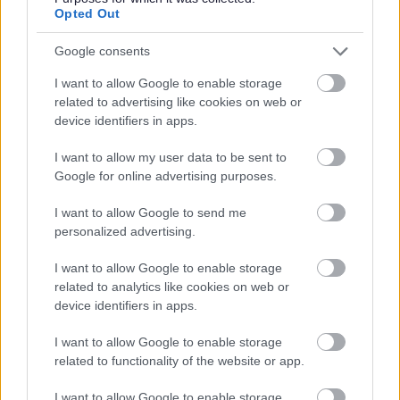
Opted Out
Further Information
Google consents
I want to allow Google to enable storage
Please note that Glasgow City Council is currently
related to advertising like cookies on web or
completing a Job Evaluation exercise and introducing a
device identifiers in apps.
new pay and grading structure which may impact on
I want to allow my user data to be sent to
current salaries quoted in job adverts, see
Google for online advertising purposes.
I want to allow Google to send me
personalized advertising.
Working for Us\Job Evaluation
I want to allow Google to enable storage
related to analytics like cookies on web or
device identifiers in apps.
I want to allow Google to enable storage
related to functionality of the website or app.
I want to allow Google to enable storage