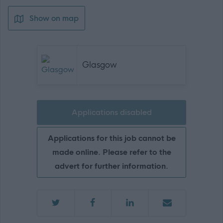
Show on map
Glasgow
Applications disabled
Applications for this job cannot be
made online. Please refer to the
advert for further information.