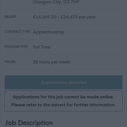
Glasgow City, G3 7HP
£14,669.20 - £24,479 per year
SALARY:
Apprenticeship
CONTRACT TYPE:
Full Time
POSITION TYPE:
35 hours per week
HOURS:
Applications disabled
Applications for this job cannot be made online.
Please refer to the advert for further information.
Job Description