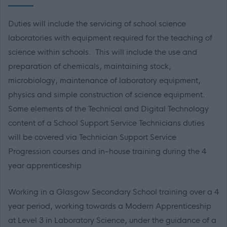
Duties will include the servicing of school science
laboratories with equipment required for the teaching of
science within schools. This will include the use and
preparation of chemicals, maintaining stock,
microbiology, maintenance of laboratory equipment,
physics and simple construction of science equipment.
Some elements of the Technical and Digital Technology
content of a School Support Service Technicians duties
will be covered via Technician Support Service
Progression courses and in-house training during the 4
year apprenticeship
Working in a Glasgow Secondary School training over a 4
year period, working towards a Modern Apprenticeship
at Level 3 in Laboratory Science, under the guidance of a