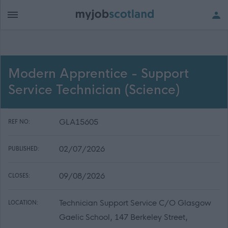
Modern Apprentice - Support
Service Technician (Science)
GLA15605
REF NO:
02/07/2026
PUBLISHED:
09/08/2026
CLOSES:
Technician Support Service C/O Glasgow
LOCATION:
Gaelic School, 147 Berkeley Street,