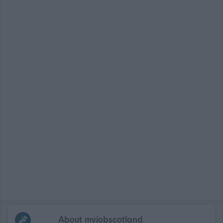
Frequented
links
About myjobscotland