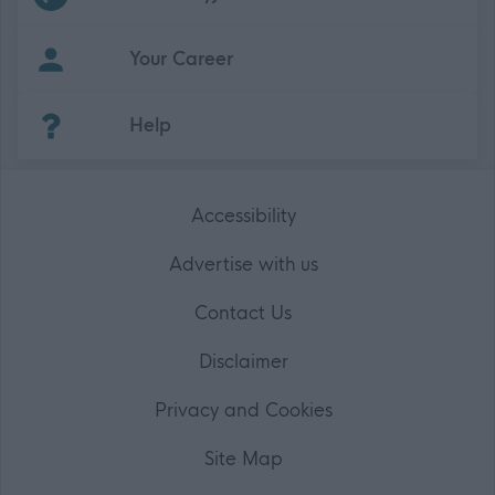
Your Career
(Opens in new tab)
Help
Accessibility
Advertise with us
Contact Us
Disclaimer
Privacy and Cookies
Site Map