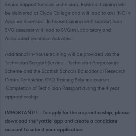
Senior Support Service Technician. External training will
be delivered at Clyde College and will lead to an HNC in
Applied Sciences. In house training with support from
SVQ assessor will lead to SVQ in Laboratory and
Associated Technical Activities.
Additional in-house training will be provided via the
Technician Support Service - Technician Progression
Scheme and the Scottish Schools Educational Research
Centre Technician CPD Training Scheme courses.
Completion of Technician Passport during the 4 year
apprenticeship.
IMPORTANT!! – To apply for the apprenticeship, please
download the ‘yattle’ app and create a candidate
account to submit your application.