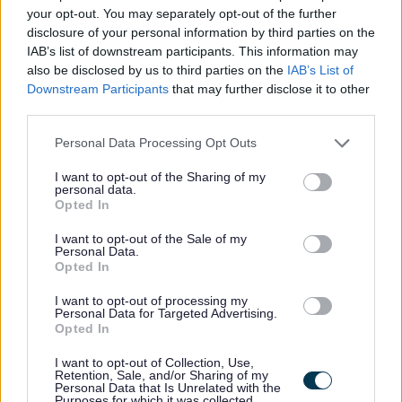
your opt-out. You may separately opt-out of the further
Application Pack in another format, like Braille, large
disclosure of your personal information by third parties on the
print, or another language, please call us on 0141 287
IAB’s list of downstream participants. This information may
1054.
also be disclosed by us to third parties on the
IAB’s List of
Downstream Participants
that may further disclose it to other
third parties.
If we need to post it to you, we’ll send it by second-class
Please note that this website/app uses one or more Google
mail within three working days. Please allow enough time
Personal Data Processing Opt Outs
services and may gather and store information including but
to complete and return your application before the
not limited to your visit or usage behaviour. You may click to
I want to opt-out of the Sharing of my
personal data.
closing date. If you think you might need more time
grant or deny consent to Google and its third-party tags to
Opted In
use your data for below specified purposes in below Google
because of accessibility needs, please get in touch and
consent section.
I want to opt-out of the Sale of my
we’ll be happy to help.
Personal Data.
Opted In
There are also a number of Accessibility Tools compatible
I want to opt-out of processing my
Personal Data for Targeted Advertising.
with the myjobscotland website which may assist you
Opted In
with your application. More information on these can be
I want to opt-out of Collection, Use,
found at https://myjobscotland.gov.uk/accessibility-
Retention, Sale, and/or Sharing of my
Personal Data that Is Unrelated with the
statement.
Purposes for which it was collected.