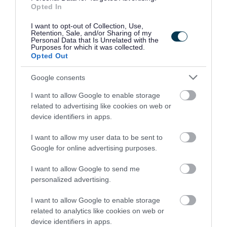
with your application. More information on these can be
Opted In
found at https://myjobscotland.gov.uk/accessibility-
I want to opt-out of Collection, Use,
statement.
Retention, Sale, and/or Sharing of my
Personal Data that Is Unrelated with the
Purposes for which it was collected.
Further Information
Opted Out
Google consents
Please note that Glasgow City Council is currently
I want to allow Google to enable storage
completing a Job Evaluation exercise and introducing a
related to advertising like cookies on web or
new pay and grading structure which may impact on
device identifiers in apps.
current salaries quoted in job adverts, see
I want to allow my user data to be sent to
Google for online advertising purposes.
I want to allow Google to send me
personalized advertising.
Working for Us\Job Evaluation
I want to allow Google to enable storage
related to analytics like cookies on web or
device identifiers in apps.