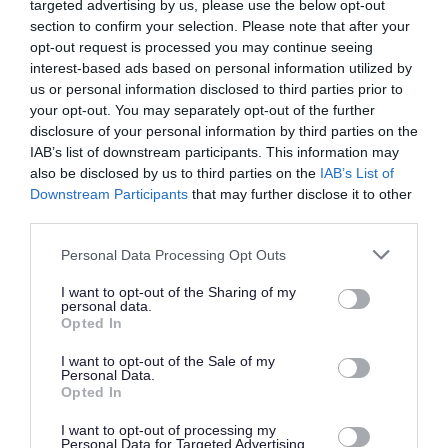
Application Packs
targeted advertising by us, please use the below opt-out
section to confirm your selection. Please note that after your
opt-out request is processed you may continue seeing
We want everyone to be able to apply. If you need the
interest-based ads based on personal information utilized by
us or personal information disclosed to third parties prior to
Application Pack in another format, like Braille, large
your opt-out. You may separately opt-out of the further
print, or another language, please call us on 0141 287
disclosure of your personal information by third parties on the
1054.
IAB’s list of downstream participants. This information may
also be disclosed by us to third parties on the
IAB’s List of
Downstream Participants
that may further disclose it to other
If we need to post it to you, we’ll send it by second-class
third parties.
mail within three working days. Please allow enough time
Please note that this website/app uses one or more Google
Personal Data Processing Opt Outs
to complete and return your application before the
services and may gather and store information including but
closing date. If you think you might need more time
not limited to your visit or usage behaviour. You may click to
I want to opt-out of the Sharing of my
personal data.
grant or deny consent to Google and its third-party tags to
because of accessibility needs, please get in touch and
Opted In
use your data for below specified purposes in below Google
we’ll be happy to help.
consent section.
I want to opt-out of the Sale of my
Personal Data.
Opted In
There are also a number of Accessibility Tools compatible
with the myjobscotland website which may assist you
I want to opt-out of processing my
Personal Data for Targeted Advertising.