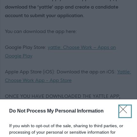
download the ‘yattle’ app and create a candidate
account to submit your application.
You can download the app here:
Google Play Store:
yattle: Choose Work – Apps on
Google Play
Apple App Store (iOS): Download the app on iOS:
Yattle:
Choose Work App - App Store
ONCE YOU HAVE DOWNLOADED THE YATTLE APP,
PLEASE APPLY HERE -
Do Not Process My Personal Information
https://yattle.co.uk/jobs/22d09a30-1c7d-4783-98e4-
45da3d1f7961
If you wish to opt-out of the sale, sharing to third parties, or
processing of your personal or sensitive information for