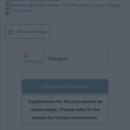
Show on map
Glasgow
Applications disabled
Applications for this job cannot be
made online. Please refer to the
advert for further information.