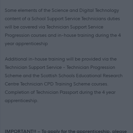
Some elements of the Science and Digital Technology
content of a School Support Service Technicians duties
will be covered via Technician Support Service
Progression courses and in-house training during the 4
year apprenticeship
Additional in-house training will be provided via the
Technician Support Service - Technician Progression
Scheme and the Scottish Schools Educational Research
Centre Technician CPD Training Scheme courses.
Completion of Technician Passport during the 4 year
apprenticeship.
IMPORTANT!! – To apply for the apprenticeship, please