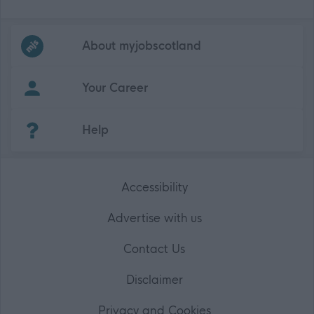
Frequented
links
About myjobscotland
Your Career
(Opens in new tab)
Help
Accessibility
Advertise with us
Contact Us
Disclaimer
Privacy and Cookies