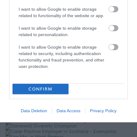
I want to allow Google to enable storage
related to functionality of the website or app.
I want to allow Google to enable storage
related to personalization.
For further information about working for us please refer to
our website
GCC HR Policies
I want to allow Google to enable storage
related to security, including authentication
functionality and fraud prevention, and other
user protection.
CONFIRM
Data Deletion
Data Access
Privacy Policy