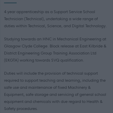
4 year apprenticeship as a Support Service School
Technician (Technical), undertaking a wide range of
duties within Technical, Science, and Digital Technology.
Studying towards an HNC in Mechanical Engineering at
Glasgow Clyde College. Block release at East Kilbride &
District Engineering Group Training Association Ltd
(EKGTA) working towards SVQ qualification.
Duties will include the provision of technical support
required to support teaching and learning, including the
safe use and maintenance of fixed Machinery &
Equipment, safe storage and servicing of general school
equipment and chemicals with due regard to Health &
Safety procedures.