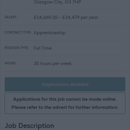
Glasgow City, G3 7HP
£14,669.20 - £24,479 per year
SALARY:
Apprenticeship
CONTRACT TYPE:
Full Time
POSITION TYPE:
35 hours per week
HOURS:
Applications disabled
Applications for this job cannot be made online.
Please refer to the advert for further information.
Job Description