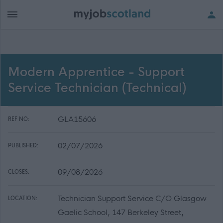
Modern Apprentice - Support
Service Technician (Technical)
GLA15606
REF NO:
02/07/2026
PUBLISHED:
09/08/2026
CLOSES:
Technician Support Service C/O Glasgow
LOCATION:
Gaelic School, 147 Berkeley Street,