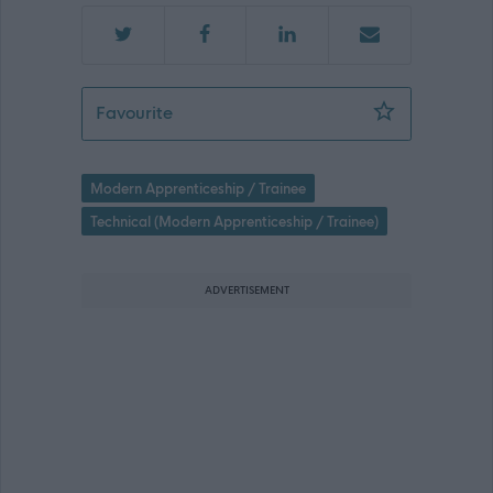
Modern Apprentice - Support Service T
Favourite
Modern Apprenticeship / Trainee
Technical (Modern Apprenticeship / Trainee)
ADVERTISEMENT