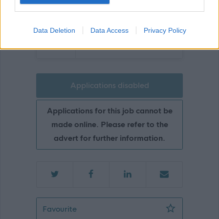
Data Deletion
Data Access
Privacy Policy
Glasgow
Applications disabled
Applications for this job cannot be
made online. Please refer to the
advert for further information.
Neighbourhood Janitor (Part Time)(Re
Favourite