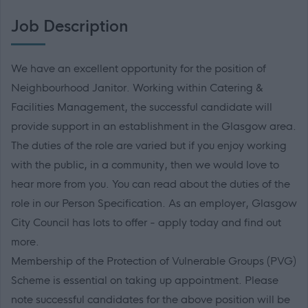
Job Description
We have an excellent opportunity for the position of
Neighbourhood Janitor. Working within Catering &
Facilities Management, the successful candidate will
provide support in an establishment in the Glasgow area.
The duties of the role are varied but if you enjoy working
with the public, in a community, then we would love to
hear more from you. You can read about the duties of the
role in our Person Specification. As an employer, Glasgow
City Council has lots to offer - apply today and find out
more.
Membership of the Protection of Vulnerable Groups (PVG)
Scheme is essential on taking up appointment. Please
note successful candidates for the above position will be