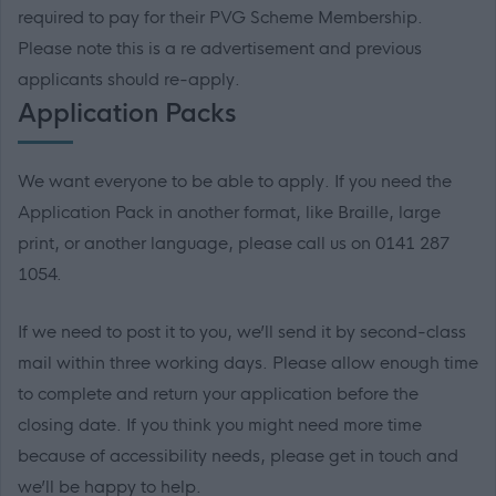
required to pay for their PVG Scheme Membership.
Please note this is a re advertisement and previous
applicants should re-apply.
Application Packs
We want everyone to be able to apply. If you need the
Application Pack in another format, like Braille, large
print, or another language, please call us on 0141 287
1054.
If we need to post it to you, we’ll send it by second-class
mail within three working days. Please allow enough time
to complete and return your application before the
closing date. If you think you might need more time
because of accessibility needs, please get in touch and
we’ll be happy to help.