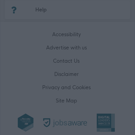
(Opens in new tab)
Help
Accessibility
Advertise with us
Contact Us
Disclaimer
Privacy and Cookies
Site Map