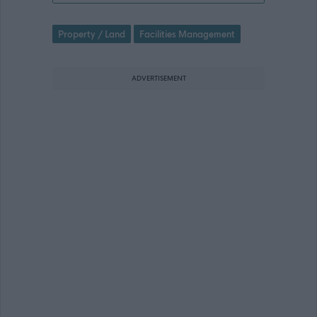
Property / Land
Facilities Management
ADVERTISEMENT