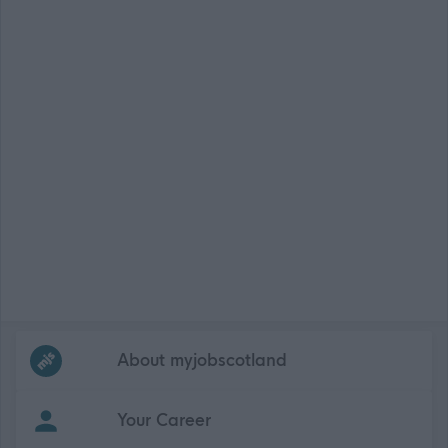
Frequented
links
About myjobscotland
Your Career