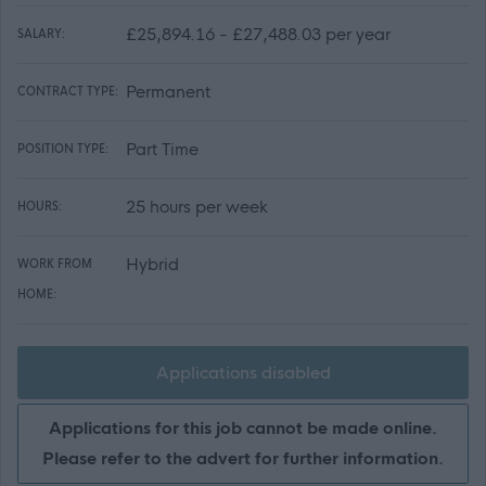
£25,894.16 - £27,488.03 per year
SALARY:
Permanent
CONTRACT TYPE:
Part Time
POSITION TYPE:
25 hours per week
HOURS:
Hybrid
WORK FROM
HOME:
Applications disabled
Applications for this job cannot be made online.
Please refer to the advert for further information.