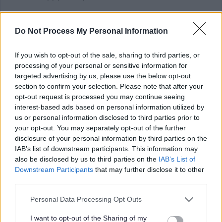
There are also a number of Accessibility Tools compatible
Do Not Process My Personal Information
with the myjobscotland website which may assist you
with your application. More information on these can be
If you wish to opt-out of the sale, sharing to third parties, or
found at https://myjobscotland.gov.uk/accessibility-
processing of your personal or sensitive information for
targeted advertising by us, please use the below opt-out
statement.
section to confirm your selection. Please note that after your
opt-out request is processed you may continue seeing
Further Information
interest-based ads based on personal information utilized by
us or personal information disclosed to third parties prior to
your opt-out. You may separately opt-out of the further
Please note that Glasgow City Council is currently
disclosure of your personal information by third parties on the
completing a Job Evaluation exercise and introducing a
IAB’s list of downstream participants. This information may
also be disclosed by us to third parties on the
IAB’s List of
new pay and grading structure which may impact on
Downstream Participants
that may further disclose it to other
current salaries quoted in job adverts, see
third parties.
Please note that this website/app uses one or more Google
Personal Data Processing Opt Outs
services and may gather and store information including but
not limited to your visit or usage behaviour. You may click to
I want to opt-out of the Sharing of my