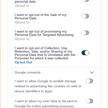
personal data.
Working for Us\Job Evaluation
grant or deny consent to Google and its third-party tags to
Opted In
use your data for below specified purposes in below Google
consent section.
I want to opt-out of the Sale of my
Personal Data.
Opted In
I want to opt-out of processing my
Personal Data for Targeted Advertising.
Opted In
I want to opt-out of Collection, Use,
Retention, Sale, and/or Sharing of my
For further information about working for us please refer to
Personal Data that Is Unrelated with the
Purposes for which it was collected.
our website
GCC HR Policies
Opted Out
Google consents
I want to allow Google to enable storage
related to advertising like cookies on web or
device identifiers in apps.
I want to allow my user data to be sent to
Google for online advertising purposes.