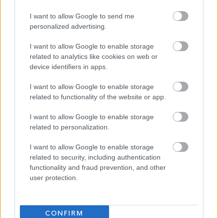
I want to allow Google to send me
personalized advertising.
I want to allow Google to enable storage
related to analytics like cookies on web or
device identifiers in apps.
I want to allow Google to enable storage
Job Attachments
related to functionality of the website or app.
I want to allow Google to enable storage
related to personalization.
Download job attachment
Person Specifification
[45.08 kB]
I want to allow Google to enable storage
related to security, including authentication
functionality and fraud prevention, and other
Download job attachment
CFUS3
[39.9 kB]
user protection.
Show on map
CONFIRM