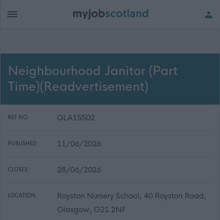
Neighbourhood Janitor (Part
Time)(Readvertisement)
GLA15502
REF NO:
11/06/2026
PUBLISHED:
28/06/2026
CLOSES:
Royston Nursery School, 40 Royston Road,
LOCATION:
Glasgow, G21 2NF