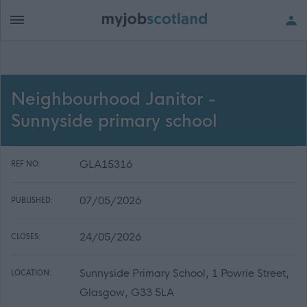
Neighbourhood Janitor -
Sunnyside primary school
GLA15316
REF NO:
07/05/2026
PUBLISHED:
24/05/2026
CLOSES:
Sunnyside Primary School, 1 Powrie Street,
LOCATION:
Glasgow, G33 5LA