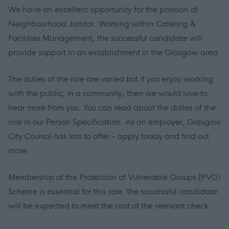
We have an excellent opportunity for the position of
Neighbourhood Janitor. Working within Catering &
Facilities Management, the successful candidate will
provide support in an establishment in the Glasgow area.
The duties of the role are varied but if you enjoy working
with the public, in a community, then we would love to
hear more from you. You can read about the duties of the
role in our Person Specification. As an employer, Glasgow
City Council has lots to offer - apply today and find out
more.
Membership of the Protection of Vulnerable Groups (PVG)
Scheme is essential for this role. the successful candidate
will be expected to meet the cost of the relevant check.