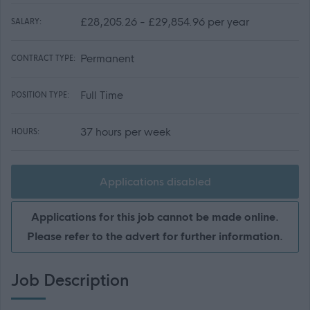
£28,205.26 - £29,854.96 per year
SALARY:
Permanent
CONTRACT TYPE:
Full Time
POSITION TYPE:
37 hours per week
HOURS:
Applications disabled
Applications for this job cannot be made online.
Please refer to the advert for further information.
Job Description