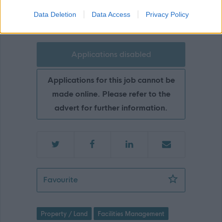
Glasgow
Data Deletion
Data Access
Privacy Policy
Applications disabled
Applications for this job cannot be
made online. Please refer to the
advert for further information.
Neighbourhood Janitor - Sunnyside pr
Favourite
Property / Land
Facilities Management