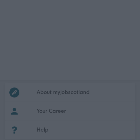
Frequented
links
About myjobscotland
Your Career
(Opens in new tab)
Help