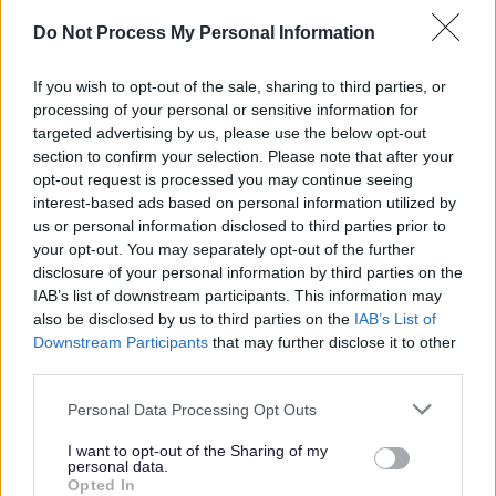
with your application. More information on these can be
Do Not Process My Personal Information
found at https://myjobscotland.gov.uk/accessibility-
statement.
If you wish to opt-out of the sale, sharing to third parties, or
processing of your personal or sensitive information for
Further Information
targeted advertising by us, please use the below opt-out
section to confirm your selection. Please note that after your
opt-out request is processed you may continue seeing
Please note that Glasgow City Council is currently
interest-based ads based on personal information utilized by
us or personal information disclosed to third parties prior to
completing a Job Evaluation exercise and introducing a
your opt-out. You may separately opt-out of the further
new pay and grading structure which may impact on
disclosure of your personal information by third parties on the
current salaries quoted in job adverts, see
IAB’s list of downstream participants. This information may
also be disclosed by us to third parties on the
IAB’s List of
Downstream Participants
that may further disclose it to other
third parties.
Please note that this website/app uses one or more Google
Working for Us\Job Evaluation
Personal Data Processing Opt Outs
services and may gather and store information including but
not limited to your visit or usage behaviour. You may click to
I want to opt-out of the Sharing of my
personal data.
grant or deny consent to Google and its third-party tags to
Opted In