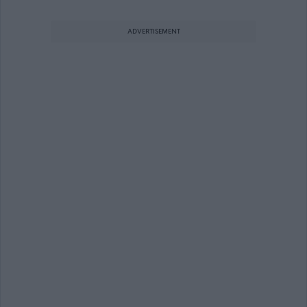
ADVERTISEMENT