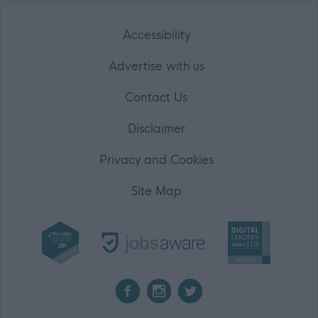
Accessibility
Advertise with us
Contact Us
Disclaimer
Privacy and Cookies
Site Map