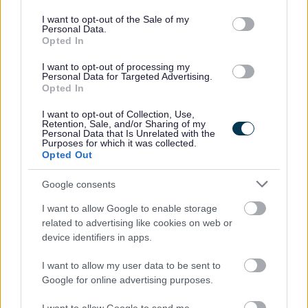
use your data for below specified purposes in below Google
consent section.
I want to opt-out of the Sale of my
Personal Data.
Opted In
I want to opt-out of processing my
Personal Data for Targeted Advertising.
For further information about working for us please refer to
Opted In
our website
GCC HR Policies
I want to opt-out of Collection, Use,
Retention, Sale, and/or Sharing of my
Personal Data that Is Unrelated with the
Purposes for which it was collected.
Opted Out
Google consents
I want to allow Google to enable storage
related to advertising like cookies on web or
device identifiers in apps.
I want to allow my user data to be sent to
Google for online advertising purposes.