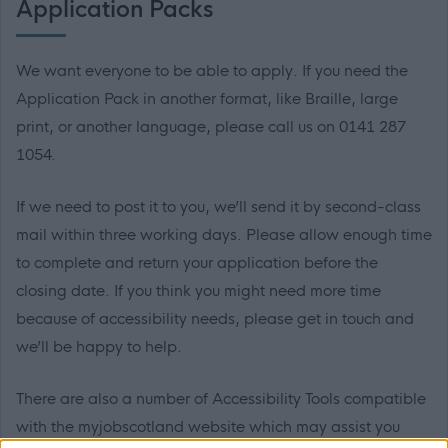
Application Packs
We want everyone to be able to apply. If you need the
Application Pack in another format, like Braille, large
print, or another language, please call us on 0141 287
1054.
If we need to post it to you, we’ll send it by second-class
mail within three working days. Please allow enough time
to complete and return your application before the
closing date. If you think you might need more time
because of accessibility needs, please get in touch and
we’ll be happy to help.
There are also a number of Accessibility Tools compatible
with the myjobscotland website which may assist you