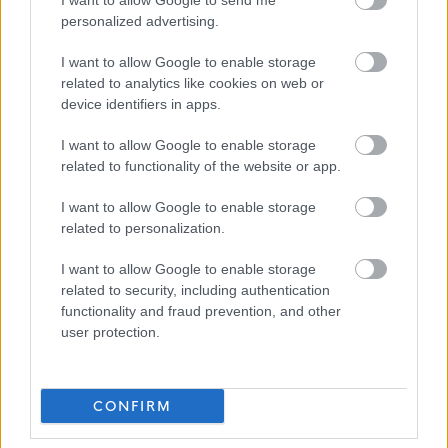
I want to allow Google to send me
personalized advertising.
I want to allow Google to enable storage
related to analytics like cookies on web or
Job Attachments
device identifiers in apps.
I want to allow Google to enable storage
related to functionality of the website or app.
Download job attachment
Final PS - Neighbourhood Janitor -
[45.14 kB]
I want to allow Google to enable storage
Grade 3
related to personalization.
I want to allow Google to enable storage
Download job attachment
CFUS_3__2D_Grade_3
[39.74 kB]
related to security, including authentication
functionality and fraud prevention, and other
user protection.
Show on map
CONFIRM