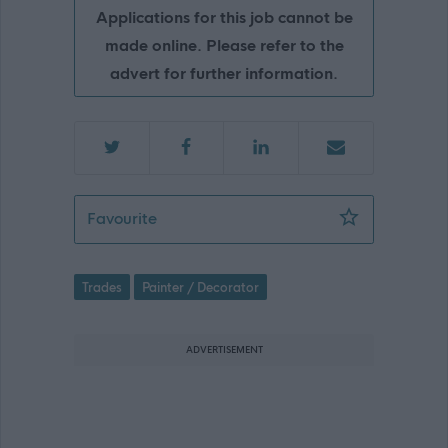
Applications for this job cannot be
made online. Please refer to the
advert for further information.
Painter - GLA15632
Favourite
Trades
Painter / Decorator
ADVERTISEMENT