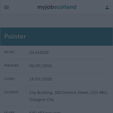
Painter
GLA15632
REF NO:
06/07/2026
PUBLISHED:
19/07/2026
CLOSES:
City Building, 350 Darnick Street, G21 4BA,
LOCATION:
Glasgow City
£40,653 per year
SALARY: