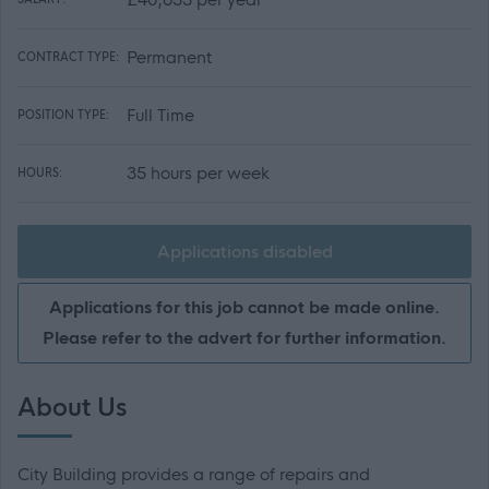
Permanent
CONTRACT TYPE:
Full Time
POSITION TYPE:
35 hours per week
HOURS:
Applications disabled
Applications for this job cannot be made online.
Please refer to the advert for further information.
About Us
City Building provides a range of repairs and