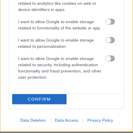
related to analytics like cookies on web or
device identifiers in apps.
Job Attachments
I want to allow Google to enable storage
related to functionality of the website or app.
I want to allow Google to enable storage
Download job attachment
ROLE PROFILE PAINTER
[903.09 kB]
related to personalization.
I want to allow Google to enable storage
related to security, including authentication
Show on map
functionality and fraud prevention, and other
user protection.
Glasgow
CONFIRM
Data Deletion
Data Access
Privacy Policy
Applications disabled