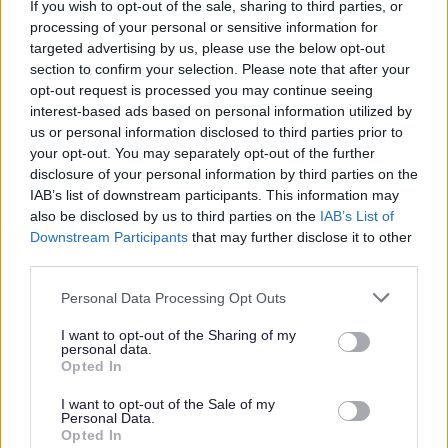
If you wish to opt-out of the sale, sharing to third parties, or
collaboration with other trades to ensure the successful
processing of your personal or sensitive information for
targeted advertising by us, please use the below opt-out
completion of property maintenance works within agreed
section to confirm your selection. Please note that after your
timescales. The successful candidate must adhere to all
opt-out request is processed you may continue seeing
relevant building standards and health and safety
interest-based ads based on personal information utilized by
us or personal information disclosed to third parties prior to
legislation, ensuring work is carried out safely and
your opt-out. You may separately opt-out of the further
respectfully within tenants’ homes. Maintaining a clean
disclosure of your personal information by third parties on the
and safe work environment is essential.
IAB’s list of downstream participants. This information may
also be disclosed by us to third parties on the
IAB’s List of
What You Will Bring
Downstream Participants
that may further disclose it to other
third parties.
You will be an experienced Painter with an SVQ in
Please note that this website/app uses one or more Google
Personal Data Processing Opt Outs
Painting and Decorating. As the Painter you will
services and may gather and store information including but
not limited to your visit or usage behaviour. You may click to
I want to opt-out of the Sharing of my
demonstrate a customer-focused and proactive
personal data.
grant or deny consent to Google and its third-party tags to
approach, representing City Building professionally while
Opted In
use your data for below specified purposes in below Google
delivering excellent standards of service. You will have
consent section.
I want to opt-out of the Sale of my
Personal Data.
the ability to use your initiative to resolve issues promptly,
Opted In