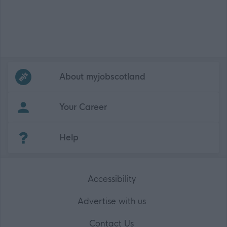
Frequented
links
About myjobscotland
Your Career
(Opens in new tab)
Help
Accessibility
Advertise with us
Contact Us