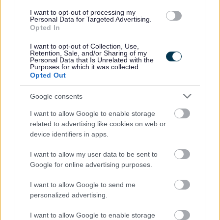
whilst also contributing effectively as part of a multi‑trade
I want to opt-out of processing my
team when required. You will be a strong communicator
Personal Data for Targeted Advertising.
Opted In
as you will regularly liaise with your manager and the
team about access issues, delays, or other challenges. A
I want to opt-out of Collection, Use,
Retention, Sale, and/or Sharing of my
full UK driving licence is essential.
Personal Data that Is Unrelated with the
Purposes for which it was collected.
How to Apply
Opted Out
Google consents
Please refer to the role profile for more information. If you
I want to allow Google to enable storage
feel you have the necessary skills and experience for this
related to advertising like cookies on web or
role then please apply by midnight on Sunday 19th July
device identifiers in apps.
2026.
I want to allow my user data to be sent to
Google for online advertising purposes.
I want to allow Google to send me
personalized advertising.
I want to allow Google to enable storage