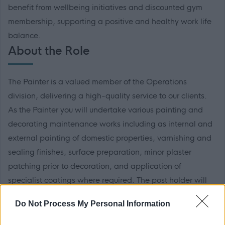
benefit from wellbeing initiatives and discounted gym
membership, supporting a positive and healthy work life
balance.
About the Role
The Painter is a valued member of the Operations
division, delivering a high-quality service to our clients.
As the Painter you will undertake various painting and
decorating maintenance works including as internal and
external painting of domestic properties, varnishing and
sealing finishes, surface preparation, minor plaster
patching prior to decoration, and application of
specialist coatings where required. The post holder will
be responsible for carrying out works from start to
Do Not Process My Personal Information
completion, providing excellent customer service to
tenants and clients throughout. This position may require