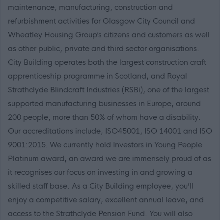
maintenance, manufacturing, construction and
refurbishment activities for Glasgow City Council and
Wheatley Housing Group’s citizens and customers as well
as other public, private and third sector organisations.
City Building operates both the largest construction craft
apprenticeship programme in Scotland, and Royal
Strathclyde Blindcraft Industries (RSBi), one of the largest
supported manufacturing businesses in Europe, around
200 people, more than 50% of whom have a disability.
Our accreditations include, ISO45001, ISO 14001 and ISO
9001:2015. We currently hold Investors in Young People
Platinum award, an award we are immensely proud of as
it recognises our focus on investing in and growing a
skilled staff base. As a City Building employee, you’ll
enjoy a competitive salary, excellent annual leave, and
access to the Strathclyde Pension Fund. You will also