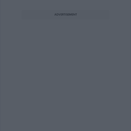
ADVERTISEMENT