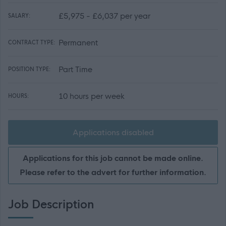
£5,975 - £6,037 per year
SALARY:
Permanent
CONTRACT TYPE:
Part Time
POSITION TYPE:
10 hours per week
HOURS:
Applications disabled
Applications for this job cannot be made online.
Please refer to the advert for further information.
Job Description