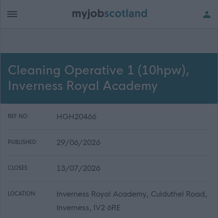
Cleaning Operative 1 (10hpw),
Inverness Royal Academy
HGH20466
REF NO:
29/06/2026
PUBLISHED:
13/07/2026
CLOSES:
Inverness Royal Academy, Culduthel Road,
LOCATION:
Inverness, IV2 6RE