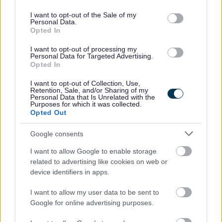
use your data for below specified purposes in below Google
consent section.
I want to opt-out of the Sale of my
Personal Data.
You must be a national of the United Kingdom or one
Opted In
of the following countries: Germany, Lithuania, the
I want to opt-out of processing my
Netherlands, Portugal, Romania, Hungary, Greece,
Personal Data for Targeted Advertising.
France, Ireland, Italy, Spain, or Poland.
Opted In
You must not have lived or worked in any country
I want to opt-out of Collection, Use,
Retention, Sale, and/or Sharing of my
outside of the UK or those listed above for a period of
Personal Data that Is Unrelated with the
Purposes for which it was collected.
three months or more, while aged 18 years or over,
Opted Out
within the past five years.
Google consents
Please note that it is your responsibility to obtain the
I want to allow Google to enable storage
Overseas Criminal Record Check, and you will be
related to advertising like cookies on web or
device identifiers in apps.
required to cover any associated costs.
I want to allow my user data to be sent to
Google for online advertising purposes.