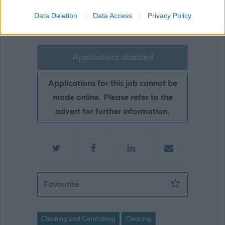
Highland Council
Data Deletion
Data Access
Privacy Policy
Applications disabled
Applications for this job cannot be
made online. Please refer to the
advert for further information.
Cleaning Operative 1 (10hpw), Inver
Favourite
Cleaning and Caretaking
Cleaning