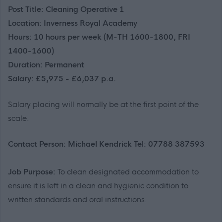
Post Title: Cleaning Operative 1
Location: Inverness Royal Academy
Hours: 10 hours per week (M-TH 1600-1800, FRI
1400-1600)
Duration: Permanent
Salary: £5,975 - £6,037 p.a.
Salary placing will normally be at the first point of the
scale.
Contact Person: Michael Kendrick Tel: 07788 387593
Job Purpose:
To clean designated accommodation to
ensure it is left in a clean and hygienic condition to
written standards and oral instructions.