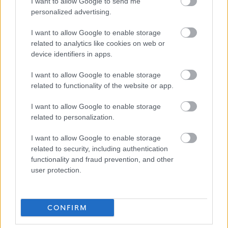
I want to allow Google to send me
personalized advertising.
I want to allow Google to enable storage
related to analytics like cookies on web or
Job Attachments
device identifiers in apps.
I want to allow Google to enable storage
related to functionality of the website or app.
Download job attachment
Applying_for_a_Post_with_The_Highland_Counci
[494.81 kB]
I want to allow Google to enable storage
(2)
related to personalization.
I want to allow Google to enable storage
Download job attachment
CleaningOperative1(team)
[131.34 kB]
related to security, including authentication
functionality and fraud prevention, and other
user protection.
Show on map
CONFIRM