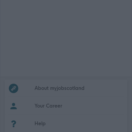
Frequented
links
About myjobscotland
Your Career
(Opens in new tab)
Help