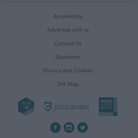
Accessibility
Advertise with us
Contact Us
Disclaimer
Privacy and Cookies
Site Map