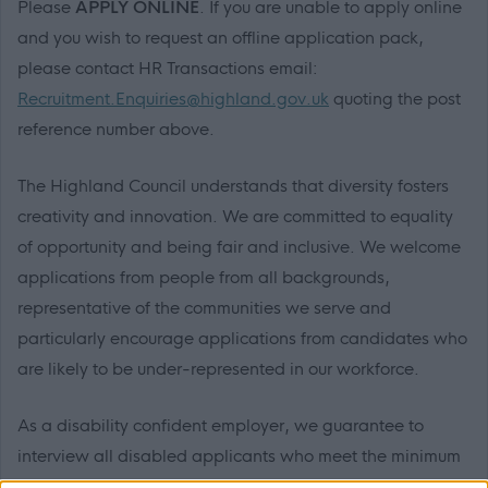
Please
APPLY ONLINE
. If you are unable to apply online
and you wish to request an offline application pack,
please contact HR Transactions email:
Recruitment.Enquiries@highland.gov.uk
quoting the post
reference number above.
The Highland Council understands that diversity fosters
creativity and innovation. We are committed to equality
of opportunity and being fair and inclusive. We welcome
applications from people from all backgrounds,
representative of the communities we serve and
particularly encourage applications from candidates who
are likely to be under-represented in our workforce.
As a disability confident employer, we guarantee to
interview all disabled applicants who meet the minimum
essential criteria requirements for the post.