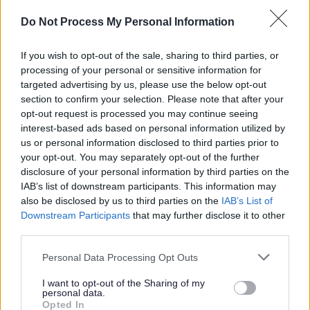
Do Not Process My Personal Information
Prior to confirming appointment, we will require
successful candidates to become members of the
If you wish to opt-out of the sale, sharing to third parties, or
processing of your personal or sensitive information for
Protecting Vulnerable Groups (PVG) Scheme.
targeted advertising by us, please use the below opt-out
section to confirm your selection. Please note that after your
Short listed applicants will normally be contacted by
opt-out request is processed you may continue seeing
interest-based ads based on personal information utilized by
email, unless otherwise stated. Please check your emails
us or personal information disclosed to third parties prior to
regularly, including your junk/spam folder.
your opt-out. You may separately opt-out of the further
disclosure of your personal information by third parties on the
Requirements
IAB’s list of downstream participants. This information may
also be disclosed by us to third parties on the
IAB’s List of
Downstream Participants
that may further disclose it to other
This position is classified as a regulated role. As such, an
third parties.
Overseas Criminal Record Check may be required
Please note that this website/app uses one or more Google
Personal Data Processing Opt Outs
depending on your nationality and recent residency
services and may gather and store information including but
not limited to your visit or usage behaviour. You may click to
I want to opt-out of the Sharing of my
history. Specifically, this check will be necessary if you
personal data.
grant or deny consent to Google and its third-party tags to
Opted In
do not meet both of the following criteria: