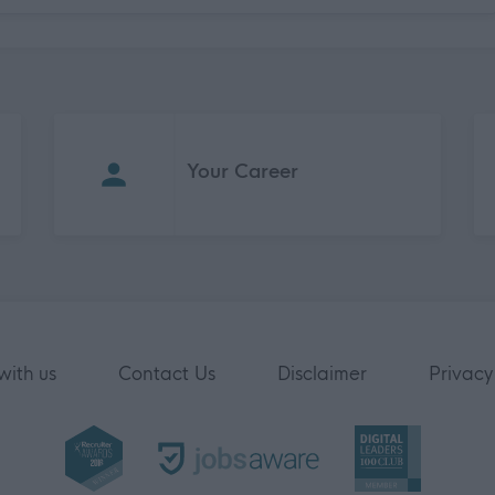
Your Career
with us
Contact Us
Disclaimer
Privacy