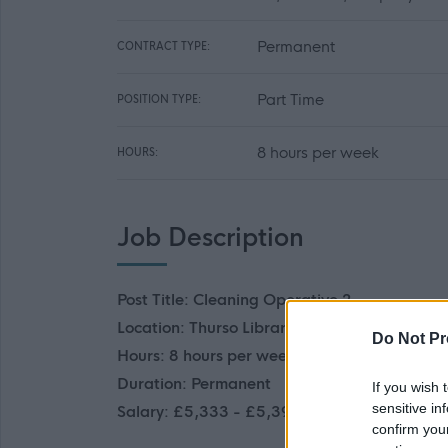
Permanent
CONTRACT TYPE:
Part Time
POSITION TYPE:
8 hours per week
HOURS:
Job Description
Post Title: Cleaning Operative 2
Location: Thurso Library
Do Not Pr
Hours: 8 hours per week
Duration: Permanent
If you wish 
sensitive in
Salary: £5,333 - £5,391
confirm you