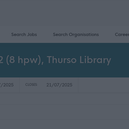
Search Jobs
Search Organisations
Caree
 (8 hpw), Thurso Library
7/2025
21/07/2025
CLOSES: