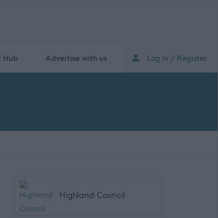
r Hub
Advertise with us
Log in / Register
Highland Council