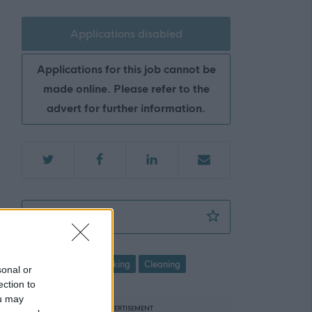
Applications disabled
Applications for this job cannot be
made online. Please refer to the
advert for further information.
Cleaning Operative 2 (8 hpw), Thurso Libra
Favourite
Cleaning and Caretaking
Cleaning
sonal or
ection to
ou may
ADVERTISEMENT