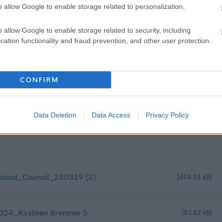
o allow Google to enable storage related to personalization.
ountry outside of the UK or those listed above for a period of
or over, within the past five years.
o allow Google to enable storage related to security, including
cation functionality and fraud prevention, and other user protection.
 obtain the Overseas Criminal Record Check, and you will be
CONFIRM
Data Deletion
Data Access
Privacy Policy
land_Council_250319 (2)
[494.81 kB]
024_Kirsteen Bremner 5
[83.82 kB]