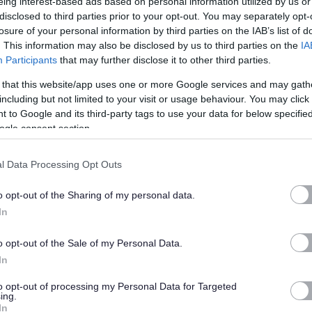
eing interest-based ads based on personal information utilized by us or
t of the scale.
disclosed to third parties prior to your opt-out. You may separately opt-
losure of your personal information by third parties on the IAB’s list of
. This information may also be disclosed by us to third parties on the
IA
21
Participants
that may further disclose it to other third parties.
on to ensure they are left in a clean and hygienic condition
 that this website/app uses one or more Google services and may gath
including but not limited to your visit or usage behaviour. You may click 
 to Google and its third-party tags to use your data for below specifi
ogle consent section.
apply online and you wish to request an offline application
Recruitment.Enquiries@highland.gov.uk
quoting the post
l Data Processing Opt Outs
o opt-out of the Sharing of my personal data.
In
ty fosters creativity and innovation. We are committed to
clusive. We welcome applications from people from all
o opt-out of the Sale of my Personal Data.
es we serve and particularly encourage applications from
In
nted in our workforce.
to opt-out of processing my Personal Data for Targeted
ing.
tee to interview all disabled applicants who meet the
In