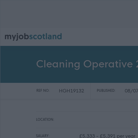
Cleaning Operative 2
HGH19132
08/0
REF NO:
PUBLISHED:
LOCATION:
£5,333 - £5,391 per year
SALARY: