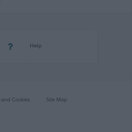
(Opens in new tab)
Help
 and Cookies
Site Map