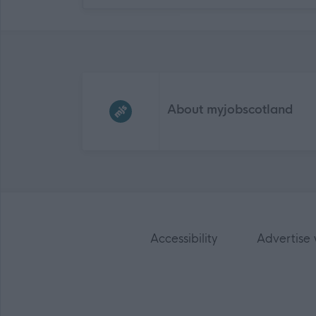
Frequented
links
About myjobscotland
Accessibility
Advertise 