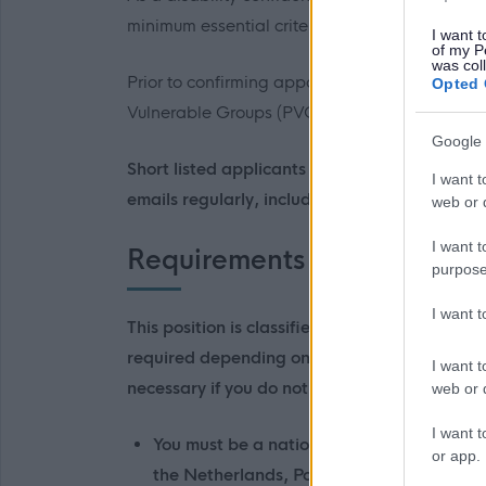
minimum essential criteria requirements for the
I want t
of my P
was col
Prior to confirming appointment, we will requ
Opted 
Vulnerable Groups (PVG) Scheme.
Google 
Short listed applicants will normally be cont
I want t
emails regularly, including your junk/spam fo
web or d
I want t
Requirements
purpose
I want 
This position is classified as a regulated ro
required depending on your nationality and rec
I want t
necessary if you do not meet both of the follo
web or d
I want t
You must be a national of the United King
or app.
the Netherlands, Portugal, Romania, Hunga