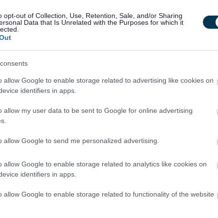
 post.
o opt-out of Collection, Use, Retention, Sale, and/or Sharing
ersonal Data that Is Unrelated with the Purposes for which it
lected.
ire successful candidates to become members of the Protecting
Out
consents
acted by email, unless otherwise stated. Please check your
o allow Google to enable storage related to advertising like cookies on
lder.
evice identifiers in apps.
o allow my user data to be sent to Google for online advertising
s.
to allow Google to send me personalized advertising.
le. As such, an Overseas Criminal Record Check may be
ent residency history. Specifically, this check will be
o allow Google to enable storage related to analytics like cookies on
wing criteria:
evice identifiers in apps.
o allow Google to enable storage related to functionality of the website
dom or one of the following countries: Germany, Lithuania,
ry, Greece, France, Ireland, Italy, Spain, or Poland.