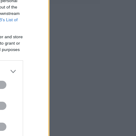
 personal
out of the
 downstream
B’s List of
er and store
to grant or
ed purposes