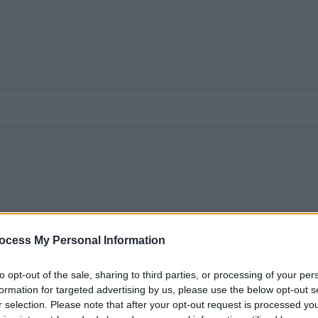
ocess My Personal Information
to opt-out of the sale, sharing to third parties, or processing of your per
formation for targeted advertising by us, please use the below opt-out s
r selection. Please note that after your opt-out request is processed y