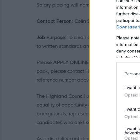
continue se
Salary placing will normally be at the first poin
information 
further disc
participants
Contact Person: Colin Stein Tel: 07557 5664
Downstream 
Job Purpose:
To clean designated accommodati
Please note
information 
to written standards and oral instructions.
deny consent
in below Go
Please
APPLY ONLINE
. If you are unable to 
pack, please contact HR Transactions email:
Persona
reference number above.
I want t
Opted 
The Highland Council understands that diversi
equality of opportunity and being fair and in
I want t
backgrounds, representative of the communiti
Opted 
candidates who are likely to be under-represe
I want 
Advertis
As a disability confident employer, we guaran
Opted 