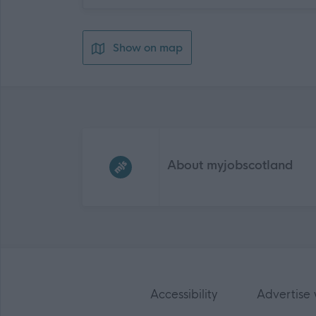
Show on map
Frequented
links
About myjobscotland
Accessibility
Advertise 