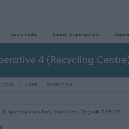
Search Jobs
Search Organisations
Caree
rative 4 (Recycling Centre)
7/2026
27/07/2026
CLOSES:
, Dingwall Business Park, Strath View, Dingwall, IV15 9XD
ar