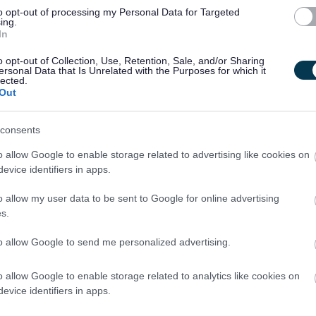
to opt-out of processing my Personal Data for Targeted
ing.
In
ty fosters creativity and innovation. We are committed to
nclusive. We welcome applications from people from all
o opt-out of Collection, Use, Retention, Sale, and/or Sharing
ersonal Data that Is Unrelated with the Purposes for which it
es we serve and particularly encourage applications from
lected.
Out
nted in our workforce.
consents
ntee to interview all disabled applicants who meet the
he post.
o allow Google to enable storage related to advertising like cookies on
evice identifiers in apps.
cted by email, unless otherwise stated. Please check your
o allow my user data to be sent to Google for online advertising
lder.
s.
to allow Google to send me personalized advertising.
o allow Google to enable storage related to analytics like cookies on
evice identifiers in apps.