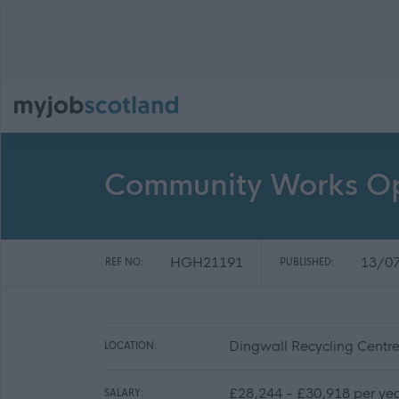
Community Works Ope
HGH21191
13/0
REF NO:
PUBLISHED:
Dingwall Recycling Centre
LOCATION:
£28,244 - £30,918 per ye
SALARY: