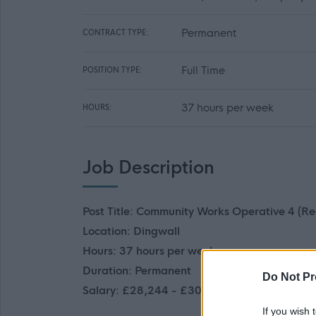
Permanent
CONTRACT TYPE:
Full Time
POSITION TYPE:
37 hours per week
HOURS:
Job Description
Post Title: Community Works Operative 4 (Re
Location: Dingwall
Hours: 37 hours per week
Duration: Permanent
Do Not Pr
Salary: £28,244 - £30,918 p.a.
If you wish 