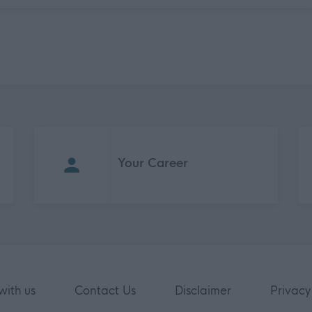
Your Career
with us
Contact Us
Disclaimer
Privacy