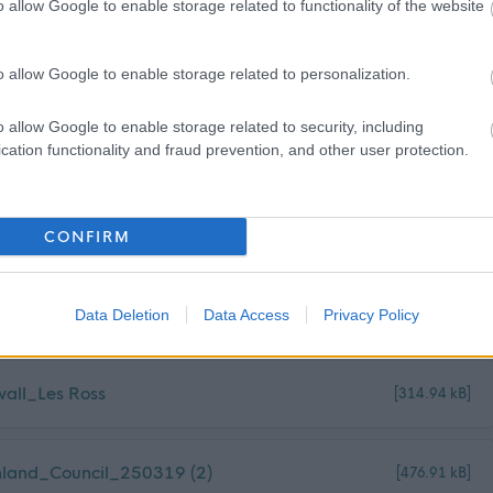
o allow Google to enable storage related to functionality of the website
o allow Google to enable storage related to personalization.
o allow Google to enable storage related to security, including
cation functionality and fraud prevention, and other user protection.
CONFIRM
Data Deletion
Data Access
Privacy Policy
wall_Les Ross
[314.94 kB]
land_Council_250319 (2)
[476.91 kB]