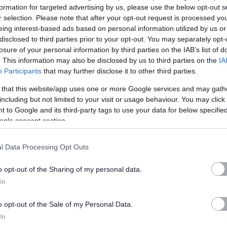
 duties
formation for targeted advertising by us, please use the below opt-out s
r selection. Please note that after your opt-out request is processed y
eing interest-based ads based on personal information utilized by us or
t of the scale.
disclosed to third parties prior to your opt-out. You may separately opt-
losure of your personal information by third parties on the IAB’s list of
. This information may also be disclosed by us to third parties on the
IA
d.gov.uk
Participants
that may further disclose it to other third parties.
 that this website/app uses one or more Google services and may gath
arry out all duties involved with managing incoming and
including but not limited to your visit or usage behaviour. You may click 
k with plant, direct traffic, manage to a high degree Health
 to Google and its third-party tags to use your data for below specifi
th third party vendors and complete required administrative
ogle consent section.
ther duties will include plant checks, required routine
l Data Processing Opt Outs
, and building checks and maintenance issues.
o opt-out of the Sharing of my personal data.
apply online and you wish to request an offline application
In
: 01955 608279 (24 hour voicemail) quoting the post reference
o opt-out of the Sale of my Personal Data.
In