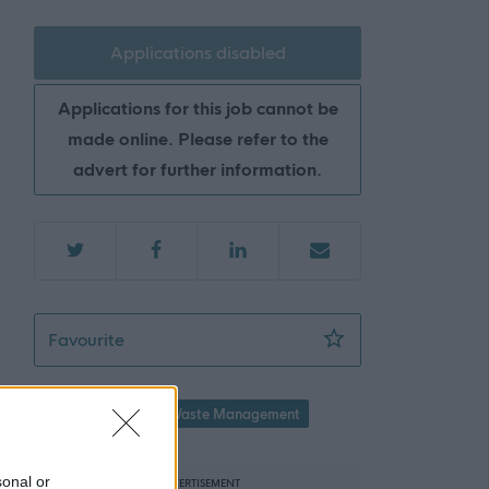
Applications disabled
Applications for this job cannot be
made online. Please refer to the
advert for further information.
Community Works Operative 4 (Recycling Ce
Favourite
Property / Land
Waste Management
sonal or
ADVERTISEMENT