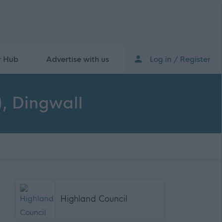
r Hub
Advertise with us
Log in / Register
, Dingwall
Highland Council