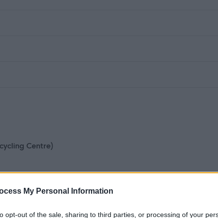
cycling Centre)
ocess My Personal Information
to opt-out of the sale, sharing to third parties, or processing of your per