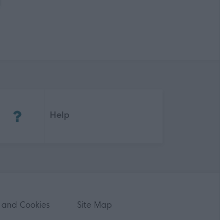
(Opens in new tab)
Help
 and Cookies
Site Map