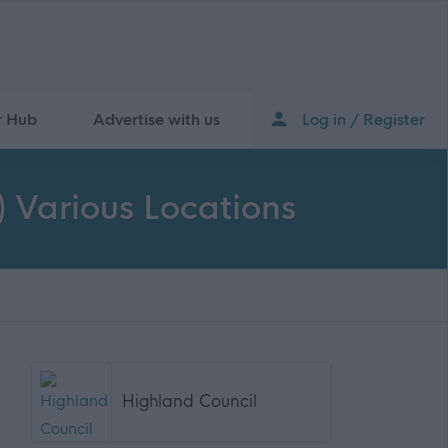
r Hub
Advertise with us
Log in / Register
) Various Locations
Highland Council