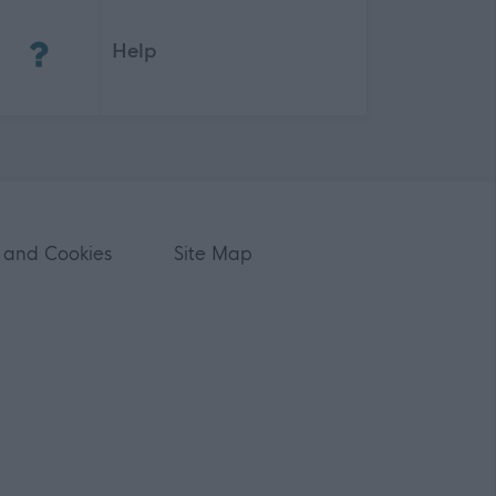
(Opens in new tab)
Help
 and Cookies
Site Map