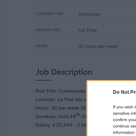
Temporary
CONTRACT TYPE:
Full Time
POSITION TYPE:
35 hours per week
HOURS:
Job Description
Post Title: Countryside Ranger (2 Posts)
Do Not Pr
Location:
1x Post Isle of Skye, 1x Chanonry P
If you wish 
Hours: 35 per week (Requirement to work w
sensitive in
th
Duration: Until 28
October 2026
confirm you
Salary: £32,596 - £36,145 pro rata
continue se
information 