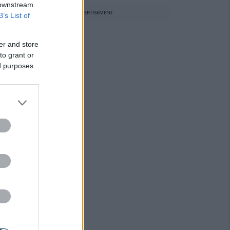
 downstream
ADVERTISEMENT
B’s List of
er and store
to grant or
ed purposes