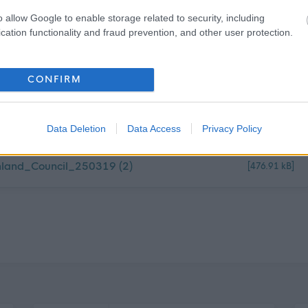
o allow Google to enable storage related to security, including
cation functionality and fraud prevention, and other user protection.
CONFIRM
 Ranger Feb_Philip Waite
[190.4 kB]
Data Deletion
Data Access
Privacy Policy
land_Council_250319 (2)
[476.91 kB]