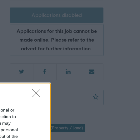
Applications disabled
Applications for this job cannot be
made online. Please refer to the
advert for further information.
Countryside Ranger (2 posts) (35 hpw) (Sea
Favourite
sonal or
ection to
Property / Land
ou may
Parks & Countryside (Property / Land)
 personal
out of the