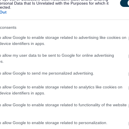
ersonal Data that Is Unrelated with the Purposes for which it
lected.
Out
nline and you wish to request an offline application pack, please
consents
ween the hours of 9am & 5pm Monday to Friday) quoting the post
o allow Google to enable storage related to advertising like cookies on
iries@highland.gov.uk
evice identifiers in apps.
ed by email, unless otherwise stated. Please check your emails
o allow my user data to be sent to Google for online advertising
s.
to allow Google to send me personalized advertising.
o allow Google to enable storage related to analytics like cookies on
evice identifiers in apps.
 vehicle
o allow Google to enable storage related to functionality of the website
o allow Google to enable storage related to personalization.