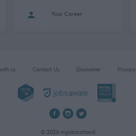
Your Career
with us
Contact Us
Disclaimer
Privacy
2026 myjobscotland
©