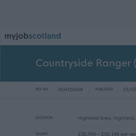
Countryside Ranger (
HGH20668
13/0
REF NO:
PUBLISHED:
Highland Area, Highland,
LOCATION:
£32,596 - £36,145 per ye
SALARY: