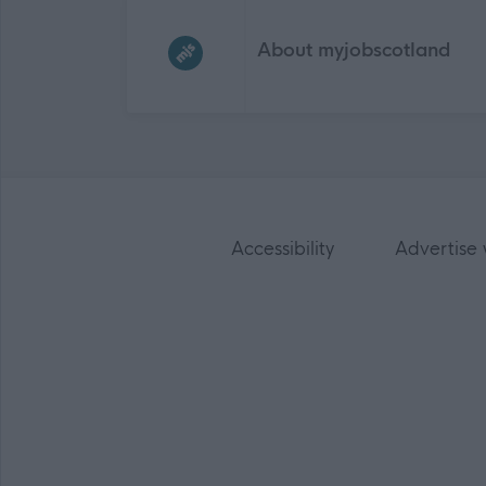
Frequented
links
About myjobscotland
Accessibility
Advertise 