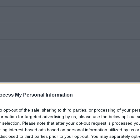
ocess My Personal Information
oint (17.5 hours per week over 5 days)
to opt-out of the sale, sharing to third parties, or processing of your per
eekends and evenings with 2 mid-week days off)
formation for targeted advertising by us, please use the below opt-out s
r selection. Please note that after your opt-out request is processed y
eing interest-based ads based on personal information utilized by us or
disclosed to third parties prior to your opt-out. You may separately opt-