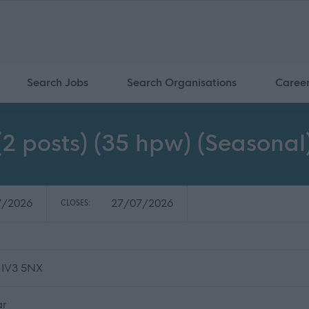
Search Jobs
Search Organisations
Caree
2 posts) (35 hpw) (Seasonal
7/2026
27/07/2026
CLOSES:
 IV3 5NX
ar