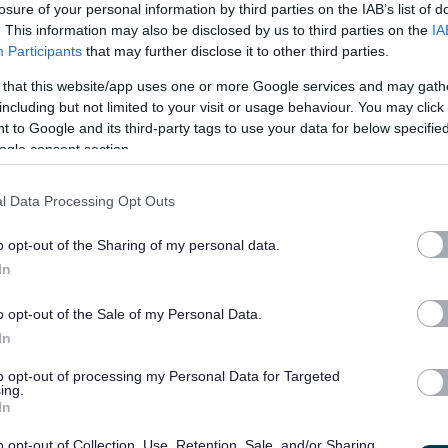
losure of your personal information by third parties on the IAB’s list of
t of the scale.
. This information may also be disclosed by us to third parties on the
IA
Participants
that may further disclose it to other third parties.
8214
 that this website/app uses one or more Google services and may gath
including but not limited to your visit or usage behaviour. You may click 
 ears for various Council services and to work in co-operation
 to Google and its third-party tags to use your data for below specifi
mmunities. The job will cover sites owned and/or managed by
ogle consent section.
 Scottish Outdoor Access Code and to contribute to the Visitor
l Data Processing Opt Outs
 visitor pressures.
o opt-out of the Sharing of my personal data.
ts providing information and advice; talking with people in
In
rage responsible outdoor access. You will work weekends and
This will involve working on your own, or in a small team, as
o opt-out of the Sale of my Personal Data.
 their ranger teams. A vehicle will be provided for patrolling
In
ffice base. Post holders need to be adaptable and flexible
to opt-out of processing my Personal Data for Targeted
ing.
active to changes in visitor use through the season.
In
o opt-out of Collection, Use, Retention, Sale, and/or Sharing
ighland residents as long term accommodation in these areas