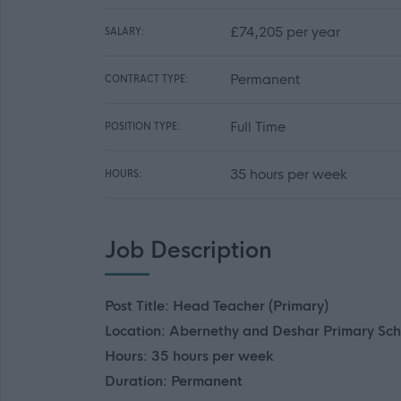
£74,205 per year
SALARY:
Permanent
CONTRACT TYPE:
Full Time
POSITION TYPE:
35 hours per week
HOURS:
Job Description
Post Title: Head Teacher (Primary)
Location: Abernethy and Deshar Primary Sch
Hours: 35 hours per week
Duration: Permanent