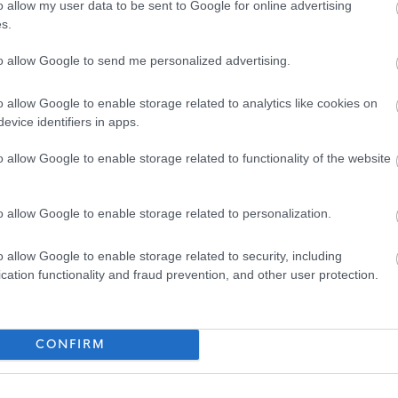
o allow my user data to be sent to Google for online advertising
ty fosters creativity and innovation. We are committed to
s.
clusive. We welcome applications from people from all
to allow Google to send me personalized advertising.
es we serve and particularly encourage applications from
nted in our workforce.
o allow Google to enable storage related to analytics like cookies on
evice identifiers in apps.
tee to interview all disabled applicants who meet the
 post.
o allow Google to enable storage related to functionality of the website
ackage which may be available to the successful candidate.
o allow Google to enable storage related to personalization.
cted by email, unless otherwise stated. Please check your
o allow Google to enable storage related to security, including
der.
cation functionality and fraud prevention, and other user protection.
CONFIRM