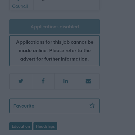
Applications disabled
Applications for this job cannot be
made online. Please refer to the
advert for further information.
Head Teacher (Primary), Start Date 17/08
Favourite
Education
Headships