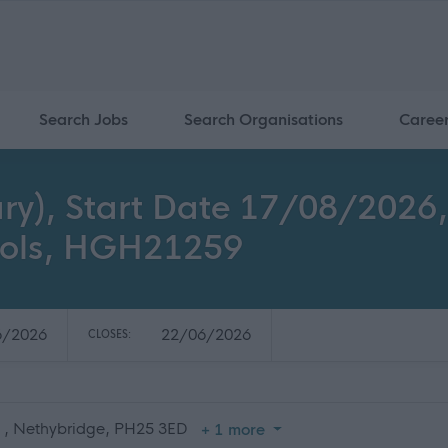
Search Jobs
Search Organisations
Caree
ry), Start Date 17/08/2026
ools, HGH21259
6/2026
22/06/2026
CLOSES:
, , Nethybridge, PH25 3ED
+ 1 more