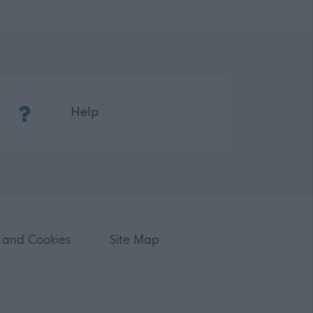
(Opens in new tab)
Help
 and Cookies
Site Map