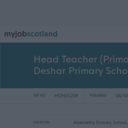
Head Teacher (Prima
Deshar Primary Sch
HGH21259
08/0
REF NO:
PUBLISHED:
Abernethy Primary School
LOCATION: