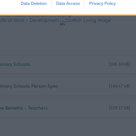
Data Deletion
Data Access
Privacy Policy
mary Schools
[105.36 kB]
mary Schools Person Spec
[140.67 kB]
e Benefits - Teachers
[539.27 kB]