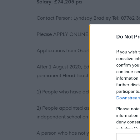
Salary: £74,205 pa
Contact Person: Lyndsay Bradley Tel: 07762 
Please APPLY ONLINE.
Do Not Pr
Applications from Gaelic speakers are encou
If you wish 
sensitive in
confirm you
After 1 August 2020, Education Authorities ca
continue se
permanent Head Teachers: -
information 
further disc
participants
1) People who have achieved the Standard f
Downstream 
2) People appointed as permanent Head Teache
Please note
information 
independent school on or before 1 August 202
deny consent
in below Go
A person who has not yet achieved the Stand