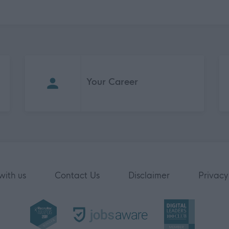
Your Career
with us
Contact Us
Disclaimer
Privacy