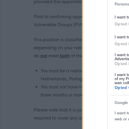
provided the appointment does not exceed 3
Persona
Prior to confirming appointment, we will requ
I want t
Opted 
Vulnerable Groups (PVG) Scheme.
I want t
This position is classified as a regulated rol
Opted 
depending on your nationality and recent reside
I want 
do
not
meet
both
of the following criteria:
Advertis
Opted 
You must be a national of the United Kingd
I want t
Netherlands, Portugal, Romania, Hungary, 
of my P
was col
You must not have lived or worked in any co
Opted 
three months or more, while aged 18 years o
Google 
Please note that it is your responsibility to 
I want t
required to cover any associated costs.
web or d