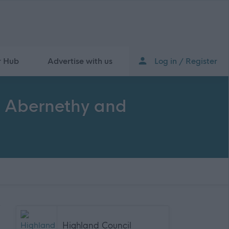
r Hub
Advertise with us
Log in / Register
, Abernethy and
Highland Council