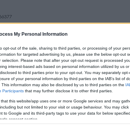
366377
ocess My Personal Information
raged.
to opt-out of the sale, sharing to third parties, or processing of your per
formation for targeted advertising by us, please use the below opt-out s
r selection. Please note that after your opt-out request is processed y
n only appoint the following categories of people as
eing interest-based ads based on personal information utilized by us or
disclosed to third parties prior to your opt-out. You may separately opt-
losure of your personal information by third parties on the IAB’s list of
. This information may also be disclosed by us to third parties on the
IA
or Headship.
Participants
that may further disclose it to other third parties.
rs of a public school, a grant-aided school or an
 that this website/app uses one or more Google services and may gath
including but not limited to your visit or usage behaviour. You may click 
0.
 to Google and its third-party tags to use your data for below specifi
ogle consent section.
ard for Headship may be appointed as a head teacher,