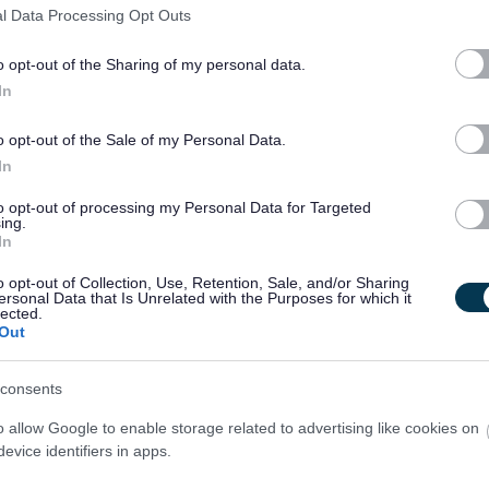
0 months.
l Data Processing Opt Outs
ire successful candidates to become members of the Protecting
o opt-out of the Sharing of my personal data.
In
o opt-out of the Sale of my Personal Data.
e. As such, an Overseas Criminal Record Check may be required
In
ncy history. Specifically, this check will be necessary if you
to opt-out of processing my Personal Data for Targeted
ing.
In
om or one of the following countries: Germany, Lithuania, the
o opt-out of Collection, Use, Retention, Sale, and/or Sharing
Greece, France, Ireland, Italy, Spain, or Poland.
ersonal Data that Is Unrelated with the Purposes for which it
lected.
untry outside of the UK or those listed above for a period of
Out
r over, within the past five years.
consents
obtain the Overseas Criminal Record Check, and you will be
o allow Google to enable storage related to advertising like cookies on
evice identifiers in apps.