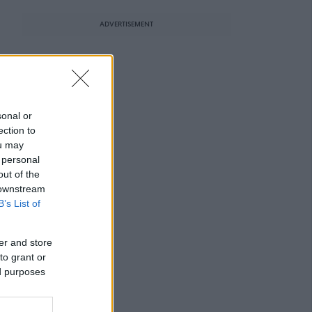
ADVERTISEMENT
sonal or
ection to
ou may
 personal
out of the
 downstream
B’s List of
er and store
to grant or
ed purposes