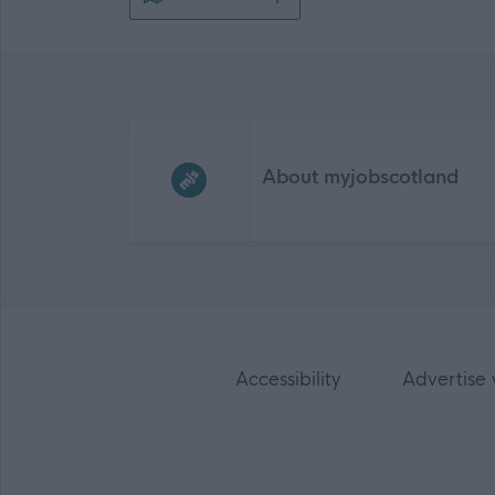
Frequented
links
About myjobscotland
Accessibility
Advertise 