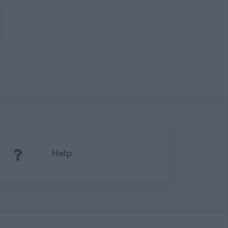
(Opens in new tab)
Help