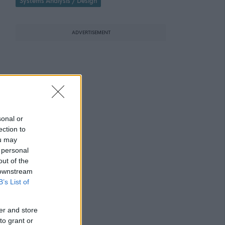
Systems Analysis / Design
ADVERTISEMENT
sonal or
ection to
ou may
 personal
out of the
 downstream
B’s List of
er and store
to grant or