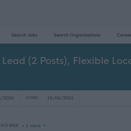
Search Jobs
Search Organisations
Caree
 Lead (2 Posts), Flexible Lo
5/2026
15/06/2026
CLOSES:
 IV3 5NX
+ 1 more