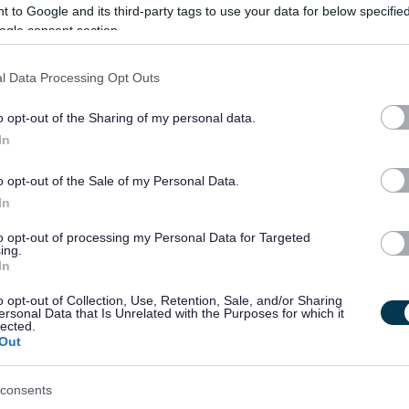
 to Google and its third-party tags to use your data for below specifi
ective collaboration between internal teams and external
ogle consent section.
ncludes defining technical options, supporting procurement and
e transition into live service.
l Data Processing Opt Outs
o opt-out of the Sharing of my personal data.
rance—designing user-centred solutions that improve employee
In
 processes and enable automation and consistent use of data
ing opportunities for simplification, integration, and reduction
o opt-out of the Sale of my Personal Data.
In
to opt-out of processing my Personal Data for Targeted
on design and technical assurance for ICT and digital change,
ing.
In
silient, cost-effective, and sustainable service that supports
o opt-out of Collection, Use, Retention, Sale, and/or Sharing
 Council.
ersonal Data that Is Unrelated with the Purposes for which it
lected.
Out
consents
ty fosters creativity and innovation. We are committed to