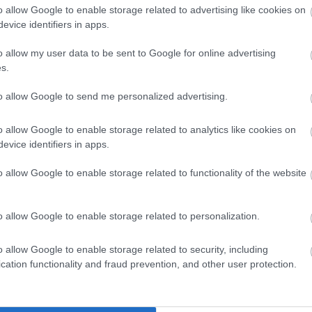
clusive. We welcome applications from people from all
o allow Google to enable storage related to advertising like cookies on
evice identifiers in apps.
es we serve and particularly encourage applications from
nted in our workforce.
o allow my user data to be sent to Google for online advertising
s.
tee to interview all disabled applicants who meet the
to allow Google to send me personalized advertising.
 post.
o allow Google to enable storage related to analytics like cookies on
cted by email, unless otherwise stated. Please check your
evice identifiers in apps.
lder.
o allow Google to enable storage related to functionality of the website
o allow Google to enable storage related to personalization.
ss/digital and technology related subject; or
o allow Google to enable storage related to security, including
cation functionality and fraud prevention, and other user protection.