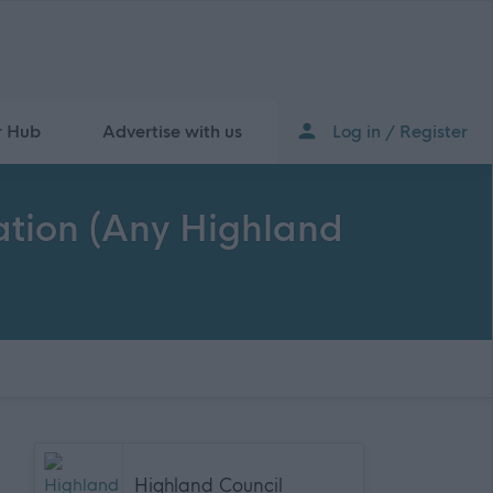
r Hub
Advertise with us
Log in / Register
cation (Any Highland
Highland Council