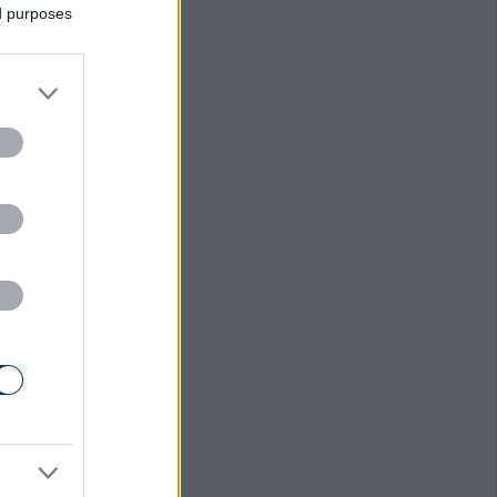
ed purposes