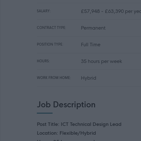
£57,948 - £63,390 per ye
SALARY:
Permanent
CONTRACT TYPE:
Full Time
POSITION TYPE:
35 hours per week
HOURS:
Hybrid
WORK FROM HOME:
Job Description
Post Title: ICT Technical Design Lead
Location: Flexible/Hybrid