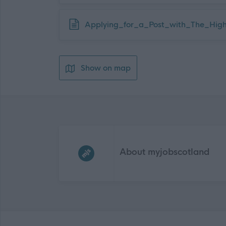
Download job attachment
Applying_for_a_Post_with_The_High
Show on map
Frequented
links
About myjobscotland