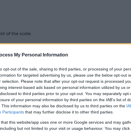
nt of the scale.
enderson3@highland.gov.uk
ocess My Personal Information
to opt-out of the sale, sharing to third parties, or processing of your per
formation for targeted advertising by us, please use the below opt-out s
versight, and assurance for the design and
r selection. Please note that after your opt-out request is processed y
eing interest-based ads based on personal information utilized by us or
ons, data flows, and supporting
disclosed to third parties prior to your opt-out. You may separately opt-
t solutions align with Highland Council’s ICT and Digital
losure of your personal information by third parties on the IAB’s list of
standards, and are resilient, scalable, and fit for long-term
. This information may also be disclosed by us to third parties on the
IA
Participants
that may further disclose it to other third parties.
 that this website/app uses one or more Google services and may gath
including but not limited to your visit or usage behaviour. You may click 
ating technical design decisions, managing dependencies