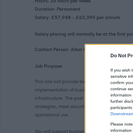
Hours: 35 hours per week
Duration: Permanent
Salary: £57,948 - £63,390 per annum
Salary placing will normally be at the first poi
Contact Person: ​Allan Henderson - allan.h
Do Not Pr
Job Purpose
:
If you wish 
sensitive in
This role will provide technical leadership, o
confirm you
continue se
implementation of business systems, integrati
information 
infrastructure. The post holder will ensure tha
further disc
strategies, meet security and data governance 
participants
Downstream 
operational use.
Please note
information 
You will support business change by coordin