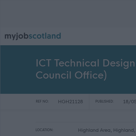
ICT Technical Design
Council Office)
HGH21128
18/0
REF NO:
PUBLISHED:
Highland Area, Highland,
LOCATION: