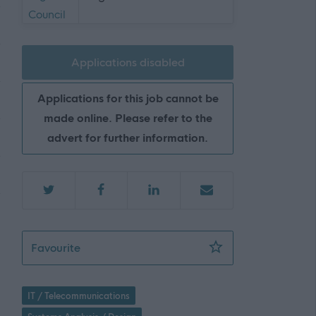
Applications disabled
Applications for this job cannot be
made online. Please refer to the
advert for further information.
ICT Technical Design Lead (2 Posts), Flexibl
Favourite
IT / Telecommunications