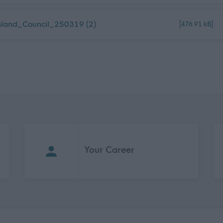
land_Council_250319 (2)
[476.91 kB]
Your Career