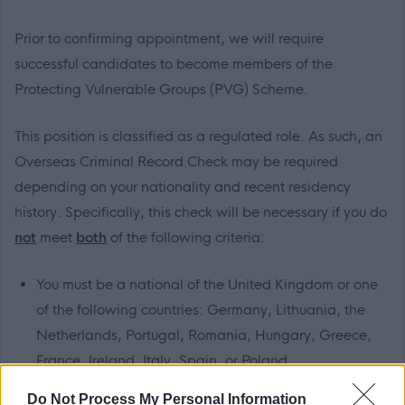
Prior to confirming appointment, we will require
successful candidates to become members of the
Protecting Vulnerable Groups (PVG) Scheme.
This position is classified as a regulated role. As such, an
Overseas Criminal Record Check may be required
depending on your nationality and recent residency
history. Specifically, this check will be necessary if you do
not
meet
both
of the following criteria:
You must be a national of the United Kingdom or one
of the following countries: Germany, Lithuania, the
Netherlands, Portugal, Romania, Hungary, Greece,
France, Ireland, Italy, Spain, or Poland.
You must not have lived or worked in any country
Do Not Process My Personal Information