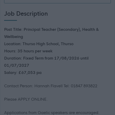
Job Description
Post Title: Principal Teacher (Secondary), Health &
Wellbeing
Location: Thurso High School, Thurso
Hours: 35 hours per week
Duration: Fixed Term from 17/08/2026 until
01/07/2027
Salary: £67,053 pa
Contact Person: Hannah Flavell Tel: 01847 893822
Please APPLY ONLINE.
Applications from Gaelic speakers are encouraged.