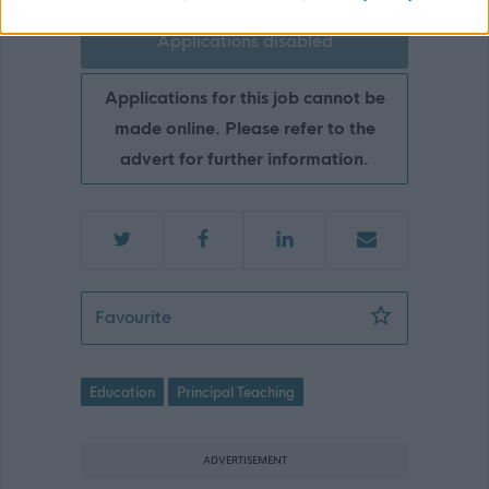
Applications disabled
Applications for this job cannot be
made online. Please refer to the
advert for further information.
Principal Teacher (Secondary), Healt
Favourite
Education
Principal Teaching
ADVERTISEMENT