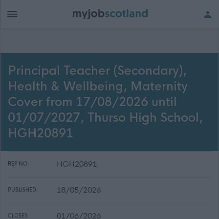
Principal Teacher (Secondary),
Health & Wellbeing, Maternity
Cover from 17/08/2026 until
01/07/2027, Thurso High School,
HGH20891
HGH20891
REF NO:
18/05/2026
PUBLISHED:
01/06/2026
CLOSES: