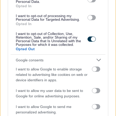
Personal Data.
interview all disabled applicants who meet the minimum
Opted In
essential criteria requirements for the post.
I want to opt-out of processing my
Personal Data for Targeted Advertising.
Opted In
Short listed applicants will normally be contacted by
email, unless otherwise stated. Please check your emails
I want to opt-out of Collection, Use,
Retention, Sale, and/or Sharing of my
regularly, including your junk/spam folder.
Personal Data that Is Unrelated with the
Purposes for which it was collected.
Opted Out
Requirements
Google consents
I want to allow Google to enable storage
GTCS REGISTRATION IS ESSENTIAL
related to advertising like cookies on web or
device identifiers in apps.
I want to allow my user data to be sent to
Google for online advertising purposes.
I want to allow Google to send me
personalized advertising.