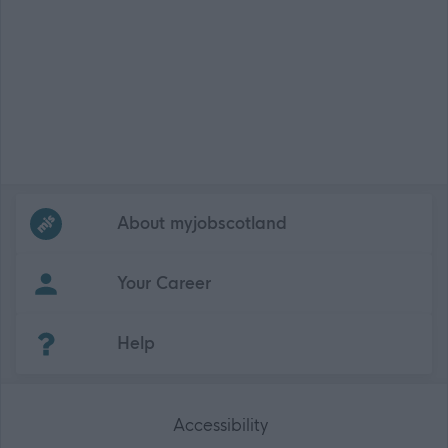
Frequented
links
About myjobscotland
Your Career
(Opens in new tab)
Help
Accessibility