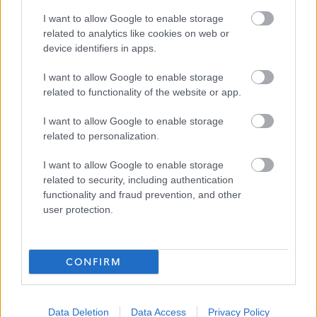
I want to allow Google to enable storage
Job Attachments
related to analytics like cookies on web or
device identifiers in apps.
Download job attachment
I want to allow Google to enable storage
Thurso High - FH Health (PE HE) job spec
[111.97 kB]
related to functionality of the website or app.
I want to allow Google to enable storage
Download job attachment
Application Form Guidance & Employee
[539.27 kB]
related to personalization.
Benefits - Teachers
I want to allow Google to enable storage
related to security, including authentication
functionality and fraud prevention, and other
Show on map
user protection.
CONFIRM
Highland Council
Data Deletion
Data Access
Privacy Policy