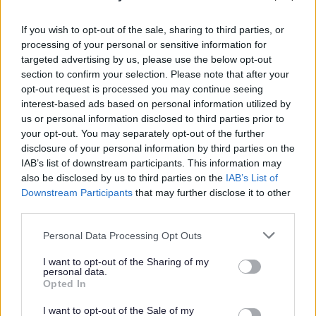
outside of the UK or those listed above for a period of
three months or more, while aged 18 years or over,
If you wish to opt-out of the sale, sharing to third parties, or
within the past five years.
processing of your personal or sensitive information for
targeted advertising by us, please use the below opt-out
section to confirm your selection. Please note that after your
Please note that it is your responsibility to obtain the
opt-out request is processed you may continue seeing
Overseas Criminal Record Check, and you will be
interest-based ads based on personal information utilized by
us or personal information disclosed to third parties prior to
required to cover any associated costs.
your opt-out. You may separately opt-out of the further
disclosure of your personal information by third parties on the
The Highland Council understands that diversity fosters
IAB’s list of downstream participants. This information may
creativity and innovation. We are committed to equality
also be disclosed by us to third parties on the
IAB’s List of
Downstream Participants
that may further disclose it to other
of opportunity and being fair and inclusive. We welcome
third parties.
applications from people from all backgrounds,
Please note that this website/app uses one or more Google
representative of the communities we serve and
Personal Data Processing Opt Outs
services and may gather and store information including but
particularly encourage applications from candidates who
not limited to your visit or usage behaviour. You may click to
I want to opt-out of the Sharing of my
personal data.
are likely to be under-represented in our workforce.
grant or deny consent to Google and its third-party tags to
Opted In
use your data for below specified purposes in below Google
consent section.
I want to opt-out of the Sale of my
As a disability confident employer, we guarantee to