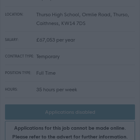
Thurso High School, Ormlie Road, Thurso,
LOCATION:
Caithness, KW14 7DS
£67,053 per year
SALARY:
Temporary
CONTRACT TYPE:
Full Time
POSITION TYPE:
35 hours per week
HOURS:
Applications disabled
Applications for this job cannot be made online.
Please refer to the advert for further information.