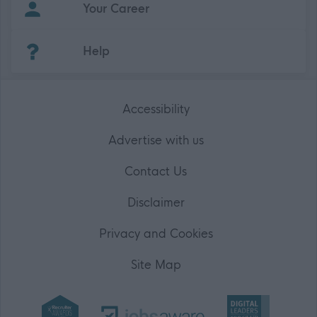
Your Career
(Opens in new tab)
Help
Accessibility
Advertise with us
Contact Us
Disclaimer
Privacy and Cookies
Site Map