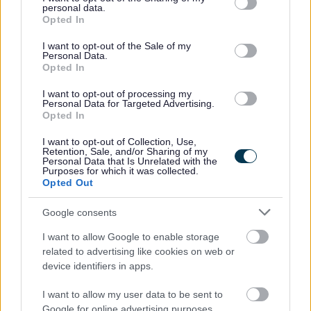
Head Teacher Reports
personal data.
grant or deny consent to Google and its third-party tags to
Opted In
use your data for below specified purposes in below Google
Candidates successful at interview need to download
consent section.
I want to opt-out of the Sale of my
Personal Data.
and print the appropriate Report. You need to complete
Opted In
the applicant details section and sign the form and then
I want to opt-out of processing my
pass to your current HT to complete the assessment
Personal Data for Targeted Advertising.
Opted In
sections and sign the form. The form then needs to be
sent to Human Resources by email
I want to opt-out of Collection, Use,
Retention, Sale, and/or Sharing of my
to
interview.support@inverclyde.gov.uk
and cc the
Personal Data that Is Unrelated with the
Purposes for which it was collected.
recruiting HT into the email.
Opted Out
Google consents
I want to allow Google to enable storage
Please find below the three types of reports (unpromoted,
related to advertising like cookies on web or
device identifiers in apps.
promoted and senior promoted).
The forms can be downloaded
I want to allow my user data to be sent to
at
http://www.inverclyde.gov.uk/jobs-and-
Google for online advertising purposes.