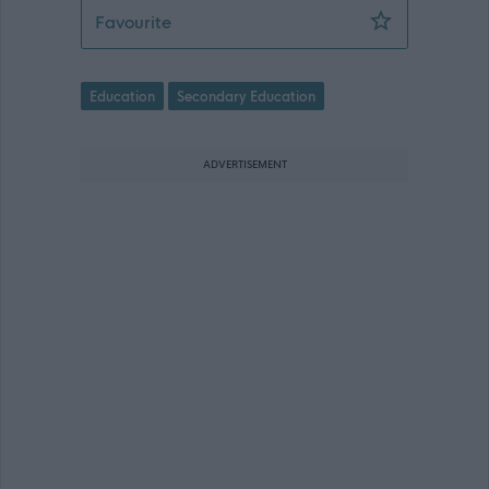
Secondary Teacher of English - (Temp
Favourite
Education
Secondary Education
ADVERTISEMENT