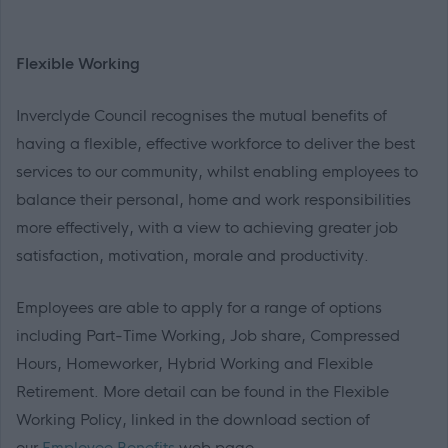
Flexible Working
Inverclyde Council recognises the mutual benefits of
having a flexible, effective workforce to deliver the best
services to our community, whilst enabling employees to
balance their personal, home and work responsibilities
more effectively, with a view to achieving greater job
satisfaction, motivation, morale and productivity.
Employees are able to apply for a range of options
including Part-Time Working, Job share, Compressed
Hours, Homeworker, Hybrid Working and Flexible
Retirement. More detail can be found in the Flexible
Working Policy, linked in the download section of
our
Employee Benefits
web page.