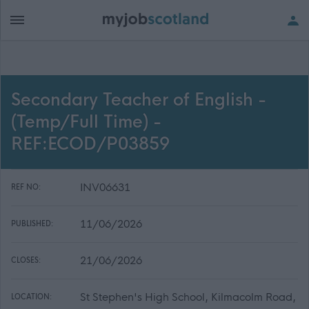
Secondary Teacher of English -
(Temp/Full Time) -
REF:ECOD/P03859
INV06631
REF NO:
11/06/2026
PUBLISHED:
21/06/2026
CLOSES:
St Stephen's High School, Kilmacolm Road,
LOCATION: