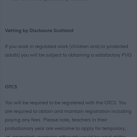
Vetting by Disclosure Scotland
If you work in regulated work (children and/or protected
adults) you will be subject to obtaining a satisfactory PVG
GTCS
You will be required to be registered with the GTCS. You
are required to obtain and maintain registration including
paying any fees. Please note, teachers in their
probationary year are welcome to apply for temporary,
un-promoted vacancies although would be paid at the