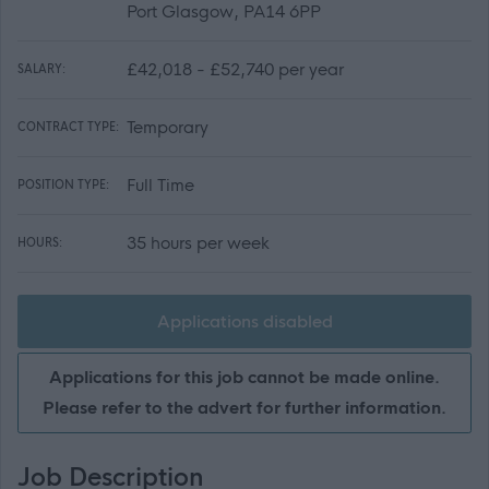
Port Glasgow, PA14 6PP
£42,018 - £52,740 per year
SALARY:
Temporary
CONTRACT TYPE:
Full Time
POSITION TYPE:
35 hours per week
HOURS:
Applications disabled
Applications for this job cannot be made online.
Please refer to the advert for further information.
Job Description