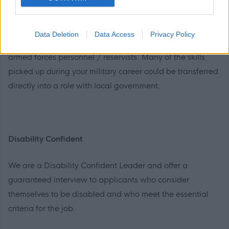
Armed Forces Personnel/Reservists
Data Deletion
Data Access
Privacy Policy
Inverclyde Council welcomes applications from former
armed forces personnel / reservists. Many of the skills
picked up during your military career could be transferred
directly into a role with local government.
Disability Confident
We are a Disability Confident Leader and offer a
guaranteed interview to applicants who consider
themselves to be disabled and who meet the essential
criteria for the job.