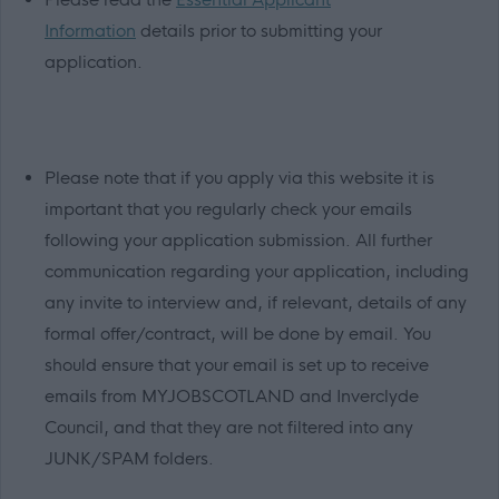
Information
details prior to submitting your
application.
Please note that if you apply via this website it is
important that you regularly check your emails
following your application submission. All further
communication regarding your application, including
any invite to interview and, if relevant, details of any
formal offer/contract, will be done by email. You
should ensure that your email is set up to receive
emails from MYJOBSCOTLAND and Inverclyde
Council, and that they are not filtered into any
JUNK/SPAM folders.