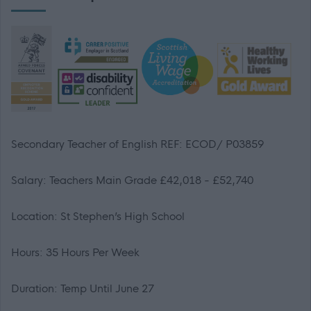
Secondary Teacher of English REF: ECOD/
P03859
Salary: Teachers Main Grade £42,018 - £52,740
Location: St Stephen’s High School
Hours: 35 Hours Per Week
Duration: Temp Until June 27