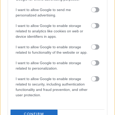
careers/apply-for-a-job/preferred-candidate-
I want to allow Google to send me
information/safe-recruitment/employment-references
personalized advertising.
I want to allow Google to enable storage
related to analytics like cookies on web or
device identifiers in apps.
Further Assistance
I want to allow Google to enable storage
related to functionality of the website or app.
Alternative application packs can be requested in other
formats for example, Large Print, Braille and Audio. To
I want to allow Google to enable storage
request an alternative application pack or require further
related to personalization.
assistance to attend and/or participate in an interview,
I want to allow Google to enable storage
please contact the HR Recruitment Team on 01475
related to security, including authentication
712740 or email Human Resources
functionality and fraud prevention, and other
user protection.
at:
Human.Resources@inverclyde.gov.uk
.
CONFIRM