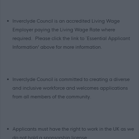
Inverclyde Council is an accredited Living Wage
Employer paying the Living Wage Rate where
required. Please click the link to `Essential Applicant
Information’ above for more information.
Inverclyde Council is committed to creating a diverse
and inclusive workforce and welcomes applications
from all members of the community.
Applicants must have the right to work in the UK as we
do not hold a sponsorship license.