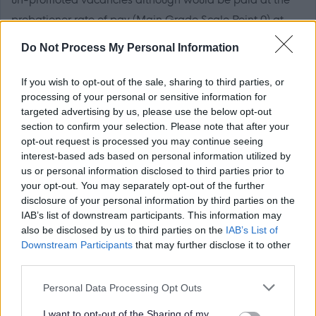
probationer rate of pay (Main Grade Scale Point 0) at
£31,584 per year (pro-rata, if applicable).
Do Not Process My Personal Information
If you wish to opt-out of the sale, sharing to third parties, or
processing of your personal or sensitive information for
RC Approval
targeted advertising by us, please use the below opt-out
section to confirm your selection. Please note that after your
opt-out request is processed you may continue seeing
Guidance for teachers seeking Approval to teach in a
interest-based ads based on personal information utilized by
Catholic school if applicable.
us or personal information disclosed to third parties prior to
your opt-out. You may separately opt-out of the further
disclosure of your personal information by third parties on the
If applicable the successful candidate will require to be
IAB’s list of downstream participants. This information may
approved by the Roman Catholic Church, in line with
also be disclosed by us to third parties on the
IAB’s List of
Section 21 (A) of the Education (Scotland) Act 1980.
Downstream Participants
that may further disclose it to other
third parties.
Forms from the Scottish Catholic Education Service at:
https://sces.org.uk/church-approval/
Please note that this website/app uses one or more Google
Personal Data Processing Opt Outs
services and may gather and store information including but
not limited to your visit or usage behaviour. You may click to
I want to opt-out of the Sharing of my