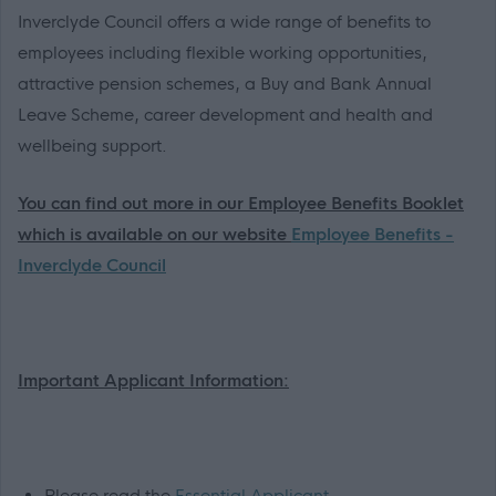
Inverclyde Council offers a wide range of benefits to
employees including flexible working opportunities,
attractive pension schemes, a Buy and Bank Annual
Leave Scheme, career development and health and
wellbeing support.
You can find out more in our Employee Benefits Booklet
which is available on our website
Employee Benefits -
Inverclyde Council
Important Applicant Information:
Please read the
Essential Applicant