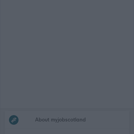
Frequented
links
About myjobscotland