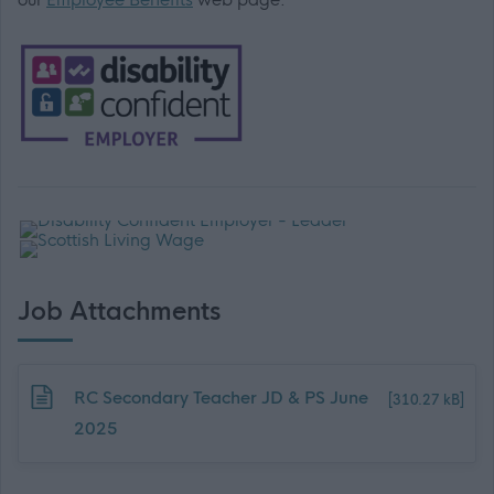
Job Attachments
Download job attachment
RC Secondary Teacher JD & PS June
[310.27 kB]
2025