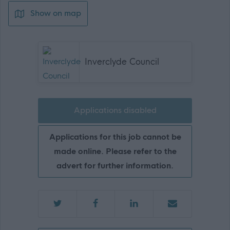
Show on map
Inverclyde Council
Applications disabled
Applications for this job cannot be
made online. Please refer to the
advert for further information.