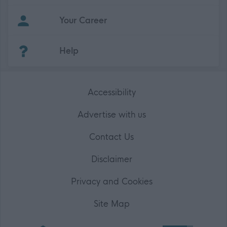
Your Career
(Opens in new tab)
Help
Accessibility
Advertise with us
Contact Us
Disclaimer
Privacy and Cookies
Site Map