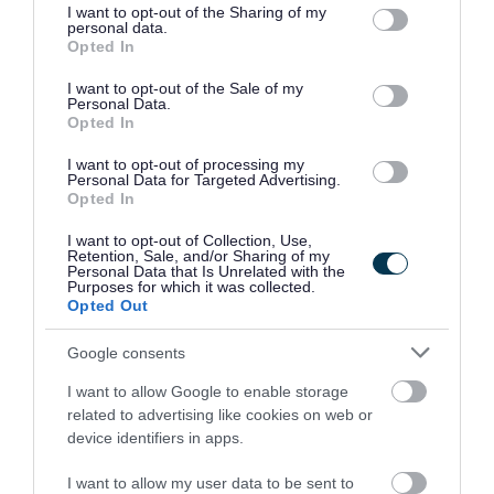
https://sces.org.uk/church-approval/
not limited to your visit or usage behaviour. You may click to
I want to opt-out of the Sharing of my
personal data.
grant or deny consent to Google and its third-party tags to
Opted In
use your data for below specified purposes in below Google
Head Teacher Reports
consent section.
I want to opt-out of the Sale of my
Personal Data.
Opted In
Candidates successful at interview need to download
and print the appropriate Report. You need to complete
I want to opt-out of processing my
Personal Data for Targeted Advertising.
the applicant details section and sign the form and then
Opted In
pass to your current HT to complete the assessment
I want to opt-out of Collection, Use,
sections and sign the form. The form then needs to be
Retention, Sale, and/or Sharing of my
Personal Data that Is Unrelated with the
sent to Human Resources by email
Purposes for which it was collected.
Opted Out
to
interview.support@inverclyde.gov.uk
and cc the
recruiting HT into the email.
Google consents
I want to allow Google to enable storage
related to advertising like cookies on web or
device identifiers in apps.
Please find below the three types of reports (unpromoted,
I want to allow my user data to be sent to
promoted and senior promoted).