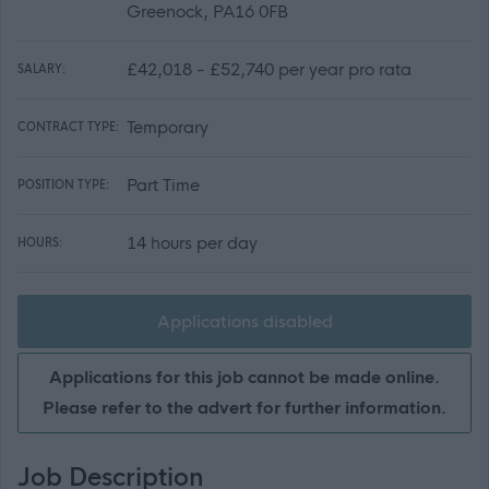
Greenock, PA16 0FB
£42,018 - £52,740 per year pro rata
SALARY:
Temporary
CONTRACT TYPE:
Part Time
POSITION TYPE:
14 hours per day
HOURS:
Applications disabled
Applications for this job cannot be made online.
Please refer to the advert for further information.
Job Description