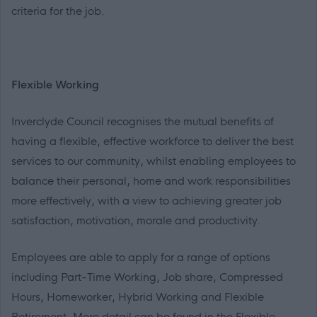
criteria for the job.
Flexible Working
Inverclyde Council recognises the mutual benefits of
having a flexible, effective workforce to deliver the best
services to our community, whilst enabling employees to
balance their personal, home and work responsibilities
more effectively, with a view to achieving greater job
satisfaction, motivation, morale and productivity.
Employees are able to apply for a range of options
including Part-Time Working, Job share, Compressed
Hours, Homeworker, Hybrid Working and Flexible
Retirement. More detail can be found in the Flexible