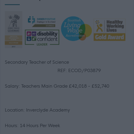
Secondary Teacher of Science
REF: ECOD/P03879
Salary: Teachers Main Grade £42,018 - £52,740
Location: Inverclyde Academy
Hours: 14 Hours Per Week