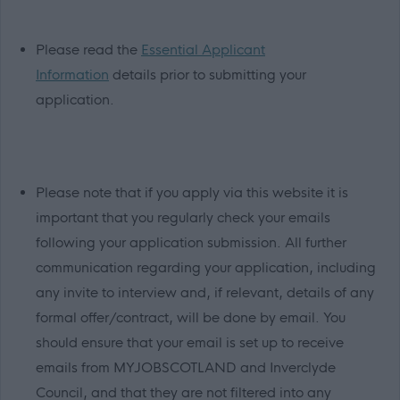
Please read the
Essential Applicant
Information
details prior to submitting your
application.
Please note that if you apply via this website it is
important that you regularly check your emails
following your application submission. All further
communication regarding your application, including
any invite to interview and, if relevant, details of any
formal offer/contract, will be done by email. You
should ensure that your email is set up to receive
emails from MYJOBSCOTLAND and Inverclyde
Council, and that they are not filtered into any