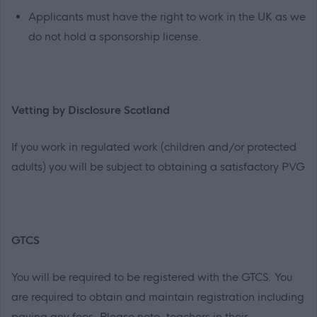
Applicants must have the right to work in the UK as we
do not hold a sponsorship license.
Vetting by Disclosure Scotland
If you work in regulated work (children and/or protected
adults) you will be subject to obtaining a satisfactory PVG
GTCS
You will be required to be registered with the GTCS. You
are required to obtain and maintain registration including
paying any fees. Please note, teachers in their