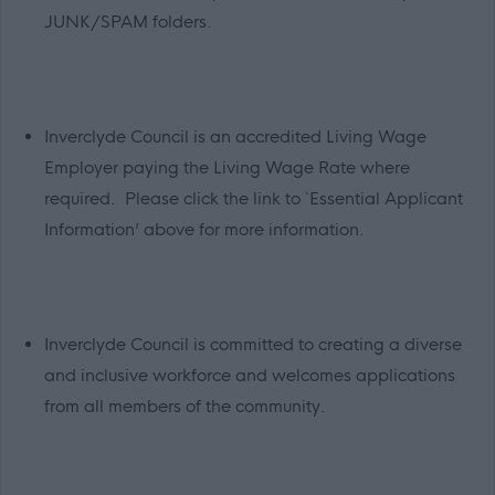
JUNK/SPAM folders.
Inverclyde Council is an accredited Living Wage
Employer paying the Living Wage Rate where
required. Please click the link to `Essential Applicant
Information’ above for more information.
Inverclyde Council is committed to creating a diverse
and inclusive workforce and welcomes applications
from all members of the community.