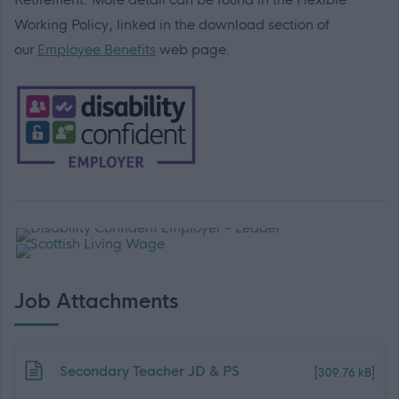
Working Policy, linked in the download section of
our
Employee Benefits
web page.
Job Attachments
Download job attachment
Secondary Teacher JD & PS
[309.76 kB]