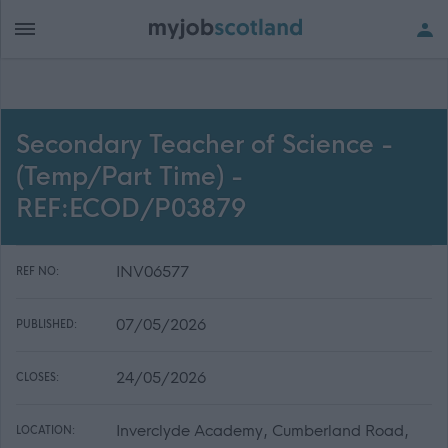
Secondary Teacher of Science -
(Temp/Part Time) -
REF:ECOD/P03879
INV06577
REF NO:
07/05/2026
PUBLISHED:
24/05/2026
CLOSES:
Inverclyde Academy, Cumberland Road,
LOCATION: