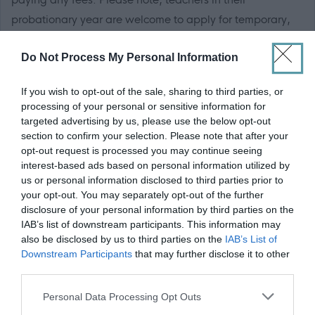
probationary year are welcome to apply for temporary,
un-promoted vacancies although would be paid at the
Do Not Process My Personal Information
probationer rate of pay (Main Grade Scale Point 0) at
£31,584 per year (pro-rata, if applicable).
If you wish to opt-out of the sale, sharing to third parties, or
processing of your personal or sensitive information for
targeted advertising by us, please use the below opt-out
section to confirm your selection. Please note that after your
RC Approval
opt-out request is processed you may continue seeing
interest-based ads based on personal information utilized by
us or personal information disclosed to third parties prior to
Guidance for teachers seeking Approval to teach in a
your opt-out. You may separately opt-out of the further
Catholic school if applicable.
disclosure of your personal information by third parties on the
IAB’s list of downstream participants. This information may
also be disclosed by us to third parties on the
IAB’s List of
If applicable the successful candidate will require to be
Downstream Participants
that may further disclose it to other
approved by the Roman Catholic Church, in line with
third parties.
Section 21 (A) of the Education (Scotland) Act 1980.
Please note that this website/app uses one or more Google
Personal Data Processing Opt Outs
Forms from the Scottish Catholic Education Service at:
services and may gather and store information including but