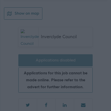
Show on map
Inverclyde Council
Applications disabled
Applications for this job cannot be
made online. Please refer to the
advert for further information.