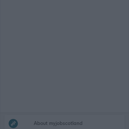
Frequented
links
About myjobscotland