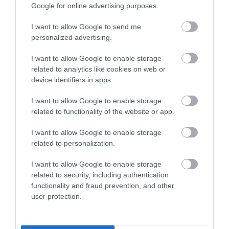
Google for online advertising purposes.
The forms can be downloaded
at
http://www.inverclyde.gov.uk/jobs-and-
I want to allow Google to send me
personalized advertising.
careers/apply-for-a-job/preferred-candidate-
information/safe-recruitment/employment-references
I want to allow Google to enable storage
related to analytics like cookies on web or
device identifiers in apps.
I want to allow Google to enable storage
Further Assistance
related to functionality of the website or app.
I want to allow Google to enable storage
Alternative application packs can be requested in other
related to personalization.
formats for example, Large Print, Braille and Audio. To
request an alternative application pack or require further
I want to allow Google to enable storage
related to security, including authentication
assistance to attend and/or participate in an interview,
functionality and fraud prevention, and other
please contact the HR Recruitment Team on 01475
user protection.
712740 or email Human Resources
at:
Human.Resources@inverclyde.gov.uk
.