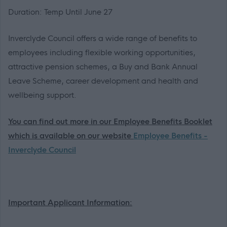
Duration: Temp Until June 27
Inverclyde Council offers a wide range of benefits to
employees including flexible working opportunities,
attractive pension schemes, a Buy and Bank Annual
Leave Scheme, career development and health and
wellbeing support.
You can find out more in our Employee Benefits Booklet
which is available on our website
Employee Benefits -
Inverclyde Council
Important Applicant Information: