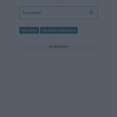
Secondary Teacher of Science - (Tem
Favourite
Education
Secondary Education
ADVERTISEMENT