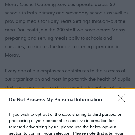
Moray Council Catering Services operate across 52
schools in both primary and secondary schools as well as
providing meals for Early Years Settings through-out the
area. You could join the 300 staff we have across Moray
preparing and serving meals daily to schools and
nurseries, making us the largest catering operation in
Moray.
Every one of our employees contributes to the success of
our organisation and most importantly the health of pupils
daily and are very proud to deliver high quality catering
service.
Do Not Process My Personal Information
Please see attached documentation for further
If you wish to opt-out of the sale, sharing to third parties, or
information about the role
processing of your personal or sensitive information for
targeted advertising by us, please use the below opt-out
section to confirm your selection. Please note that after your