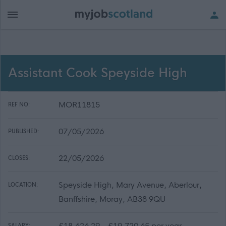
Assistant Cook Speyside High
MOR11815
REF NO:
07/05/2026
PUBLISHED:
22/05/2026
CLOSES:
Speyside High, Mary Avenue, Aberlour,
LOCATION:
Banffshire, Moray, AB38 9QU
£18,626.29 - £19,720.65 per year
SALARY: