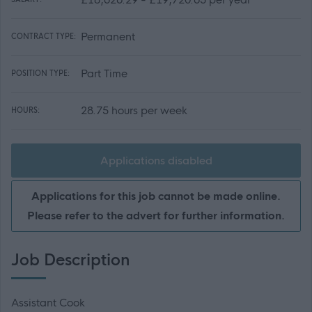
Permanent
CONTRACT TYPE:
Part Time
POSITION TYPE:
28.75 hours per week
HOURS:
Applications disabled
Applications for this job cannot be made online.
Please refer to the advert for further information.
Job Description
Assistant Cook