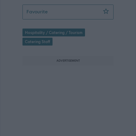
Assistant Cook Speyside High - MOR1
Favourite
Hospitality / Catering / Tourism
Catering Staff
ADVERTISEMENT