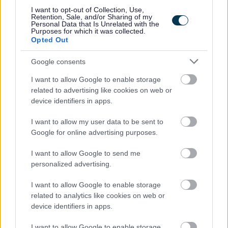
best at work, and we recognise the benefits that a
I want to opt-out of Collection, Use,
Retention, Sale, and/or Sharing of my
diverse workforce with different values, beliefs,
Personal Data that Is Unrelated with the
Purposes for which it was collected.
experience, and backgrounds brings to us as an
Opted Out
organisation. This would be an ideal position for a
Google consents
motivated individual which would provide a good
I want to allow Google to enable storage
work/home life balance.
related to advertising like cookies on web or
device identifiers in apps.
I want to allow my user data to be sent to
Google for online advertising purposes.
I want to allow Google to send me
personalized advertising.
Job Attachments
I want to allow Google to enable storage
related to analytics like cookies on web or
Download job attachment
device identifiers in apps.
Job description Assistant Cook Sept 21
[28.52 kB]
I want to allow Google to enable storage