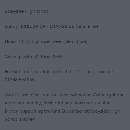
Speyside High school
Salary:
£18629.29 - £19720.65
(term time)
Hours: 28.75 hours per week (Term time)
Closing Date: 22 May 2026
For further information contact the Catering Team on
01343 563366
As Assistant Cook you will work within the Catering Team
to deliver healthy, fresh and nutritious meals within
Moray, supporting the Unit Supervisor at Speyside High
School Kitchen.