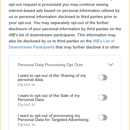
This post is considered to be a ‘Regulated Role’ under the
opt-out request is processed you may continue seeing
Disclosure (Scotland) Act 2020. Under the Act it is a legal
interest-based ads based on personal information utilized by
us or personal information disclosed to third parties prior to
requirement for an individual undertaking a regulated
your opt-out. You may separately opt-out of the further
role with children or protected adults to be a member of
disclosure of your personal information by third parties on the
the Protecting Vulnerable Groups (PVG) scheme.
IAB’s list of downstream participants. This information may
also be disclosed by us to third parties on the
IAB’s List of
Downstream Participants
that may further disclose it to other
Therefore the successful candidate will be required to join
third parties.
the PVG Scheme or undergo a PVG Scheme Update
Please note that this website/app uses one or more Google
check prior to any formal offer of employment being
Personal Data Processing Opt Outs
services and may gather and store information including but
made by Moray Council.
not limited to your visit or usage behaviour. You may click to
I want to opt-out of the Sharing of my
personal data.
grant or deny consent to Google and its third-party tags to
Opted In
Our salary range typically reflects the initial starting
use your data for below specified purposes in below Google
consent section.
I want to opt-out of the Sale of my
salary which annually increases until it reaches the top of
Personal Data.
the range.
Opted In
I want to opt-out of processing my
We're committed to creating a workplace culture where
Personal Data for Targeted Advertising.
Opted In
all our people feel valued, included and able to be their