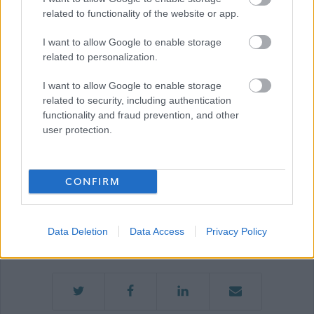
related to functionality of the website or app.
Show on map
I want to allow Google to enable storage
related to personalization.
I want to allow Google to enable storage
Moray Council
related to security, including authentication
functionality and fraud prevention, and other
user protection.
Applications disabled
CONFIRM
Applications for this job cannot be
made online. Please refer to the
Data Deletion
Data Access
Privacy Policy
advert for further information.