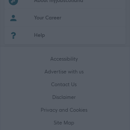
About myjobscotland
Your Career
(Opens in new tab)
Help
Accessibility
Advertise with us
Contact Us
Disclaimer
Privacy and Cookies
Site Map