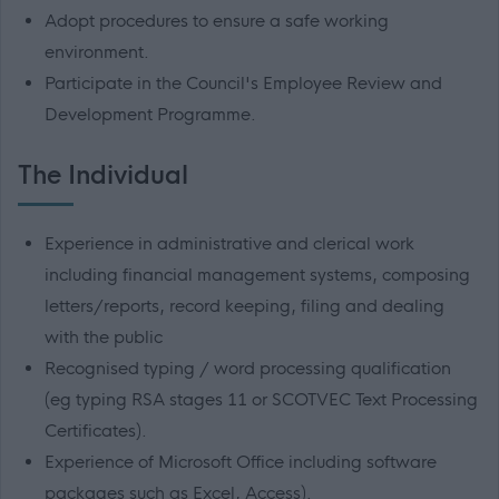
Adopt procedures to ensure a safe working
environment.
Participate in the Council's Employee Review and
Development Programme.
The Individual
Experience in administrative and clerical work
including financial management systems, composing
letters/reports, record keeping, filing and dealing
with the public
Recognised typing / word processing qualification
(eg typing RSA stages 11 or SCOTVEC Text Processing
Certificates).
Experience of Microsoft Office including software
packages such as Excel, Access).