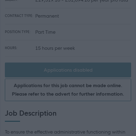
Permanent
CONTRACT TYPE:
Part Time
POSITION TYPE:
15 hours per week
HOURS:
Applications disabled
Applications for this job cannot be made online.
Please refer to the advert for further information.
Job Description
To ensure the effective administrative functioning within