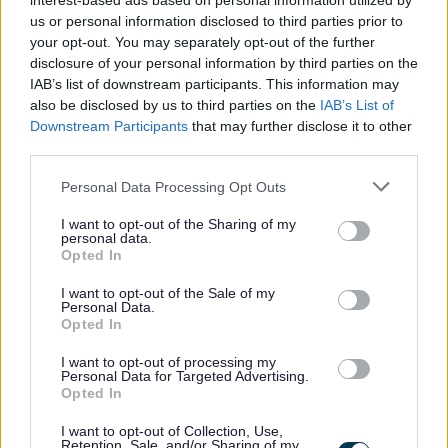
interest-based ads based on personal information utilized by
us or personal information disclosed to third parties prior to
Willingness to accept direction/delegation
your opt-out. You may separately opt-out of the further
Understanding of and ability to demonstrate key
disclosure of your personal information by third parties on the
inter-personal skills, both on the telephone and face
IAB’s list of downstream participants. This information may
also be disclosed by us to third parties on the
IAB’s List of
to face
Downstream Participants
that may further disclose it to other
Approachability and willingness to help
third parties.
Discretion
Please note that this website/app uses one or more Google
Personal Data Processing Opt Outs
Flexibility to meet the needs and demands of the
services and may gather and store information including but
service
not limited to your visit or usage behaviour. You may click to
I want to opt-out of the Sharing of my
personal data.
grant or deny consent to Google and its third-party tags to
Opted In
use your data for below specified purposes in below Google
This post is considered to be a ‘Regulated Role’ under the
consent section.
I want to opt-out of the Sale of my
Disclosure (Scotland) Act 2020. Under the Act it is a legal
Personal Data.
Opted In
requirement for an individual undertaking a regulated
role with children or protected adults to be a member of
I want to opt-out of processing my
Personal Data for Targeted Advertising.
the Protecting Vulnerable Groups (PVG) scheme.
Opted In
I want to opt-out of Collection, Use,
Therefore the successful candidate will be required to join
Retention, Sale, and/or Sharing of my