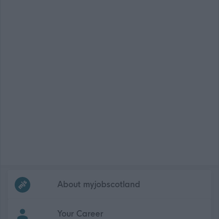
Frequented
links
About myjobscotland
Your Career