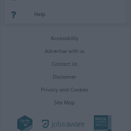
(Opens in new tab)
Help
Accessibility
Advertise with us
Contact Us
Disclaimer
Privacy and Cookies
Site Map