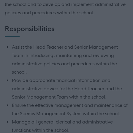
the school and to develop and implement administrative
policies and procedures within the school.
Responsibilities
Assist the Head Teacher and Senior Management
Team in introducing, maintaining and reviewing
administrative policies and procedures within the
school.
Provide appropriate financial information and
administrative advice for the Head Teacher and the
Senior Management Team within the school.
Ensure the effective management and maintenance of
the Seemis Management System within the school.
Manage all general clerical and administrative
functions within the school.