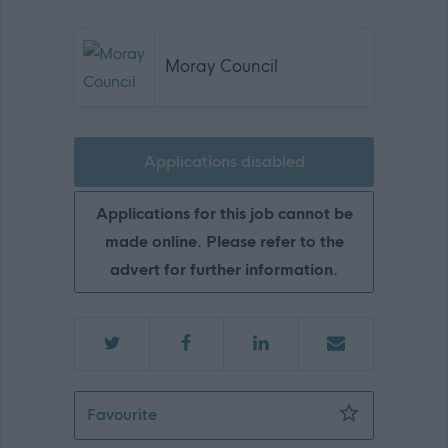
Moray Council
Applications disabled
Applications for this job cannot be
made online. Please refer to the
advert for further information.
Primary School Administrator - MOR1
Favourite