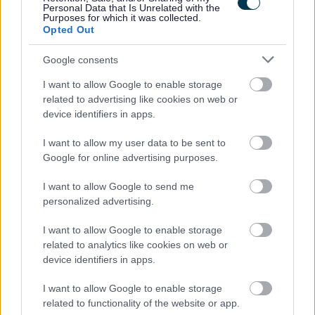
Personal Data that Is Unrelated with the
the PVG Scheme or undergo a PVG Scheme Update
Purposes for which it was collected.
check prior to any formal offer of employment being
Opted Out
made by Moray Council.
Google consents
I want to allow Google to enable storage
Proposed Interview Date: Thursday 25 June 2026
related to advertising like cookies on web or
Anticipated Start Date: Week commencing 10 August
device identifiers in apps.
2026
I want to allow my user data to be sent to
Working Pattern: Monday to Friday
Google for online advertising purposes.
Closing Date: 12 June 2026
I want to allow Google to send me
Starting Salary: £29,519 (pro rata)
personalized advertising.
£15.66 per hour
I want to allow Google to enable storage
15 hours per week - (47.15 week contract, i.e. term time
related to analytics like cookies on web or
device identifiers in apps.
working plus balance of days to be worked during school
holiday periods.)
I want to allow Google to enable storage
related to functionality of the website or app.