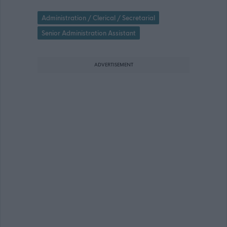
Administration / Clerical / Secretarial
Senior Administration Assistant
ADVERTISEMENT