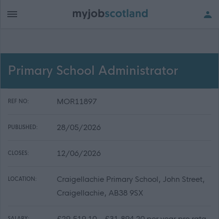
Primary School Administrator
MOR11897
REF NO:
28/05/2026
PUBLISHED:
12/06/2026
CLOSES:
Craigellachie Primary School, John Street,
LOCATION:
Craigellachie, AB38 9SX
£29,519.10 - £31,894.20 per year pro rata
SALARY: