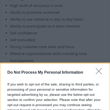
High level of accuracy in work
Ability to prioritise workload
Ability to use initiative in day to day tasks
Ability to participate as a team member
Self confidence
Self motivated
Strong customer care skills and focus
Effective organisational skills including time
management
Appreciation and acceptance of, and commitment to
Do Not Process My Personal Information
the importance of confidentiality
Good knowledge of software packages – e.g.
If you wish to opt-out of the sale, sharing to third parties, or
Microsoft Office / XP / Frontpage
processing of your personal or sensitive information for
targeted advertising by us, please use the below opt-out
Ability to demonstrate a high standard of numeracy
section to confirm your selection. Please note that after your
and literacy skills
opt-out request is processed you may continue seeing
Flexibility and adaptability