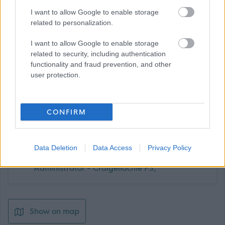
For further information contact: Head Teacher,
I want to allow Google to enable storage
Craigellachie Primary School, telephone 01340 881271,
related to personalization.
email admin.craigellachiep@moray-edunet.gov.uk
I want to allow Google to enable storage
related to security, including authentication
functionality and fraud prevention, and other
user protection.
CONFIRM
Job Attachments
Data Deletion
Data Access
Privacy Policy
Download job attachment
MOR11897 - Primary School
[31.77 kB]
Administrator - Craigellachie PS,
Show on map